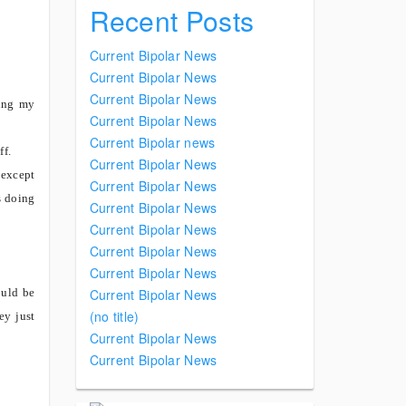
Recent Posts
Current Bipolar News
Current Bipolar News
Current Bipolar News
sing my
Current Bipolar News
Current Bipolar news
ff.
Current Bipolar News
 except
Current Bipolar News
s doing
Current Bipolar News
Current Bipolar News
Current Bipolar News
Current Bipolar News
ould be
Current Bipolar News
(no title)
ey just
Current Bipolar News
Current Bipolar News