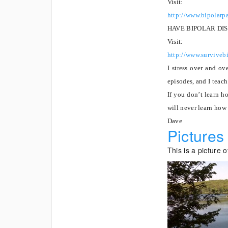
Visit:
http://www.bipolarp
HAVE BIPOLAR DI
Visit:
http://www.survivebi
I stress over and ov
episodes, and I teach
If you don’t learn h
will never learn how
Dave
Pictures
This is a picture 