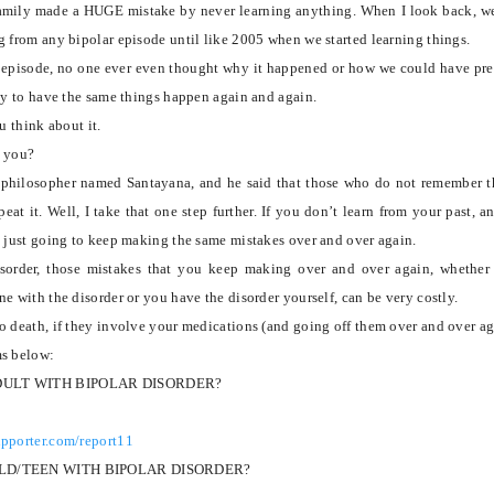
family made a HUGE mistake by never learning anything. When I look back, w
g from any bipolar episode until like 2005 when we started learning things.
r episode, no one ever even thought why it happened or how we could have pr
nly to have the same things happen again and again.
u think about it.
o you?
t philosopher named Santayana, and he said that those who do not remember t
eat it.
Well, I take that one step further.
If you don’t learn from your past, a
e just going to keep making the same mistakes over and over again.
sorder, those mistakes that you keep making over and over again, whether
e with the disorder or you have the disorder yourself, can be very costly.
o death, if they involve your medications (and going off them over and over ag
ms below:
DULT WITH BIPOLAR DISORDER?
upporter.com/report11
ILD/TEEN WITH BIPOLAR DISORDER?