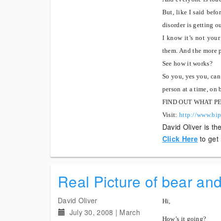
But, like I said befo
disorder is getting o
I know it’s not your
them.
And the more pe
See how it works?
So you, yes you, can 
person at a time, on 
FIND OUT WHAT P
Visit:
http://www.bip
David Oliver is th
Click Here
to get
Real Picture of bear an
David Oliver
Hi,
July 30, 2008
|
March
How’s it going?