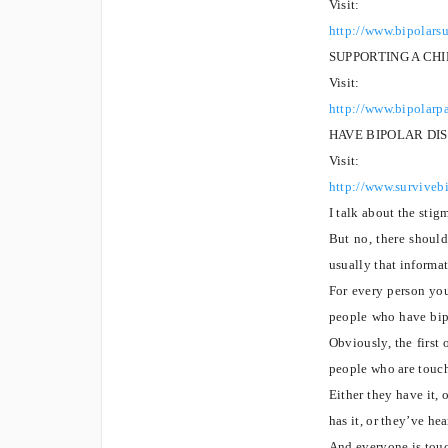
Visit:
http://www.bipolars
SUPPORTING A CH
Visit:
http://www.bipolarp
HAVE BIPOLAR DI
Visit:
http://www.survivebi
I talk about the stig
But no, there should
usually that informa
For every person you
people who have bipo
Obviously, the first 
people who are touch
Either they have it, 
has it, or they’ve he
And everyone is touc