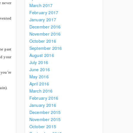
e never
March 2017
February 2017
evented
January 2017
December 2016
November 2016
October 2016
September 2016
he past
August 2016
nd your
July 2016
June 2016
 you’re
May 2016
April 2016
ain).
March 2016
February 2016
January 2016
December 2015
November 2015
October 2015