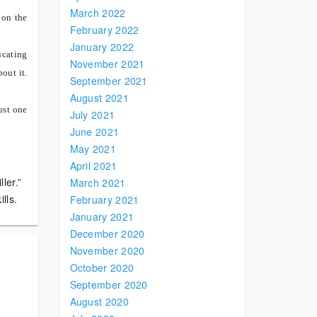
March 2022
 on the
February 2022
January 2022
ucating
November 2021
bout it.
September 2021
August 2021
ust one
July 2021
June 2021
May 2021
April 2021
ler.”
March 2021
lls.
February 2021
January 2021
December 2020
November 2020
October 2020
September 2020
August 2020