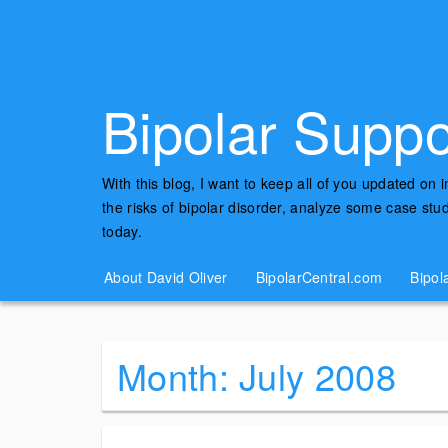
Bipolar Suppo
With this blog, I want to keep all of you updated on 
the risks of bipolar disorder, analyze some case st
today.
About David Oliver
BipolarCentral.com
Bipol
Month:
July 2008