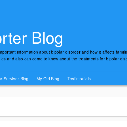
rter Blog
important information about bipolar disorder and how it affects famili
udies and also can come to know about the treatments for bipolar di
ar Survivor Blog
My Old Blog
Testimonials