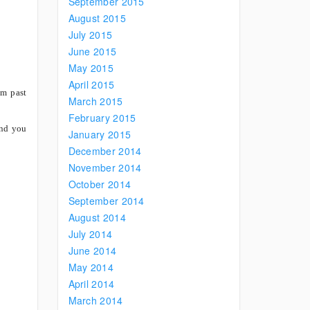
September 2015
August 2015
July 2015
June 2015
May 2015
April 2015
om past
March 2015
February 2015
and you
January 2015
December 2014
November 2014
October 2014
September 2014
August 2014
July 2014
June 2014
May 2014
April 2014
March 2014