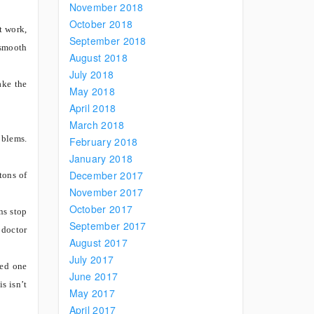
November 2018
October 2018
t work,
September 2018
 smooth
August 2018
July 2018
ake the
May 2018
April 2018
March 2018
oblems.
February 2018
January 2018
December 2017
tons of
November 2017
October 2017
ns stop
September 2017
 doctor
August 2017
July 2017
ved one
June 2017
s isn’t
May 2017
April 2017