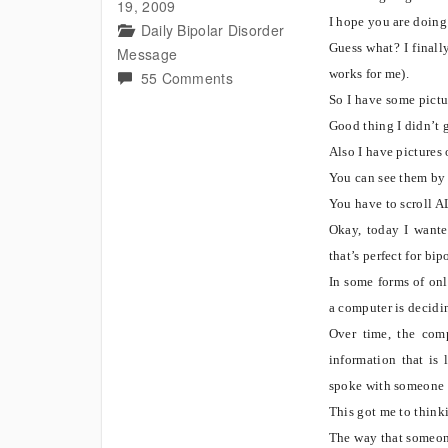
19, 2009
I hope you are doing
Daily Bipolar Disorder
Guess what? I finall
Message
works for me).
on
55 Comments
Real
So I have some pictur
Picture
Good thing I didn’t g
of
Also I have pictures 
bear
You can see them by 
and
You have to scroll A
know
Okay, today I wanted
this
that’s perfect for bip
bipolar
In some forms of onli
concept?
a computer is decidi
Over time, the comp
information that is 
spoke with someone 
This got me to thinki
The way that someone