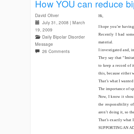
How YOU can reduce bip
David Oliver
Hi,
July 31, 2008
|
March
I hope you’re having
19, 2009
Recently I had some
Daily Bipolar Disorder
material.
Message
I investigated and, i
on
26 Comments
How
They say that “Imitat
YOU
to keep a record of 
can
this, because either 
reduce
That’s what I wanted 
bipolar
The importance of sp
ignorance
Now, I know it shoul
and
the responsibility o
save
aren’t doing it, so th
lives
That’s exactly what 
SUPPORTING AN A