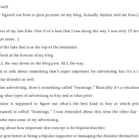
 well.
y figured out how to
post pictures on my blog. Actually Andrea told me how 
es of my last hike. One if of a bear that I saw along the way. I was only 15 fee
et eaten : )
of the lake that is at the top of the mountain.
look at the bottom of my blog.
LL the way down on the blog post. ALL the way.
 to talk about something that’s super important for advertising but it’s a 
olar disorder as well.
ne advertising, there’s something called “learnings.” Basically it’s a situatio
ng what types of advertising to buy and at what price.
uter is supposed to figure out what’s the best kind to buy at which pri
learned is called “learnings.”
I was reminded about this term the other day
who runs some of my advertising.
ng about how important this concept is for bipolar disorder.
 gets better at being a bipolar supporter or managing the disorder themselves 