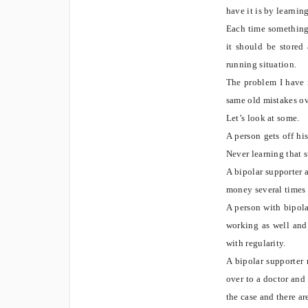
have it is by learni
Each time something
it should be stored
running situation.
The problem I have n
same old mistakes ov
Let’s look at some.
A person gets off hi
Never learning that 
A bipolar supporter 
money several times
A person with bipolar
working as well and
with regularity.
A bipolar supporter 
over to a doctor and 
the case and there a