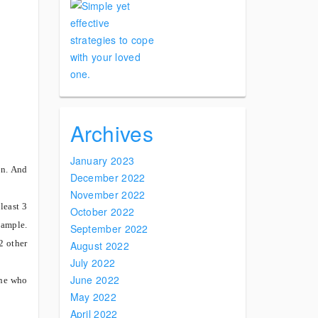
Archives
January 2023
n.
And
December 2022
November 2022
least 3
October 2022
xample.
September 2022
2 other
August 2022
July 2022
June 2022
one who
May 2022
April 2022