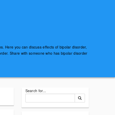
es. Here you can discuss effects of bipolar disorder,
sorder. Share with someone who has bipolar disorder
Search for...