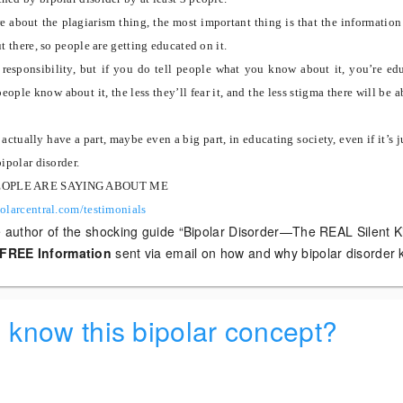
re about the plagiarism thing, the most important thing is that the information
ut there, so people are getting educated on it.
 responsibility, but if you do tell people what you know about it, you’re ed
ople know about it, the less they’ll fear it, and the less stigma there will be a
actually have a part, maybe even a big part, in educating society, even if it’s j
bipolar disorder.
EOPLE ARE SAYING ABOUT ME
olarcentral.com/testimonials
e author of the shocking guide “Bipolar Disorder—The REAL Silent Kil
FREE Information
sent via email on how and why bipolar disorder ki
d know this bipolar concept?