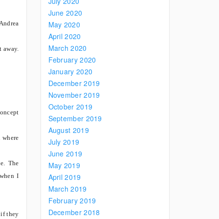
July 2020
June 2020
(Andrea
May 2020
April 2020
March 2020
t away.
February 2020
January 2020
December 2019
November 2019
October 2019
concept
September 2019
August 2019
n where
July 2019
June 2019
ce. The
May 2019
 when I
April 2019
March 2019
February 2019
December 2018
if they