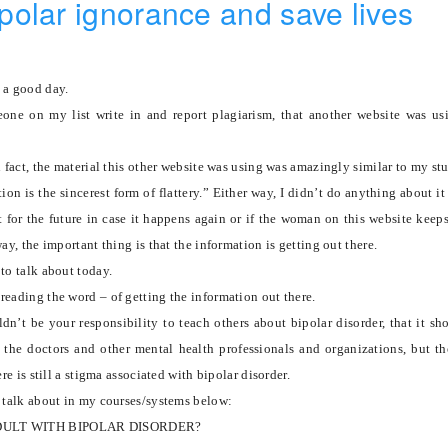
olar ignorance and save lives
 a good day.
one on my list write in and report plagiarism, that another website was u
n fact, the material this other website was using was amazingly similar to my stu
ion is the sincerest form of flattery.”
Either way, I didn’t do anything about it
it for the future in case it happens again or if the woman on this website keep
way, the important thing is that the information is getting out there.
to talk about today.
reading the word – of getting the information out there.
dn’t be your responsibility to teach others about bipolar disorder, that it sh
f the doctors and other mental health professionals and organizations, but th
ere is still a stigma associated with bipolar disorder.
I talk about in my courses/systems below:
DULT WITH BIPOLAR DISORDER?