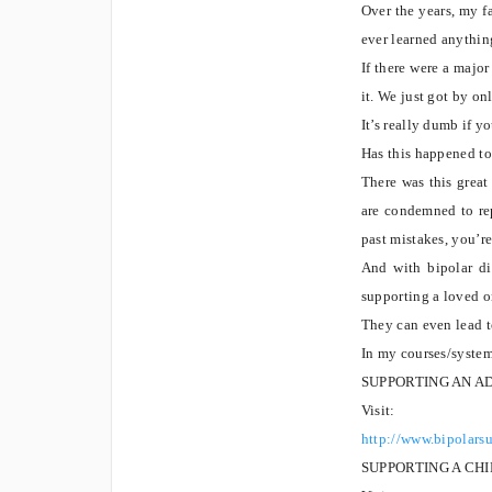
Over the years, my 
ever learned anythin
If there were a majo
it. We just got by o
It’s really dumb if yo
Has this happened t
There was this grea
are condemned to rep
past mistakes, you’r
And with bipolar di
supporting a loved on
They can even lead t
In my courses/syste
SUPPORTING AN A
Visit:
http://www.bipolars
SUPPORTING A CH