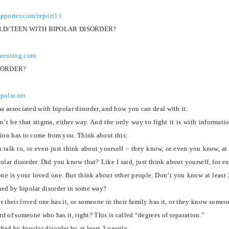
upporter.com/report11
ILD/TEEN WITH BIPOLAR DISORDER?
arenting.com
SORDER?
polar.net
ma associated with bipolar disorder, and how you can deal with it.
n’t be that stigma, either way.
And the only way to fight it is with informatio
tion has to come from you.
Think about this:
 talk to, or even just think about yourself – they know, or even you know, at 
lar disorder.
Did you know that?
Like I said, just think about yourself, for e
one is your loved one.
But think about other people. Don’t you know at least 
ed by bipolar disorder in some way?
or their loved one has it, or someone in their family has it, or they know some
ard of someone who has it, right?
This is called “degrees of separation.”
hed by bipolar disorder by at least 3 people.