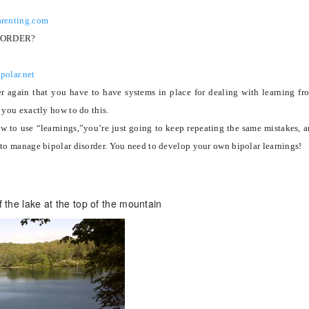
arenting.com
SORDER?
polar.net
er again that you have to have systems in place for dealing with learning fr
 you exactly how to do this.
ow to use “learnings,”you’re just going to keep repeating the same mistakes, 
 to manage bipolar disorder.
You need to develop your own bipolar learnings!
of the lake at the top of the mountain