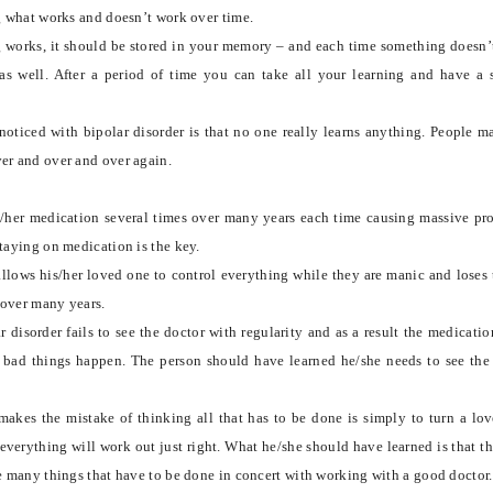
ng what works and doesn’t work over time.
 works, it should be stored in your memory – and each time something doesn’
 as well. After a period of time you can take all your learning and have a
oticed with bipolar disorder is that no one really learns anything. People m
er and over and over again.
s/her medication several times over many years each time causing massive pr
staying on medication is the key.
allows his/her loved one to control everything while they are manic and loses 
 over many years.
 disorder fails to see the doctor with regularity and as a result the medicatio
 bad things happen. The person should have learned he/she needs to see the
makes the mistake of thinking all that has to be done is simply to turn a lo
everything will work out just right. What he/she should have learned is that thi
re many things that have to be done in concert with working with a good doctor.