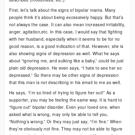
First, let’s talk about the signs of bipolar mania. Many
people think it’s about being excessively happy. But that’s
not always the case. It can also mean increased irritability,
anger, agitation,etc. In this case, I would say that fighting
with her husband, especially when it seems to be for no
good reason, is a good indication of that. However, she is
also showing signs of depression as well. What he says
about “ignoring me, and sulking like a baby,” could be just
plain old depression. He even says, “I hate to see her so
depressed.” So there may be other signs of depression
that this man is not describing in his email to me as well.
He says, “I’m so tired of trying to figure her out!” As a
supporter, you may be feeling the same way. It is hard to
“figure out” bipolar disorder. Even your loved one, when
asked what is wrong, may only be able to tell you,
“Nothing’s wrong.” Or they may just say, “I’m fine.” When
they’re obviously not fine. They may not be able to figure