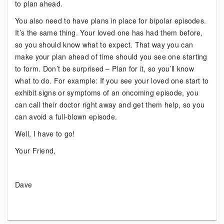
to plan ahead.
You also need to have plans in place for bipolar episodes.
It’s the same thing. Your loved one has had them before,
so you should know what to expect. That way you can
make your plan ahead of time should you see one starting
to form. Don’t be surprised – Plan for it, so you’ll know
what to do. For example: If you see your loved one start to
exhibit signs or symptoms of an oncoming episode, you
can call their doctor right away and get them help, so you
can avoid a full-blown episode.
Well, I have to go!
Your Friend,
Dave