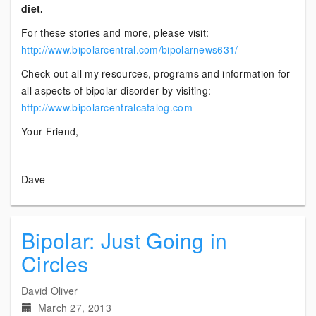
diet.
For these stories and more, please visit:
http://www.bipolarcentral.com/bipolarnews631/
Check out all my resources, programs and information for
all aspects of bipolar disorder by visiting:
http://www.bipolarcentralcatalog.com
Your Friend,
Dave
Bipolar: Just Going in
Circles
David Oliver
March 27, 2013