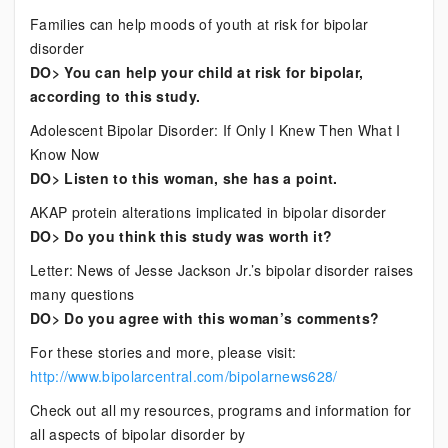
Families can help moods of youth at risk for bipolar
disorder
DO> You can help your child at risk for bipolar,
according to this study.
Adolescent Bipolar Disorder: If Only I Knew Then What I
Know Now
DO> Listen to this woman, she has a point.
AKAP protein alterations implicated in bipolar disorder
DO> Do you think this study was worth it?
Letter: News of Jesse Jackson Jr.’s bipolar disorder raises
many questions
DO> Do you agree with this woman’s comments?
For these stories and more, please visit:
http://www.bipolarcentral.com/bipolarnews628/
Check out all my resources, programs and information for
all aspects of bipolar disorder by