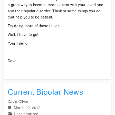
a great way to become more patient with your loved one
and their bipolar disorder. Think of some things you do
that help you to be patient.
Try doing more of these things.
Well, I have to go!
Your Friend,
Dave
Current Bipolar News
David Oliver
March 22, 2013
Uncategorized