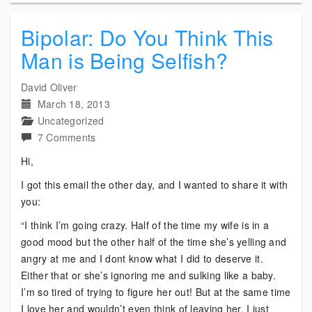
Bipolar: Do You Think This
Man is Being Selfish?
David Oliver
March 18, 2013
Uncategorized
on
7 Comments
Bipolar:
Hi,
Do
I got this email the other day, and I wanted to share it with
You
you:
Think
This
“I think I’m going crazy. Half of the time my wife is in a
Man
good mood but the other half of the time she’s yelling and
is
angry at me and I dont know what I did to deserve it.
Being
Either that or she’s ignoring me and sulking like a baby.
Selfish?
I’m so tired of trying to figure her out! But at the same time
I love her and wouldn’t even think of leaving her. I just