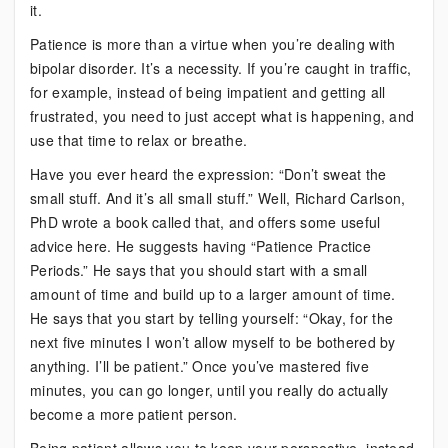
it.
Patience is more than a virtue when you’re dealing with
bipolar disorder. It’s a necessity. If you’re caught in traffic,
for example, instead of being impatient and getting all
frustrated, you need to just accept what is happening, and
use that time to relax or breathe.
Have you ever heard the expression: “Don’t sweat the
small stuff. And it’s all small stuff.” Well, Richard Carlson,
PhD wrote a book called that, and offers some useful
advice here. He suggests having “Patience Practice
Periods.” He says that you should start with a small
amount of time and build up to a larger amount of time.
He says that you start by telling yourself: “Okay, for the
next five minutes I won’t allow myself to be bothered by
anything. I’ll be patient.” Once you’ve mastered five
minutes, you can go longer, until you really do actually
become a more patient person.