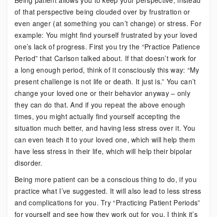
Being patient allows you to keep your perspective, instead
of that perspective being clouded over by frustration or
even anger (at something you can’t change) or stress. For
example: You might find yourself frustrated by your loved
one’s lack of progress. First you try the “Practice Patience
Period” that Carlson talked about. If that doesn’t work for
a long enough period, think of it consciously this way: “My
present challenge is not life or death. It just is.” You can’t
change your loved one or their behavior anyway – only
they can do that. And if you repeat the above enough
times, you might actually find yourself accepting the
situation much better, and having less stress over it. You
can even teach it to your loved one, which will help them
have less stress in their life, which will help their bipolar
disorder.
Being more patient can be a conscious thing to do, if you
practice what I’ve suggested. It will also lead to less stress
and complications for you. Try “Practicing Patient Periods”
for yourself and see how they work out for you. I think it’s