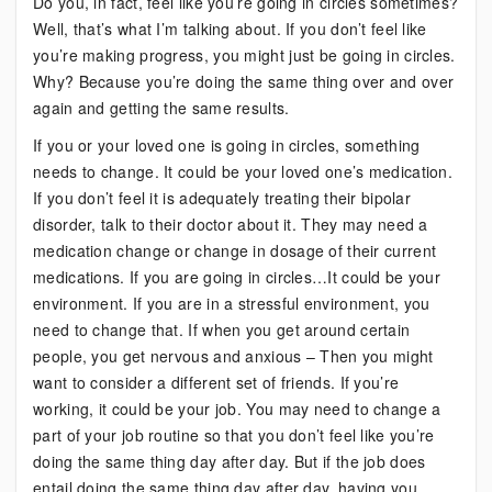
Do you, in fact, feel like you’re going in circles sometimes?
Well, that’s what I’m talking about. If you don’t feel like
you’re making progress, you might just be going in circles.
Why? Because you’re doing the same thing over and over
again and getting the same results.
If you or your loved one is going in circles, something
needs to change. It could be your loved one’s medication.
If you don’t feel it is adequately treating their bipolar
disorder, talk to their doctor about it. They may need a
medication change or change in dosage of their current
medications. If you are going in circles…It could be your
environment. If you are in a stressful environment, you
need to change that. If when you get around certain
people, you get nervous and anxious – Then you might
want to consider a different set of friends. If you’re
working, it could be your job. You may need to change a
part of your job routine so that you don’t feel like you’re
doing the same thing day after day. But if the job does
entail doing the same thing day after day, having you