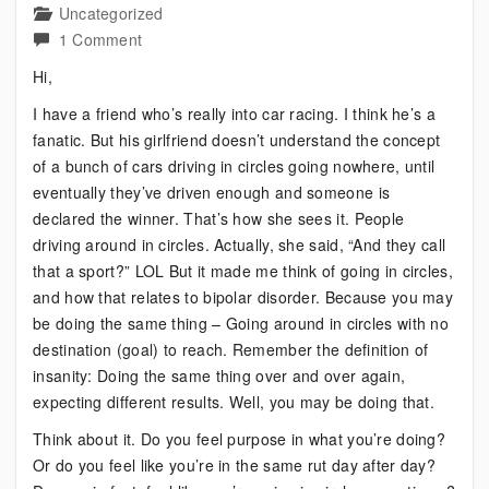
Uncategorized
on
1 Comment
Bipolar:
Hi,
Just
I have a friend who’s really into car racing. I think he’s a
Going
fanatic. But his girlfriend doesn’t understand the concept
in
of a bunch of cars driving in circles going nowhere, until
Circles
eventually they’ve driven enough and someone is
declared the winner. That’s how she sees it. People
driving around in circles. Actually, she said, “And they call
that a sport?” LOL But it made me think of going in circles,
and how that relates to bipolar disorder. Because you may
be doing the same thing – Going around in circles with no
destination (goal) to reach. Remember the definition of
insanity: Doing the same thing over and over again,
expecting different results. Well, you may be doing that.
Think about it. Do you feel purpose in what you’re doing?
Or do you feel like you’re in the same rut day after day?