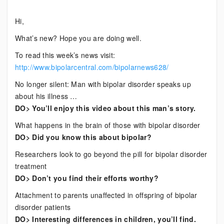
Bipolar
Hi,
News
What’s new? Hope you are doing well.
To read this week’s news visit:
http://www.bipolarcentral.com/bipolarnews628/
No longer silent: Man with bipolar disorder speaks up
about his illness …
DO> You’ll enjoy this video about this man’s story.
What happens in the brain of those with bipolar disorder
DO> Did you know this about bipolar?
Researchers look to go beyond the pill for bipolar disorder
treatment
DO> Don’t you find their efforts worthy?
Attachment to parents unaffected in offspring of bipolar
disorder patients
DO> Interesting differences in children, you’ll find.