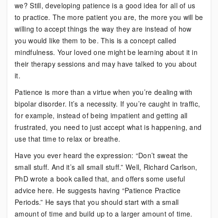
we? Still, developing patience is a good idea for all of us
to practice. The more patient you are, the more you will be
willing to accept things the way they are instead of how
you would like them to be. This is a concept called
mindfulness. Your loved one might be learning about it in
their therapy sessions and may have talked to you about
it.
Patience is more than a virtue when you’re dealing with
bipolar disorder. It’s a necessity. If you’re caught in traffic,
for example, instead of being impatient and getting all
frustrated, you need to just accept what is happening, and
use that time to relax or breathe.
Have you ever heard the expression: “Don’t sweat the
small stuff. And it’s all small stuff.” Well, Richard Carlson,
PhD wrote a book called that, and offers some useful
advice here. He suggests having “Patience Practice
Periods.” He says that you should start with a small
amount of time and build up to a larger amount of time.