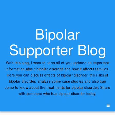
Bipolar
Supporter Blog
With this blog, I want to keep all of you updated on important
information about bipolar disorder and how it affects families.
Here you can discuss effects of bipolar disorder, the risks of
bipolar disorder, analyze some case studies and also can
come to know about the treatments for bipolar disorder. Share
with someone who has bipolar disorder today.