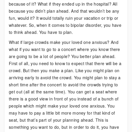
because of it? What if they ended up in the hospital? All
because you didn’t plan ahead. And that wouldn’t be any
fun, would it? It would totally ruin your vacation or trip or
whatever. So, when it comes to bipolar disorder, you have
to think ahead. You have to plan.
What if large crowds make your loved one anxious? And
what if you want to go to a concert where you know there
are going to be a lot of people? You better plan ahead.
First of all, you need to know to expect that there will be a
crowd. But then you make a plan. Like you might plan on
arriving early to avoid the crowd. You might plan to stay a
short time after the concert to avoid the crowds trying to
get out (all at the same time). You can get a seat where
there is a good view in front of you instead of a bunch of
people which might make your loved one anxious. You
may have to pay a little bit more money for that kind of
seat, but that’s part of your planning ahead. This is
something you want to do, but in order to do it, you have