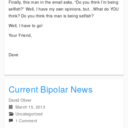
Finally, this man in the email asks, “Do you think I’m being
selfish?” Well, I have my own opinions, but…What do YOU
think? Do you think this man is being selfish?
Well, I have to go!
Your Friend,
Dave
Current Bipolar News
David Oliver
March 15, 2013
Uncategorized
on
1 Comment
Current