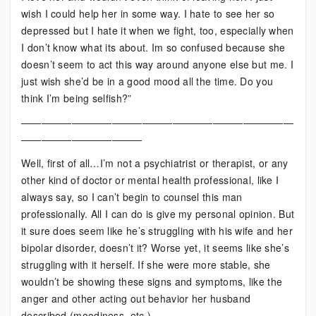
wish I could help her in some way. I hate to see her so
depressed but I hate it when we fight, too, especially when
I don’t know what its about. Im so confused because she
doesn’t seem to act this way around anyone else but me. I
just wish she’d be in a good mood all the time. Do you
think I’m being selfish?”
———————————————————————————
————————————
Well, first of all…I’m not a psychiatrist or therapist, or any
other kind of doctor or mental health professional, like I
always say, so I can’t begin to counsel this man
professionally. All I can do is give my personal opinion. But
it sure does seem like he’s struggling with his wife and her
bipolar disorder, doesn’t it? Worse yet, it seems like she’s
struggling with it herself. If she were more stable, she
wouldn’t be showing these signs and symptoms, like the
anger and other acting out behavior her husband
described (moodiness, etc.).