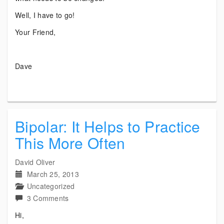
Well, I have to go!
Your Friend,
Dave
Bipolar: It Helps to Practice
This More Often
David Oliver
March 25, 2013
Uncategorized
on
3 Comments
Bipolar:
Hi,
It