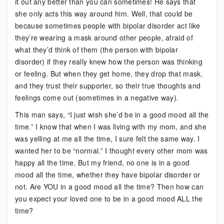
it out any better than you can sometimes! He says that
she only acts this way around him. Well, that could be
because sometimes people with bipolar disorder act like
they’re wearing a mask around other people, afraid of
what they’d think of them (the person with bipolar
disorder) if they really knew how the person was thinking
or feeling. But when they get home, they drop that mask,
and they trust their supporter, so their true thoughts and
feelings come out (sometimes in a negative way).
This man says, “I just wish she’d be in a good mood all the
time.” I know that when I was living with my mom, and she
was yelling at me all the time, I sure felt the same way. I
wanted her to be “normal.” I thought every other mom was
happy all the time. But my friend, no one is in a good
mood all the time, whether they have bipolar disorder or
not. Are YOU in a good mood all the time? Then how can
you expect your loved one to be in a good mood ALL the
time?