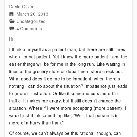
David Oliver
March 20, 2013
Uncategorized
on
4 Comments
Bipolar:
Hi,
It
I think of myself as a patient man, but there are still times
Helps
when I’m not patient. Yet I know the more patient I am, the
to
easier things will be for me in the long run. Like waiting in
Practice
lines at the grocery store or department store check-out.
This
What good does it do me to be impatient, when there’s
More
nothing I can do about the situation? Impatience just leads
Often
to (more) frustration. Or like if someone cuts me off in
traffic. It makes me angry, but it still doesn’t change the
situation. Where if I were more accepting (more patient), I
would just think something like, “Well, that person is in
more of a hurry than I am.”
Of course, we can’t always be this rational, though, can