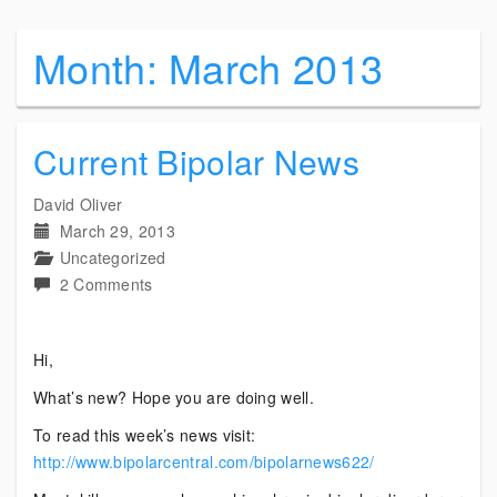
Month:
March 2013
Current Bipolar News
David Oliver
March 29, 2013
Uncategorized
on
2 Comments
Current
Bipolar
Hi,
News
What’s new? Hope you are doing well.
To read this week’s news visit:
http://www.bipolarcentral.com/bipolarnews622/