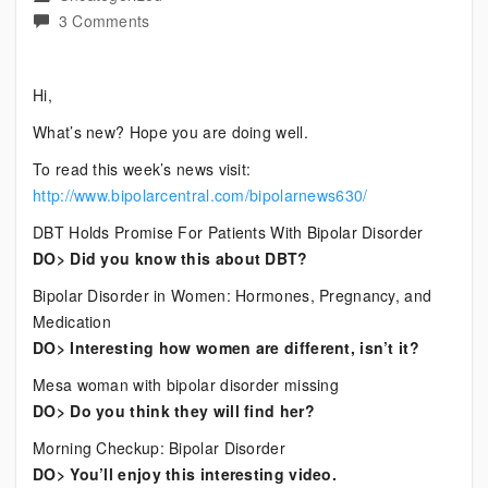
on
3 Comments
Current
Bipolar
Hi,
News
What’s new? Hope you are doing well.
To read this week’s news visit:
http://www.bipolarcentral.com/bipolarnews630/
DBT Holds Promise For Patients With Bipolar Disorder
DO> Did you know this about DBT?
Bipolar Disorder in Women: Hormones, Pregnancy, and
Medication
DO> Interesting how women are different, isn’t it?
Mesa woman with bipolar disorder missing
DO> Do you think they will find her?
Morning Checkup: Bipolar Disorder
DO> You’ll enjoy this interesting video.