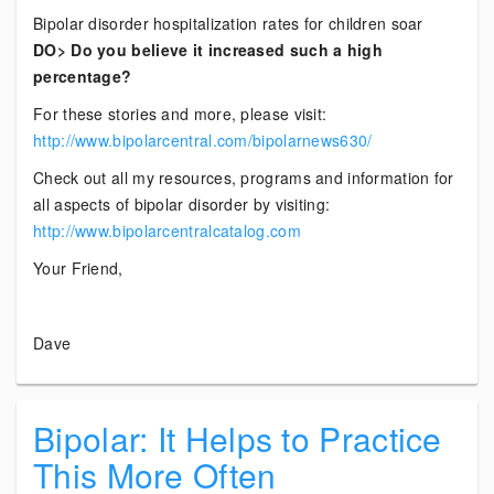
Bipolar disorder hospitalization rates for children soar
DO> Do you believe it increased such a high
percentage?
For these stories and more, please visit:
http://www.bipolarcentral.com/bipolarnews630/
Check out all my resources, programs and information for
all aspects of bipolar disorder by visiting:
http://www.bipolarcentralcatalog.com
Your Friend,
Dave
Bipolar: It Helps to Practice
This More Often