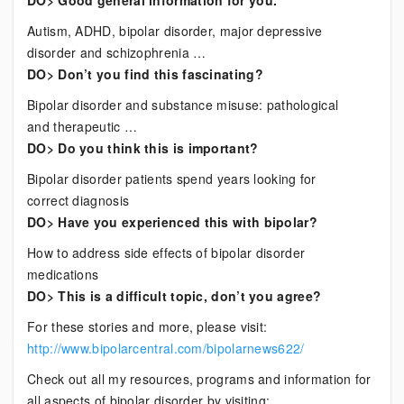
DO> Good general information for you.
Autism, ADHD, bipolar disorder, major depressive
disorder and schizophrenia …
DO> Don’t you find this fascinating?
Bipolar disorder and substance misuse: pathological
and therapeutic …
DO> Do you think this is important?
Bipolar disorder patients spend years looking for
correct diagnosis
DO> Have you experienced this with bipolar?
How to address side effects of bipolar disorder
medications
DO> This is a difficult topic, don’t you agree?
For these stories and more, please visit:
http://www.bipolarcentral.com/bipolarnews622/
Check out all my resources, programs and information for
all aspects of bipolar disorder by visiting: