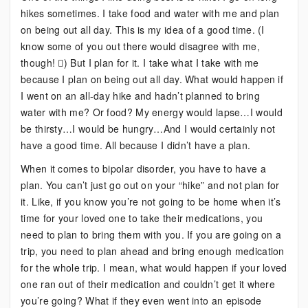
hikes sometimes. I take food and water with me and plan
Hiking
on being out all day. This is my idea of a good time. (I
and
know some of you out there would disagree with me,
Concerts
though! ) But I plan for it. I take what I take with me
Have
because I plan on being out all day. What would happen if
in
I went on an all-day hike and hadn’t planned to bring
Common?
water with me? Or food? My energy would lapse…I would
be thirsty…I would be hungry…And I would certainly not
have a good time. All because I didn’t have a plan.
When it comes to bipolar disorder, you have to have a
plan. You can’t just go out on your “hike” and not plan for
it. Like, if you know you’re not going to be home when it’s
time for your loved one to take their medications, you
need to plan to bring them with you. If you are going on a
trip, you need to plan ahead and bring enough medication
for the whole trip. I mean, what would happen if your loved
one ran out of their medication and couldn’t get it where
you’re going? What if they even went into an episode