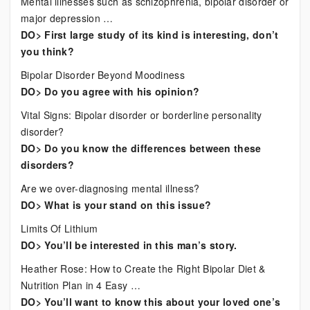
Mental illnesses such as schizophrenia, bipolar disorder or
major depression …
DO> First large study of its kind is interesting, don’t
you think?
Bipolar Disorder Beyond Moodiness
DO> Do you agree with his opinion?
Vital Signs: Bipolar disorder or borderline personality
disorder?
DO> Do you know the differences between these
disorders?
Are we over-diagnosing mental illness?
DO> What is your stand on this issue?
Limits Of Lithium
DO> You’ll be interested in this man’s story.
Heather Rose: How to Create the Right Bipolar Diet &
Nutrition Plan in 4 Easy …
DO> You’ll want to know this about your loved one’s