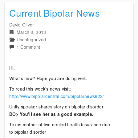
Current Bipolar News
David Oliver
March 8, 2013
Uncategorized
on
1 Comment
Current
Bipolar
Hi,
News
What’s new? Hope you are doing well.
To read this week’s news visit:
http://www.bipolarcentral.com/bipolarnews622/
Unity speaker shares story on bipolar disorder
DO> You’ll see her as a good example.
Texas mother of two denied health insurance due
to bipolar disorder