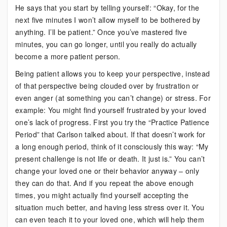
He says that you start by telling yourself: “Okay, for the
next five minutes I won’t allow myself to be bothered by
anything. I’ll be patient.” Once you’ve mastered five
minutes, you can go longer, until you really do actually
become a more patient person.
Being patient allows you to keep your perspective, instead
of that perspective being clouded over by frustration or
even anger (at something you can’t change) or stress. For
example: You might find yourself frustrated by your loved
one’s lack of progress. First you try the “Practice Patience
Period” that Carlson talked about. If that doesn’t work for
a long enough period, think of it consciously this way: “My
present challenge is not life or death. It just is.” You can’t
change your loved one or their behavior anyway – only
they can do that. And if you repeat the above enough
times, you might actually find yourself accepting the
situation much better, and having less stress over it. You
can even teach it to your loved one, which will help them