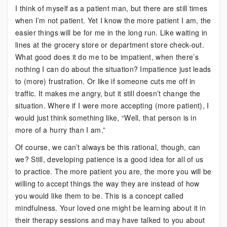
I think of myself as a patient man, but there are still times
Helps
when I’m not patient. Yet I know the more patient I am, the
to
easier things will be for me in the long run. Like waiting in
Practice
lines at the grocery store or department store check-out.
This
What good does it do me to be impatient, when there’s
More
nothing I can do about the situation? Impatience just leads
Often
to (more) frustration. Or like if someone cuts me off in
traffic. It makes me angry, but it still doesn’t change the
situation. Where if I were more accepting (more patient), I
would just think something like, “Well, that person is in
more of a hurry than I am.”
Of course, we can’t always be this rational, though, can
we? Still, developing patience is a good idea for all of us
to practice. The more patient you are, the more you will be
willing to accept things the way they are instead of how
you would like them to be. This is a concept called
mindfulness. Your loved one might be learning about it in
their therapy sessions and may have talked to you about