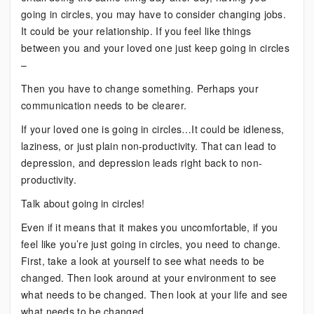
going in circles, you may have to consider changing jobs.
It could be your relationship. If you feel like things
between you and your loved one just keep going in circles
–
Then you have to change something. Perhaps your
communication needs to be clearer.
If your loved one is going in circles…It could be idleness,
laziness, or just plain non-productivity. That can lead to
depression, and depression leads right back to non-
productivity.
Talk about going in circles!
Even if it means that it makes you uncomfortable, if you
feel like you’re just going in circles, you need to change.
First, take a look at yourself to see what needs to be
changed. Then look around at your environment to see
what needs to be changed. Then look at your life and see
what needs to be changed.