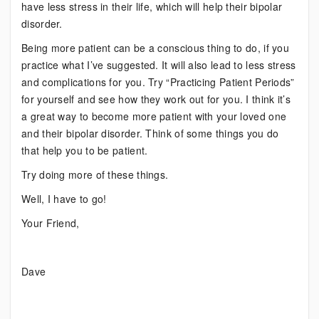
have less stress in their life, which will help their bipolar
disorder.
Being more patient can be a conscious thing to do, if you
practice what I’ve suggested. It will also lead to less stress
and complications for you. Try “Practicing Patient Periods”
for yourself and see how they work out for you. I think it’s
a great way to become more patient with your loved one
and their bipolar disorder. Think of some things you do
that help you to be patient.
Try doing more of these things.
Well, I have to go!
Your Friend,
Dave