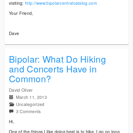
visiting:
http://www.bipolarcentralcatalog.com
Your Friend,
Dave
Bipolar: What Do Hiking
and Concerts Have in
Common?
David Oliver
March 11, 2013
Uncategorized
on
3 Comments
Bipolar:
Hi,
What
One of the things I like doing best is to hike. I go on long
Do