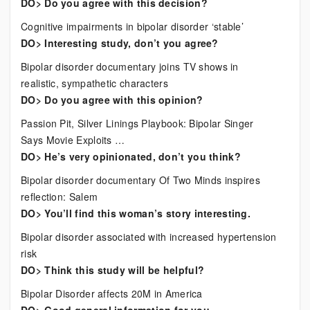
DO> Do you agree with this decision?
Cognitive impairments in bipolar disorder ‘stable’
DO> Interesting study, don’t you agree?
Bipolar disorder documentary joins TV shows in
realistic, sympathetic characters
DO> Do you agree with this opinion?
Passion Pit, Silver Linings Playbook: Bipolar Singer
Says Movie Exploits …
DO> He’s very opinionated, don’t you think?
Bipolar disorder documentary Of Two Minds inspires
reflection: Salem
DO> You’ll find this woman’s story interesting.
Bipolar disorder associated with increased hypertension
risk
DO> Think this study will be helpful?
Bipolar Disorder affects 20M in America