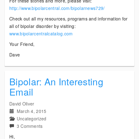
For these stories and more, please visit:
http://www.bipolarcentral.com/bipolarnews729/
Check out all my resources, programs and information for
all of bipolar disorder by visiting:
www.bipolarcentralcatalog.com
Your Friend,
Dave
Bipolar: An Interesting
Email
David Oliver
March 4, 2015
Uncategorized
on
3 Comments
Bipolar:
Hi,