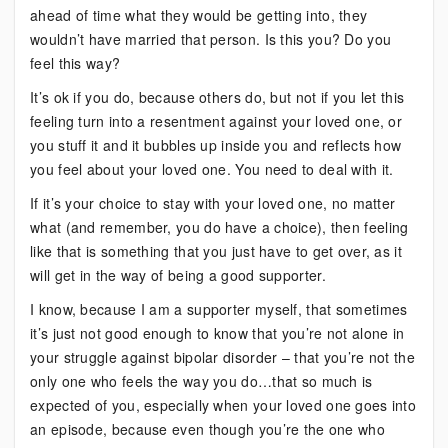
ahead of time what they would be getting into, they
wouldn’t have married that person. Is this you? Do you
feel this way?
It’s ok if you do, because others do, but not if you let this
feeling turn into a resentment against your loved one, or
you stuff it and it bubbles up inside you and reflects how
you feel about your loved one. You need to deal with it.
If it’s your choice to stay with your loved one, no matter
what (and remember, you do have a choice), then feeling
like that is something that you just have to get over, as it
will get in the way of being a good supporter.
I know, because I am a supporter myself, that sometimes
it’s just not good enough to know that you’re not alone in
your struggle against bipolar disorder – that you’re not the
only one who feels the way you do…that so much is
expected of you, especially when your loved one goes into
an episode, because even though you’re the one who