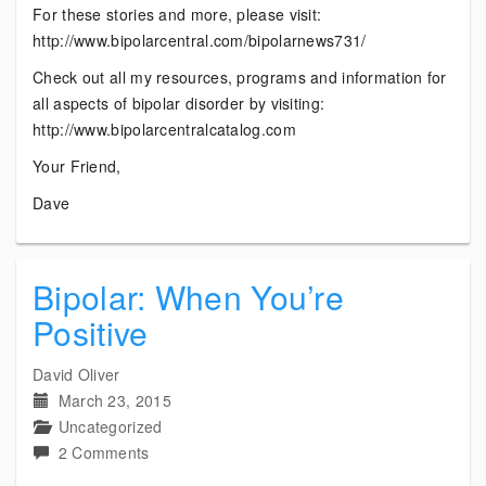
For these stories and more, please visit:
http://www.bipolarcentral.com/bipolarnews731/
Check out all my resources, programs and information for
all aspects of bipolar disorder by visiting:
http://www.bipolarcentralcatalog.com
Your Friend,
Dave
Bipolar: When You’re
Positive
David Oliver
March 23, 2015
Uncategorized
on
2 Comments
Bipolar: