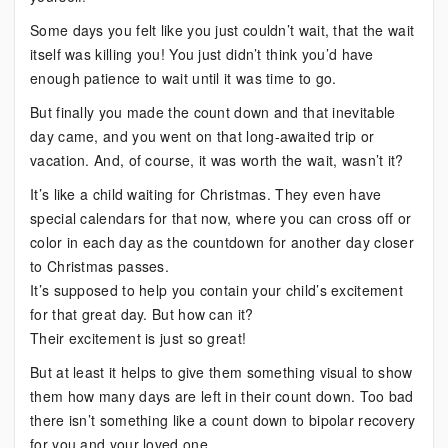
Some days you felt like you just couldn’t wait, that the wait
itself was killing you! You just didn’t think you’d have
enough patience to wait until it was time to go.
But finally you made the count down and that inevitable
day came, and you went on that long-awaited trip or
vacation. And, of course, it was worth the wait, wasn’t it?
It’s like a child waiting for Christmas. They even have
special calendars for that now, where you can cross off or
color in each day as the countdown for another day closer
to Christmas passes.
It’s supposed to help you contain your child’s excitement
for that great day. But how can it?
Their excitement is just so great!
But at least it helps to give them something visual to show
them how many days are left in their count down. Too bad
there isn’t something like a count down to bipolar recovery
for you and your loved one.