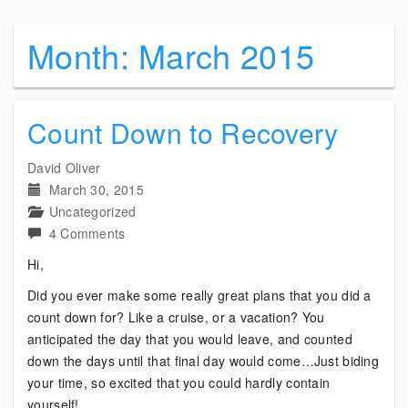
Month:
March 2015
Count Down to Recovery
David Oliver
March 30, 2015
Uncategorized
on
4 Comments
Count
Hi,
Down
Did you ever make some really great plans that you did a
to
count down for? Like a cruise, or a vacation? You
Recovery
anticipated the day that you would leave, and counted
down the days until that final day would come…Just biding
your time, so excited that you could hardly contain
yourself!