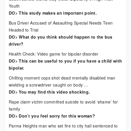
Youth
DO> This study makes an important point.
Bus Driver Accused of Assaulting Special Needs Teen
Headed to Trial
DO> What do you think should happen to the bus
driver?
Health Check: Video game for bipolar disorder
DO> This can be useful to you if you have a child with
bipolar.
Chilling moment cops shot dead mentally disabled man
wielding a screwdriver caught on body …
DO> You may find this video shocking.
Rape claim victim committed suicide to avoid ‘shame’ for
family
DO> Don’t you feel sorry for this woman?
Parma Heights man who set fire to city hall sentenced to