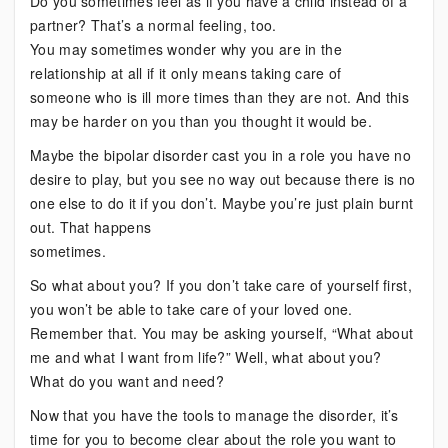
Do you sometimes feel as if you have a child instead of a
partner? That’s a normal feeling, too.
You may sometimes wonder why you are in the
relationship at all if it only means taking care of
someone who is ill more times than they are not. And this
may be harder on you than you thought it would be.
Maybe the bipolar disorder cast you in a role you have no
desire to play, but you see no way out because there is no
one else to do it if you don’t. Maybe you’re just plain burnt
out. That happens
sometimes.
So what about you? If you don’t take care of yourself first,
you won’t be able to take care of your loved one.
Remember that. You may be asking yourself, “What about
me and what I want from life?” Well, what about you?
What do you want and need?
Now that you have the tools to manage the disorder, it’s
time for you to become clear about the role you want to