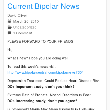
Current Bipolar News
David Oliver
March 20, 2015
Uncategorized
on
1 Comment
Current
PLEASE FORWARD TO YOUR FRIENDS
Bipolar
Hi,
News
What’s new? Hope you are doing well.
To read this week’s news visit:
http://www.bipolarcentral.com/bipolarnews730/
Depression Treatment Could Reduce Heart Disease Risk
DO> Important study, don’t you think?
Extreme Rate of Prenatal Alcohol Disorders in Poor
DO> Interesting study, don’t you agree?
Subthreshold Mania May Mean Bipolarity in High-Risk