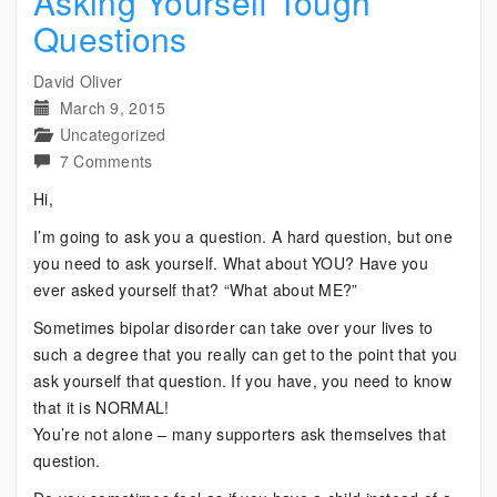
Asking Yourself Tough
Questions
David Oliver
March 9, 2015
Uncategorized
on
7 Comments
Asking
Hi,
Yourself
I’m going to ask you a question. A hard question, but one
Tough
you need to ask yourself. What about YOU? Have you
Questions
ever asked yourself that? “What about ME?”
Sometimes bipolar disorder can take over your lives to
such a degree that you really can get to the point that you
ask yourself that question. If you have, you need to know
that it is NORMAL!
You’re not alone – many supporters ask themselves that
question.