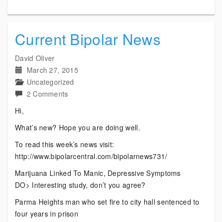
Current Bipolar News
David Oliver
March 27, 2015
Uncategorized
on
2 Comments
Current
Hi,
Bipolar
What’s new? Hope you are doing well.
News
To read this week’s news visit:
http://www.bipolarcentral.com/bipolarnews731/
Marijuana Linked To Manic, Depressive Symptoms
DO> Interesting study, don’t you agree?
Parma Heights man who set fire to city hall sentenced to
four years in prison