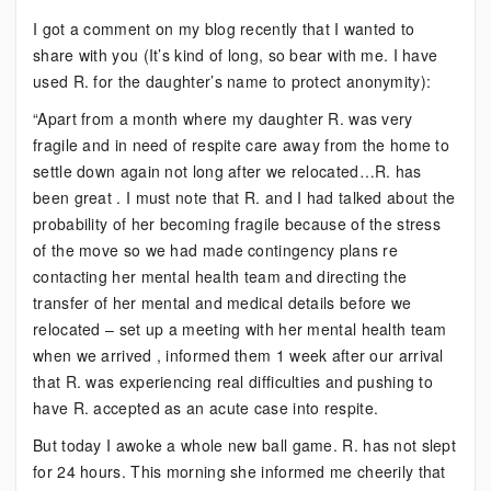
An
I got a comment on my blog recently that I wanted to
Interesting
share with you (It’s kind of long, so bear with me. I have
Email
used R. for the daughter’s name to protect anonymity):
“Apart from a month where my daughter R. was very
fragile and in need of respite care away from the home to
settle down again not long after we relocated…R. has
been great . I must note that R. and I had talked about the
probability of her becoming fragile because of the stress
of the move so we had made contingency plans re
contacting her mental health team and directing the
transfer of her mental and medical details before we
relocated – set up a meeting with her mental health team
when we arrived , informed them 1 week after our arrival
that R. was experiencing real difficulties and pushing to
have R. accepted as an acute case into respite.
But today I awoke a whole new ball game. R. has not slept
for 24 hours. This morning she informed me cheerily that