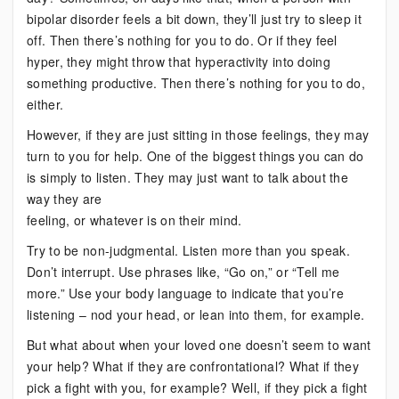
bipolar disorder feels a bit down, they’ll just try to sleep it
off. Then there’s nothing for you to do. Or if they feel
hyper, they might throw that hyperactivity into doing
something productive. Then there’s nothing for you to do,
either.
However, if they are just sitting in those feelings, they may
turn to you for help. One of the biggest things you can do
is simply to listen. They may just want to talk about the
way they are
feeling, or whatever is on their mind.
Try to be non-judgmental. Listen more than you speak.
Don’t interrupt. Use phrases like, “Go on,” or “Tell me
more.” Use your body language to indicate that you’re
listening – nod your head, or lean into them, for example.
But what about when your loved one doesn’t seem to want
your help? What if they are confrontational? What if they
pick a fight with you, for example? Well, if they pick a fight