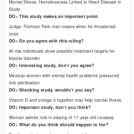
Mental Illness, Homelessness Linked to Heart Disease in
Study
DO> This study makes an important point.
Judge: Florham Park man insane when he threatened
cops
DO> Do you agree with this ruling?
At-risk individuals show possible treatment targets for
bipolar disorder
DO> Interesting study, don’t you agree?
Mexican women with mental health problems pressured
into sterilisation
DO> Shocking study, wouldn’t you say?
Vitamin D and omega-3 together may help mental illness
DO> Important study, don’t you think?
Woman admits role in slaying of 17-year-old runaway
DO> What do you think should happen to her?