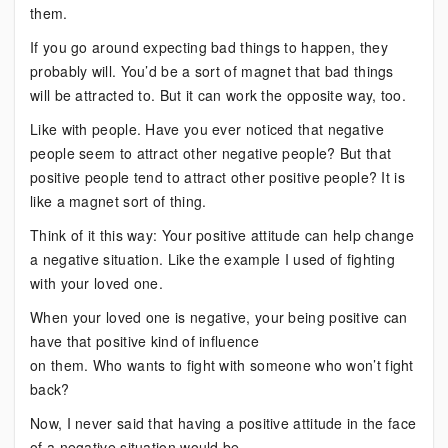
them.
If you go around expecting bad things to happen, they
probably will. You’d be a sort of magnet that bad things
will be attracted to. But it can work the opposite way, too.
Like with people. Have you ever noticed that negative
people seem to attract other negative people? But that
positive people tend to attract other positive people? It is
like a magnet sort of thing.
Think of it this way: Your positive attitude can help change
a negative situation. Like the example I used of fighting
with your loved one.
When your loved one is negative, your being positive can
have that positive kind of influence
on them. Who wants to fight with someone who won’t fight
back?
Now, I never said that having a positive attitude in the face
of a negative situation would be