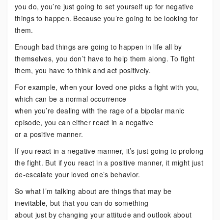
you do, you’re just going to set yourself up for negative
things to happen. Because you’re going to be looking for
them.
Enough bad things are going to happen in life all by
themselves, you don’t have to help them along. To fight
them, you have to think and act positively.
For example, when your loved one picks a fight with you,
which can be a normal occurrence
when you’re dealing with the rage of a bipolar manic
episode, you can either react in a negative
or a positive manner.
If you react in a negative manner, it’s just going to prolong
the fight. But if you react in a positive manner, it might just
de-escalate your loved one’s behavior.
So what I’m talking about are things that may be
inevitable, but that you can do something
about just by changing your attitude and outlook about