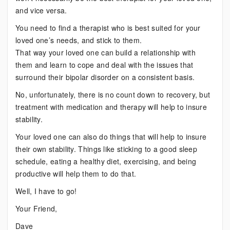
and vice versa.
You need to find a therapist who is best suited for your
loved one’s needs, and stick to them.
That way your loved one can build a relationship with
them and learn to cope and deal with the issues that
surround their bipolar disorder on a consistent basis.
No, unfortunately, there is no count down to recovery, but
treatment with medication and therapy will help to insure
stability.
Your loved one can also do things that will help to insure
their own stability. Things like sticking to a good sleep
schedule, eating a healthy diet, exercising, and being
productive will help them to do that.
Well, I have to go!
Your Friend,
Dave