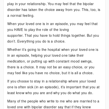
play in your relationship. You may feel that the bipolar
disorder has taken the choice away from you. This, too, is
a normal feeling.
When your loved one is in an episode, you may feel that
you HAVE to play the role of the loving
supporter. That you have to hold things together. But you
don’t. Everything you do is a choice.
Whether it’s going to the hospital when your loved one is
in an episode, helping your loved one take their
medication, or putting up with constant mood swings,
there is a choice. It may not be an easy choice, or you
may feel like you have no choice, but it is all a choice.
If you choose to stay in a relationship where your loved
one is often sick (in an episode), it’s important that you at
least know who you are and why you do what you do.
Many of the people who write to me who are married to a
loved one with bipolar disorder say that if they knew