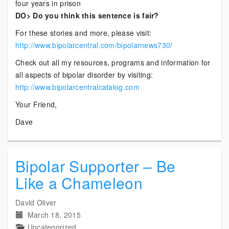
four years in prison
DO> Do you think this sentence is fair?
For these stories and more, please visit:
http://www.bipolarcentral.com/bipolarnews730/
Check out all my resources, programs and information for
all aspects of bipolar disorder by visiting:
http://www.bipolarcentralcatalog.com
Your Friend,
Dave
Bipolar Supporter – Be
Like a Chameleon
David Oliver
March 18, 2015
Uncategorized