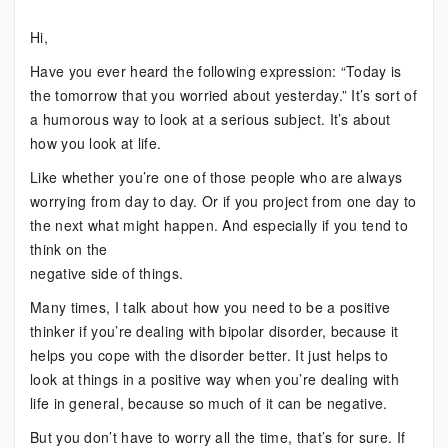
When
Hi,
You’re
Positive
Have you ever heard the following expression: “Today is
the tomorrow that you worried about yesterday.” It’s sort of
a humorous way to look at a serious subject. It’s about
how you look at life.
Like whether you’re one of those people who are always
worrying from day to day. Or if you project from one day to
the next what might happen. And especially if you tend to
think on the
negative side of things.
Many times, I talk about how you need to be a positive
thinker if you’re dealing with bipolar disorder, because it
helps you cope with the disorder better. It just helps to
look at things in a positive way when you’re dealing with
life in general, because so much of it can be negative.
But you don’t have to worry all the time, that’s for sure. If