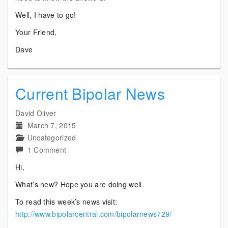
Well, I have to go!
Your Friend,
Dave
Current Bipolar News
David Oliver
March 7, 2015
Uncategorized
on
1 Comment
Current
Hi,
Bipolar
What’s new? Hope you are doing well.
News
To read this week’s news visit:
http://www.bipolarcentral.com/bipolarnews729/