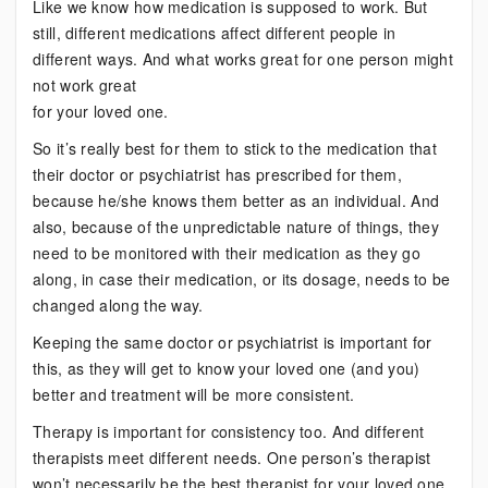
Like we know how medication is supposed to work. But
still, different medications affect different people in
different ways. And what works great for one person might
not work great
for your loved one.
So it’s really best for them to stick to the medication that
their doctor or psychiatrist has prescribed for them,
because he/she knows them better as an individual. And
also, because of the unpredictable nature of things, they
need to be monitored with their medication as they go
along, in case their medication, or its dosage, needs to be
changed along the way.
Keeping the same doctor or psychiatrist is important for
this, as they will get to know your loved one (and you)
better and treatment will be more consistent.
Therapy is important for consistency too. And different
therapists meet different needs. One person’s therapist
won’t necessarily be the best therapist for your loved one,