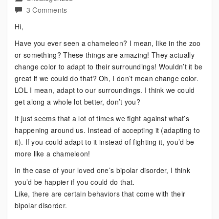
on
3 Comments
Bipolar
Hi,
Supporter
Have you ever seen a chameleon? I mean, like in the zoo
–
or something? These things are amazing! They actually
Be
change color to adapt to their surroundings! Wouldn’t it be
Like
great if we could do that? Oh, I don’t mean change color.
a
LOL I mean, adapt to our surroundings. I think we could
Chameleon
get along a whole lot better, don’t you?
It just seems that a lot of times we fight against what’s
happening around us. Instead of accepting it (adapting to
it). If you could adapt to it instead of fighting it, you’d be
more like a chameleon!
In the case of your loved one’s bipolar disorder, I think
you’d be happier if you could do that.
Like, there are certain behaviors that come with their
bipolar disorder.