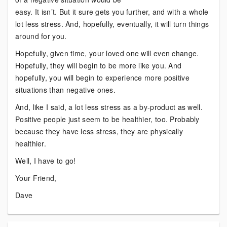
easy. It isn’t. But it sure gets you further, and with a whole
lot less stress. And, hopefully, eventually, it will turn things
around for you.
Hopefully, given time, your loved one will even change.
Hopefully, they will begin to be more like you. And
hopefully, you will begin to experience more positive
situations than negative ones.
And, like I said, a lot less stress as a by-product as well.
Positive people just seem to be healthier, too. Probably
because they have less stress, they are physically
healthier.
Well, I have to go!
Your Friend,
Dave