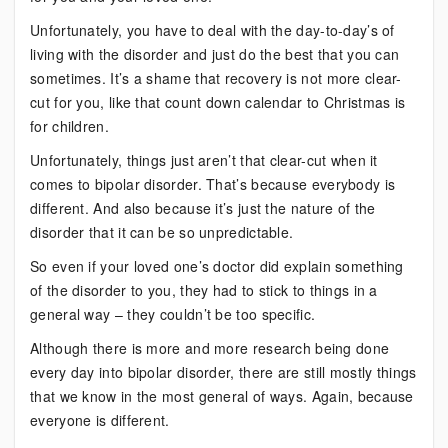
Unfortunately, you have to deal with the day-to-day’s of
living with the disorder and just do the best that you can
sometimes. It’s a shame that recovery is not more clear-
cut for you, like that count down calendar to Christmas is
for children.
Unfortunately, things just aren’t that clear-cut when it
comes to bipolar disorder. That’s because everybody is
different. And also because it’s just the nature of the
disorder that it can be so unpredictable.
So even if your loved one’s doctor did explain something
of the disorder to you, they had to stick to things in a
general way – they couldn’t be too specific.
Although there is more and more research being done
every day into bipolar disorder, there are still mostly things
that we know in the most general of ways. Again, because
everyone is different.