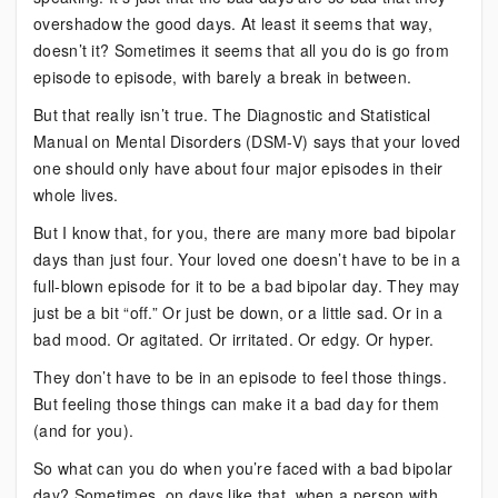
overshadow the good days. At least it seems that way,
doesn’t it? Sometimes it seems that all you do is go from
episode to episode, with barely a break in between.
But that really isn’t true. The Diagnostic and Statistical
Manual on Mental Disorders (DSM-V) says that your loved
one should only have about four major episodes in their
whole lives.
But I know that, for you, there are many more bad bipolar
days than just four. Your loved one doesn’t have to be in a
full-blown episode for it to be a bad bipolar day. They may
just be a bit “off.” Or just be down, or a little sad. Or in a
bad mood. Or agitated. Or irritated. Or edgy. Or hyper.
They don’t have to be in an episode to feel those things.
But feeling those things can make it a bad day for them
(and for you).
So what can you do when you’re faced with a bad bipolar
day? Sometimes, on days like that, when a person with