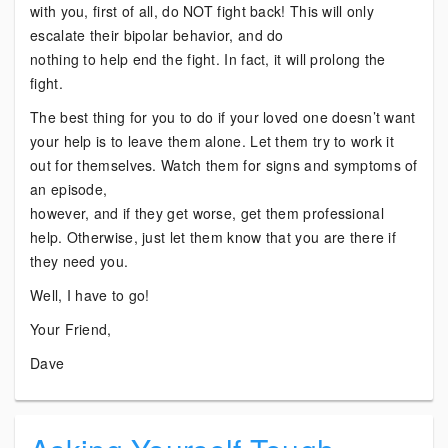
with you, first of all, do NOT fight back! This will only
escalate their bipolar behavior, and do
nothing to help end the fight. In fact, it will prolong the
fight.
The best thing for you to do if your loved one doesn’t want
your help is to leave them alone. Let them try to work it
out for themselves. Watch them for signs and symptoms of
an episode,
however, and if they get worse, get them professional
help. Otherwise, just let them know that you are there if
they need you.
Well, I have to go!
Your Friend,
Dave