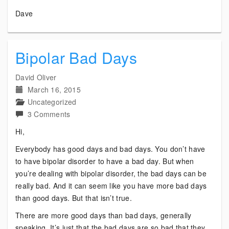
Dave
Bipolar Bad Days
David Oliver
March 16, 2015
Uncategorized
on
3 Comments
Bipolar
Hi,
Bad
Everybody has good days and bad days. You don’t have
Days
to have bipolar disorder to have a bad day. But when
you’re dealing with bipolar disorder, the bad days can be
really bad. And it can seem like you have more bad days
than good days. But that isn’t true.
There are more good days than bad days, generally
speaking. It’s just that the bad days are so bad that they