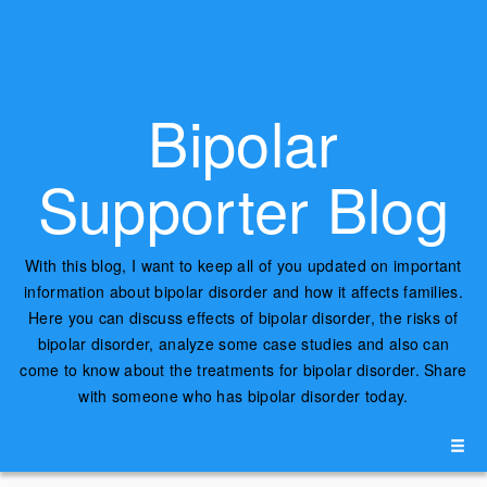
Bipolar
Supporter Blog
With this blog, I want to keep all of you updated on important
information about bipolar disorder and how it affects families.
Here you can discuss effects of bipolar disorder, the risks of
bipolar disorder, analyze some case studies and also can
come to know about the treatments for bipolar disorder. Share
with someone who has bipolar disorder today.