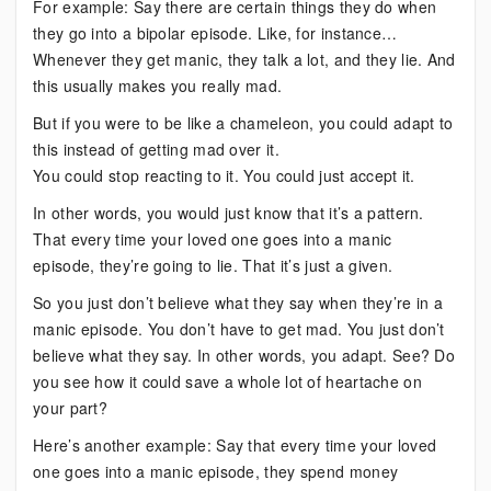
For example: Say there are certain things they do when
they go into a bipolar episode. Like, for instance…
Whenever they get manic, they talk a lot, and they lie. And
this usually makes you really mad.
But if you were to be like a chameleon, you could adapt to
this instead of getting mad over it.
You could stop reacting to it. You could just accept it.
In other words, you would just know that it’s a pattern.
That every time your loved one goes into a manic
episode, they’re going to lie. That it’s just a given.
So you just don’t believe what they say when they’re in a
manic episode. You don’t have to get mad. You just don’t
believe what they say. In other words, you adapt. See? Do
you see how it could save a whole lot of heartache on
your part?
Here’s another example: Say that every time your loved
one goes into a manic episode, they spend money