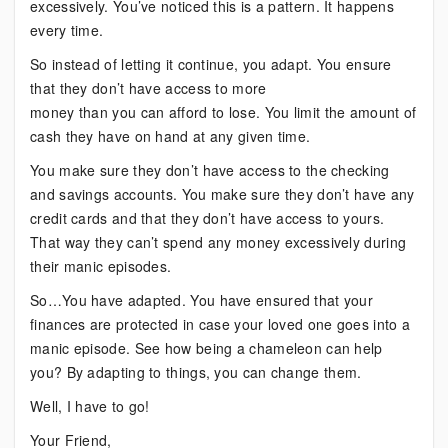
excessively. You’ve noticed this is a pattern. It happens
every time.
So instead of letting it continue, you adapt. You ensure
that they don’t have access to more
money than you can afford to lose. You limit the amount of
cash they have on hand at any given time.
You make sure they don’t have access to the checking
and savings accounts. You make sure they don’t have any
credit cards and that they don’t have access to yours.
That way they can’t spend any money excessively during
their manic episodes.
So…You have adapted. You have ensured that your
finances are protected in case your loved one goes into a
manic episode. See how being a chameleon can help
you? By adapting to things, you can change them.
Well, I have to go!
Your Friend,