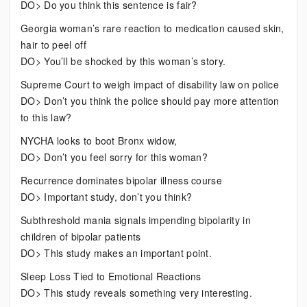
DO> Do you think this sentence is fair?
Georgia woman’s rare reaction to medication caused skin,
hair to peel off
DO> You’ll be shocked by this woman’s story.
Supreme Court to weigh impact of disability law on police
DO> Don’t you think the police should pay more attention
to this law?
NYCHA looks to boot Bronx widow,
DO> Don’t you feel sorry for this woman?
Recurrence dominates bipolar illness course
DO> Important study, don’t you think?
Subthreshold mania signals impending bipolarity in
children of bipolar patients
DO> This study makes an important point.
Sleep Loss Tied to Emotional Reactions
DO> This study reveals something very interesting.