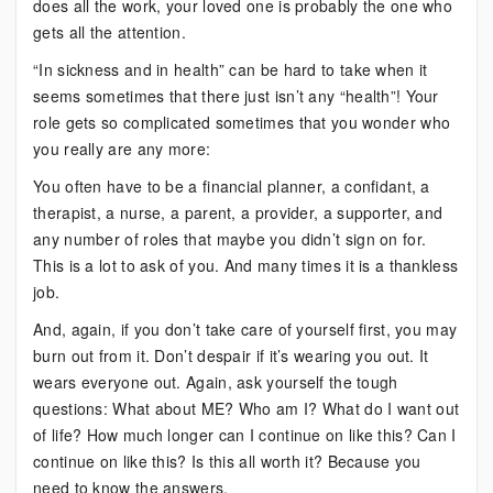
does all the work, your loved one is probably the one who
gets all the attention.
“In sickness and in health” can be hard to take when it
seems sometimes that there just isn’t any “health”! Your
role gets so complicated sometimes that you wonder who
you really are any more:
You often have to be a financial planner, a confidant, a
therapist, a nurse, a parent, a provider, a supporter, and
any number of roles that maybe you didn’t sign on for.
This is a lot to ask of you. And many times it is a thankless
job.
And, again, if you don’t take care of yourself first, you may
burn out from it. Don’t despair if it’s wearing you out. It
wears everyone out. Again, ask yourself the tough
questions: What about ME? Who am I? What do I want out
of life? How much longer can I continue on like this? Can I
continue on like this? Is this all worth it? Because you
need to know the answers.