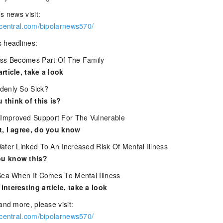
s news visit:
rcentral.com/bipolarnews570/
 headlines:
ess Becomes Part Of The Family
rticle, take a look
denly So Sick?
think of this is?
mproved Support For The Vulnerable
t, I agree, do you know
ater Linked To An Increased Risk Of Mental Illness
u know this?
Sea When It Comes To Mental Illness
nteresting article, take a look
and more, please visit:
rcentral.com/bipolarnews570/