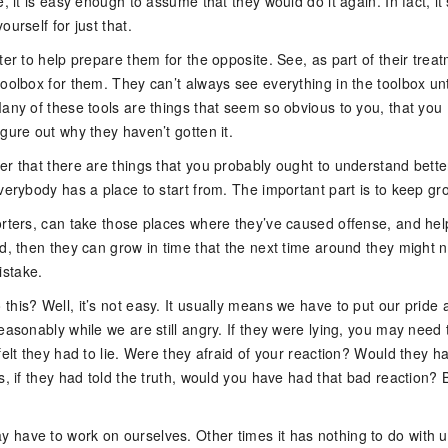
e, it is easy enough to assume that they would do it again. In fact, it’
ourself for just that.
ter to help prepare them for the opposite. See, as part of their trea
oolbox for them. They can’t always see everything in the toolbox unt
any of these tools are things that seem so obvious to you, that you
gure out why they haven’t gotten it.
er that there are things that you probably ought to understand bette
verybody has a place to start from. The important part is to keep gr
orters, can take those places where they’ve caused offense, and hel
d, then they can grow in time that the next time around they might n
stake.
his? Well, it’s not easy. It usually means we have to put our pride 
easonably while we are still angry. If they were lying, you may need 
felt they had to lie. Were they afraid of your reaction? Would they h
s, if they had told the truth, would you have had that bad reaction? 
have to work on ourselves. Other times it has nothing to do with us