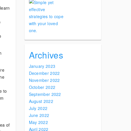
learn
e
e
Archives
h
January 2023
’re
December 2022
the
November 2022
October 2022
e to
September 2022
om
August 2022
July 2022
June 2022
May 2022
rea of
April 2022