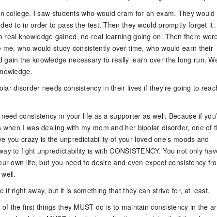
 in college. I saw students who would cram for an exam. They would 
ded to in order to pass the test. Then they would promptly forget it.
 real knowledge gained, no real learning going on. Then there wer
ke me, who would study consistently over time, who would earn their
 gain the knowledge necessary to really learn over the long run. W
knowledge.
ar disorder needs consistency in their lives if they’re going to reac
 need consistency in your life as a supporter as well. Because if you
as when I was dealing with my mom and her bipolar disorder, one of 
rive you crazy is the unpredictability of your loved one’s moods and
way to fight unpredictability is with CONSISTENCY. You not only hav
your own life, but you need to desire and even expect consistency fr
well.
it right away, but it is something that they can strive for, at least.
f the first things they MUST do is to maintain consistency in the a