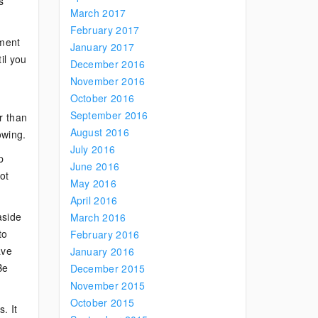
s
March 2017
February 2017
tment
January 2017
il you
December 2016
November 2016
October 2016
September 2016
r than
August 2016
owing.
July 2016
p
June 2016
ot
May 2016
April 2016
aside
March 2016
to
February 2016
ave
January 2016
Be
December 2015
November 2015
October 2015
. It