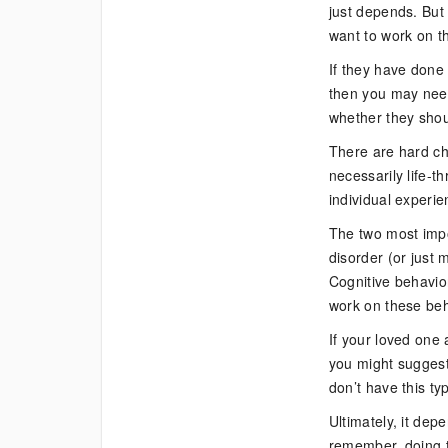
just depends. But 
want to work on th
If they have done 
then you may need
whether they shou
There are hard ch
necessarily life-t
individual experie
The two most impor
disorder (or just 
Cognitive behavior
work on these beh
If your loved one 
you might suggest
don’t have this typ
Ultimately, it dep
remember, doing th