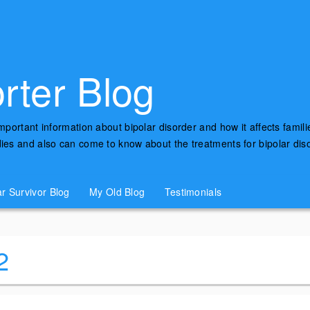
rter Blog
important information about bipolar disorder and how it affects famili
udies and also can come to know about the treatments for bipolar di
ar Survivor Blog
My Old Blog
Testimonials
2