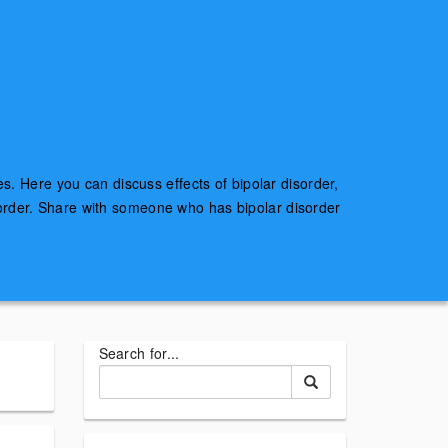
es. Here you can discuss effects of bipolar disorder,
sorder. Share with someone who has bipolar disorder
Search for...