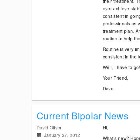
their treatment. T
ever achieve stabi
consistent in goin
professionals as we
treatment plan. An
routine to help th
Routine is very im
consistent in the 
Well, I have to go
Your Friend,
Dave
Current Bipolar News
David Oliver
Hi,
January 27, 2012
What’s new? Hope