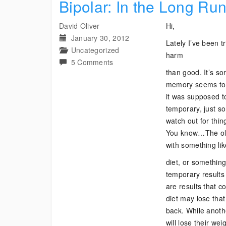
Bipolar: In the Long Ru
David Oliver
Hi,
January 30, 2012
Lately I’ve been tr
Uncategorized
harm
on
5 Comments
than good. It’s so
Bipolar:
memory seems to h
In
it was supposed to
the
temporary, just s
Long
watch out for thing
Run
You know…The old “
with something li
diet, or something
temporary results
are results that
diet may lose that 
back. While anoth
will lose their we