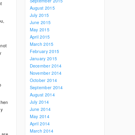
September 2015
t
August 2015
July 2015
ou,
June 2015
May 2015
April 2015
March 2015
 not
February 2015
y
January 2015
December 2014
November 2014
October 2014
o
September 2014
August 2014
July 2014
 then
June 2014
ey
May 2014
April 2014
March 2014
e are