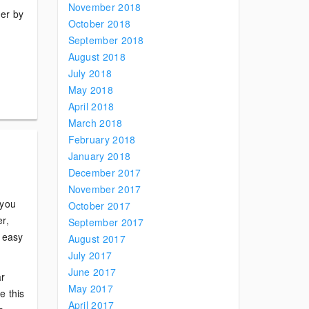
November 2018
der by
October 2018
September 2018
August 2018
July 2018
May 2018
April 2018
March 2018
February 2018
January 2018
December 2017
November 2017
 you
October 2017
r,
September 2017
s easy
August 2017
July 2017
June 2017
ar
May 2017
e this
April 2017