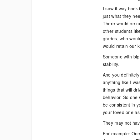
I saw it way back
just what they nee
There would be no
other students li
grades, who would
would retain our 
Someone with bipol
stability.
And you definitely
anything like I w
things that will d
behavior. So one 
be consistent in 
your loved one as 
They may not have 
For example: One o