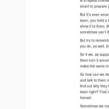
is a repeat offens
Really
smart to prepare y
Forgive
Them?
But it’s even smar
team, you hold a t
show it to them. M
sometimes can’t fi
But try to rememb
you do, as well. E
So if we, as supp
them turn it aroun
make the same mi
So how can we do t
and talk to them r
find out why they 
been right? That i
honest.
Sometimes we may 