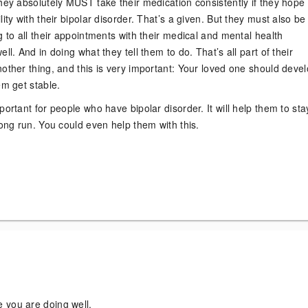
hey absolutely MUST take their medication consistently if they hope 
lity with their bipolar disorder. That’s a given. But they must also be
g to all their appointments with their medical and mental health
ll. And in doing what they tell them to do. That’s all part of their
other thing, and this is very important: Your loved one should deve
em get stable.
portant for people who have bipolar disorder. It will help them to sta
long run. You could even help them with this.
!
 you are doing well.