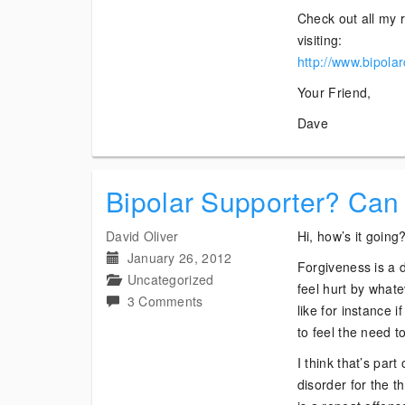
Check out all my r
visiting:
http://www.bipola
Your Friend,
Dave
Bipolar Supporter? Can
David Oliver
Hi, how’s it going
January 26, 2012
Forgiveness is a d
Uncategorized
feel hurt by what
on
3 Comments
like for instance 
Bipolar
to feel the need to
Supporter?
I think that’s par
Can
disorder for the t
I