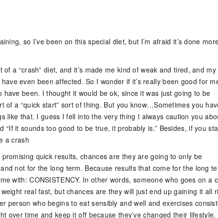
n
aining, so I’ve been on this special diet, but I’m afraid it’s done mor
rt of a “crash” diet, and it’s made me kind of weak and tired, and my
ave even been affected. So I wonder if it’s really been good for me
 have been. I thought it would be ok, since it was just going to be
ort of a “quick start” sort of thing. But you know…Sometimes you hav
s like that. I guess I fell into the very thing I always caution you abo
If it sounds too good to be true, it probably is.” Besides, if you star
ke a crash
 promising quick results, chances are they are going to only be
 and not for the long term. Because results that come for the long t
 come with: CONSISTENCY. In other words, someone who goes on a 
weight real fast, but chances are they will just end up gaining it all r
er person who begins to eat sensibly and well and exercises consist
ight over time and keep it off because they’ve changed their lifestyle.