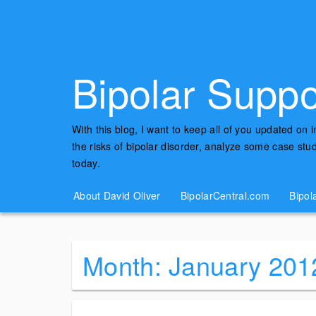
Bipolar Suppo
With this blog, I want to keep all of you updated on 
the risks of bipolar disorder, analyze some case st
today.
About David Oliver
BipolarCentral.com
Bipol
Month:
January 201