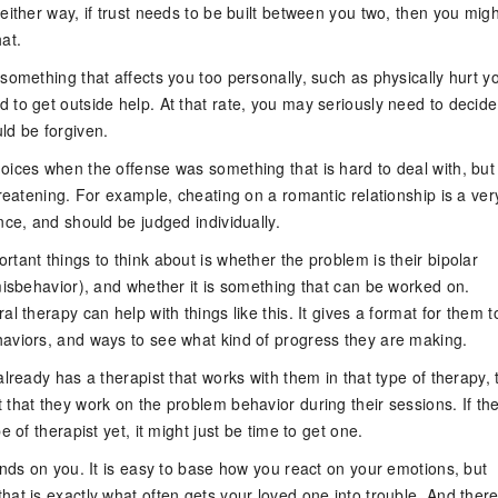
either way, if trust needs to be built between you two, then you migh
at.
something that affects you too personally, such as physically hurt y
 to get outside help. At that rate, you may seriously need to decide
ld be forgiven.
oices when the offense was something that is hard to deal with, but
hreatening. For example, cheating on a romantic relationship is a ver
nce, and should be judged individually.
tant things to think about is whether the problem is their bipolar
misbehavior), and whether it is something that can be worked on.
al therapy can help with things like this. It gives a format for them t
aviors, and ways to see what kind of progress they are making.
already has a therapist that works with them in that type of therapy,
 that they work on the problem behavior during their sessions. If th
e of therapist yet, it might just be time to get one.
ends on you. It is easy to base how you react on your emotions, but
at is exactly what often gets your loved one into trouble. And ther