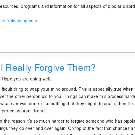
esources, programs and information for all aspects of bipolar disor
rcentralcatalog.com
 I Really Forgive Them?
? Hope you are doing well.
ifficult thing to wrap your mind around. This is especially true when
ever the other person did to you. Things can make this process harde
if whatever was done is something that they might do again, then it i
 protect yourself from it.
t of the reason it’s so much harder to forgive someone who has bipol
hings they do over and over again. On top of the fact that chances ar