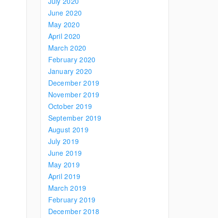
July 2020
June 2020
May 2020
April 2020
March 2020
February 2020
January 2020
December 2019
November 2019
October 2019
September 2019
August 2019
July 2019
June 2019
May 2019
April 2019
March 2019
February 2019
December 2018