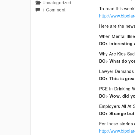
Uncategorized
To read this week’
on
1 Comment
http://www.bipola
Current
Bipolar
Here are the news
News
When Mental Illn
DO> Interesting a
Why Are Kids Sud
DO> What do you 
Lawyer Demands I
DO> This is grea
PCE In Drinking W
DO> Wow, did yo
Employers All At 
DO> Strange but i
For these stories 
http://www.bipola