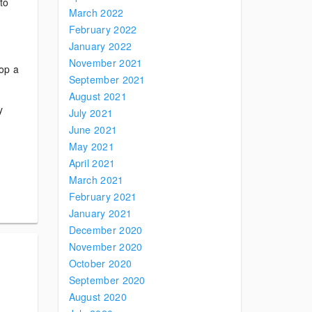
to
March 2022
February 2022
January 2022
November 2021
lop a
September 2021
August 2021
y
July 2021
June 2021
May 2021
April 2021
March 2021
February 2021
January 2021
December 2020
November 2020
October 2020
September 2020
August 2020