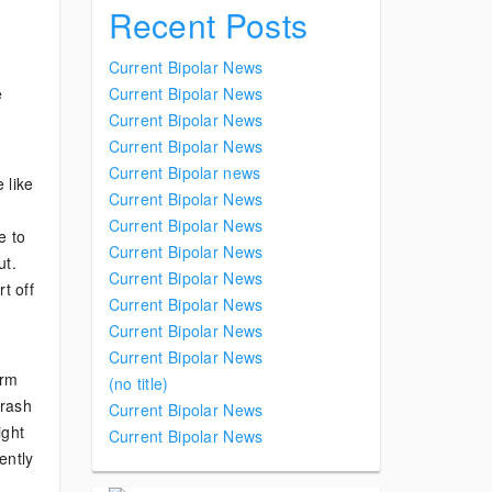
Recent Posts
Current Bipolar News
e
Current Bipolar News
Current Bipolar News
Current Bipolar News
Current Bipolar news
 like
Current Bipolar News
Current Bipolar News
e to
Current Bipolar News
ut.
Current Bipolar News
t off
Current Bipolar News
Current Bipolar News
Current Bipolar News
erm
(no title)
crash
Current Bipolar News
ight
Current Bipolar News
ently