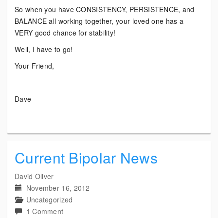
So when you have CONSISTENCY, PERSISTENCE, and
BALANCE all working together, your loved one has a
VERY good chance for stability!
Well, I have to go!
Your Friend,
Dave
Current Bipolar News
David Oliver
November 16, 2012
Uncategorized
on
1 Comment