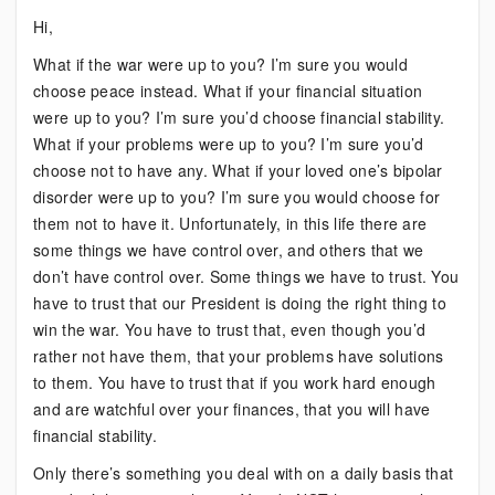
Bipolar:
Hi,
If
What if the war were up to you? I’m sure you would
It
choose peace instead. What if your financial situation
Were
were up to you? I’m sure you’d choose financial stability.
Up
What if your problems were up to you? I’m sure you’d
To
choose not to have any. What if your loved one’s bipolar
You
disorder were up to you? I’m sure you would choose for
them not to have it. Unfortunately, in this life there are
some things we have control over, and others that we
don’t have control over. Some things we have to trust. You
have to trust that our President is doing the right thing to
win the war. You have to trust that, even though you’d
rather not have them, that your problems have solutions
to them. You have to trust that if you work hard enough
and are watchful over your finances, that you will have
financial stability.
Only there’s something you deal with on a daily basis that