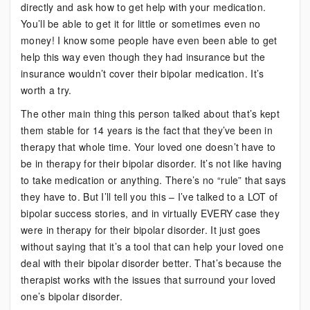
directly and ask how to get help with your medication.
You’ll be able to get it for little or sometimes even no
money! I know some people have even been able to get
help this way even though they had insurance but the
insurance wouldn’t cover their bipolar medication. It’s
worth a try.
The other main thing this person talked about that’s kept
them stable for 14 years is the fact that they’ve been in
therapy that whole time. Your loved one doesn’t have to
be in therapy for their bipolar disorder. It’s not like having
to take medication or anything. There’s no “rule” that says
they have to. But I’ll tell you this – I’ve talked to a LOT of
bipolar success stories, and in virtually EVERY case they
were in therapy for their bipolar disorder. It just goes
without saying that it’s a tool that can help your loved one
deal with their bipolar disorder better. That’s because the
therapist works with the issues that surround your loved
one’s bipolar disorder.