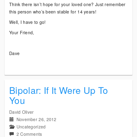
Think there isn’t hope for your loved one? Just remember
this person who’s been stable for 14 years!
Well, I have to go!
Your Friend,
Dave
Bipolar: If It Were Up To
You
David Oliver
November 26, 2012
Uncategorized
on
2 Comments