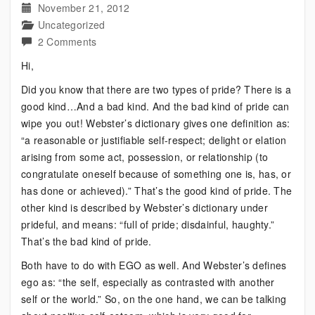
November 21, 2012
Uncategorized
on
2 Comments
Bipolar:
Hi,
There
Did you know that there are two types of pride? There is a
Are
good kind…And a bad kind. And the bad kind of pride can
Two
wipe you out! Webster’s dictionary gives one definition as:
Types
“a reasonable or justifiable self-respect; delight or elation
of
arising from some act, possession, or relationship (to
This
congratulate oneself because of something one is, has, or
has done or achieved).” That’s the good kind of pride. The
other kind is described by Webster’s dictionary under
prideful, and means: “full of pride; disdainful, haughty.”
That’s the bad kind of pride.
Both have to do with EGO as well. And Webster’s defines
ego as: “the self, especially as contrasted with another
self or the world.” So, on the one hand, we can be talking