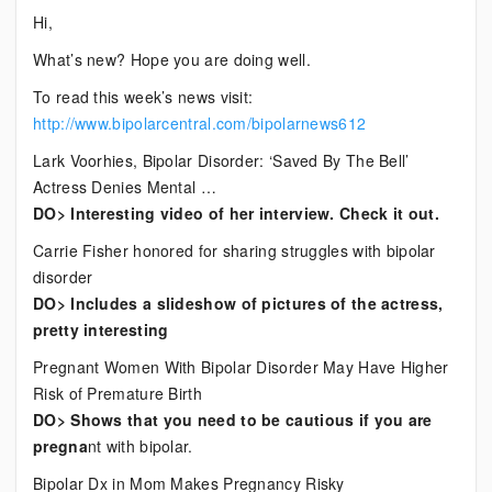
Current
Hi,
Bipolar
What’s new? Hope you are doing well.
News
To read this week’s news visit:
http://www.bipolarcentral.com/bipolarnews612
Lark Voorhies, Bipolar Disorder: ‘Saved By The Bell’
Actress Denies Mental …
DO> Interesting video of her interview. Check it out.
Carrie Fisher honored for sharing struggles with bipolar
disorder
DO> Includes a slideshow of pictures of the actress,
pretty interesting
Pregnant Women With Bipolar Disorder May Have Higher
Risk of Premature Birth
DO> Shows that you need to be cautious if you are
pregna
nt with bipolar.
Bipolar Dx in Mom Makes Pregnancy Risky