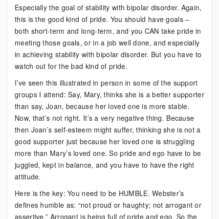
Especially the goal of stability with bipolar disorder. Again,
this is the good kind of pride. You should have goals –
both short-term and long-term, and you CAN take pride in
meeting those goals, or in a job well done, and especially
in achieving stability with bipolar disorder. But you have to
watch out for the bad kind of pride.
I’ve seen this illustrated in person in some of the support
groups I attend: Say, Mary, thinks she is a better supporter
than say, Joan, because her loved one is more stable.
Now, that’s not right. It’s a very negative thing. Because
then Joan’s self-esteem might suffer, thinking she is not a
good supporter just because her loved one is struggling
more than Mary’s loved one. So pride and ego have to be
juggled, kept in balance, and you have to have the right
attitude.
Here is the key: You need to be HUMBLE. Webster’s
defines humble as: “not proud or haughty; not arrogant or
assertive.” Arrogant is being full of pride and ego. So the