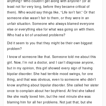
anything? Who couldn’t get along with anyone? (or at
least not for very long, before they became critical of
them). Who would say things like, “Life isn’t fair.” Or that
someone else wasn’t fair to them, or they were in an
unfair situation. Someone who always blamed everyone
else or everything else for what was going on with them.
Who had a lot of unsolved problems?
Did it seem to you that they might be their own biggest
problem?
I know of someone like that. Someone told me about this
girl. Now, I’m not a doctor, and I can’t diagnose anyone,
but in my opinion, this girl showed every sign of having
bipolar disorder. She had terrible mood swings, for one
thing, and that was obvious, even to someone who didn’t
know anything about bipolar disorder. She called her sister
once to complain about her boyfriend. At first she talked
like she really loved him, but the next minute she was
blaming him for all her problems. Not just that, but she