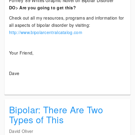
Forney ’89 Writes Graphic Novel on Bipolar Disorder
DO> Are you going to get this?
Check out all my resources, programs and information for
all aspects of bipolar disorder by visiting:
http://www.bipolarcentralcatalog.com
Your Friend,
Dave
Bipolar: There Are Two
Types of This
David Oliver