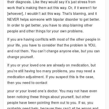
their diagnosis. Like they would say it’s just stress from
work that’s making them act this way. Or, if it weren’t for
[whoever], I wouldn’t act this way. That’s blaming, and it
NEVER helps someone with bipolar disorder to get better.
In order to get better, you have to stop blaming other
people and other things for your own problems.
If you are having conflicts with most of the other people in
your life, you have to consider that the problem is YOU,
and not them. You can’t change anyone else, but you can
change yourself.
If you or your loved one are already on medication, but
you’re still having too many problems, you may need a
medication adjustment. If you suspect this is the case,
then you need to contact
your or your loved one’s doctor. You may not have even
been noticing these things about yourself, but other
people have been pointing them out to you. If so, you
probably need help, because they can’t all be wrong and