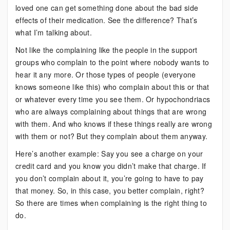
loved one can get something done about the bad side
effects of their medication. See the difference? That’s
what I’m talking about.
Not like the complaining like the people in the support
groups who complain to the point where nobody wants to
hear it any more. Or those types of people (everyone
knows someone like this) who complain about this or that
or whatever every time you see them. Or hypochondriacs
who are always complaining about things that are wrong
with them. And who knows if these things really are wrong
with them or not? But they complain about them anyway.
Here’s another example: Say you see a charge on your
credit card and you know you didn’t make that charge. If
you don’t complain about it, you’re going to have to pay
that money. So, in this case, you better complain, right?
So there are times when complaining is the right thing to
do.