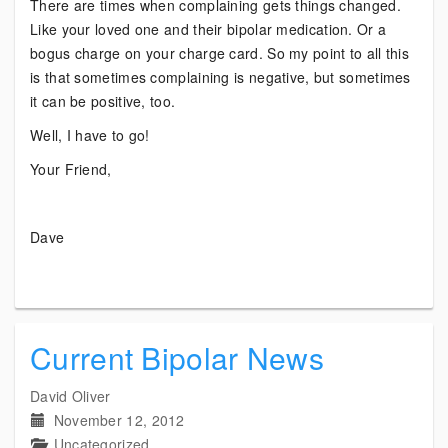
There are times when complaining gets things changed.
Like your loved one and their bipolar medication. Or a
bogus charge on your charge card. So my point to all this
is that sometimes complaining is negative, but sometimes
it can be positive, too.
Well, I have to go!
Your Friend,
Dave
Current Bipolar News
David Oliver
November 12, 2012
Uncategorized