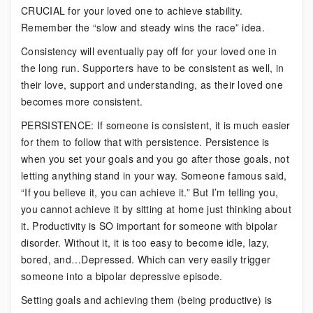
CRUCIAL for your loved one to achieve stability.
Remember the “slow and steady wins the race” idea.
Consistency will eventually pay off for your loved one in
the long run. Supporters have to be consistent as well, in
their love, support and understanding, as their loved one
becomes more consistent.
PERSISTENCE: If someone is consistent, it is much easier
for them to follow that with persistence. Persistence is
when you set your goals and you go after those goals, not
letting anything stand in your way. Someone famous said,
“If you believe it, you can achieve it.” But I’m telling you,
you cannot achieve it by sitting at home just thinking about
it. Productivity is SO important for someone with bipolar
disorder. Without it, it is too easy to become idle, lazy,
bored, and…Depressed. Which can very easily trigger
someone into a bipolar depressive episode.
Setting goals and achieving them (being productive) is