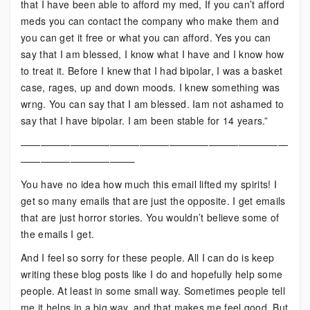
that I have been able to afford my med, If you can’t afford
meds you can contact the company who make them and
you can get it free or what you can afford. Yes you can
say that I am blessed, I know what I have and I know how
to treat it. Before I knew that I had bipolar, I was a basket
case, rages, up and down moods. I knew something was
wrng. You can say that I am blessed. Iam not ashamed to
say that I have bipolar. I am been stable for 14 years.”
———————————————————————————
———————————–
You have no idea how much this email lifted my spirits! I
get so many emails that are just the opposite. I get emails
that are just horror stories. You wouldn’t believe some of
the emails I get.
And I feel so sorry for these people. All I can do is keep
writing these blog posts like I do and hopefully help some
people. At least in some small way. Sometimes people tell
me it helps in a big way, and that makes me feel good. But