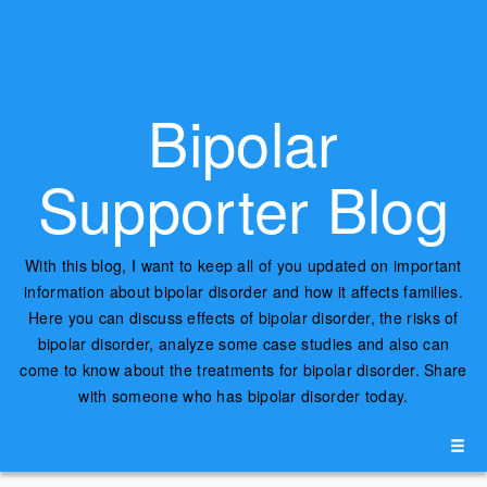
Bipolar
Supporter Blog
With this blog, I want to keep all of you updated on important
information about bipolar disorder and how it affects families.
Here you can discuss effects of bipolar disorder, the risks of
bipolar disorder, analyze some case studies and also can
come to know about the treatments for bipolar disorder. Share
with someone who has bipolar disorder today.