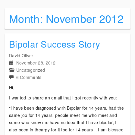
Month:
November 2012
Bipolar Success Story
David Oliver
November 28, 2012
Uncategorized
on
6 Comments
Bipolar
Hi,
Success
I wanted to share an email that I got recently with you:
Story
“I have been diagnosed wirh Bipolar for 14 years, had the
same job for 14 years, people meet me who meet and
some who know me have no idea that I have bipolar, I
also been in thearpy for it too for 14 years .. I am blessed