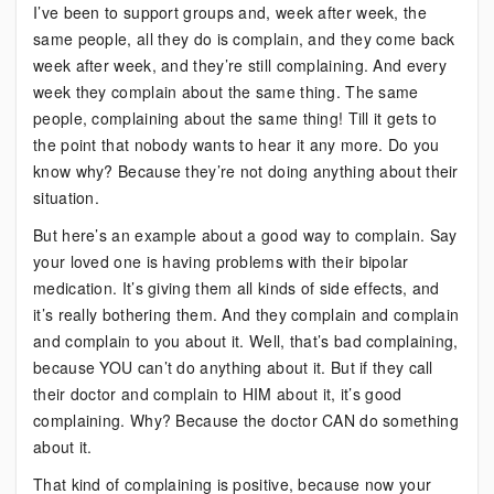
I’ve been to support groups and, week after week, the
same people, all they do is complain, and they come back
week after week, and they’re still complaining. And every
week they complain about the same thing. The same
people, complaining about the same thing! Till it gets to
the point that nobody wants to hear it any more. Do you
know why? Because they’re not doing anything about their
situation.
But here’s an example about a good way to complain. Say
your loved one is having problems with their bipolar
medication. It’s giving them all kinds of side effects, and
it’s really bothering them. And they complain and complain
and complain to you about it. Well, that’s bad complaining,
because YOU can’t do anything about it. But if they call
their doctor and complain to HIM about it, it’s good
complaining. Why? Because the doctor CAN do something
about it.
That kind of complaining is positive, because now your