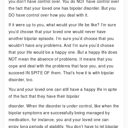
you don’t have control over. You do NOT have control over
the fact that your loved one has bipolar disorder. But you
DO have control over how you deal with it.
If it were up to you, what would your life be like? I’m sure
you’d choose that your loved one would never have
another bipolar episode. I’m sure you’d choose that you
wouldn’t have any problems. And I’m sure you’d choose
that your life would be a happy one. But a happy life does
NOT mean the absence of problems. It means that you
cope and deal with the problems that face you, and you
succeed IN SPITE OF them. That’s how it is with bipolar
disorder, too.
You and your loved one can still have a happy life in spite
of the fact that they have their bipolar
disorder. When the disorder is under control, like when the
bipolar symptoms are successfully being managed by
medication, for instance, you and your loved one can
enjoy long periods of stability. You don’t have to let bipolar