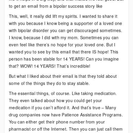
to get an email from a bipolar success story like
This, well, it really did lift my spirits. I wanted to share it
with you because I know being a supporter of a loved one
with bipolar disorder you can get discouraged sometimes.
I know, because I did with my mom. Sometimes you can
even feel like there’s no hope for your loved one. But I
wanted you to see by this email that there IS hope! This
person has been stable for 14 YEARS! Can you imagine
that? WOW! 14 YEARS! That’s incredible!
But what I liked about their email is that they told about
some of the things they do to stay stable.
The essential things, of course. Like taking medication.
They even talked about how you could get your
medication if you can’t afford it. And that’s true – Many
drug companies now have Patience Assistance Programs.
You can either get their phone number from your
pharmacist or off the Internet. Then you can just call them