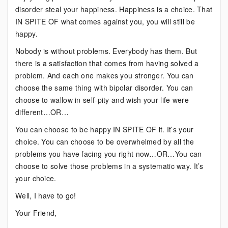
disorder steal your happiness. Happiness is a choice. That
IN SPITE OF what comes against you, you will still be
happy.
Nobody is without problems. Everybody has them. But
there is a satisfaction that comes from having solved a
problem. And each one makes you stronger. You can
choose the same thing with bipolar disorder. You can
choose to wallow in self-pity and wish your life were
different…OR…
You can choose to be happy IN SPITE OF it. It’s your
choice. You can choose to be overwhelmed by all the
problems you have facing you right now…OR…You can
choose to solve those problems in a systematic way. It’s
your choice.
Well, I have to go!
Your Friend,