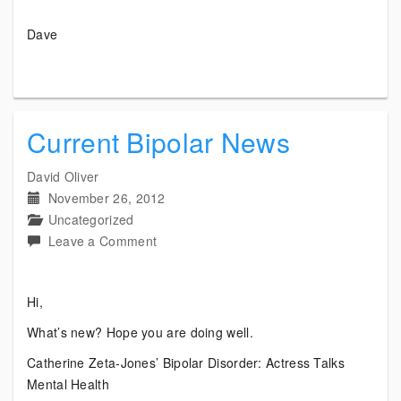
Dave
Current Bipolar News
David Oliver
November 26, 2012
Uncategorized
on
Leave a Comment
Current
Bipolar
Hi,
News
What’s new? Hope you are doing well.
Catherine Zeta-Jones’ Bipolar Disorder: Actress Talks
Mental Health