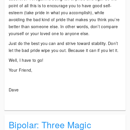
point of all this is to encourage you to have good self-
esteem (take pride in what you accomplish), while
avoiding the bad kind of pride that makes you think you’re
better than someone else. In other words, don’t compare
yourself or your loved one to anyone else.
Just do the best you can and strive toward stability. Don’t
let the bad pride wipe you out. Because it can if you let it.
Well, I have to go!
Your Friend,
Dave
Bipolar: Three Magic