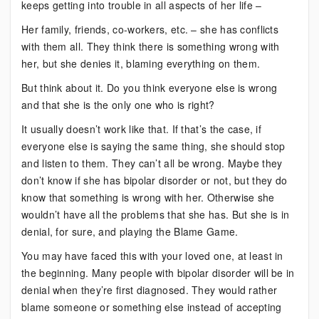
keeps getting into trouble in all aspects of her life –
Her family, friends, co-workers, etc. – she has conflicts
with them all. They think there is something wrong with
her, but she denies it, blaming everything on them.
But think about it. Do you think everyone else is wrong
and that she is the only one who is right?
It usually doesn’t work like that. If that’s the case, if
everyone else is saying the same thing, she should stop
and listen to them. They can’t all be wrong. Maybe they
don’t know if she has bipolar disorder or not, but they do
know that something is wrong with her. Otherwise she
wouldn’t have all the problems that she has. But she is in
denial, for sure, and playing the Blame Game.
You may have faced this with your loved one, at least in
the beginning. Many people with bipolar disorder will be in
denial when they’re first diagnosed. They would rather
blame someone or something else instead of accepting