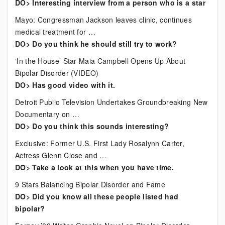
DO> Interesting interview from a person who is a star
Mayo: Congressman Jackson leaves clinic, continues
medical treatment for …
DO> Do you think he should still try to work?
‘In the House’ Star Maia Campbell Opens Up About
Bipolar Disorder (VIDEO)
DO> Has good video with it.
Detroit Public Television Undertakes Groundbreaking New
Documentary on …
DO> Do you think this sounds interesting?
Exclusive: Former U.S. First Lady Rosalynn Carter,
Actress Glenn Close and …
DO> Take a look at this when you have time.
9 Stars Balancing Bipolar Disorder and Fame
DO> Did you know all these people listed had
bipolar?