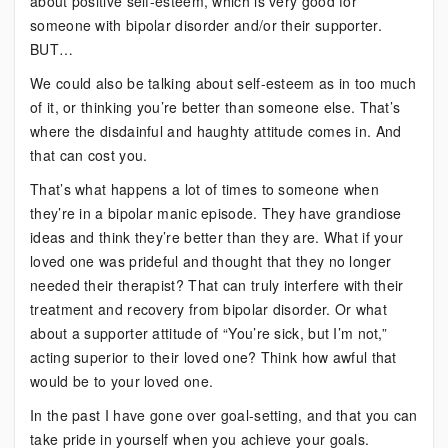
about positive self-esteem, which is very good for
someone with bipolar disorder and/or their supporter.
BUT…
We could also be talking about self-esteem as in too much
of it, or thinking you’re better than someone else. That’s
where the disdainful and haughty attitude comes in. And
that can cost you.
That’s what happens a lot of times to someone when
they’re in a bipolar manic episode. They have grandiose
ideas and think they’re better than they are. What if your
loved one was prideful and thought that they no longer
needed their therapist? That can truly interfere with their
treatment and recovery from bipolar disorder. Or what
about a supporter attitude of “You’re sick, but I’m not,”
acting superior to their loved one? Think how awful that
would be to your loved one.
In the past I have gone over goal-setting, and that you can
take pride in yourself when you achieve your goals.