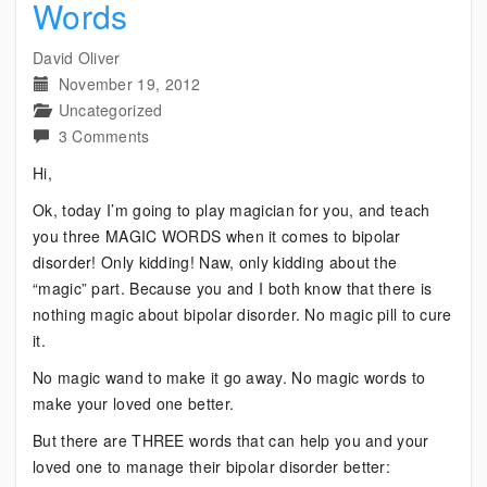
Words
David Oliver
November 19, 2012
Uncategorized
on
3 Comments
Bipolar:
Hi,
Three
Ok, today I’m going to play magician for you, and teach
Magic
you three MAGIC WORDS when it comes to bipolar
Words
disorder! Only kidding! Naw, only kidding about the
“magic” part. Because you and I both know that there is
nothing magic about bipolar disorder. No magic pill to cure
it.
No magic wand to make it go away. No magic words to
make your loved one better.
But there are THREE words that can help you and your
loved one to manage their bipolar disorder better: