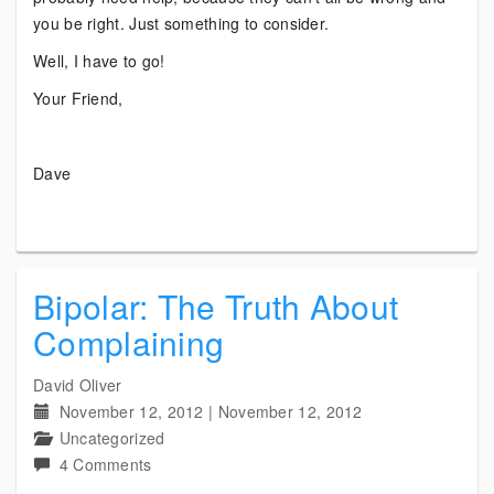
you be right. Just something to consider.
Well, I have to go!
Your Friend,
Dave
Bipolar: The Truth About
Complaining
David Oliver
November 12, 2012
|
November 12, 2012
Uncategorized
on
4 Comments
Bipolar: