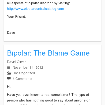
all aspects of bipolar disorder by visiting:
http://www.bipolarcentralcatalog.com
Your Friend,
Dave
Bipolar: The Blame Game
David Oliver
November 14, 2012
Uncategorized
on
6 Comments
Bipolar:
Hi,
The
Have you ever known a real complainer? The type of
Blame
person who has nothing good to say about anyone or
Game