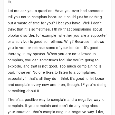
Hi,
The
Let me ask you a question: Have you ever had someone
Truth
tell you not to complain because it could just be nothing
About
but a waste of time for you? I bet you have. Well I don’t
Complaining
think that it is sometimes. I think that complaining about
bipolar disorder, for example, whether you are a supporter
or a survivor is good sometimes. Why? Because it allows
you to vent or release some of your tension. It’s good
therapy, in my opinion. When you are not allowed to
complain, you can sometimes feel like you’re going to
explode, and that is not good. Too much complaining is
bad, however. No one likes to listen to a complainer,
especially if that’s all they do. I think it’s good to let loose
and complain every now and then, though. IF you’re doing
something about it.
There’s a positive way to complain and a negative way to
complain. If you complain and don’t do anything about
your situation, that’s complaining in a negative way. Like,