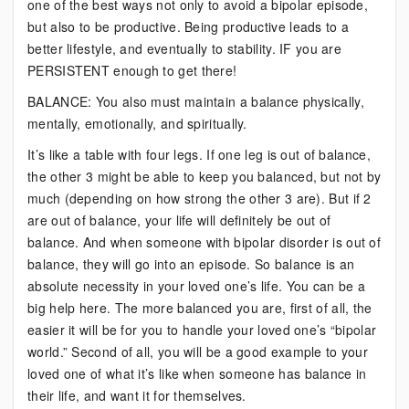
one of the best ways not only to avoid a bipolar episode,
but also to be productive. Being productive leads to a
better lifestyle, and eventually to stability. IF you are
PERSISTENT enough to get there!
BALANCE: You also must maintain a balance physically,
mentally, emotionally, and spiritually.
It’s like a table with four legs. If one leg is out of balance,
the other 3 might be able to keep you balanced, but not by
much (depending on how strong the other 3 are). But if 2
are out of balance, your life will definitely be out of
balance. And when someone with bipolar disorder is out of
balance, they will go into an episode. So balance is an
absolute necessity in your loved one’s life. You can be a
big help here. The more balanced you are, first of all, the
easier it will be for you to handle your loved one’s “bipolar
world.” Second of all, you will be a good example to your
loved one of what it’s like when someone has balance in
their life, and want it for themselves.