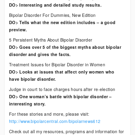
DO> Interesting and detailed study results.
Bipolar Disorder For Dummies, New Edition
DO> Tells what the new edition includes – a good
preview.
5 Persistent Myths About Bipolar Disorder
DO> Goes over 5 of the biggest myths about bipolar
disorder and gives the facts.
Treatment Issues for Bipolar Disorder in Women
DO> Looks at issues that affect only women who
have bipolar disorder.
Judge in court to face charges hours after re-election
DO> One woman’s battle with bipolar disorder –
interesting story.
For these stories and more, please visit:
http://www.bipolarcentral.com/bipolarnews612
Check out all my resources, programs and information for