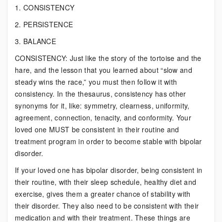
1. CONSISTENCY
2. PERSISTENCE
3. BALANCE
CONSISTENCY: Just like the story of the tortoise and the
hare, and the lesson that you learned about “slow and
steady wins the race,” you must then follow it with
consistency. In the thesaurus, consistency has other
synonyms for it, like: symmetry, clearness, uniformity,
agreement, connection, tenacity, and conformity. Your
loved one MUST be consistent in their routine and
treatment program in order to become stable with bipolar
disorder.
If your loved one has bipolar disorder, being consistent in
their routine, with their sleep schedule, healthy diet and
exercise, gives them a greater chance of stability with
their disorder. They also need to be consistent with their
medication and with their treatment. These things are