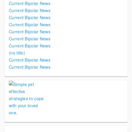
Current Bipolar News
Current Bipolar News
Current Bipolar News
Current Bipolar News
Current Bipolar News
Current Bipolar News
Current Bipolar News
(no title)
Current Bipolar News
Current Bipolar News