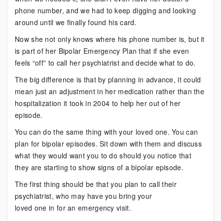
phone number, and we had to keep digging and looking
around until we finally found his card.
Now she not only knows where his phone number is, but it
is part of her Bipolar Emergency Plan that if she even
feels “off” to call her psychiatrist and decide what to do.
The big difference is that by planning in advance, it could
mean just an adjustment in her medication rather than the
hospitalization it took in 2004 to help her out of her
episode.
You can do the same thing with your loved one. You can
plan for bipolar episodes. Sit down with them and discuss
what they would want you to do should you notice that
they are starting to show signs of a bipolar episode.
The first thing should be that you plan to call their
psychiatrist, who may have you bring your
loved one in for an emergency visit.