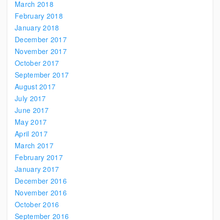
March 2018
February 2018
January 2018
December 2017
November 2017
October 2017
September 2017
August 2017
July 2017
June 2017
May 2017
April 2017
March 2017
February 2017
January 2017
December 2016
November 2016
October 2016
September 2016