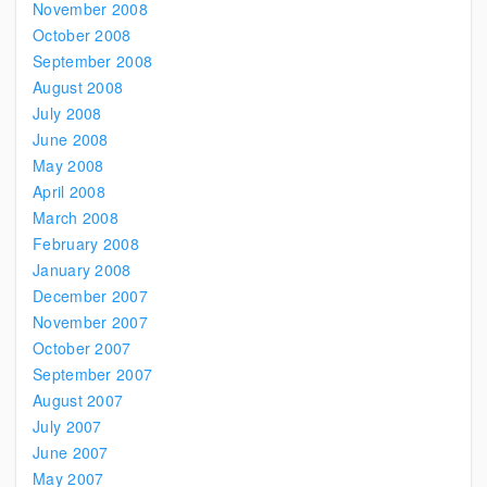
November 2008
October 2008
September 2008
August 2008
July 2008
June 2008
May 2008
April 2008
March 2008
February 2008
January 2008
December 2007
November 2007
October 2007
September 2007
August 2007
July 2007
June 2007
May 2007