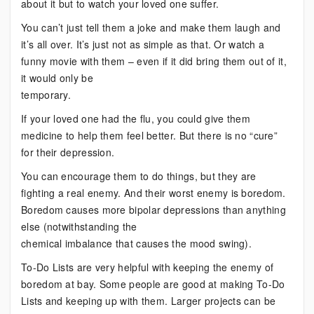
about it but to watch your loved one suffer.
You can’t just tell them a joke and make them laugh and
it’s all over. It’s just not as simple as that. Or watch a
funny movie with them – even if it did bring them out of it,
it would only be
temporary.
If your loved one had the flu, you could give them
medicine to help them feel better. But there is no “cure”
for their depression.
You can encourage them to do things, but they are
fighting a real enemy. And their worst enemy is boredom.
Boredom causes more bipolar depressions than anything
else (notwithstanding the
chemical imbalance that causes the mood swing).
To-Do Lists are very helpful with keeping the enemy of
boredom at bay. Some people are good at making To-Do
Lists and keeping up with them. Larger projects can be