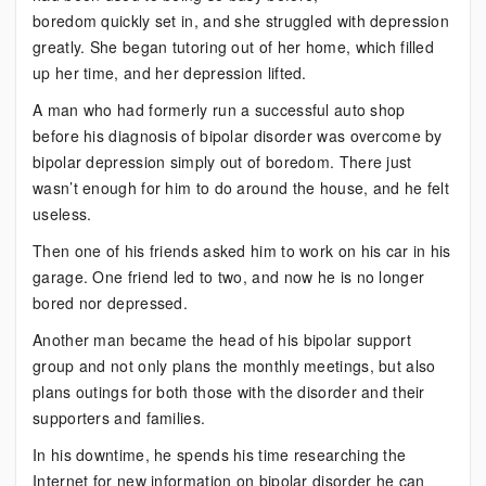
boredom quickly set in, and she struggled with depression
greatly. She began tutoring out of her home, which filled
up her time, and her depression lifted.
A man who had formerly run a successful auto shop
before his diagnosis of bipolar disorder was overcome by
bipolar depression simply out of boredom. There just
wasn’t enough for him to do around the house, and he felt
useless.
Then one of his friends asked him to work on his car in his
garage. One friend led to two, and now he is no longer
bored nor depressed.
Another man became the head of his bipolar support
group and not only plans the monthly meetings, but also
plans outings for both those with the disorder and their
supporters and families.
In his downtime, he spends his time researching the
Internet for new information on bipolar disorder he can