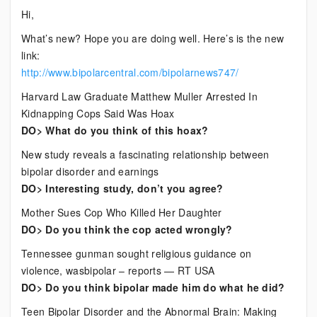
Current
Hi,
Bipolar
What’s new? Hope you are doing well. Here’s is the new
News
link:
http://www.bipolarcentral.com/bipolarnews747/
Harvard Law Graduate Matthew Muller Arrested In
Kidnapping Cops Said Was Hoax
DO> What do you think of this hoax?
New study reveals a fascinating relationship between
bipolar disorder and earnings
DO> Interesting study, don’t you agree?
Mother Sues Cop Who Killed Her Daughter
DO> Do you think the cop acted wrongly?
Tennessee gunman sought religious guidance on
violence, wasbipolar – reports — RT USA
DO> Do you think bipolar made him do what he did?
Teen Bipolar Disorder and the Abnormal Brain: Making