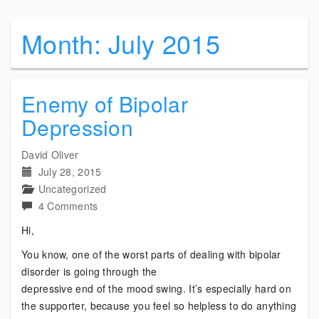
Month:
July 2015
Enemy of Bipolar
Depression
David Oliver
July 28, 2015
Uncategorized
on
4 Comments
Enemy
Hi,
of
You know, one of the worst parts of dealing with bipolar
Bipolar
disorder is going through the
Depression
depressive end of the mood swing. It’s especially hard on
the supporter, because you feel so helpless to do anything