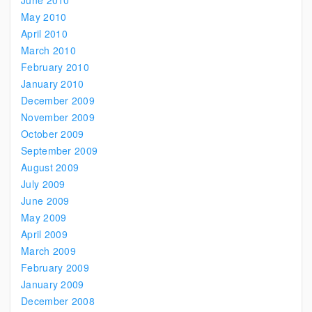
June 2010
May 2010
April 2010
March 2010
February 2010
January 2010
December 2009
November 2009
October 2009
September 2009
August 2009
July 2009
June 2009
May 2009
April 2009
March 2009
February 2009
January 2009
December 2008