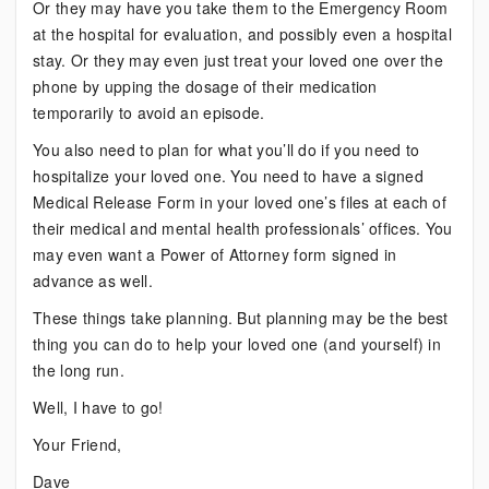
Or they may have you take them to the Emergency Room
at the hospital for evaluation, and possibly even a hospital
stay. Or they may even just treat your loved one over the
phone by upping the dosage of their medication
temporarily to avoid an episode.
You also need to plan for what you’ll do if you need to
hospitalize your loved one. You need to have a signed
Medical Release Form in your loved one’s files at each of
their medical and mental health professionals’ offices. You
may even want a Power of Attorney form signed in
advance as well.
These things take planning. But planning may be the best
thing you can do to help your loved one (and yourself) in
the long run.
Well, I have to go!
Your Friend,
Dave