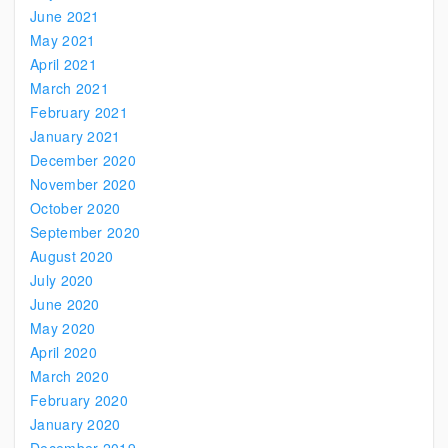
June 2021
May 2021
April 2021
March 2021
February 2021
January 2021
December 2020
November 2020
October 2020
September 2020
August 2020
July 2020
June 2020
May 2020
April 2020
March 2020
February 2020
January 2020