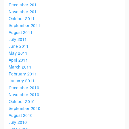
December 2011
November 2011
October 2011
September 2011
August 2011
July 2011
June 2011
May 2011
April 2011
March 2011
February 2011
January 2011
December 2010
November 2010
October 2010
September 2010
August 2010
July 2010