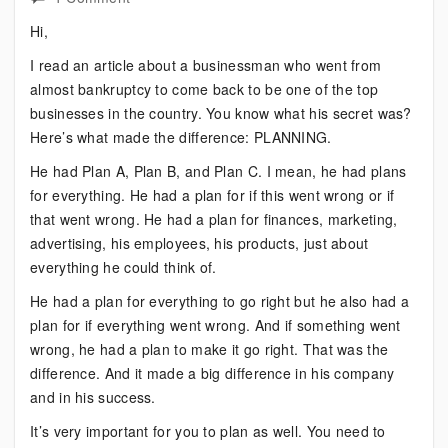
What
Hi,
Makes
I read an article about a businessman who went from
the
almost bankruptcy to come back to be one of the top
Difference
businesses in the country. You know what his secret was?
Here’s what made the difference: PLANNING.
He had Plan A, Plan B, and Plan C. I mean, he had plans
for everything. He had a plan for if this went wrong or if
that went wrong. He had a plan for finances, marketing,
advertising, his employees, his products, just about
everything he could think of.
He had a plan for everything to go right but he also had a
plan for if everything went wrong. And if something went
wrong, he had a plan to make it go right. That was the
difference. And it made a big difference in his company
and in his success.
It’s very important for you to plan as well. You need to