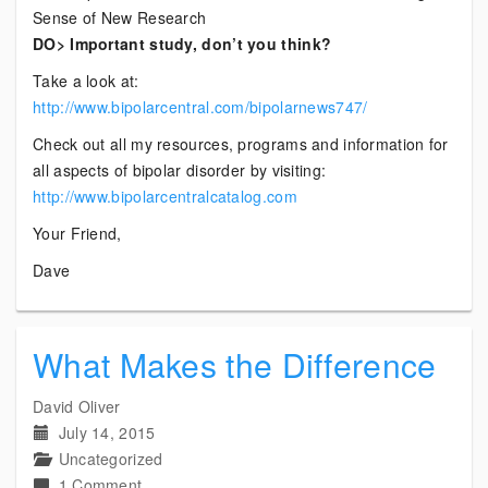
Sense of New Research
DO> Important study, don’t you think?
Take a look at:
http://www.bipolarcentral.com/bipolarnews747/
Check out all my resources, programs and information for
all aspects of bipolar disorder by visiting:
http://www.bipolarcentralcatalog.com
Your Friend,
Dave
What Makes the Difference
David Oliver
July 14, 2015
Uncategorized
on
1 Comment