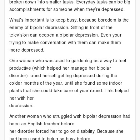
broken down into smaller tasks. Everyday tasks can be big
accomplishments for someone when they’re depressed.
What’s important is to keep busy, because boredom is the
enemy of bipolar depression. Sitting in front of the
television can deepen a bipolar depression. Even your
trying to make conversation with them can make them
more depressed.
One woman who was used to gardening as a way to feel
productive (which helped her manage her bipolar
disorder) found herself getting depressed during the
colder months of the year, until she found some indoor
plants that she could take care of year-round. This helped
her with her
depression.
Another woman who struggled with bipolar depression had
been an English teacher before
her disorder forced her to go on disability. Because she
had been used to being so busy before,