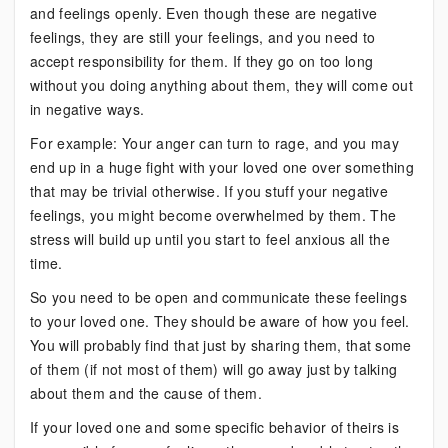
and feelings openly. Even though these are negative
feelings, they are still your feelings, and you need to
accept responsibility for them. If they go on too long
without you doing anything about them, they will come out
in negative ways.
For example: Your anger can turn to rage, and you may
end up in a huge fight with your loved one over something
that may be trivial otherwise. If you stuff your negative
feelings, you might become overwhelmed by them. The
stress will build up until you start to feel anxious all the
time.
So you need to be open and communicate these feelings
to your loved one. They should be aware of how you feel.
You will probably find that just by sharing them, that some
of them (if not most of them) will go away just by talking
about them and the cause of them.
If your loved one and some specific behavior of theirs is