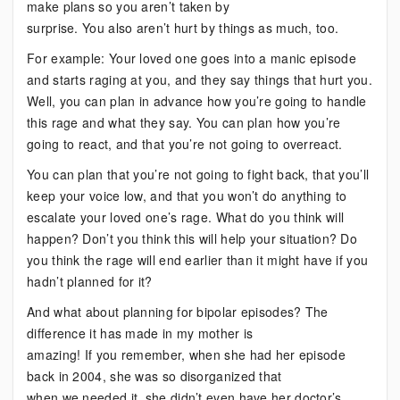
make plans so you aren’t taken by
surprise. You also aren’t hurt by things as much, too.
For example: Your loved one goes into a manic episode
and starts raging at you, and they say things that hurt you.
Well, you can plan in advance how you’re going to handle
this rage and what they say. You can plan how you’re
going to react, and that you’re not going to overreact.
You can plan that you’re not going to fight back, that you’ll
keep your voice low, and that you won’t do anything to
escalate your loved one’s rage. What do you think will
happen? Don’t you think this will help your situation? Do
you think the rage will end earlier than it might have if you
hadn’t planned for it?
And what about planning for bipolar episodes? The
difference it has made in my mother is
amazing! If you remember, when she had her episode
back in 2004, she was so disorganized that
when we needed it, she didn’t even have her doctor’s