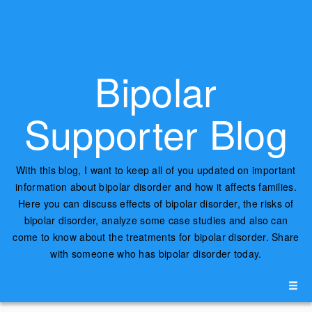
Bipolar
Supporter Blog
With this blog, I want to keep all of you updated on important
information about bipolar disorder and how it affects families.
Here you can discuss effects of bipolar disorder, the risks of
bipolar disorder, analyze some case studies and also can
come to know about the treatments for bipolar disorder. Share
with someone who has bipolar disorder today.