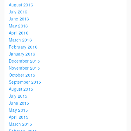
August 2016
July 2016
June 2016
May 2016
April 2016
March 2016
February 2016
January 2016
December 2015
November 2015
October 2015
September 2015
August 2015
July 2015
June 2015
May 2015
April 2015
March 2015