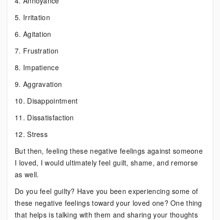
4. Annoyance
5. Irritation
6. Agitation
7. Frustration
8. Impatience
9. Aggravation
10. Disappointment
11. Dissatisfaction
12. Stress
But then, feeling these negative feelings against someone
I loved, I would ultimately feel guilt, shame, and remorse
as well.
Do you feel guilty? Have you been experiencing some of
these negative feelings toward your loved one? One thing
that helps is talking with them and sharing your thoughts