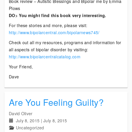
Book review – Autistic Blessings and Bipolar me by Emma
Plows
DO> You might find this book very interesting.
For these stories and more, please visit:
http://www.bipolarcentral.com/bipolarnews745/
Check out all my resources, programs and information for
all aspects of bipolar disorder by visiting:
http://www.bipolarcentralcatalog.com
Your Friend,
Dave
Are You Feeling Guilty?
David Oliver
July 8, 2015
|
July 8, 2015
Uncategorized