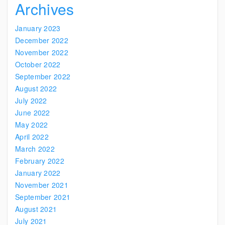
Archives
January 2023
December 2022
November 2022
October 2022
September 2022
August 2022
July 2022
June 2022
May 2022
April 2022
March 2022
February 2022
January 2022
November 2021
September 2021
August 2021
July 2021