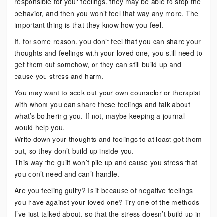
responsible for your feelings, they may be able to stop the
behavior, and then you won’t feel that way any more. The
important thing is that they know how you feel.
If, for some reason, you don’t feel that you can share your
thoughts and feelings with your loved one, you still need to
get them out somehow, or they can still build up and
cause you stress and harm.
You may want to seek out your own counselor or therapist
with whom you can share these feelings and talk about
what’s bothering you. If not, maybe keeping a journal
would help you.
Write down your thoughts and feelings to at least get them
out, so they don’t build up inside you.
This way the guilt won’t pile up and cause you stress that
you don’t need and can’t handle.
Are you feeling guilty? Is it because of negative feelings
you have against your loved one? Try one of the methods
I’ve just talked about, so that the stress doesn’t build up in