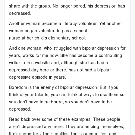
share with the group. No longer bored, his depression has
decreased.
Another woman became a literacy volunteer. Yet another
woman began volunteering as a school
nurse at her child’s elementary school.
And one woman, who struggled with bipolar depression for
years, works for me now. She has become a contributing
writer to this website and, although she has had a
depressed day here or there, has not had a bipolar
depressive episode in years.
Boredom is the enemy of bipolar depression. But if you
think of your talents, you can think of ways to use them so
you don’t have to be bored, so you don’t have to be
depressed.
Read back over some of these examples. These people
aren’t depressed any more. They are helping themselves,
their supporters, their families, their communities, and