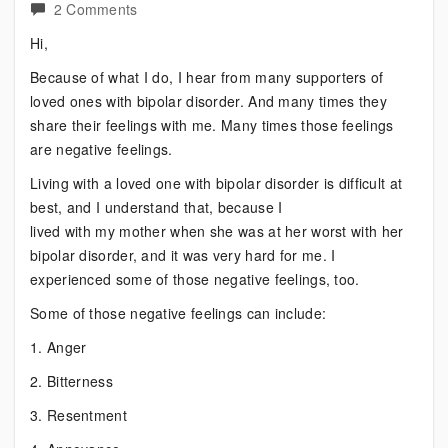
on
2 Comments
Are
Hi,
You
Because of what I do, I hear from many supporters of
Feeling
loved ones with bipolar disorder. And many times they
Guilty?
share their feelings with me. Many times those feelings
are negative feelings.
Living with a loved one with bipolar disorder is difficult at
best, and I understand that, because I
lived with my mother when she was at her worst with her
bipolar disorder, and it was very hard for me. I
experienced some of those negative feelings, too.
Some of those negative feelings can include:
1. Anger
2. Bitterness
3. Resentment