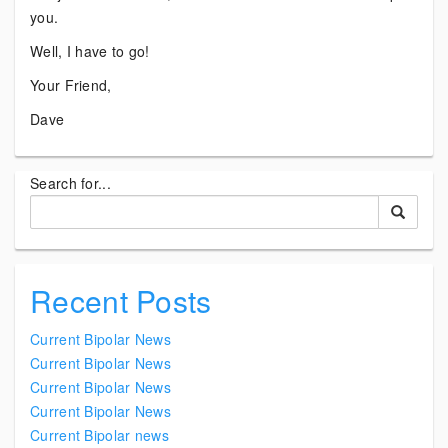
you.
Well, I have to go!
Your Friend,
Dave
Search for...
Recent Posts
Current Bipolar News
Current Bipolar News
Current Bipolar News
Current Bipolar News
Current Bipolar news