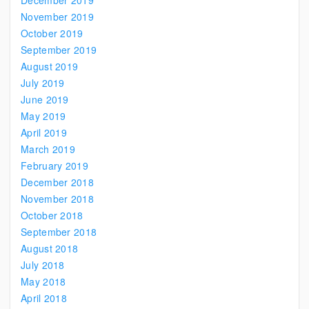
December 2019
November 2019
October 2019
September 2019
August 2019
July 2019
June 2019
May 2019
April 2019
March 2019
February 2019
December 2018
November 2018
October 2018
September 2018
August 2018
July 2018
May 2018
April 2018