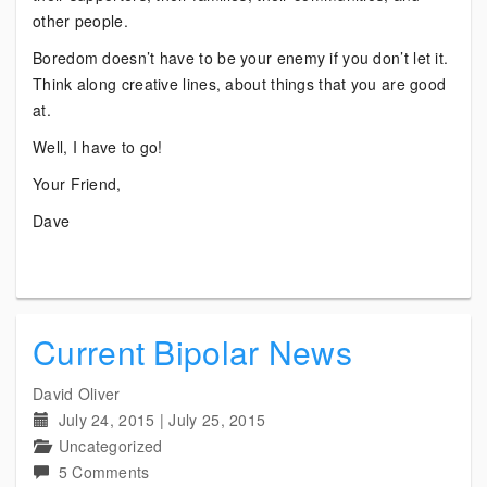
other people.
Boredom doesn’t have to be your enemy if you don’t let it.
Think along creative lines, about things that you are good
at.
Well, I have to go!
Your Friend,
Dave
Current Bipolar News
David Oliver
July 24, 2015
|
July 25, 2015
Uncategorized
on
5 Comments