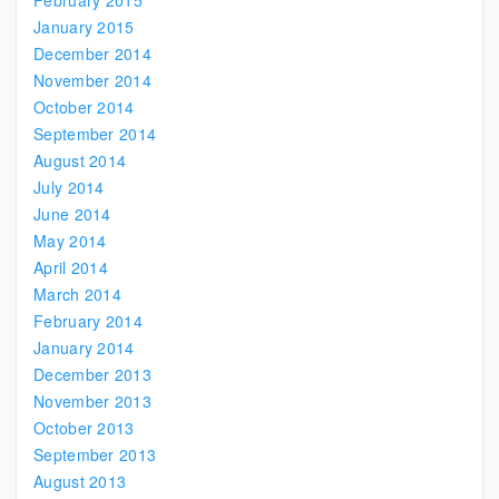
February 2015
January 2015
December 2014
November 2014
October 2014
September 2014
August 2014
July 2014
June 2014
May 2014
April 2014
March 2014
February 2014
January 2014
December 2013
November 2013
October 2013
September 2013
August 2013