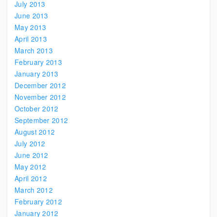
July 2013
June 2013
May 2013
April 2013
March 2013
February 2013
January 2013
December 2012
November 2012
October 2012
September 2012
August 2012
July 2012
June 2012
May 2012
April 2012
March 2012
February 2012
January 2012