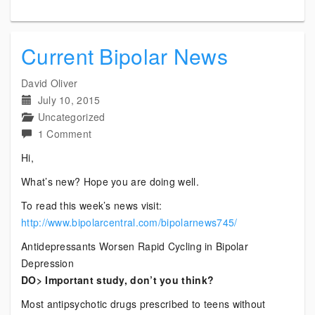
Current Bipolar News
David Oliver
July 10, 2015
Uncategorized
on
1 Comment
Current
Hi,
Bipolar
What’s new? Hope you are doing well.
News
To read this week’s news visit:
http://www.bipolarcentral.com/bipolarnews745/
Antidepressants Worsen Rapid Cycling in Bipolar
Depression
DO> Important study, don’t you think?
Most antipsychotic drugs prescribed to teens without