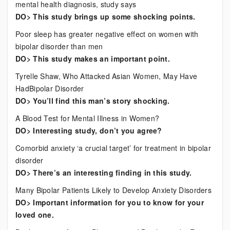
mental health diagnosis, study says
DO> This study brings up some shocking points.
Poor sleep has greater negative effect on women with
bipolar disorder than men
DO> This study makes an important point.
Tyrelle Shaw, Who Attacked Asian Women, May Have
HadBipolar Disorder
DO> You’ll find this man’s story shocking.
A Blood Test for Mental Illness in Women?
DO> Interesting study, don’t you agree?
Comorbid anxiety ‘a crucial target’ for treatment in bipolar
disorder
DO> There’s an interesting finding in this study.
Many Bipolar Patients Likely to Develop Anxiety Disorders
DO> Important information for you to know for your
loved one.