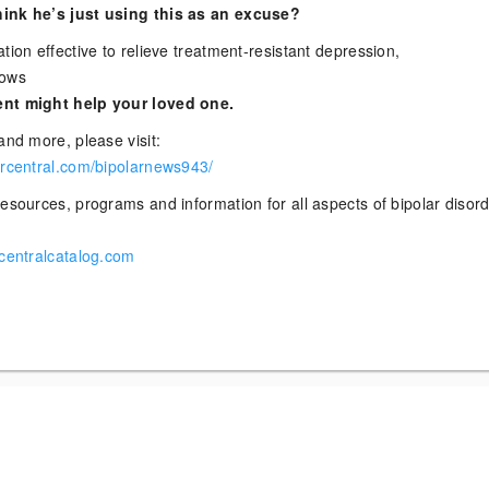
ink he’s just using this as an excuse?
tion effective to relieve treatment-resistant depression,
hows
nt might help your loved one.
and more, please visit:
arcentral.com/bipolarnews943/
esources, programs and information for all aspects of bipolar disor
rcentralcatalog.com