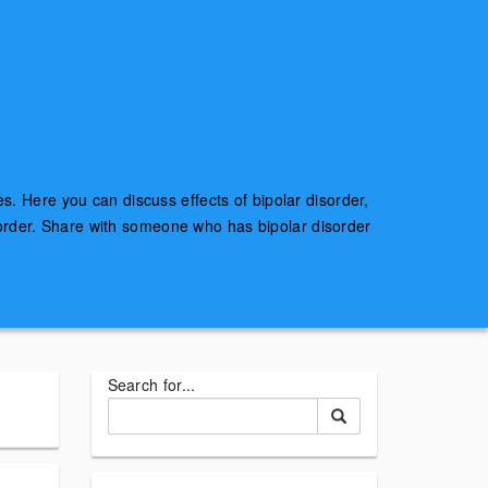
es. Here you can discuss effects of bipolar disorder,
sorder. Share with someone who has bipolar disorder
Search for...