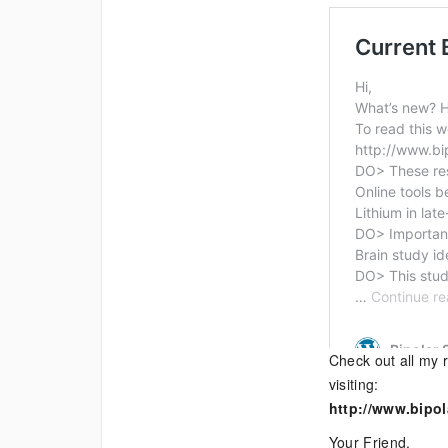
Check out all my r
visiting:
http://www.bipol
Your Friend,