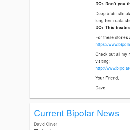
DO> Don’t you th
Deep brain stimula
long-term data s
DO> This treatme
For these stories 
https://www.bipol
Check out all my r
visiting:
http://www.bipola
Your Friend,
Dave
Current Bipolar News
David Oliver