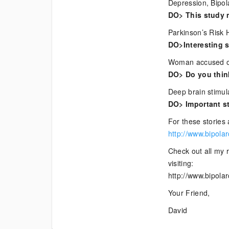
Depression, Bipol
DO> This study 
Parkinson’s Risk 
DO>Interesting s
Woman accused of 
DO> Do you think
Deep brain stimul
DO> Important st
For these stories 
http://www.bipola
Check out all my r
visiting:
http://www.bipola
Your Friend,
David