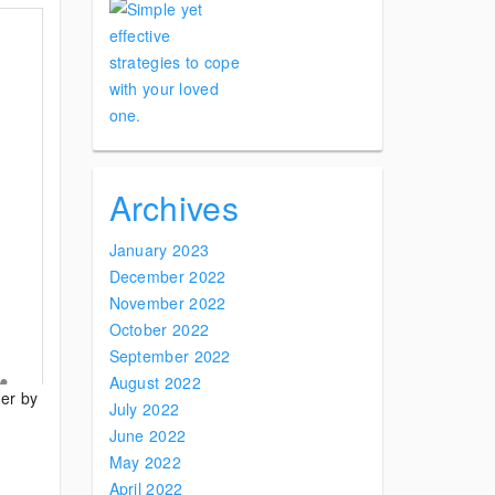
Archives
January 2023
December 2022
November 2022
October 2022
September 2022
August 2022
der by
July 2022
June 2022
May 2022
April 2022