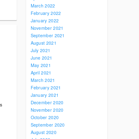
March 2022
February 2022
January 2022
November 2021
September 2021
August 2021
July 2021
June 2021
May 2021
April 2021
March 2021
February 2021
January 2021
December 2020
ts
November 2020
October 2020
September 2020
August 2020