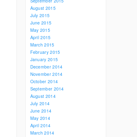
September 2015
August 2015
July 2015
June 2015
May 2015
April 2015
March 2015
February 2015
January 2015
December 2014
November 2014
October 2014
September 2014
August 2014
July 2014
June 2014
May 2014
April 2014
March 2014