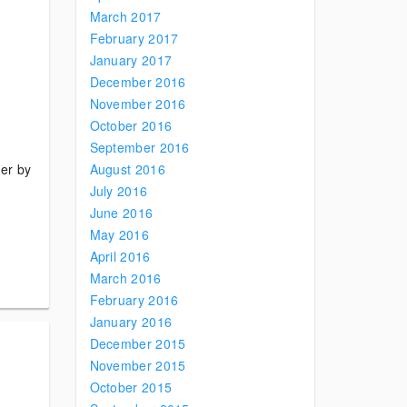
March 2017
February 2017
January 2017
December 2016
November 2016
October 2016
September 2016
der by
August 2016
July 2016
June 2016
May 2016
April 2016
March 2016
February 2016
January 2016
December 2015
November 2015
October 2015