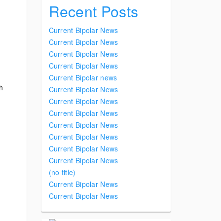
Recent Posts
Current Bipolar News
Current Bipolar News
Current Bipolar News
Current Bipolar News
Current Bipolar news
th
Current Bipolar News
Current Bipolar News
Current Bipolar News
Current Bipolar News
Current Bipolar News
Current Bipolar News
Current Bipolar News
(no title)
Current Bipolar News
Current Bipolar News