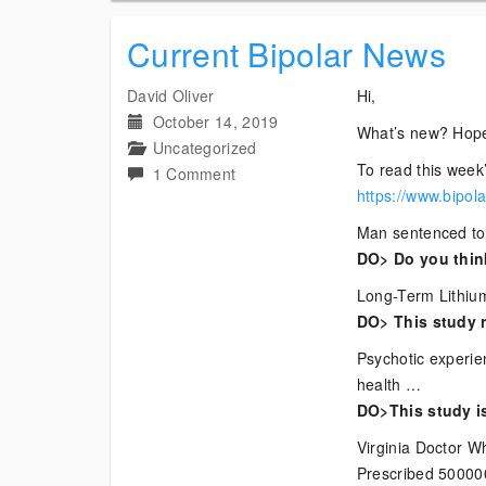
Current Bipolar News
David Oliver
Hi,
October 14, 2019
What’s new? Hope
Uncategorized
To read this week’
on
1 Comment
https://www.bipol
Current
Bipolar
Man sentenced to 
News
DO> Do you think
Long-Term Lithium
DO> This study r
Psychotic experi
health …
DO>This study is
Virginia Doctor Wh
Prescribed 50000