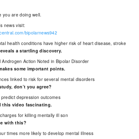
 you are doing well.
s news visit:
rcentral.com/bipolarnews942
al health conditions have higher risk of heart disease, stroke
eveals a startling discovery.
 Androgen Action Noted in Bipolar Disorder
makes some important points.
ces linked to risk for several mental disorders
study, don’t you agree?
ts predict depression outcomes
 this video fascinating.
harges for killing mentally ill son
e with this?
ur times more likely to develop mental illness