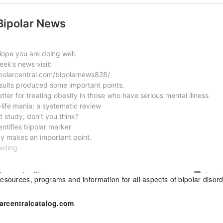
esources, programs and information for all aspects of bipolar disor
arcentralcatalog.com