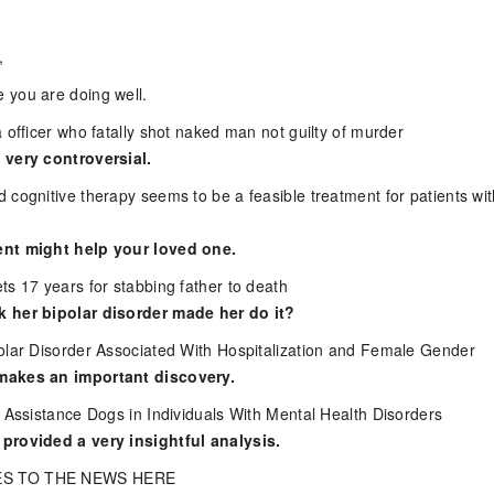
,
 you are doing well.
 officer who fatally shot naked man not guilty of murder
 very controversial.
 cognitive therapy seems to be a feasible treatment for patients wi
nt might help your loved one.
ts 17 years for stabbing father to death
 her bipolar disorder made her do it?
olar Disorder Associated With Hospitalization and Female Gender
makes an important discovery.
c Assistance Dogs in Individuals With Mental Health Disorders
provided a very insightful analysis.
S TO THE NEWS HERE