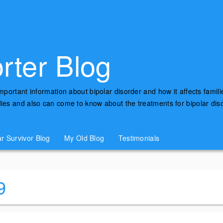
rter Blog
important information about bipolar disorder and how it affects famili
udies and also can come to know about the treatments for bipolar di
ar Survivor Blog
My Old Blog
Testimonials
9