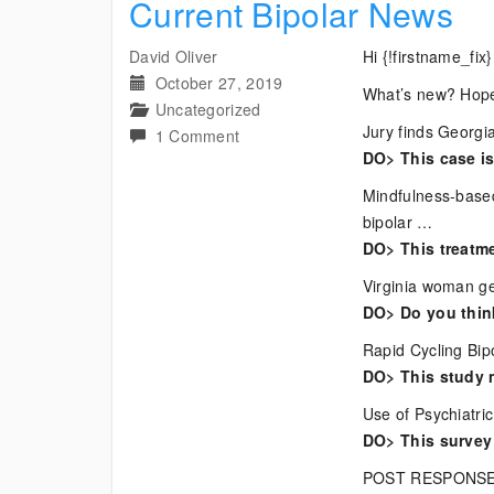
Current Bipolar News
David Oliver
Hi {!firstname_fix}
October 27, 2019
What’s new? Hope
Uncategorized
Jury finds Georgia
on
1 Comment
DO> This case is
Current
Bipolar
Mindfulness-based
News
bipolar …
DO> This treatme
Virginia woman ge
DO> Do you think
Rapid Cycling Bip
DO> This study 
Use of Psychiatri
DO> This survey 
POST RESPONSE