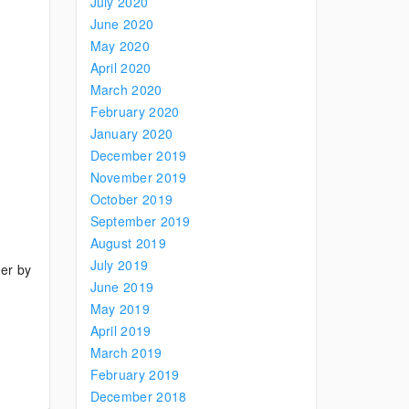
July 2020
June 2020
May 2020
April 2020
March 2020
February 2020
January 2020
December 2019
November 2019
October 2019
September 2019
August 2019
July 2019
der by
June 2019
May 2019
April 2019
March 2019
February 2019
December 2018