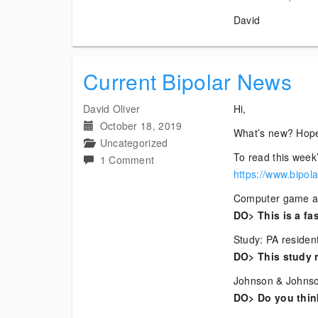
David
Current Bipolar News
David Oliver
Hi,
October 18, 2019
What’s new? Hope
Uncategorized
To read this week’
on
1 Comment
https://www.bipol
Current
Bipolar
Computer game and
News
DO> This is a fa
Study: PA resident
DO> This study r
Johnson & Johnson
DO> Do you think