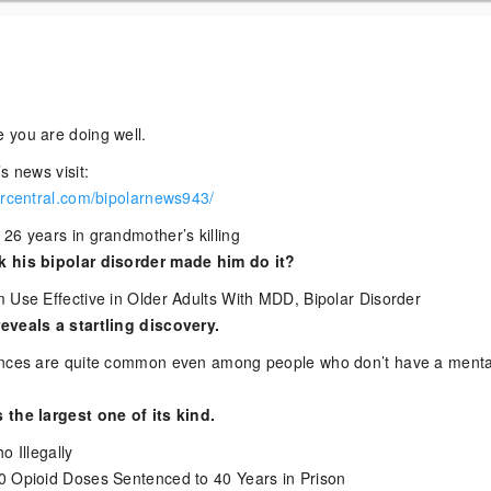
 you are doing well.
s news visit:
arcentral.com/bipolarnews943/
26 years in grandmother’s killing
 his bipolar disorder made him do it?
 Use Effective in Older Adults With MDD, Bipolar Disorder
eveals a startling discovery.
ences are quite common even among people who don’t have a menta
 the largest one of its kind.
o Illegally
0 Opioid Doses Sentenced to 40 Years in Prison