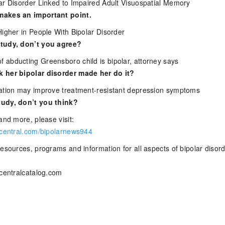
ar Disorder Linked to Impaired Adult Visuospatial Memory
makes an important point.
Higher in People With Bipolar Disorder
tudy, don’t you agree?
abducting Greensboro child is bipolar, attorney says
 her bipolar disorder made her do it?
ation may improve treatment-resistant depression symptoms
udy, don’t you think?
and more, please visit:
rcentral.com/bipolarnews944
esources, programs and information for all aspects of bipolar disor
rcentralcatalog.com