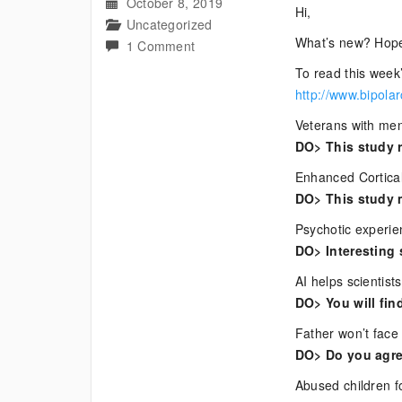
October 8, 2019
Hi,
Uncategorized
What’s new? Hope
on
1 Comment
Current
To read this week’
Bipolar
http://www.bipola
News
Veterans with ment
DO> This study r
Enhanced Cortical
DO> This study 
Psychotic experien
DO> Interesting 
AI helps scientis
DO> You will find
Father won’t face c
DO> Do you agre
Abused children fo