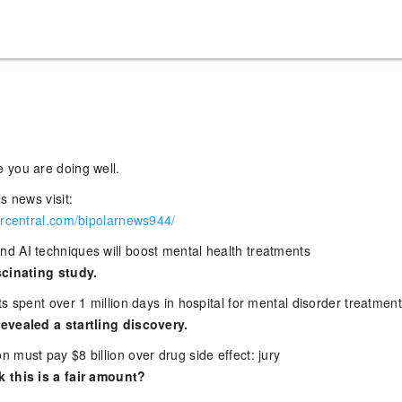
 you are doing well.
s news visit:
arcentral.com/bipolarnews944/
 AI techniques will boost mental health treatments
scinating study.
s spent over 1 million days in hospital for mental disorder treatmen
evealed a startling discovery.
 must pay $8 billion over drug side effect: jury
 this is a fair amount?