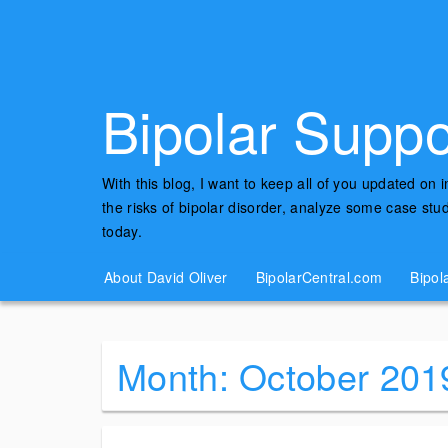
Bipolar Suppo
With this blog, I want to keep all of you updated on 
the risks of bipolar disorder, analyze some case st
today.
About David Oliver
BipolarCentral.com
Bipol
Month:
October 201