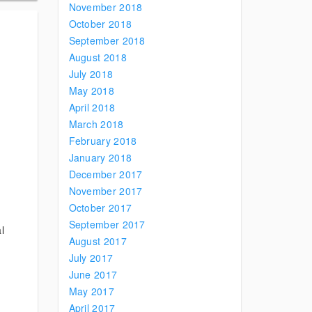
November 2018
October 2018
September 2018
August 2018
July 2018
May 2018
April 2018
March 2018
February 2018
January 2018
December 2017
November 2017
October 2017
September 2017
l
August 2017
July 2017
June 2017
May 2017
April 2017