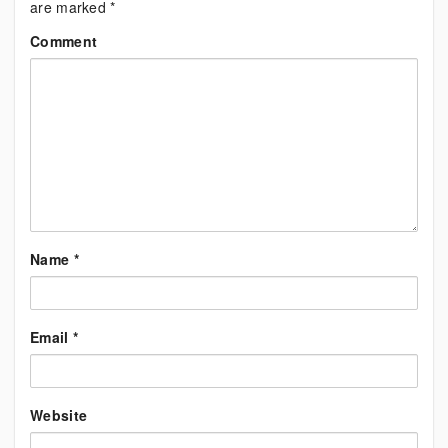
are marked
*
Comment
Name
*
Email
*
Website