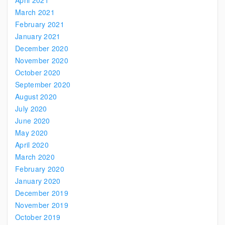
April 2021
March 2021
February 2021
January 2021
December 2020
November 2020
October 2020
September 2020
August 2020
July 2020
June 2020
May 2020
April 2020
March 2020
February 2020
January 2020
December 2019
November 2019
October 2019