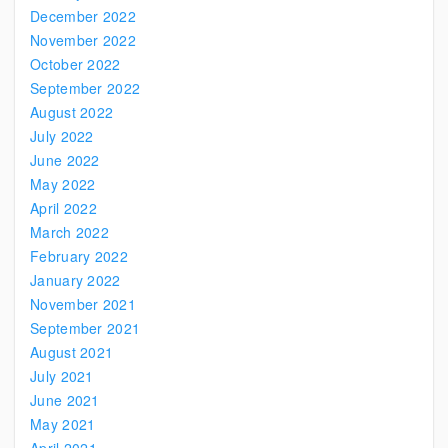
December 2022
November 2022
October 2022
September 2022
August 2022
July 2022
June 2022
May 2022
April 2022
March 2022
February 2022
January 2022
November 2021
September 2021
August 2021
July 2021
June 2021
May 2021