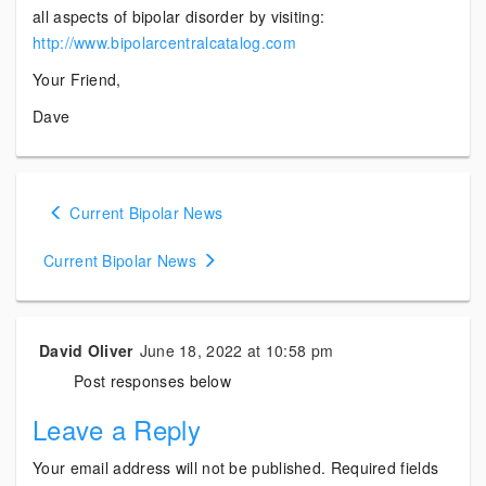
all aspects of bipolar disorder by visiting:
http://www.bipolarcentralcatalog.com
Your Friend,
Dave
Posts
Current Bipolar News
navigation
Current Bipolar News
David Oliver
June 18, 2022 at 10:58 pm
Post responses below
Leave a Reply
Your email address will not be published.
Required fields