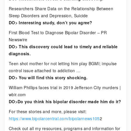
Researchers Share Data on the Relationship Between
Sleep Disorders and Depression, Suicide
DO> Interesting study, don’t you agree?
First Blood Test to Diagnose Bipolar Disorder – PR
Newswire
DO> This discovery could lead to timely and reliable
diagnosis.
Teen shot mother for not letting him play BGMI; impulse
control issue attached to addiction …
DO> You will find this story shocking.
William Phillips faces trial in 2019 Jefferson City murders |
wbir.com
DO>Do you think his bipolar disorder made him do it?
For these stories and more, please visit:
https://www.bipolarcentral.com/bipolarnews105
2
Check out all my resources, programs and information for