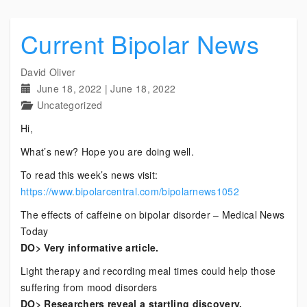
Current Bipolar News
David Oliver
June 18, 2022
|
June 18, 2022
Uncategorized
Hi,
What’s new? Hope you are doing well.
To read this week’s news visit:
https://www.bipolarcentral.com/bipolarnews1052
The effects of caffeine on bipolar disorder – Medical News
Today
DO> Very informative article.
Light therapy and recording meal times could help those
suffering from mood disorders
DO> Researchers reveal a startling discovery.