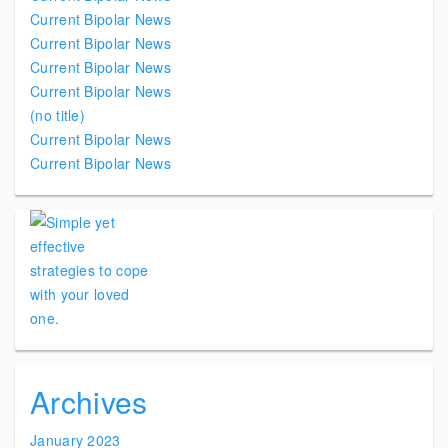
Current Bipolar News
Current Bipolar News
Current Bipolar News
Current Bipolar News
(no title)
Current Bipolar News
Current Bipolar News
Archives
January 2023