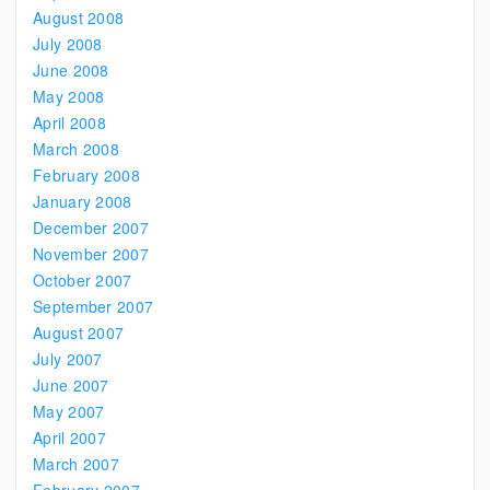
August 2008
July 2008
June 2008
May 2008
April 2008
March 2008
February 2008
January 2008
December 2007
November 2007
October 2007
September 2007
August 2007
July 2007
June 2007
May 2007
April 2007
March 2007