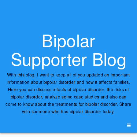
Bipolar
Supporter Blog
With this blog, I want to keep all of you updated on important
information about bipolar disorder and how it affects families.
Here you can discuss effects of bipolar disorder, the risks of
bipolar disorder, analyze some case studies and also can
come to know about the treatments for bipolar disorder. Share
with someone who has bipolar disorder today.