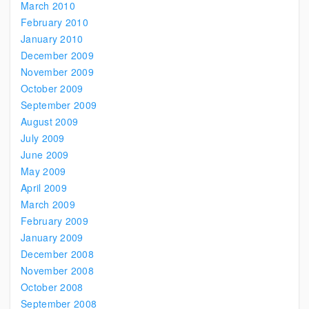
March 2010
February 2010
January 2010
December 2009
November 2009
October 2009
September 2009
August 2009
July 2009
June 2009
May 2009
April 2009
March 2009
February 2009
January 2009
December 2008
November 2008
October 2008
September 2008