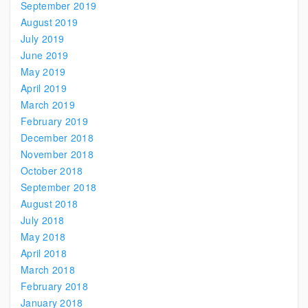
September 2019
August 2019
July 2019
June 2019
May 2019
April 2019
March 2019
February 2019
December 2018
November 2018
October 2018
September 2018
August 2018
July 2018
May 2018
April 2018
March 2018
February 2018
January 2018