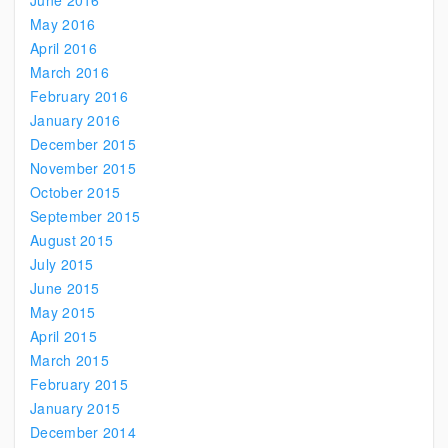
June 2016
May 2016
April 2016
March 2016
February 2016
January 2016
December 2015
November 2015
October 2015
September 2015
August 2015
July 2015
June 2015
May 2015
April 2015
March 2015
February 2015
January 2015
December 2014