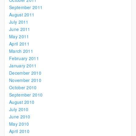
October 2011
September 2011
August 2011
July 2011
June 2011
May 2011
April 2011
March 2011
February 2011
January 2011
December 2010
November 2010
October 2010
September 2010
August 2010
July 2010
June 2010
May 2010
April 2010