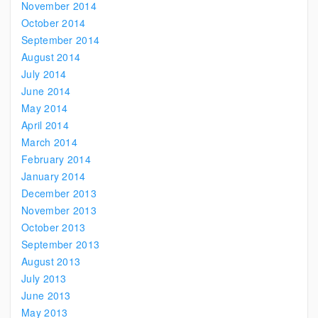
November 2014
October 2014
September 2014
August 2014
July 2014
June 2014
May 2014
April 2014
March 2014
February 2014
January 2014
December 2013
November 2013
October 2013
September 2013
August 2013
July 2013
June 2013
May 2013