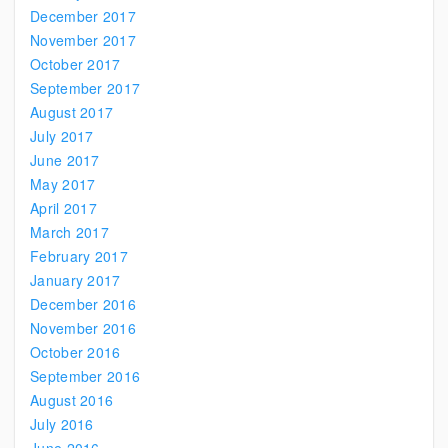
December 2017
November 2017
October 2017
September 2017
August 2017
July 2017
June 2017
May 2017
April 2017
March 2017
February 2017
January 2017
December 2016
November 2016
October 2016
September 2016
August 2016
July 2016