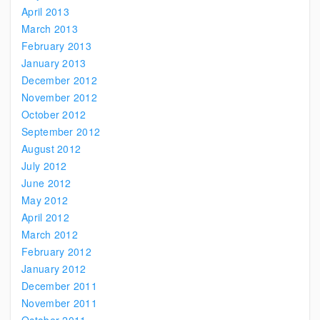
April 2013
March 2013
February 2013
January 2013
December 2012
November 2012
October 2012
September 2012
August 2012
July 2012
June 2012
May 2012
April 2012
March 2012
February 2012
January 2012
December 2011
November 2011