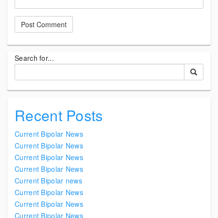
Search for...
Recent Posts
Current Bipolar News
Current Bipolar News
Current Bipolar News
Current Bipolar News
Current Bipolar news
Current Bipolar News
Current Bipolar News
Current Bipolar News