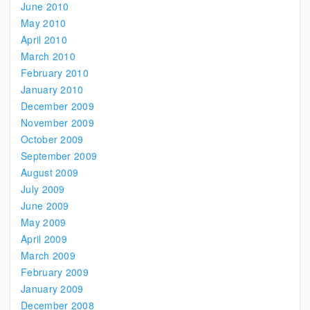
June 2010
May 2010
April 2010
March 2010
February 2010
January 2010
December 2009
November 2009
October 2009
September 2009
August 2009
July 2009
June 2009
May 2009
April 2009
March 2009
February 2009
January 2009
December 2008