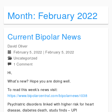
Month:
February 2022
Current Bipolar News
David Oliver
February 5, 2022
|
February 5, 2022
Uncategorized
on
1 Comment
Current
Hi,
Bipolar
What’s new? Hope you are doing well.
News
To read this week’s news visit:
https://www.bipolarcentral.com/bipolarnews1038
Psychiatric disorders linked with higher risk for heart
disease, diabetes death, study finds – UPI