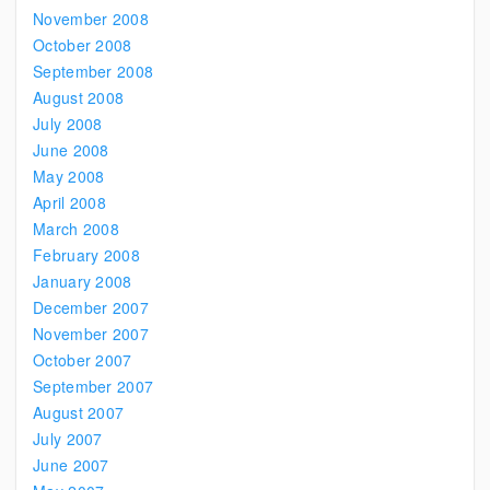
November 2008
October 2008
September 2008
August 2008
July 2008
June 2008
May 2008
April 2008
March 2008
February 2008
January 2008
December 2007
November 2007
October 2007
September 2007
August 2007
July 2007
June 2007