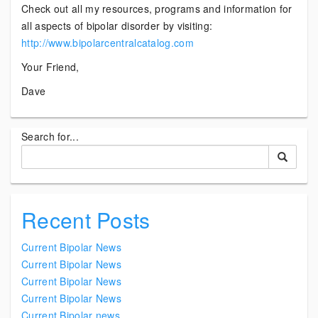
Check out all my resources, programs and information for
all aspects of bipolar disorder by visiting:
http://www.bipolarcentralcatalog.com
Your Friend,
Dave
Search for...
Recent Posts
Current Bipolar News
Current Bipolar News
Current Bipolar News
Current Bipolar News
Current Bipolar news