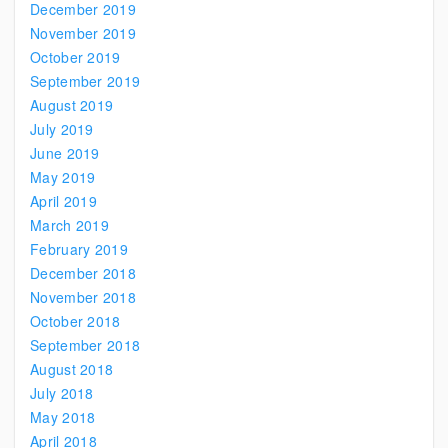
December 2019
November 2019
October 2019
September 2019
August 2019
July 2019
June 2019
May 2019
April 2019
March 2019
February 2019
December 2018
November 2018
October 2018
September 2018
August 2018
July 2018
May 2018
April 2018