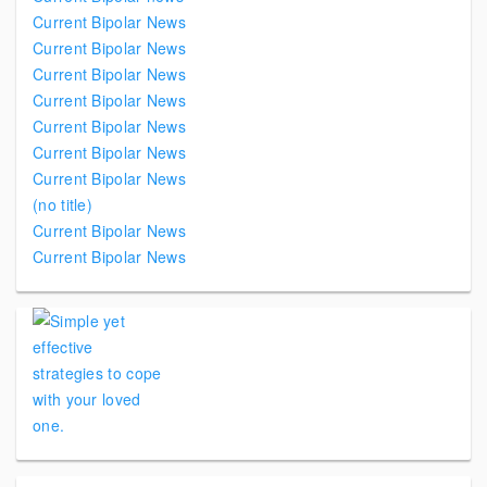
Current Bipolar News
Current Bipolar News
Current Bipolar News
Current Bipolar News
Current Bipolar News
Current Bipolar News
Current Bipolar News
(no title)
Current Bipolar News
Current Bipolar News