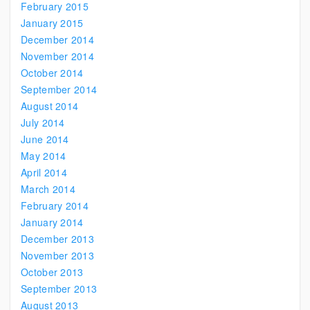
February 2015
January 2015
December 2014
November 2014
October 2014
September 2014
August 2014
July 2014
June 2014
May 2014
April 2014
March 2014
February 2014
January 2014
December 2013
November 2013
October 2013
September 2013
August 2013