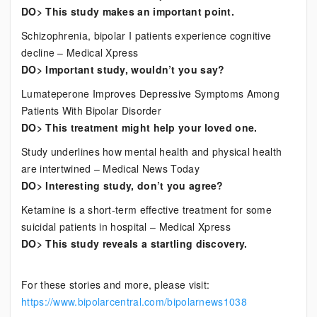
DO> This study makes an important point.
Schizophrenia, bipolar I patients experience cognitive
decline – Medical Xpress
DO> Important study, wouldn’t you say?
Lumateperone Improves Depressive Symptoms Among
Patients With Bipolar Disorder
DO> This treatment might help your loved one.
Study underlines how mental health and physical health
are intertwined – Medical News Today
DO> Interesting study, don’t you agree?
Ketamine is a short-term effective treatment for some
suicidal patients in hospital – Medical Xpress
DO> This study reveals a startling discovery.
For these stories and more, please visit:
https://www.bipolarcentral.com/bipolarnews1038