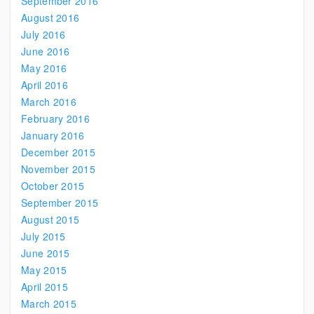
September 2016
August 2016
July 2016
June 2016
May 2016
April 2016
March 2016
February 2016
January 2016
December 2015
November 2015
October 2015
September 2015
August 2015
July 2015
June 2015
May 2015
April 2015
March 2015