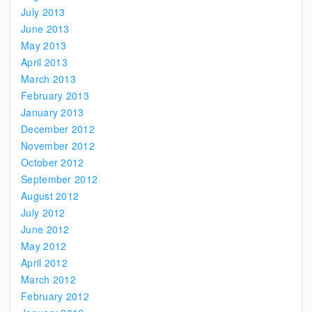
July 2013
June 2013
May 2013
April 2013
March 2013
February 2013
January 2013
December 2012
November 2012
October 2012
September 2012
August 2012
July 2012
June 2012
May 2012
April 2012
March 2012
February 2012