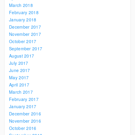
March 2018
February 2018
January 2018
December 2017
November 2017
October 2017
September 2017
August 2017
July 2017
June 2017
May 2017
April 2017
March 2017
February 2017
January 2017
December 2016
November 2016
October 2016