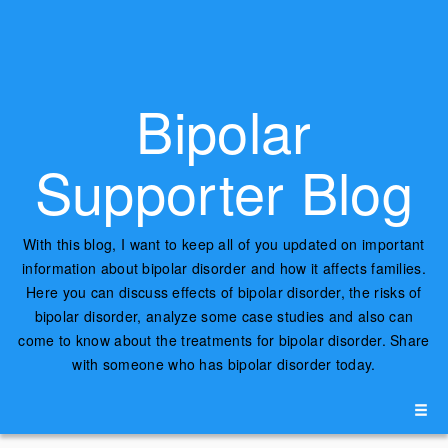
Bipolar
Supporter Blog
With this blog, I want to keep all of you updated on important
information about bipolar disorder and how it affects families.
Here you can discuss effects of bipolar disorder, the risks of
bipolar disorder, analyze some case studies and also can
come to know about the treatments for bipolar disorder. Share
with someone who has bipolar disorder today.