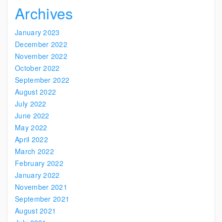
Archives
January 2023
December 2022
November 2022
October 2022
September 2022
August 2022
July 2022
June 2022
May 2022
April 2022
March 2022
February 2022
January 2022
November 2021
September 2021
August 2021