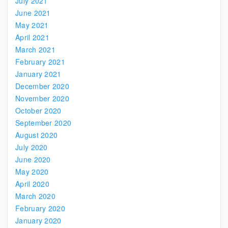
July 2021
June 2021
May 2021
April 2021
March 2021
February 2021
January 2021
December 2020
November 2020
October 2020
September 2020
August 2020
July 2020
June 2020
May 2020
April 2020
March 2020
February 2020
January 2020