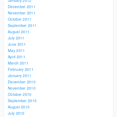
January 2012
December 2011
November 2011
October 2011
September 2011
August 2011
July 2011
June 2011
May 2011
April 2011
March 2011
February 2011
January 2011
December 2010
November 2010
October 2010
September 2010
August 2010
July 2010