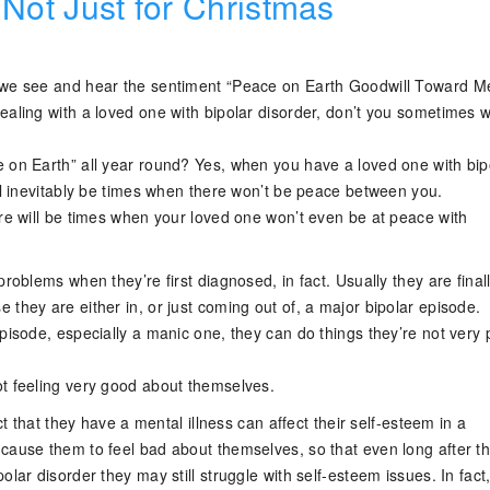
 Not Just for Christmas
 we see and hear the sentiment “Peace on Earth Goodwill Toward 
ealing with a loved one with bipolar disorder, don’t you sometimes 
 on Earth” all year round? Yes, when you have a loved one with bip
ill inevitably be times when there won’t be peace between you.
ere will be times when your loved one won’t even be at peace with
problems when they’re first diagnosed, in fact. Usually they are final
they are either in, or just coming out of, a major bipolar episode.
pisode, especially a manic one, they can do things they’re not very
t feeling very good about themselves.
act that they have a mental illness can affect their self-esteem in a
cause them to feel bad about themselves, so that even long after th
olar disorder they may still struggle with self-esteem issues. In fact