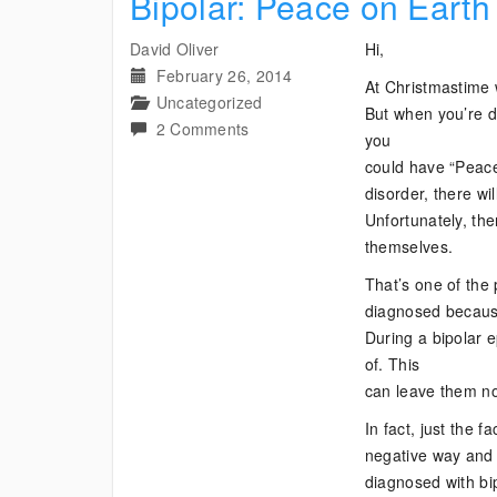
Bipolar: Peace on Earth
David Oliver
Hi,
February 26, 2014
At Christmastime
Uncategorized
But when you’re d
on
2 Comments
you
Bipolar:
could have “Peace
Peace
disorder, there w
on
Unfortunately, th
Earth
themselves.
Not
That’s one of the 
Just
diagnosed because 
for
During a bipolar e
Christmas
of. This
can leave them no
In fact, just the f
negative way and 
diagnosed with bip