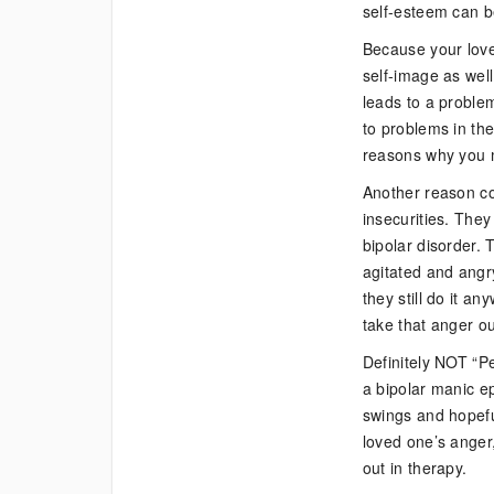
self-esteem can be
Because your love
self-image as wel
leads to a problem 
to problems in the
reasons why you m
Another reason cou
insecurities. They 
bipolar disorder. 
agitated and angry
they still do it a
take that anger out
Definitely NOT “P
a bipolar manic ep
swings and hopefu
loved one’s anger,
out in therapy.