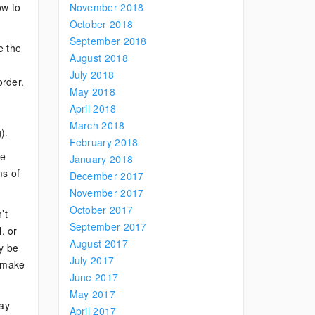
ow to
November 2018
October 2018
September 2018
e the
August 2018
July 2018
order.
May 2018
April 2018
March 2018
).
February 2018
ne
January 2018
ms of
December 2017
November 2017
October 2017
’t
September 2017
, or
August 2017
ay be
July 2017
t make
June 2017
May 2017
way
April 2017