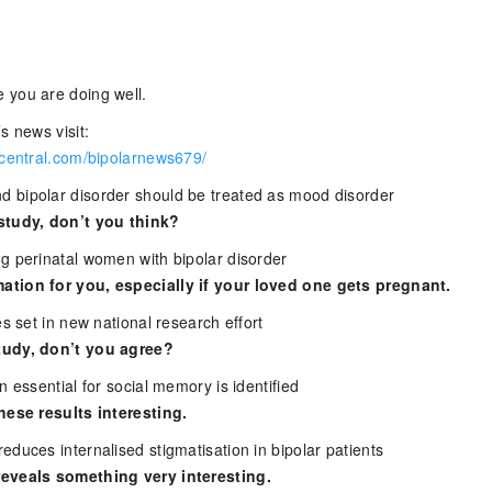
 you are doing well.
s news visit:
rcentral.com/bipolarnews679/
 bipolar disorder should be treated as mood disorder
study, don’t you think?
g perinatal women with bipolar disorder
tion for you, especially if your loved one gets pregnant.
es set in new national research effort
tudy, don’t you agree?
n essential for social memory is identified
hese results interesting.
duces internalised stigmatisation in bipolar patients
eveals something very interesting.