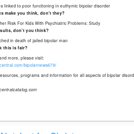
 linked to poor functioning in euthymic bipolar disorder
ts make you think, don’t they?
her Risk For Kids With Psychiatric Problems: Study
ults, don’t you think?
hed in death of jailed bipolar man
 this is fair?
and more, please visit:
rcentral.com/bipolarnews679/
esources, programs and information for all aspects of bipolar disor
rcentralcatalog.com