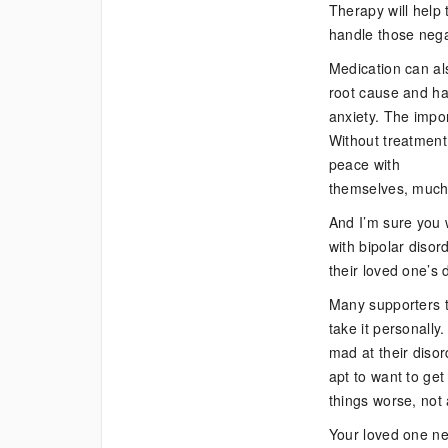
Therapy will help
handle those negat
Medication can als
root cause and ha
anxiety. The impor
Without treatment,
peace with
themselves, much l
And I’m sure you w
with bipolar diso
their loved one’s 
Many supporters t
take it personally
mad at their disor
apt to want to get
things worse, not
Your loved one nee