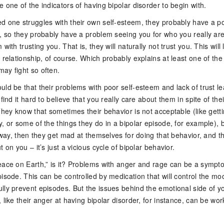
 one of the indicators of having bipolar disorder to begin with.
d one struggles with their own self-esteem, they probably have a p
l, so they probably have a problem seeing you for who you really are
with trusting you. That is, they will naturally not trust you. This will
 relationship, of course. Which probably explains at least one of the
ay fight so often.
ld be that their problems with poor self-esteem and lack of trust le
find it hard to believe that you really care about them in spite of thei
They know that sometimes their behavior is not acceptable (like gett
, or some of the things they do in a bipolar episode, for example), 
nyway, then they get mad at themselves for doing that behavior, and t
 on you – it’s just a vicious cycle of bipolar behavior.
eace on Earth,” is it? Problems with anger and rage can be a sympt
isode. This can be controlled by medication that will control the mo
lly prevent episodes. But the issues behind the emotional side of y
 like their anger at having bipolar disorder, for instance, can be wo