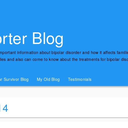
rter Blog
important information about bipolar disorder and how it affects famili
udies and also can come to know about the treatments for bipolar di
ar Survivor Blog
My Old Blog
Testimonials
14