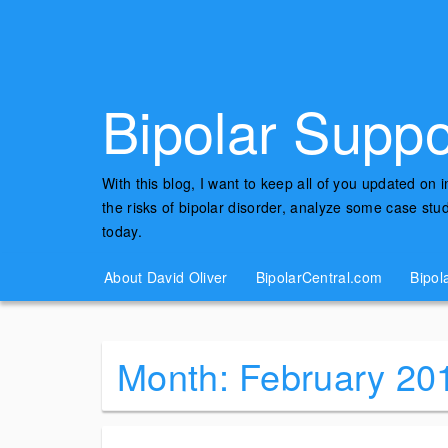
Bipolar Suppo
With this blog, I want to keep all of you updated on 
the risks of bipolar disorder, analyze some case st
today.
About David Oliver
BipolarCentral.com
Bipol
Month:
February 20