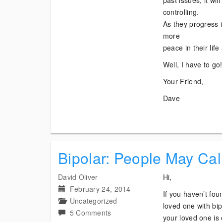
past issues, it wi
controlling.
As they progress in
more
peace in their lif
Well, I have to go
Your Friend,
Dave
Bipolar: People May Cal
David Oliver
Hi,
February 24, 2014
If you haven’t fou
Uncategorized
loved one with bipo
on
5 Comments
your loved one is 