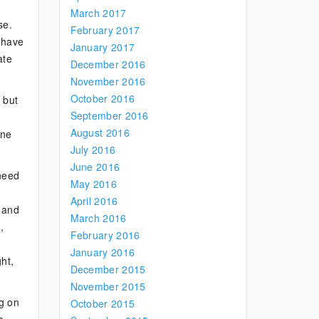
March 2017
se.
February 2017
o have
January 2017
ate
December 2016
November 2016
October 2016
 but
September 2016
August 2016
one
July 2016
June 2016
 need
May 2016
April 2016
, and
March 2016
,
February 2016
January 2016
ght,
December 2015
November 2015
ng on
October 2015