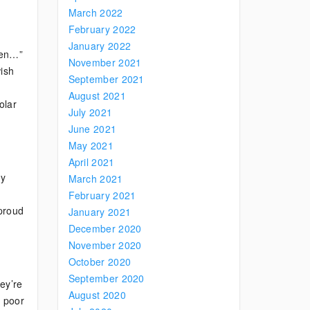
March 2022
February 2022
January 2022
Men…”
November 2021
wish
September 2021
August 2021
olar
July 2021
June 2021
May 2021
April 2021
ly
March 2021
February 2021
 proud
January 2021
December 2020
November 2020
October 2020
September 2020
ey’re
August 2020
, poor