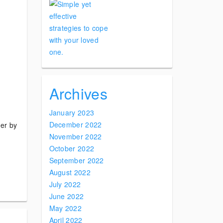
Archives
January 2023
December 2022
der by
November 2022
October 2022
September 2022
August 2022
July 2022
June 2022
May 2022
April 2022