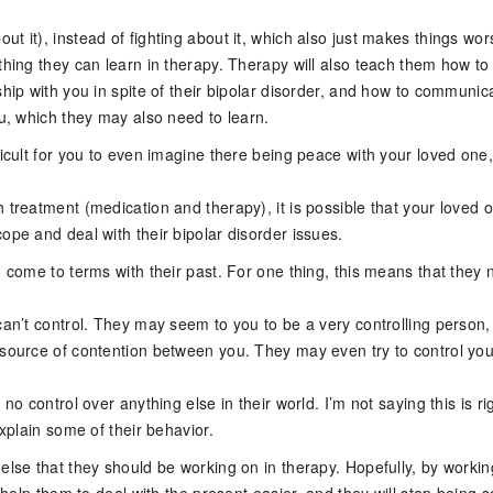
t it), instead of fighting about it, which also just makes things wor
thing they can learn in therapy. Therapy will also teach them how t
ship with you in spite of their bipolar disorder, and how to communic
ou, which they may also need to learn.
ficult for you to even imagine there being peace with your loved one,
 treatment (medication and therapy), it is possible that your loved 
ope and deal with their bipolar disorder issues.
o come to terms with their past. For one thing, this means that they
can’t control. They may seem to you to be a very controlling person
 source of contention between you. They may even try to control you
 no control over anything else in their world. I’m not saying this is ri
explain some of their behavior.
else that they should be working on in therapy. Hopefully, by worki