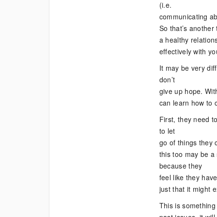
(i.e.
communicating abou
So that’s another 
a healthy relation
effectively with y
It may be very dif
don’t
give up hope. With
can learn how to c
First, they need t
to let
go of things they 
this too may be a
because they
feel like they have
just that it might 
This is something 