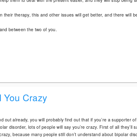
ll help them to deal with the present easier, and they will stop being s
 their therapy, this and other issues will get better, and there will b
e and between the two of you.
!
l You Crazy
nd out already, you will probably find out that if you’re a supporter of
lar disorder, lots of people will say you’re crazy. First of all they’ll 
crazy, because many people still don’t understand about bipolar dis