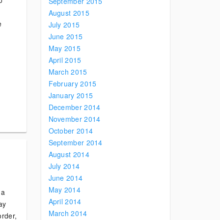
o
September 2015
August 2015
e
July 2015
June 2015
May 2015
April 2015
March 2015
February 2015
January 2015
December 2014
November 2014
October 2014
September 2014
August 2014
July 2014
June 2014
May 2014
 a
April 2014
say
March 2014
order,