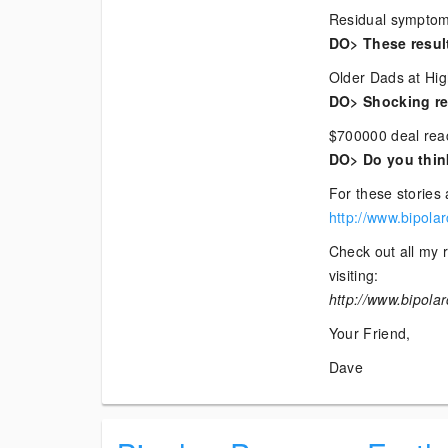
Residual symptoms
DO> These resul
Older Dads at Hig
DO> Shocking res
$700000 deal reac
DO> Do you think
For these stories 
http://www.bipola
Check out all my r
visiting:
http://www.bipola
Your Friend,
Dave