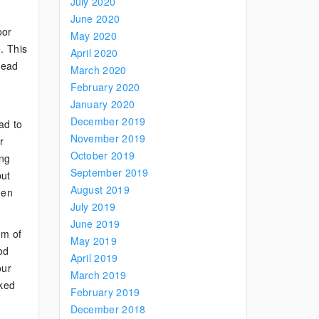
July 2020
June 2020
oor
May 2020
. This
April 2020
 lead
March 2020
February 2020
January 2020
December 2019
ad to
November 2019
r
October 2019
ing
September 2019
but
August 2019
hen
July 2019
June 2019
om of
May 2019
od
April 2019
our
March 2019
rked
February 2019
December 2018