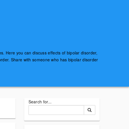
es. Here you can discuss effects of bipolar disorder,
sorder. Share with someone who has bipolar disorder
Search for...