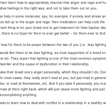
 them learn how to appropriately channel that anger and rage and h
ive feelings in the right way, and not to take them out on you.
o help in some instances; say, for example, if anxiety and stress ar
ve led up to the anger and rage, then medication can help curb the
tant thing is for your loved one to get treatment for their bipolar dis
 there is no hope for them to ever get better – for them ever to find
ess for there to be peace between the two of you (i.e., less fighting
ould like there to be less fighting, as most supporters of a loved o
rder do. They report that fighting is one of the most common sympto
disorder and the cause of dysfunction in their relationship.
ake their loved one’s anger personally, which they shouldn’t do. Don
. In most cases, they really aren’t mad at you, but just mad in general
der, or mad at themselves, etc. And if you take it personally, you m
 mad at them right back, which will just cause more fighting and jus
 accomplishing anything.
ds to learn how to deal with conflict in a relationship in a healthy 