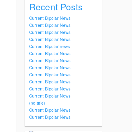
Recent Posts
Current Bipolar News
Current Bipolar News
Current Bipolar News
Current Bipolar News
Current Bipolar news
Current Bipolar News
Current Bipolar News
Current Bipolar News
Current Bipolar News
Current Bipolar News
Current Bipolar News
Current Bipolar News
(no title)
Current Bipolar News
Current Bipolar News