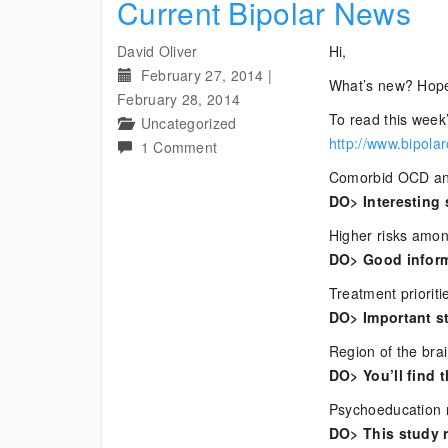
Current Bipolar News
David Oliver
Hi,
February 27, 2014
|
What’s new? Hope
February 28, 2014
To read this week’
Uncategorized
http://www.bipola
on
1 Comment
Current
Comorbid OCD and
Bipolar
DO> Interesting 
News
Higher risks amon
DO> Good informa
Treatment prioriti
DO> Important s
Region of the brai
DO> You’ll find t
Psychoeducation re
DO> This study r