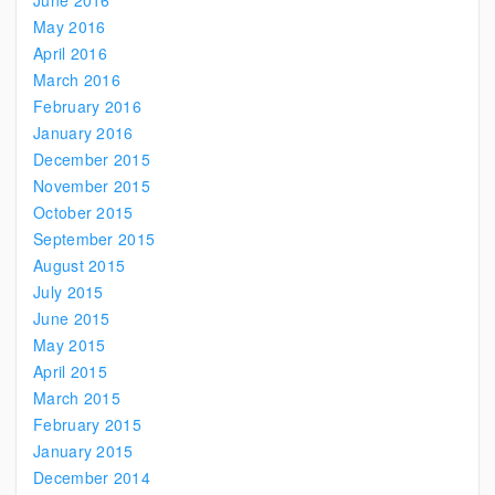
June 2016
May 2016
April 2016
March 2016
February 2016
January 2016
December 2015
November 2015
October 2015
September 2015
August 2015
July 2015
June 2015
May 2015
April 2015
March 2015
February 2015
January 2015
December 2014