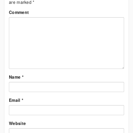
are marked
*
Comment
Name
*
Email
*
Website