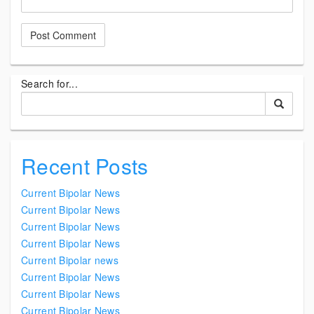
Search for...
Recent Posts
Current Bipolar News
Current Bipolar News
Current Bipolar News
Current Bipolar News
Current Bipolar news
Current Bipolar News
Current Bipolar News
Current Bipolar News