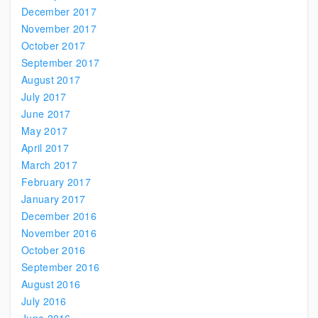
December 2017
November 2017
October 2017
September 2017
August 2017
July 2017
June 2017
May 2017
April 2017
March 2017
February 2017
January 2017
December 2016
November 2016
October 2016
September 2016
August 2016
July 2016