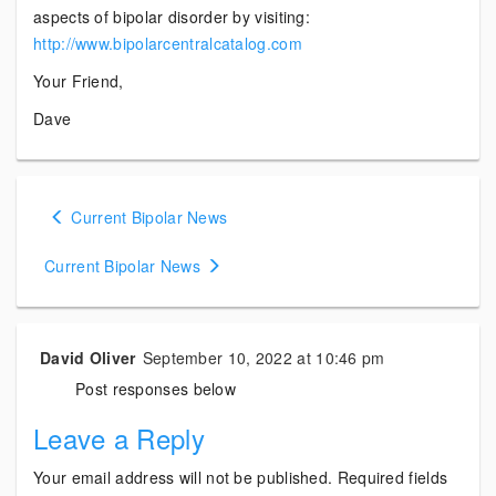
aspects of bipolar disorder by visiting:
http://www.bipolarcentralcatalog.com
Your Friend,
Dave
Posts
Current Bipolar News
navigation
Current Bipolar News
David Oliver
September 10, 2022 at 10:46 pm
Post responses below
Leave a Reply
Your email address will not be published.
Required fields