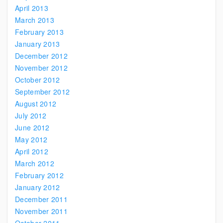
April 2013
March 2013
February 2013
January 2013
December 2012
November 2012
October 2012
September 2012
August 2012
July 2012
June 2012
May 2012
April 2012
March 2012
February 2012
January 2012
December 2011
November 2011