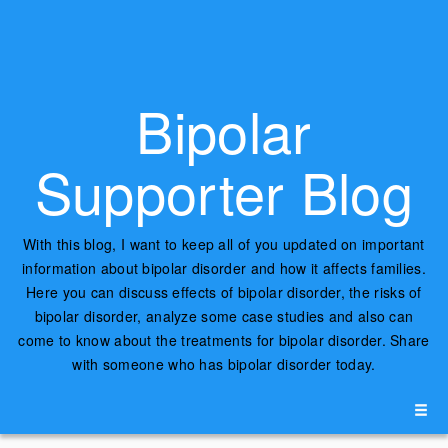
Bipolar
Supporter Blog
With this blog, I want to keep all of you updated on important
information about bipolar disorder and how it affects families.
Here you can discuss effects of bipolar disorder, the risks of
bipolar disorder, analyze some case studies and also can
come to know about the treatments for bipolar disorder. Share
with someone who has bipolar disorder today.