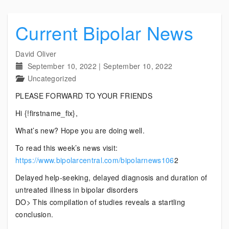
Current Bipolar News
David Oliver
September 10, 2022
|
September 10, 2022
Uncategorized
PLEASE FORWARD TO YOUR FRIENDS
Hi {!firstname_fix},
What’s new? Hope you are doing well.
To read this week’s news visit:
https://www.bipolarcentral.com/bipolarnews106
2
Delayed help-seeking, delayed diagnosis and duration of
untreated illness in bipolar disorders
DO> This compilation of studies reveals a startling
conclusion.