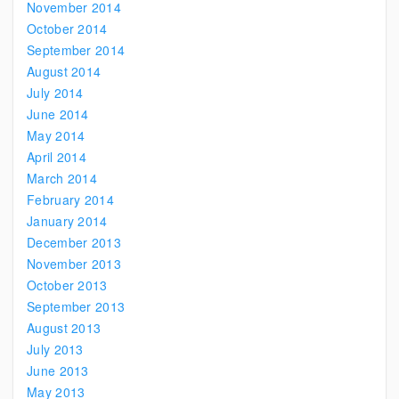
November 2014
October 2014
September 2014
August 2014
July 2014
June 2014
May 2014
April 2014
March 2014
February 2014
January 2014
December 2013
November 2013
October 2013
September 2013
August 2013
July 2013
June 2013
May 2013