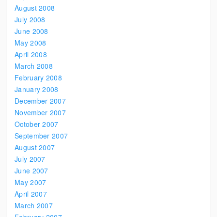
August 2008
July 2008
June 2008
May 2008
April 2008
March 2008
February 2008
January 2008
December 2007
November 2007
October 2007
September 2007
August 2007
July 2007
June 2007
May 2007
April 2007
March 2007