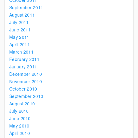
October 2011
September 2011
August 2011
July 2011
June 2011
May 2011
April 2011
March 2011
February 2011
January 2011
December 2010
November 2010
October 2010
September 2010
August 2010
July 2010
June 2010
May 2010
April 2010