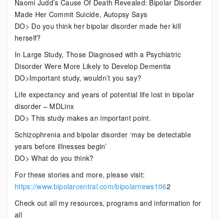
Naomi Judd’s Cause Of Death Revealed: Bipolar Disorder
Made Her Commit Suicide, Autopsy Says
DO> Do you think her bipolar disorder made her kill
herself?
In Large Study, Those Diagnosed with a Psychiatric
Disorder Were More Likely to Develop Dementia
DO>Important study, wouldn’t you say?
Life expectancy and years of potential life lost in bipolar
disorder – MDLinx
DO> This study makes an important point.
Schizophrenia and bipolar disorder ‘may be detectable
years before illnesses begin’
DO> What do you think?
For these stories and more, please visit:
https://www.bipolarcentral.com/bipolarnews106
2
Check out all my resources, programs and information for
all