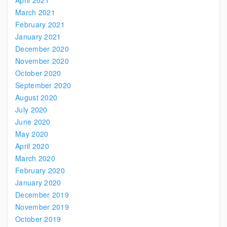
April 2021
March 2021
February 2021
January 2021
December 2020
November 2020
October 2020
September 2020
August 2020
July 2020
June 2020
May 2020
April 2020
March 2020
February 2020
January 2020
December 2019
November 2019
October 2019