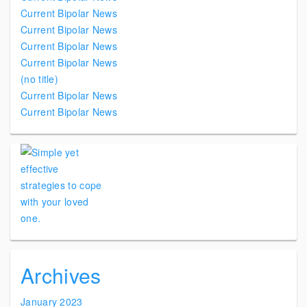
Current Bipolar News
Current Bipolar News
Current Bipolar News
Current Bipolar News
(no title)
Current Bipolar News
Current Bipolar News
Archives
January 2023