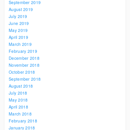
September 2019
August 2019
July 2019
June 2019
May 2019
April 2019
March 2019
February 2019
December 2018
November 2018
October 2018
September 2018
August 2018
July 2018
May 2018
April 2018
March 2018
February 2018
January 2018