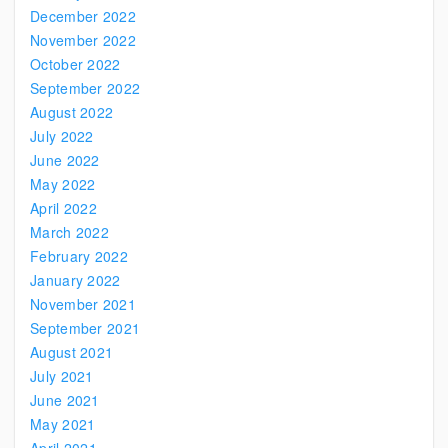
December 2022
November 2022
October 2022
September 2022
August 2022
July 2022
June 2022
May 2022
April 2022
March 2022
February 2022
January 2022
November 2021
September 2021
August 2021
July 2021
June 2021
May 2021