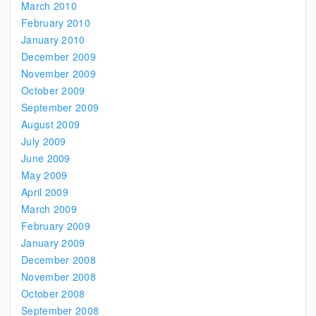
March 2010
February 2010
January 2010
December 2009
November 2009
October 2009
September 2009
August 2009
July 2009
June 2009
May 2009
April 2009
March 2009
February 2009
January 2009
December 2008
November 2008
October 2008
September 2008