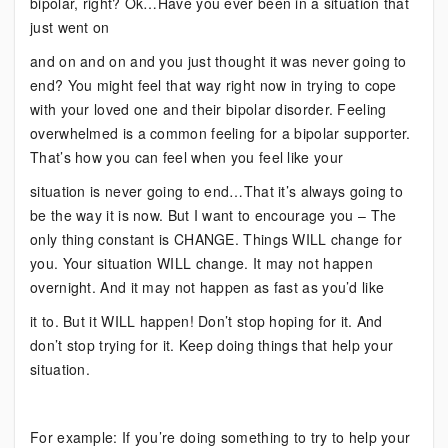
bipolar, right? Ok…Have you ever been in a situation that
just went on
and on and on and you just thought it was never going to
end? You might feel that way right now in trying to cope
with your loved one and their bipolar disorder. Feeling
overwhelmed is a common feeling for a bipolar supporter.
That’s how you can feel when you feel like your
situation is never going to end…That it’s always going to
be the way it is now. But I want to encourage you – The
only thing constant is CHANGE. Things WILL change for
you. Your situation WILL change. It may not happen
overnight. And it may not happen as fast as you’d like
it to. But it WILL happen! Don’t stop hoping for it. And
don’t stop trying for it. Keep doing things that help your
situation.
For example: If you’re doing something to try to help your