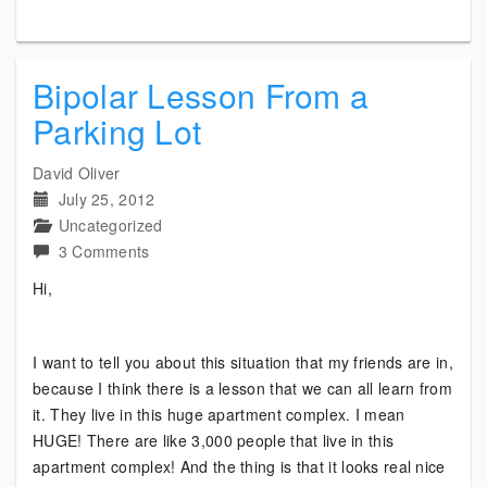
Bipolar Lesson From a
Parking Lot
David Oliver
July 25, 2012
Uncategorized
on
3 Comments
Bipolar
Hi,
Lesson
From
a
I want to tell you about this situation that my friends are in,
Parking
because I think there is a lesson that we can all learn from
Lot
it. They live in this huge apartment complex. I mean
HUGE! There are like 3,000 people that live in this
apartment complex! And the thing is that it looks real nice