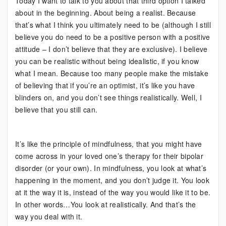
Today I want to talk to you about that third option I talked
about in the beginning. About being a realist. Because
that’s what I think you ultimately need to be (although I still
believe you do need to be a positive person with a positive
attitude – I don’t believe that they are exclusive). I believe
you can be realistic without being idealistic, if you know
what I mean. Because too many people make the mistake
of believing that if you’re an optimist, it’s like you have
blinders on, and you don’t see things realistically. Well, I
believe that you still can.
It’s like the principle of mindfulness, that you might have
come across in your loved one’s therapy for their bipolar
disorder (or your own). In mindfulness, you look at what’s
happening in the moment, and you don’t judge it. You look
at it the way it is, instead of the way you would like it to be.
In other words…You look at realistically. And that’s the
way you deal with it.