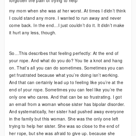
forgotten the pain of trying to help
my mom when she was at her worst. At times I didn’t think
I could stand any more. I wanted to run away and never
come back. In the end…I just couldn’t do it. It didn’t make
it hurt any less, though.
So…This describes that feeling perfectly: At the end of
your rope. And what do you do? You tie a knot and hang
on. That’s all you can do sometimes. Sometimes you can
get frustrated because what you’re doing isn’t working.
And that can certainly lead up to feeling like you’re at the
end of your rope. Sometimes you can feel like you’re the
only one who cares. And that can be so frustrating. I got
an email from a woman whose sister has bipolar disorder.
And systematically, her sister had pushed away everyone
in the family but this woman. She was the only one left
trying to help her sister. She was so close to the end of
her rope, but she was afraid to give up. because she