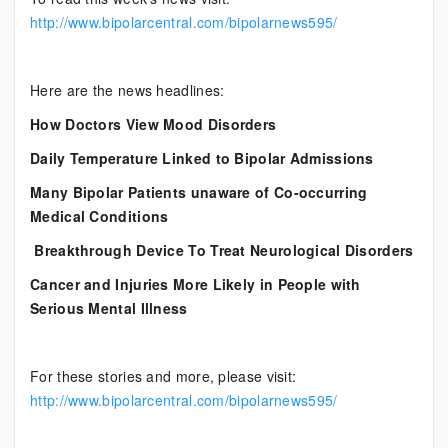
http://www.bipolarcentral.com/bipolarnews595/
Here are the news headlines:
How Doctors View Mood Disorders
Daily Temperature Linked to Bipolar Admissions
Many Bipolar Patients unaware of Co-occurring
Medical Conditions
Breakthrough Device To Treat Neurological Disorders
Cancer and Injuries More Likely in People with
Serious Mental Illness
For these stories and more, please visit:
http://www.bipolarcentral.com/bipolarnews595/