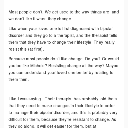
Most people don’t. We get used to the way things are, and
we don’t like it when they change.
Like when your loved one is first diagnosed with bipolar
disorder and they go to a therapist, and the therapist tells
them that they have to change their lifestyle. They really
resist this (at first).
Because most people don’t like change. Do you? Or would
you be like Michele? Resisting change all the way? Maybe
you can understand your loved one better by relating to
them then.
Like I was saying…Their therapist has probably told them
that they need to make changes in their lifestyle in order
to manage their bipolar disorder, and this is probably very
difficult for them, because they’re resistant to change. As
they go along, it will get easier for them, but at