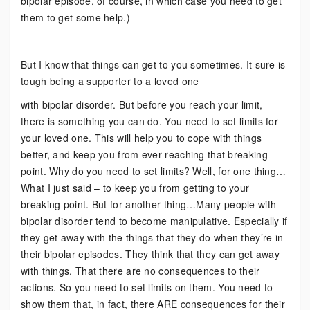
bipolar episode, of course, in which case you need to get
them to get some help.)
But I know that things can get to you sometimes. It sure is
tough being a supporter to a loved one
with bipolar disorder. But before you reach your limit,
there is something you can do. You need to set limits for
your loved one. This will help you to cope with things
better, and keep you from ever reaching that breaking
point. Why do you need to set limits? Well, for one thing…
What I just said – to keep you from getting to your
breaking point. But for another thing…Many people with
bipolar disorder tend to become manipulative. Especially if
they get away with the things that they do when they’re in
their bipolar episodes. They think that they can get away
with things. That there are no consequences to their
actions. So you need to set limits on them. You need to
show them that, in fact, there ARE consequences for their