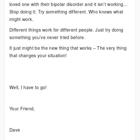
loved one with their bipolar disorder and it isn’t working…
Stop doing it. Try something different. Who knows what
might work.
Different things work for different people. Just try doing
something you’ve never tried before.
It just might be the new thing that works – The very thing
that changes your situation!
Well, I have to go!
Your Friend,
Dave