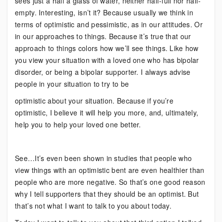
sees just a half a glass of water, neither half-full nor half-
empty. Interesting, isn’t it? Because usually we think in
terms of optimistic and pessimistic, as in our attitudes. Or
in our approaches to things. Because it’s true that our
approach to things colors how we’ll see things. Like how
you view your situation with a loved one who has bipolar
disorder, or being a bipolar supporter. I always advise
people in your situation to try to be
optimistic about your situation. Because if you’re
optimistic, I believe it will help you more, and, ultimately,
help you to help your loved one better.
See…It’s even been shown in studies that people who
view things with an optimistic bent are even healthier than
people who are more negative. So that’s one good reason
why I tell supporters that they should be an optimist. But
that’s not what I want to talk to you about today.