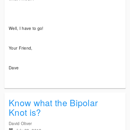
Well, I have to go!
Your Friend,
Dave
Know what the Bipolar
Knot is?
David Oliver