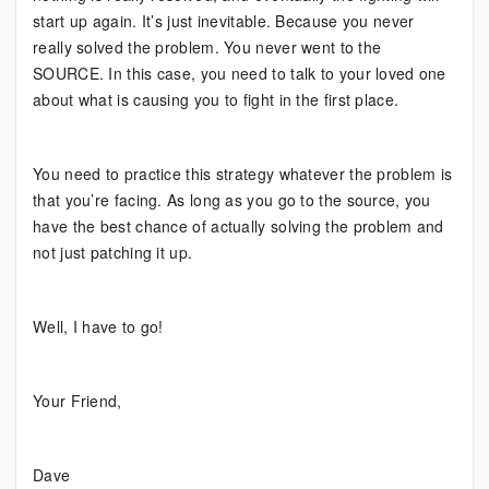
start up again. It’s just inevitable. Because you never
really solved the problem. You never went to the
SOURCE. In this case, you need to talk to your loved one
about what is causing you to fight in the first place.
You need to practice this strategy whatever the problem is
that you’re facing. As long as you go to the source, you
have the best chance of actually solving the problem and
not just patching it up.
Well, I have to go!
Your Friend,
Dave