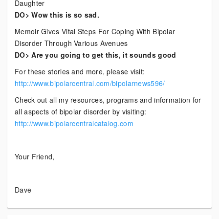
Daughter
DO> Wow this is so sad.
Memoir Gives Vital Steps For Coping With Bipolar
Disorder Through Various Avenues
DO> Are you going to get this, it sounds good
For these stories and more, please visit:
http://www.bipolarcentral.com/bipolarnews596/
Check out all my resources, programs and information for
all aspects of bipolar disorder by visiting:
http://www.bipolarcentralcatalog.com
Your Friend,
Dave