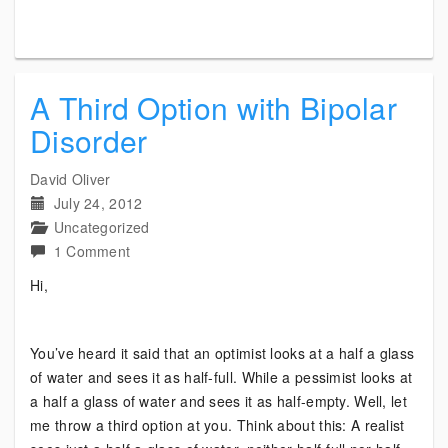
A Third Option with Bipolar
Disorder
David Oliver
July 24, 2012
Uncategorized
on
1 Comment
A
Hi,
Third
Option
with
You’ve heard it said that an optimist looks at a half a glass
Bipolar
of water and sees it as half-full. While a pessimist looks at
Disorder
a half a glass of water and sees it as half-empty. Well, let
me throw a third option at you. Think about this: A realist