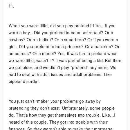
Bipolar:
Hi,
Pretending
Won’t
Work
When you were little, did you play pretend? Like…If you
were a boy…Did you pretend to be an astronaut? Or a
cowboy? Or an Indian? Or a superhero? Or if you were a
girl…Did you pretend to be a princess? Or a ballerina? Or
an actress? Or a model? Yes, it was fun to pretend when
we were little, wasn’t it? It was part of being a kid. But then
we got older, and we didn’t play “pretend” any more. We
had to deal with adult issues and adult problems. Like
bipolar disorder.
You just can’t “make” your problems go away by
pretending they don’t exist. Unfortunately, some people
do. That’s how they get themselves into trouble. Like…I
heard of this couple. They got into trouble with their
finances. So they weren’t able to make their mortgage