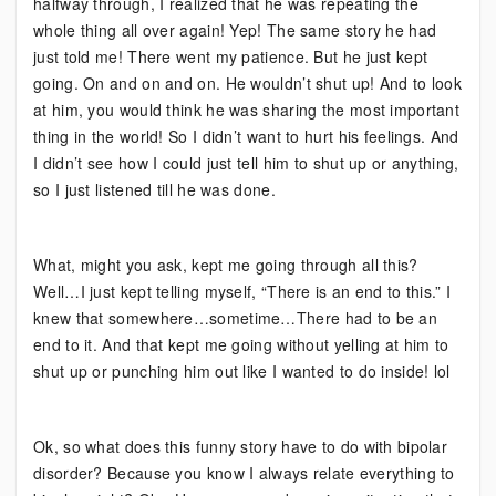
halfway through, I realized that he was repeating the
whole thing all over again! Yep! The same story he had
just told me! There went my patience. But he just kept
going. On and on and on. He wouldn’t shut up! And to look
at him, you would think he was sharing the most important
thing in the world! So I didn’t want to hurt his feelings. And
I didn’t see how I could just tell him to shut up or anything,
so I just listened till he was done.
What, might you ask, kept me going through all this?
Well…I just kept telling myself, “There is an end to this.” I
knew that somewhere…sometime…There had to be an
end to it. And that kept me going without yelling at him to
shut up or punching him out like I wanted to do inside! lol
Ok, so what does this funny story have to do with bipolar
disorder? Because you know I always relate everything to