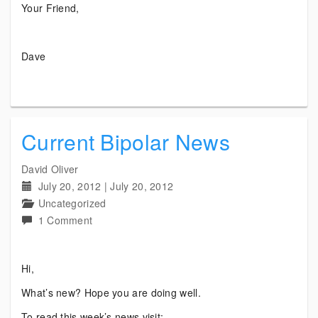
Your Friend,
Dave
Current Bipolar News
David Oliver
July 20, 2012
|
July 20, 2012
Uncategorized
on
1 Comment
Current
Bipolar
Hi,
News
What’s new? Hope you are doing well.
To read this week’s news visit: