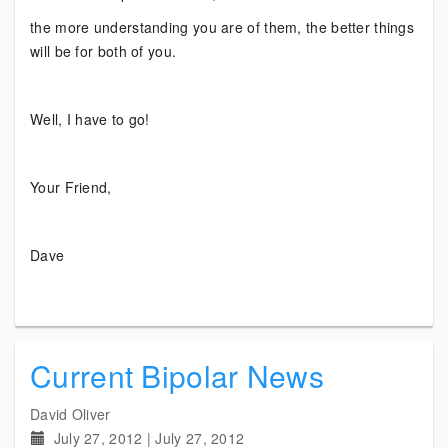
the more understanding you are of them, the better things
will be for both of you.
Well, I have to go!
Your Friend,
Dave
Current Bipolar News
David Oliver
July 27, 2012
|
July 27, 2012