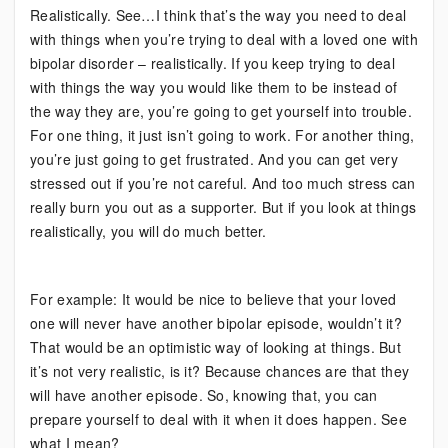
Realistically. See…I think that’s the way you need to deal
with things when you’re trying to deal with a loved one with
bipolar disorder – realistically. If you keep trying to deal
with things the way you would like them to be instead of
the way they are, you’re going to get yourself into trouble.
For one thing, it just isn’t going to work. For another thing,
you’re just going to get frustrated. And you can get very
stressed out if you’re not careful. And too much stress can
really burn you out as a supporter. But if you look at things
realistically, you will do much better.
For example: It would be nice to believe that your loved
one will never have another bipolar episode, wouldn’t it?
That would be an optimistic way of looking at things. But
it’s not very realistic, is it? Because chances are that they
will have another episode. So, knowing that, you can
prepare yourself to deal with it when it does happen. See
what I mean?