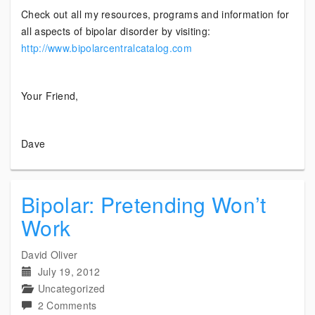
Check out all my resources, programs and information for
all aspects of bipolar disorder by visiting:
http://www.bipolarcentralcatalog.com
Your Friend,
Dave
Bipolar: Pretending Won’t
Work
David Oliver
July 19, 2012
Uncategorized
on
2 Comments