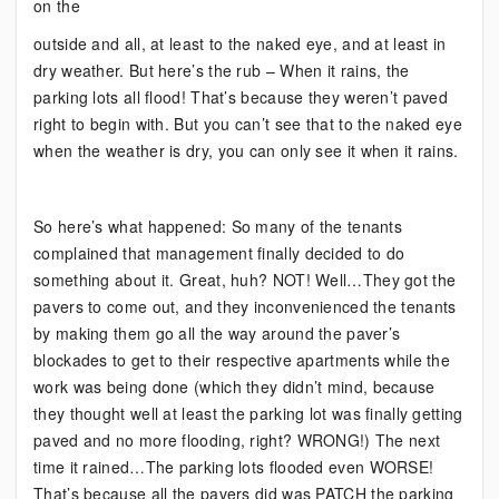
on the
outside and all, at least to the naked eye, and at least in
dry weather. But here’s the rub – When it rains, the
parking lots all flood! That’s because they weren’t paved
right to begin with. But you can’t see that to the naked eye
when the weather is dry, you can only see it when it rains.
So here’s what happened: So many of the tenants
complained that management finally decided to do
something about it. Great, huh? NOT! Well…They got the
pavers to come out, and they inconvenienced the tenants
by making them go all the way around the paver’s
blockades to get to their respective apartments while the
work was being done (which they didn’t mind, because
they thought well at least the parking lot was finally getting
paved and no more flooding, right? WRONG!) The next
time it rained…The parking lots flooded even WORSE!
That’s because all the pavers did was PATCH the parking