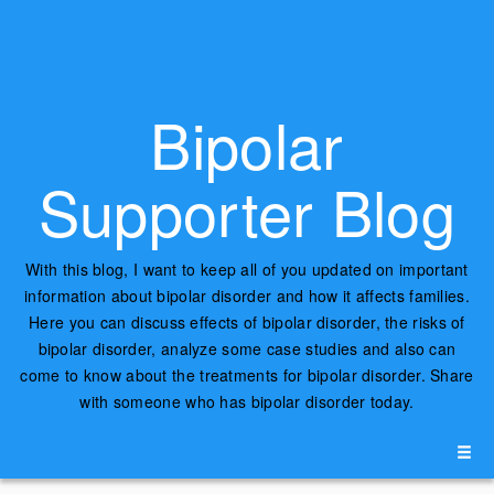
Bipolar
Supporter Blog
With this blog, I want to keep all of you updated on important
information about bipolar disorder and how it affects families.
Here you can discuss effects of bipolar disorder, the risks of
bipolar disorder, analyze some case studies and also can
come to know about the treatments for bipolar disorder. Share
with someone who has bipolar disorder today.