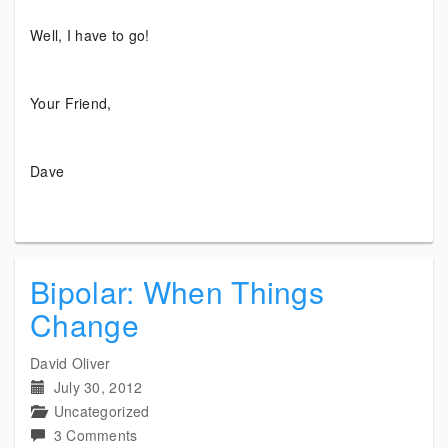
Well, I have to go!
Your Friend,
Dave
Bipolar: When Things
Change
David Oliver
July 30, 2012
Uncategorized
on
3 Comments