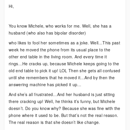
Bipolar:
Hi,
When
Things
Change
You know Michele, who works for me. Well, she has a
husband (who also has bipolar disorder)
who likes to fool her sometimes as a joke. Well…This past
week he moved the phone from its usual place to the
other end table in the living room. And every time it
rings…He cracks up, because Michele keeps going to the
old end table to pick it up! LOL Then she gets all confused
until she remembers that he moved it…And by then the
answering machine has picked it up…
And she’s all frustrated…And her husband is just sitting
there cracking up! Well, he thinks it’s funny, but Michele
doesn’t. Do you know why? Because she was fine with the
phone where it used to be. But that’s not the real reason.
The real reason is that she doesn’t like change.