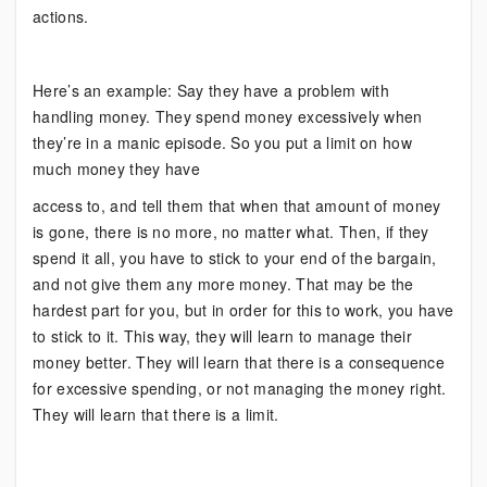
actions.
Here’s an example: Say they have a problem with
handling money. They spend money excessively when
they’re in a manic episode. So you put a limit on how
much money they have
access to, and tell them that when that amount of money
is gone, there is no more, no matter what. Then, if they
spend it all, you have to stick to your end of the bargain,
and not give them any more money. That may be the
hardest part for you, but in order for this to work, you have
to stick to it. This way, they will learn to manage their
money better. They will learn that there is a consequence
for excessive spending, or not managing the money right.
They will learn that there is a limit.