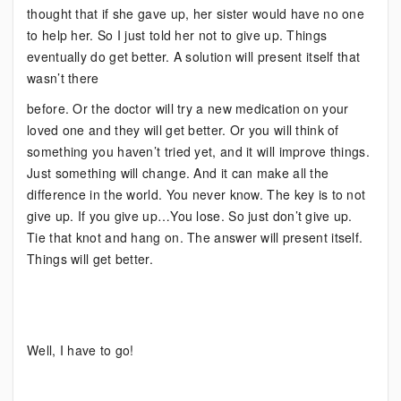
thought that if she gave up, her sister would have no one
to help her. So I just told her not to give up. Things
eventually do get better. A solution will present itself that
wasn’t there
before. Or the doctor will try a new medication on your
loved one and they will get better. Or you will think of
something you haven’t tried yet, and it will improve things.
Just something will change. And it can make all the
difference in the world. You never know. The key is to not
give up. If you give up…You lose. So just don’t give up.
Tie that knot and hang on. The answer will present itself.
Things will get better.
Well, I have to go!