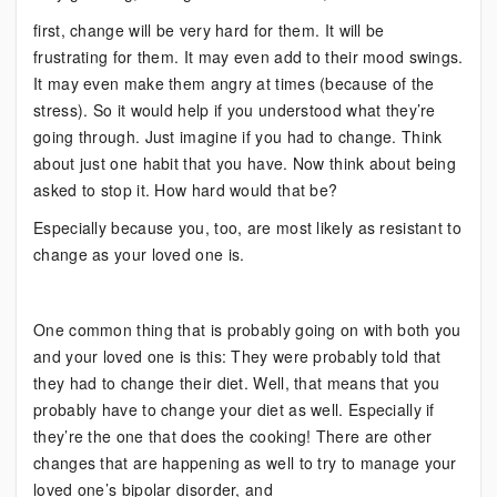
first, change will be very hard for them. It will be
frustrating for them. It may even add to their mood swings.
It may even make them angry at times (because of the
stress). So it would help if you understood what they’re
going through. Just imagine if you had to change. Think
about just one habit that you have. Now think about being
asked to stop it. How hard would that be?
Especially because you, too, are most likely as resistant to
change as your loved one is.
One common thing that is probably going on with both you
and your loved one is this: They were probably told that
they had to change their diet. Well, that means that you
probably have to change your diet as well. Especially if
they’re the one that does the cooking! There are other
changes that are happening as well to try to manage your
loved one’s bipolar disorder, and