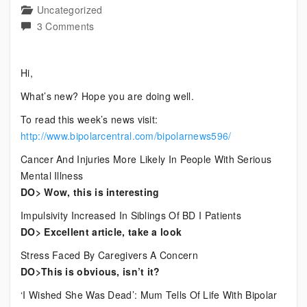
Uncategorized
on
3 Comments
Current
Bipolar
Hi,
News
What’s new? Hope you are doing well.
To read this week’s news visit:
http://www.bipolarcentral.com/bipolarnews596/
Cancer And Injuries More Likely In People With Serious
Mental Illness
DO> Wow, this is interesting
Impulsivity Increased In Siblings Of BD I Patients
DO> Excellent article, take a look
Stress Faced By Caregivers A Concern
DO>This is obvious, isn’t it?
‘I Wished She Was Dead’: Mum Tells Of Life With Bipolar