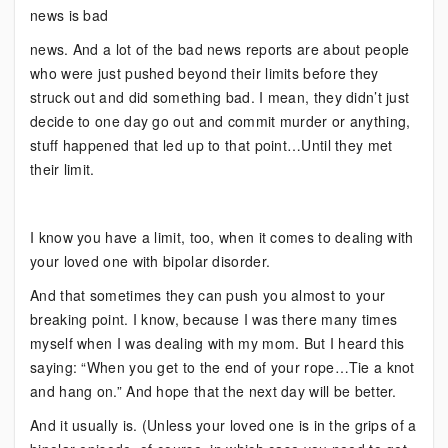
of
news is bad
Your
news. And a lot of the bad news reports are about people
Rope
who were just pushed beyond their limits before they
struck out and did something bad. I mean, they didn’t just
decide to one day go out and commit murder or anything,
stuff happened that led up to that point…Until they met
their limit.
I know you have a limit, too, when it comes to dealing with
your loved one with bipolar disorder.
And that sometimes they can push you almost to your
breaking point. I know, because I was there many times
myself when I was dealing with my mom. But I heard this
saying: “When you get to the end of your rope…Tie a knot
and hang on.” And hope that the next day will be better.
And it usually is. (Unless your loved one is in the grips of a