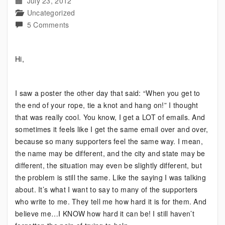
July 23, 2012
Uncategorized
on
5 Comments
Know
what
Hi,
the
Bipolar
Knot
I saw a poster the other day that said: “When you get to
is?
the end of your rope, tie a knot and hang on!” I thought
that was really cool. You know, I get a LOT of emails. And
sometimes it feels like I get the same email over and over,
because so many supporters feel the same way. I mean,
the name may be different, and the city and state may be
different, the situation may even be slightly different, but
the problem is still the same. Like the saying I was talking
about. It’s what I want to say to many of the supporters
who write to me. They tell me how hard it is for them. And
believe me…I KNOW how hard it can be! I still haven’t