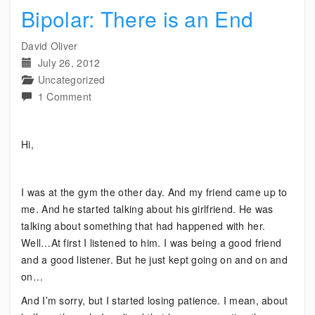
Bipolar: There is an End
David Oliver
July 26, 2012
Uncategorized
on
1 Comment
Bipolar:
There
Hi,
is
an
End
I was at the gym the other day. And my friend came up to
me. And he started talking about his girlfriend. He was
talking about something that had happened with her.
Well…At first I listened to him. I was being a good friend
and a good listener. But he just kept going on and on and
on…
And I’m sorry, but I started losing patience. I mean, about