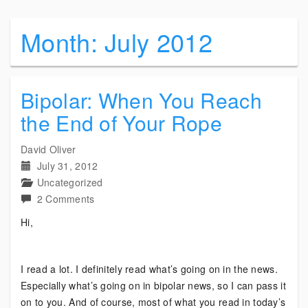
Month:
July 2012
Bipolar: When You Reach
the End of Your Rope
David Oliver
July 31, 2012
Uncategorized
on
2 Comments
Bipolar:
Hi,
When
You
Reach
I read a lot. I definitely read what’s going on in the news.
the
Especially what’s going on in bipolar news, so I can pass it
End
on to you. And of course, most of what you read in today’s