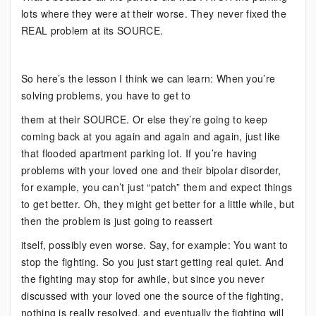
lots where they were at their worse. They never fixed the
REAL problem at its SOURCE.
So here’s the lesson I think we can learn: When you’re
solving problems, you have to get to
them at their SOURCE. Or else they’re going to keep
coming back at you again and again and again, just like
that flooded apartment parking lot. If you’re having
problems with your loved one and their bipolar disorder,
for example, you can’t just “patch” them and expect things
to get better. Oh, they might get better for a little while, but
then the problem is just going to reassert
itself, possibly even worse. Say, for example: You want to
stop the fighting. So you just start getting real quiet. And
the fighting may stop for awhile, but since you never
discussed with your loved one the source of the fighting,
nothing is really resolved, and eventually the fighting will