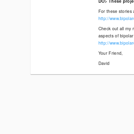
DO> These projec
For these stories 
http://www.bipola
Check out all my 
aspects of bipolar 
http://www.bipola
Your Friend,
David