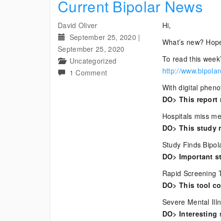
Current Bipolar News
David Oliver
Hi,
September 25, 2020
|
What’s new? Hope
September 25, 2020
To read this week’
Uncategorized
http://www.bipola
on
1 Comment
Current
With digital phen
Bipolar
DO> This report 
News
Hospitals miss men
DO> This study 
Study Finds Bipol
DO> Important st
Rapid Screening T
DO> This tool cou
Severe Mental Ill
DO> Interesting 