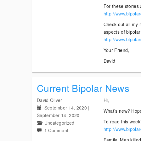
For these stories 
http://www.bipola
Check out all my 
aspects of bipolar 
http://www.bipola
Your Friend,
David
Current Bipolar News
David Oliver
Hi,
September 14, 2020
|
What’s new? Hope
September 14, 2020
To read this week’
Uncategorized
http://www.bipola
on
1 Comment
Current
Family: Man killed