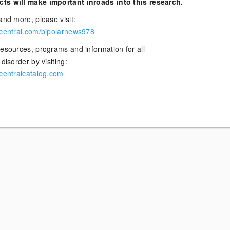
ts will make important inroads into this research.
and more, please visit:
rcentral.com/bipolarnews978
resources, programs and information for all
disorder by visiting:
rcentralcatalog.com