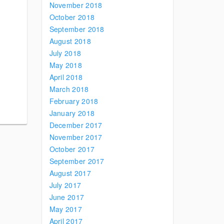
November 2018
October 2018
September 2018
August 2018
July 2018
May 2018
April 2018
March 2018
February 2018
January 2018
December 2017
November 2017
October 2017
September 2017
August 2017
July 2017
June 2017
May 2017
April 2017