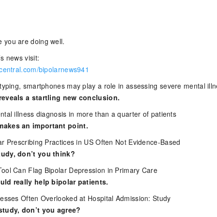
 you are doing well.
s news visit:
rcentral.com/bipolarnews941
otyping, smartphones may play a role in assessing severe mental ill
reveals a startling new conclusion.
tal illness diagnosis in more than a quarter of patients
makes an important point.
ar Prescribing Practices in US Often Not Evidence-Based
udy, don’t you think?
ool Can Flag Bipolar Depression in Primary Care
ld really help bipolar patients.
nesses Often Overlooked at Hospital Admission: Study
study, don’t you agree?