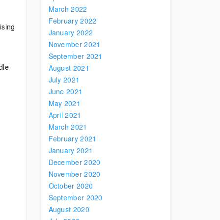
March 2022
February 2022
ising
January 2022
November 2021
September 2021
dle
August 2021
July 2021
June 2021
May 2021
April 2021
March 2021
February 2021
January 2021
December 2020
November 2020
October 2020
September 2020
August 2020