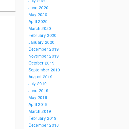
July 2020
June 2020
May 2020
April 2020
March 2020
February 2020
January 2020
December 2019
November 2019
October 2019
September 2019
August 2019
July 2019
June 2019
May 2019
April 2019
March 2019
February 2019
December 2018