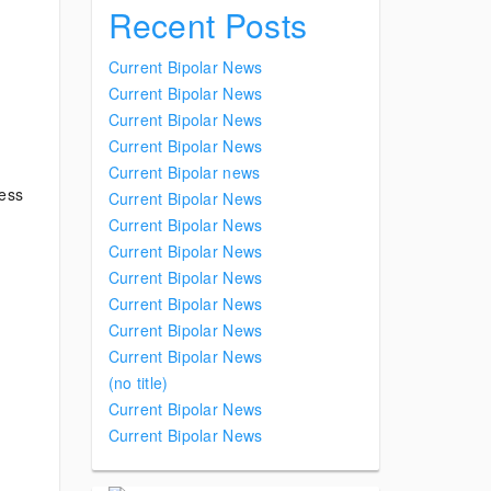
Recent Posts
Current Bipolar News
Current Bipolar News
Current Bipolar News
Current Bipolar News
Current Bipolar news
ness
Current Bipolar News
Current Bipolar News
Current Bipolar News
Current Bipolar News
Current Bipolar News
Current Bipolar News
Current Bipolar News
(no title)
Current Bipolar News
Current Bipolar News