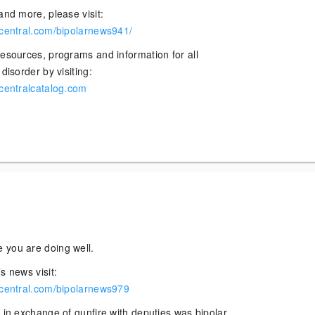
and more, please visit:
rcentral.com/bipolarnews941/
resources, programs and information for all
disorder by visiting:
rcentralcatalog.com
 you are doing well.
s news visit:
rcentral.com/bipolarnews979
 in exchange of gunfire with deputies was bipolar