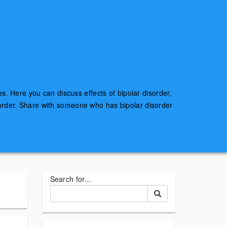
es. Here you can discuss effects of bipolar disorder,
sorder. Share with someone who has bipolar disorder
Search for...