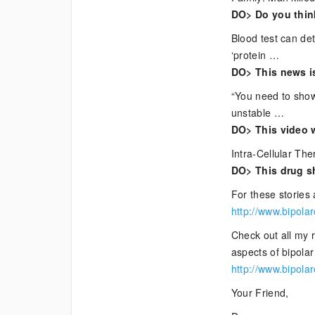
Bipolar
DO> Do you think
News
Blood test can de
‘protein …
DO> This news i
“You need to show
unstable …
DO> This video w
Intra-Cellular The
DO> This drug sh
For these stories 
http://www.bipola
Check out all my 
aspects of bipolar 
http://www.bipola
Your Friend,