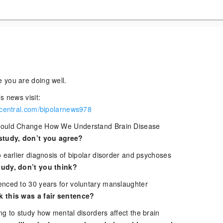
 you are doing well.
s news visit:
rcentral.com/bipolarnews978
Could Change How We Understand Brain Disease
study, don’t you agree?
 earlier diagnosis of bipolar disorder and psychoses
udy, don’t you think?
nced to 30 years for voluntary manslaughter
 this was a fair sentence?
ng to study how mental disorders affect the brain