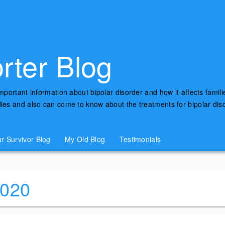
rter Blog
important information about bipolar disorder and how it affects famili
udies and also can come to know about the treatments for bipolar di
ar Survivor Blog
My Old Blog
Testimonials
2020