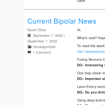
Dave
Current Bipolar News
David Oliver
Hi,
September 7, 2020
|
What’s new? Hope
September 7, 2020
To read this week’
Uncategorized
http://www.bipola
on
1 Comment
Current
Fusing Neurons 
Bipolar
DO> Interesting 
News
One step closer to
DO> Important st
Leevi Emery sente
DO> Do you think
Using deep learni