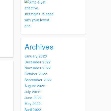
Archives
January 2023
December 2022
November 2022
October 2022
September 2022
August 2022
July 2022
June 2022
May 2022
April 2022