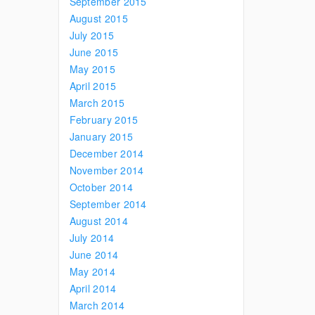
September 2015
August 2015
July 2015
June 2015
May 2015
April 2015
March 2015
February 2015
January 2015
December 2014
November 2014
October 2014
September 2014
August 2014
July 2014
June 2014
May 2014
April 2014
March 2014