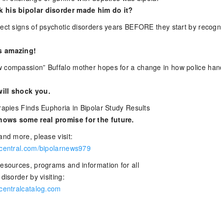
 his bipolar disorder made him do it?
tect signs of psychotic disorders years BEFORE they start by recogn
s amazing!
 compassion” Buffalo mother hopes for a change in how police han
ill shock you.
rapies Finds Euphoria in Bipolar Study Results
ows some real promise for the future.
and more, please visit:
rcentral.com/bipolarnews979
resources, programs and information for all
disorder by visiting:
rcentralcatalog.com