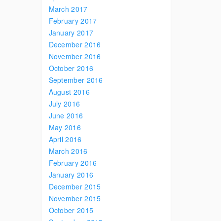
March 2017
February 2017
January 2017
December 2016
November 2016
October 2016
September 2016
August 2016
July 2016
June 2016
May 2016
April 2016
March 2016
February 2016
January 2016
December 2015
November 2015
October 2015