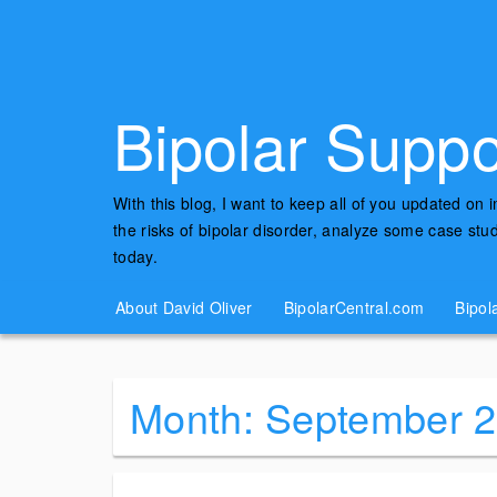
Bipolar Suppo
With this blog, I want to keep all of you updated on 
the risks of bipolar disorder, analyze some case st
today.
About David Oliver
BipolarCentral.com
Bipol
Month:
September 