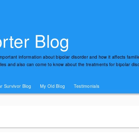
rter Blog
important information about bipolar disorder and how it affects famili
udies and also can come to know about the treatments for bipolar di
ar Survivor Blog
My Old Blog
Testimonials