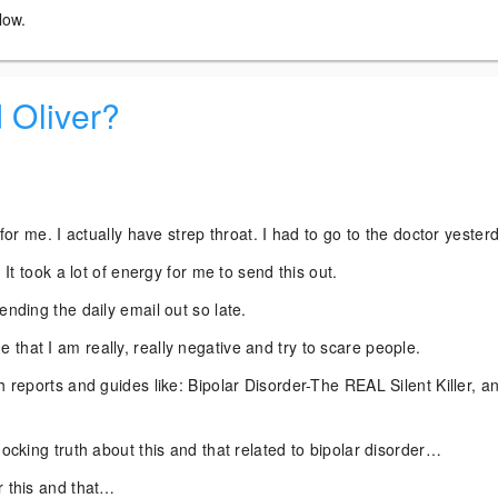
low.
 Oliver?
 for me. I actually have strep throat. I had to go to the doctor yester
. It took a lot of energy for me to send this out.
ending the daily email out so late.
that I am really, really negative and try to scare people.
h reports and guides like: Bipolar Disorder-The REAL Silent Killer, a
hocking truth about this and that related to bipolar disorder…
r this and that…