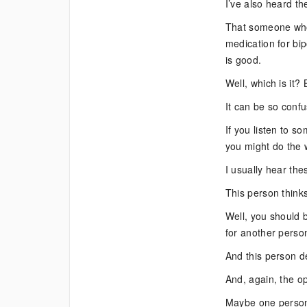
I’ve also heard th
That someone who
medication for bip
is good.
Well, which is it?
It can be so confus
If you listen to s
you might do the w
I usually hear the
This person thinks
Well, you should 
for another perso
And this person de
And, again, the op
Maybe one person 