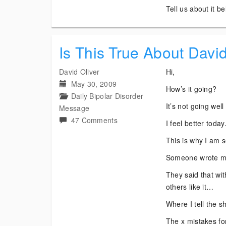
Tell us about it be
Is This True About David
David Oliver
Hi,
May 30, 2009
How’s it going?
Daily Bipolar Disorder
It’s not going well
Message
on
47 Comments
I feel better today
Is
This is why I am s
This
True
Someone wrote me 
About
They said that wit
David
others like it…
Oliver?
Where I tell the s
The x mistakes fo