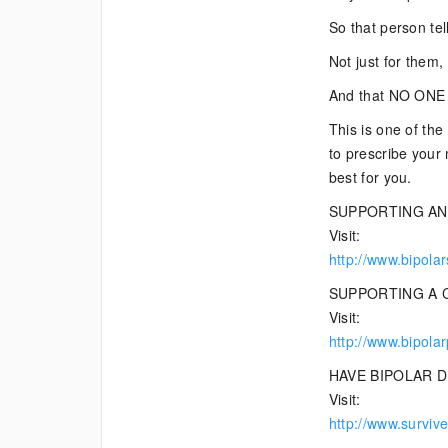
So that person tel
Not just for them
And that NO ONE s
This is one of the
to prescribe your 
best for you.
SUPPORTING AN
Visit:
http://www.bipola
SUPPORTING A 
Visit:
http://www.bipola
HAVE BIPOLAR 
Visit:
http://www.survive