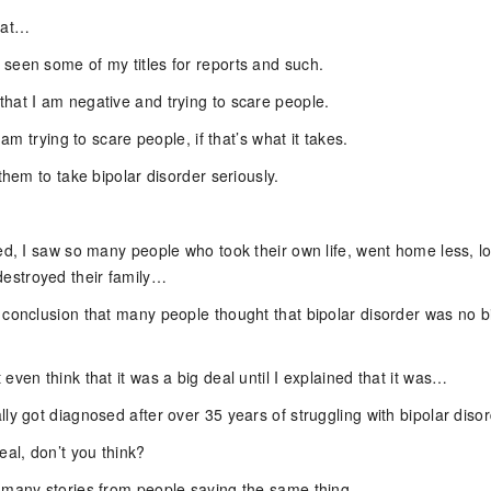
hat…
seen some of my titles for reports and such.
hat I am negative and trying to scare people.
I am trying to scare people, if that’s what it takes.
 them to take bipolar disorder seriously.
ed, I saw so many people who took their own life, went home less, lo
stroyed their family…
 conclusion that many people thought that bipolar disorder was no b
even think that it was a big deal until I explained that it was…
ly got diagnosed after over 35 years of struggling with bipolar disor
eal, don’t you think?
 many stories from people saying the same thing.