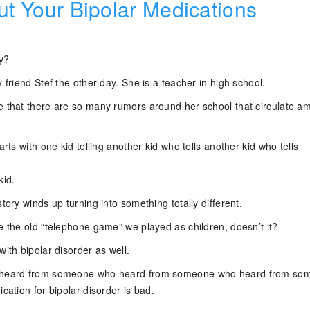
ut Your Bipolar Medications
y?
y friend Stef the other day. She is a teacher in high school.
e that there are so many rumors around her school that circulate a
arts with one kid telling another kid who tells another kid who tells
kid.
story winds up turning into something totally different.
e the old “telephone game” we played as children, doesn’t it?
with bipolar disorder as well.
o heard from someone who heard from someone who heard from so
ication for bipolar disorder is bad.