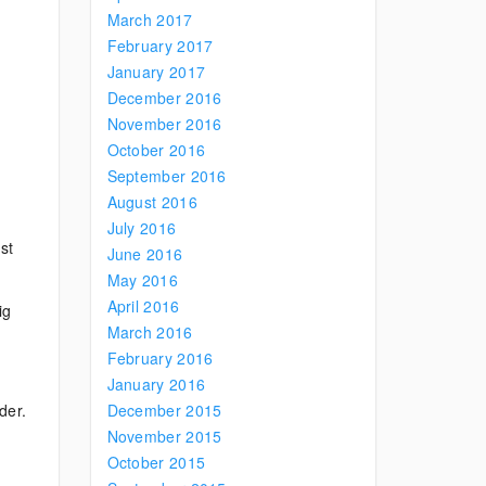
March 2017
February 2017
January 2017
December 2016
November 2016
October 2016
September 2016
August 2016
July 2016
st
June 2016
May 2016
April 2016
ig
March 2016
February 2016
January 2016
der.
December 2015
November 2015
October 2015