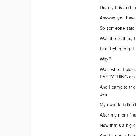
Deadly this and t
Anyway, you have 
So someone said t
Well the truth is, 
I am trying to get
Why?
Well, when I start
EVERYTHING or de
And I came to the
deal.
My own dad didn’t 
After my mom final
Now that’s a big d
And I’ve heard so