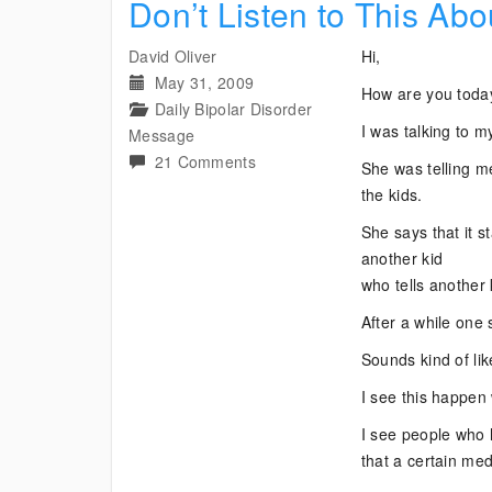
Don’t Listen to This Abo
David Oliver
Hi,
May 31, 2009
How are you toda
Daily Bipolar Disorder
I was talking to m
Message
on
21 Comments
She was telling m
Don’t
the kids.
Listen
She says that it st
to
another kid
This
who tells another 
About
Your
After a while one 
Bipolar
Sounds kind of lik
Medications
I see this happen 
I see people wh
that a certain med