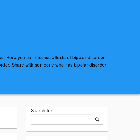
es. Here you can discuss effects of bipolar disorder,
sorder. Share with someone who has bipolar disorder
Search for...