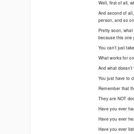
Well, first of all,
And second of all,
person, and so o
Pretty soon, what
because this one 
You can’t just ta
What works for on
And what doesn’t 
You just have to 
Remember that the
They are NOT doc
Have you ever had
Have you ever he
Have you ever lis