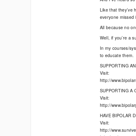
Like that they’ve h
everyone missed i
All because no on
Well, if you’re a 
In my courses/syst
to educate them.
SUPPORTING AN
Visit:
http://www.bipola
SUPPORTING A 
Visit:
http://www.bipola
HAVE BIPOLAR 
Visit:
http://www.survive