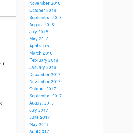
November 2018
October 2018
September 2018
August 2018
July 2018
May 2018
April 2018
March 2018
February 2018
day.
January 2018
December 2017
November 2017
October 2017
September 2017
nd
August 2017
July 2017
June 2017
May 2017
April 2017