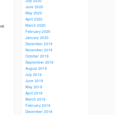
July 2020
June 2020
May 2020
April 2020
March 2020
ust
February 2020
January 2020
December 2019
November 2019
October 2019
September 2019
August 2019
July 2019
June 2019
May 2019
April 2019
March 2019
February 2019
December 2018