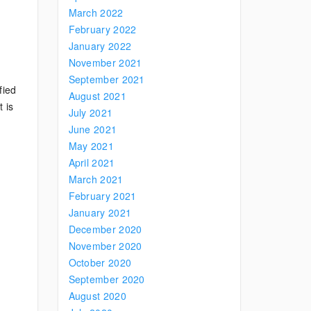
March 2022
February 2022
January 2022
November 2021
September 2021
fied
August 2021
 is
July 2021
June 2021
May 2021
April 2021
March 2021
February 2021
January 2021
December 2020
November 2020
October 2020
September 2020
August 2020