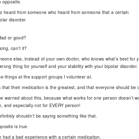
e opposite.
 heard from someone who heard from someone that a certain
olar disorder
 Bad or good?
ing, can’t it?
omeone else, instead of your own doctor, who knows what’s best for 
rong thing for yourself and your stability with your bipolar disorder.
se things at the support groups I volunteer at.
 that their medication is the greatest, and that everyone should be o
be warned about this, because what works for one person doesn’t w
n, and especially not for EVERY person!
finitely shouldn’t be saying something like that.
posite is true.
had a bad experience with a certain medication.