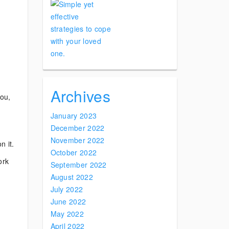
Archives
you,
January 2023
December 2022
November 2022
n it.
October 2022
ork
September 2022
August 2022
July 2022
June 2022
May 2022
April 2022