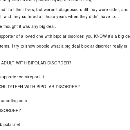
ad it all their lives, but weren’t diagnosed until they were older, and
t, and they suffered all those years when they didn’t have to…
e thought it was any big deal.
supporter of a loved one with bipolar disorder, you KNOW it’s a big de
ems, I try to show people what a big deal bipolar disorder really is. I
 ADULT WITH BIPOLAR DISORDER?
rsupporter.com/report11
CHILD/TEEN WITH BIPOLAR DISORDER?
rparenting.com
DISORDER?
bipolar.net