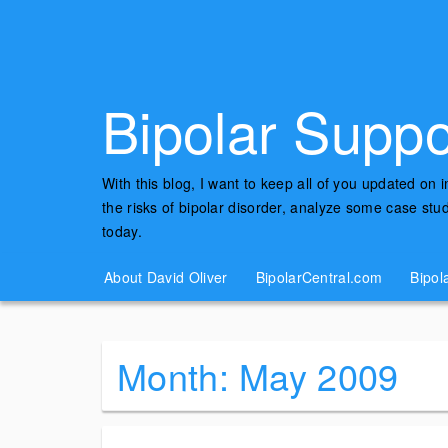
Bipolar Suppo
With this blog, I want to keep all of you updated on 
the risks of bipolar disorder, analyze some case st
today.
About David Oliver
BipolarCentral.com
Bipol
Month:
May 2009