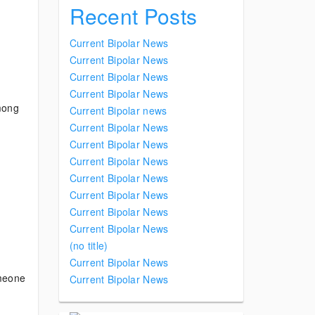
Recent Posts
Current Bipolar News
Current Bipolar News
Current Bipolar News
Current Bipolar News
mong
Current Bipolar news
Current Bipolar News
Current Bipolar News
Current Bipolar News
Current Bipolar News
Current Bipolar News
Current Bipolar News
Current Bipolar News
(no title)
Current Bipolar News
meone
Current Bipolar News