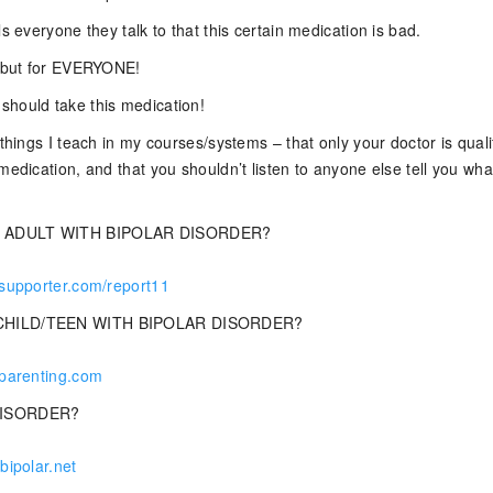
ls everyone they talk to that this certain medication is bad.
, but for EVERYONE!
hould take this medication!
 things I teach in my courses/systems – that only your doctor is quali
medication, and that you shouldn’t listen to anyone else tell you what
 ADULT WITH BIPOLAR DISORDER?
rsupporter.com/report11
CHILD/TEEN WITH BIPOLAR DISORDER?
rparenting.com
DISORDER?
bipolar.net