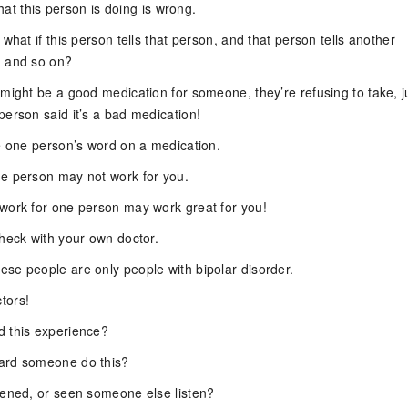
 what this person is doing is wrong.
 what if this person tells that person, and that person tells another
n and so on?
 might be a good medication for someone, they’re refusing to take, j
person said it’s a bad medication!
ke one person’s word on a medication.
e person may not work for you.
work for one person may work great for you!
check with your own doctor.
se people are only people with bipolar disorder.
tors!
 this experience?
ard someone do this?
tened, or seen someone else listen?