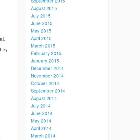
September 2015
August 2015
July 2015
June 2015
May 2015
April 2015
al.
March 2015
 try
February 2015
January 2015
December 2014
November 2014
October 2014
September 2014
August 2014
July 2014
June 2014
May 2014
April 2014
March 2014