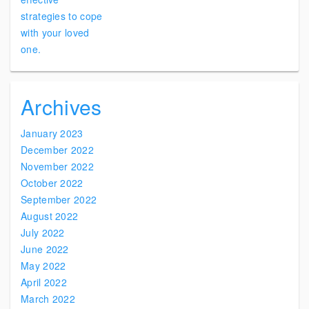
Archives
January 2023
December 2022
November 2022
October 2022
September 2022
August 2022
July 2022
June 2022
May 2022
April 2022
March 2022