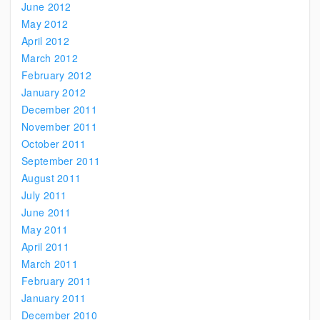
June 2012
May 2012
April 2012
March 2012
February 2012
January 2012
December 2011
November 2011
October 2011
September 2011
August 2011
July 2011
June 2011
May 2011
April 2011
March 2011
February 2011
January 2011
December 2010