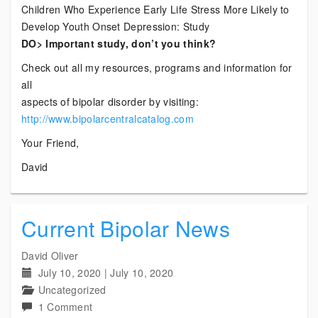
Children Who Experience Early Life Stress More Likely to
Develop Youth Onset Depression: Study
DO> Important study, don’t you think?
Check out all my resources, programs and information for
all
aspects of bipolar disorder by visiting:
http://www.bipolarcentralcatalog.com
Your Friend,
David
Current Bipolar News
David Oliver
July 10, 2020
|
July 10, 2020
Uncategorized
on
1 Comment