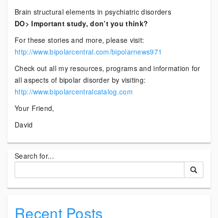
Brain structural elements in psychiatric disorders
DO> Important study, don’t you think?
For these stories and more, please visit:
http://www.bipolarcentral.com/bipolarnews971
Check out all my resources, programs and information for
all aspects of bipolar disorder by visiting:
http://www.bipolarcentralcatalog.com
Your Friend,
David
Search for...
Recent Posts