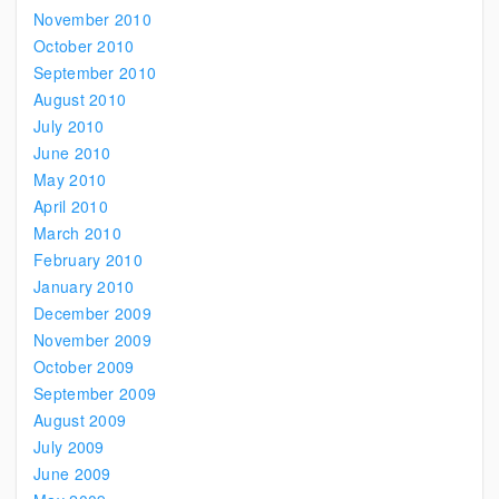
November 2010
October 2010
September 2010
August 2010
July 2010
June 2010
May 2010
April 2010
March 2010
February 2010
January 2010
December 2009
November 2009
October 2009
September 2009
August 2009
July 2009
June 2009