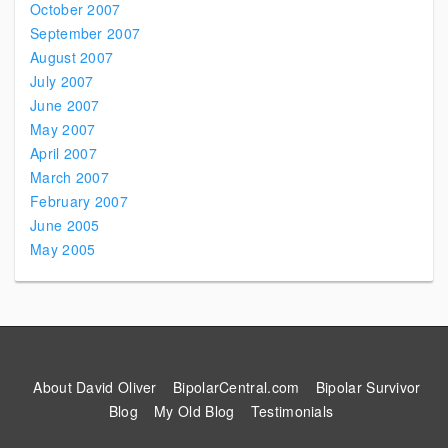
October 2007
September 2007
August 2007
July 2007
June 2007
May 2007
April 2007
March 2007
February 2007
June 2005
May 2005
About David Oliver
BipolarCentral.com
Bipolar Survivor
Blog
My Old Blog
Testimonials