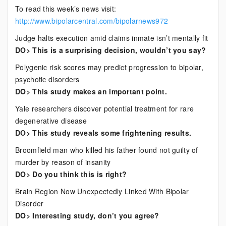
To read this week’s news visit:
http://www.bipolarcentral.com/bipolarnews972
Judge halts execution amid claims inmate isn’t mentally fit
DO> This is a surprising decision, wouldn’t you say?
Polygenic risk scores may predict progression to bipolar,
psychotic disorders
DO> This study makes an important point.
Yale researchers discover potential treatment for rare
degenerative disease
DO> This study reveals some frightening results.
Broomfield man who killed his father found not guilty of
murder by reason of insanity
DO> Do you think this is right?
Brain Region Now Unexpectedly Linked With Bipolar
Disorder
DO> Interesting study, don’t you agree?