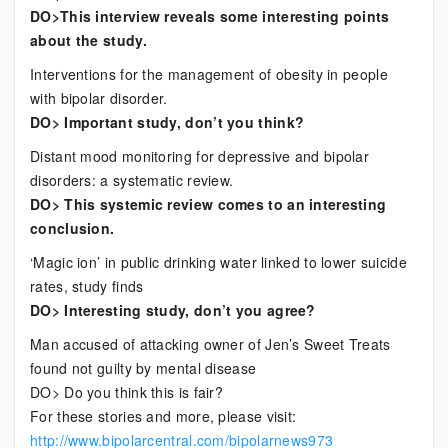
DO>This interview reveals some interesting points
about the study.
Interventions for the management of obesity in people
with bipolar disorder.
DO> Important study, don’t you think?
Distant mood monitoring for depressive and bipolar
disorders: a systematic review.
DO> This systemic review comes to an interesting
conclusion.
‘Magic ion’ in public drinking water linked to lower suicide
rates, study finds
DO> Interesting study, don’t you agree?
Man accused of attacking owner of Jen’s Sweet Treats
found not guilty by mental disease
DO> Do you think this is fair?
For these stories and more, please visit:
http://www.bipolarcentral.com/bipolarnews973