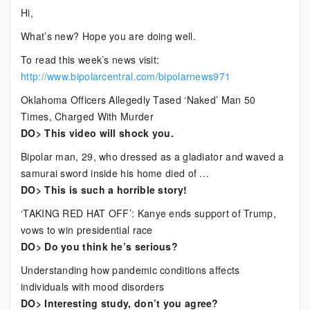
Current
Hi,
Bipolar
What’s new? Hope you are doing well.
News
To read this week’s news visit:
http://www.bipolarcentral.com/bipolarnews971
Oklahoma Officers Allegedly Tased ‘Naked’ Man 50
Times, Charged With Murder
DO> This video will shock you.
Bipolar man, 29, who dressed as a gladiator and waved a
samurai sword inside his home died of …
DO> This is such a horrible story!
‘TAKING RED HAT OFF’: Kanye ends support of Trump,
vows to win presidential race
DO> Do you think he’s serious?
Understanding how pandemic conditions affects
individuals with mood disorders
DO> Interesting study, don’t you agree?