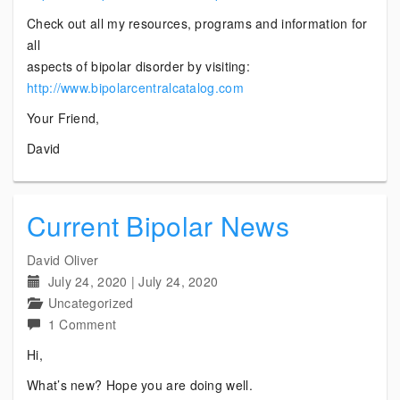
Check out all my resources, programs and information for
all
aspects of bipolar disorder by visiting:
http://www.bipolarcentralcatalog.com
Your Friend,
David
Current Bipolar News
David Oliver
July 24, 2020
|
July 24, 2020
Uncategorized
on
1 Comment
Current
Hi,
Bipolar
What’s new? Hope you are doing well.
News