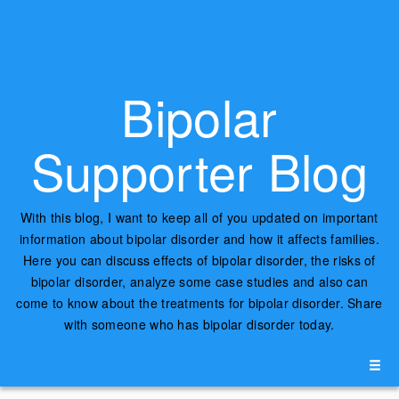
Bipolar
Supporter Blog
With this blog, I want to keep all of you updated on important
information about bipolar disorder and how it affects families.
Here you can discuss effects of bipolar disorder, the risks of
bipolar disorder, analyze some case studies and also can
come to know about the treatments for bipolar disorder. Share
with someone who has bipolar disorder today.