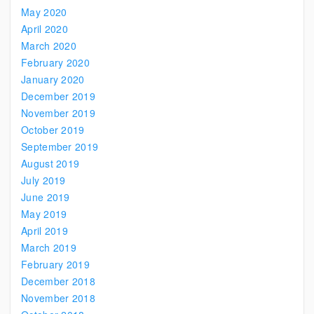
May 2020
April 2020
March 2020
February 2020
January 2020
December 2019
November 2019
October 2019
September 2019
August 2019
July 2019
June 2019
May 2019
April 2019
March 2019
February 2019
December 2018
November 2018