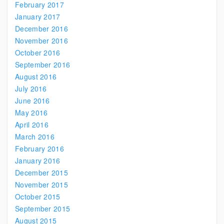
February 2017
January 2017
December 2016
November 2016
October 2016
September 2016
August 2016
July 2016
June 2016
May 2016
April 2016
March 2016
February 2016
January 2016
December 2015
November 2015
October 2015
September 2015
August 2015