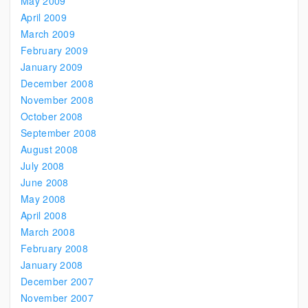
May 2009
April 2009
March 2009
February 2009
January 2009
December 2008
November 2008
October 2008
September 2008
August 2008
July 2008
June 2008
May 2008
April 2008
March 2008
February 2008
January 2008
December 2007
November 2007