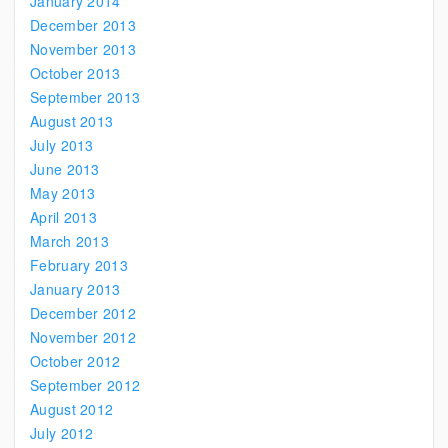
January 2014
December 2013
November 2013
October 2013
September 2013
August 2013
July 2013
June 2013
May 2013
April 2013
March 2013
February 2013
January 2013
December 2012
November 2012
October 2012
September 2012
August 2012
July 2012