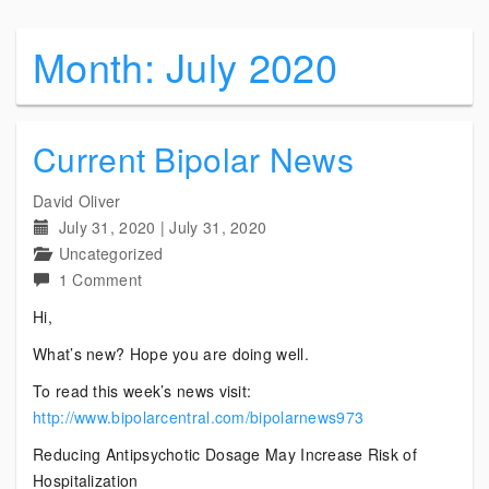
Month:
July 2020
Current Bipolar News
David Oliver
July 31, 2020
|
July 31, 2020
Uncategorized
on
1 Comment
Current
Hi,
Bipolar
What’s new? Hope you are doing well.
News
To read this week’s news visit:
http://www.bipolarcentral.com/bipolarnews973
Reducing Antipsychotic Dosage May Increase Risk of
Hospitalization