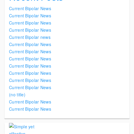
Current Bipolar News
Current Bipolar News
Current Bipolar News
Current Bipolar News
Current Bipolar news
Current Bipolar News
Current Bipolar News
Current Bipolar News
Current Bipolar News
Current Bipolar News
Current Bipolar News
Current Bipolar News
(no title)
Current Bipolar News
Current Bipolar News