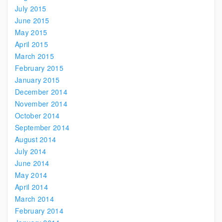
July 2015
June 2015
May 2015
April 2015
March 2015
February 2015
January 2015
December 2014
November 2014
October 2014
September 2014
August 2014
July 2014
June 2014
May 2014
April 2014
March 2014
February 2014