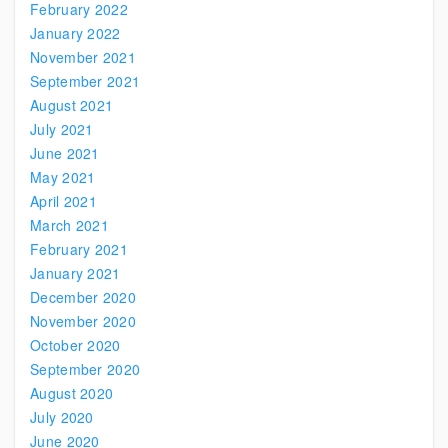
February 2022
January 2022
November 2021
September 2021
August 2021
July 2021
June 2021
May 2021
April 2021
March 2021
February 2021
January 2021
December 2020
November 2020
October 2020
September 2020
August 2020
July 2020
June 2020