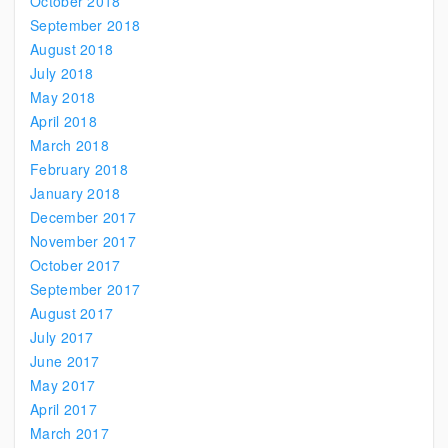
October 2018
September 2018
August 2018
July 2018
May 2018
April 2018
March 2018
February 2018
January 2018
December 2017
November 2017
October 2017
September 2017
August 2017
July 2017
June 2017
May 2017
April 2017
March 2017