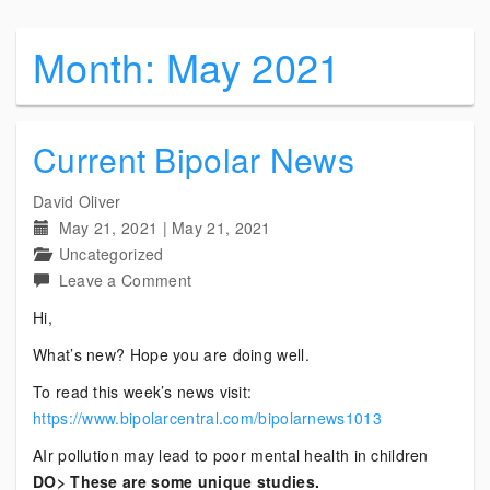
Month:
May 2021
Current Bipolar News
David Oliver
May 21, 2021
|
May 21, 2021
Uncategorized
on
Leave a Comment
Current
Hi,
Bipolar
What’s new? Hope you are doing well.
News
To read this week’s news visit:
https://www.bipolarcentral.com/bipolarnews1013
AIr pollution may lead to poor mental health in children
DO> These are some unique studies.