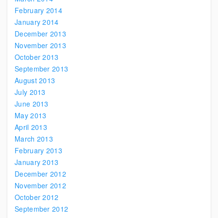
February 2014
January 2014
December 2013
November 2013
October 2013
September 2013
August 2013
July 2013
June 2013
May 2013
April 2013
March 2013
February 2013
January 2013
December 2012
November 2012
October 2012
September 2012