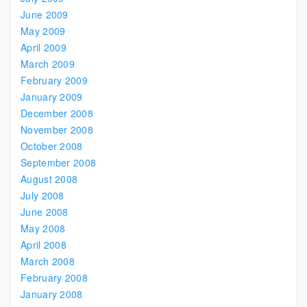
June 2009
May 2009
April 2009
March 2009
February 2009
January 2009
December 2008
November 2008
October 2008
September 2008
August 2008
July 2008
June 2008
May 2008
April 2008
March 2008
February 2008
January 2008