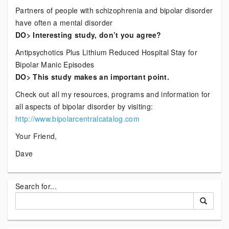
Partners of people with schizophrenia and bipolar disorder
have often a mental disorder
DO> Interesting study, don’t you agree?
Antipsychotics Plus Lithium Reduced Hospital Stay for
Bipolar Manic Episodes
DO> This study makes an important point.
Check out all my resources, programs and information for
all aspects of bipolar disorder by visiting:
http://www.bipolarcentralcatalog.com
Your Friend,
Dave
Search for...