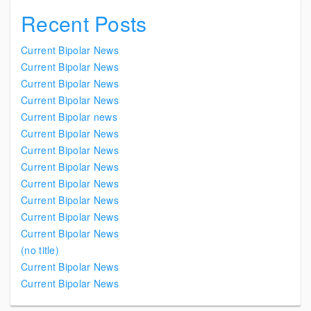
Recent Posts
Current Bipolar News
Current Bipolar News
Current Bipolar News
Current Bipolar News
Current Bipolar news
Current Bipolar News
Current Bipolar News
Current Bipolar News
Current Bipolar News
Current Bipolar News
Current Bipolar News
Current Bipolar News
(no title)
Current Bipolar News
Current Bipolar News