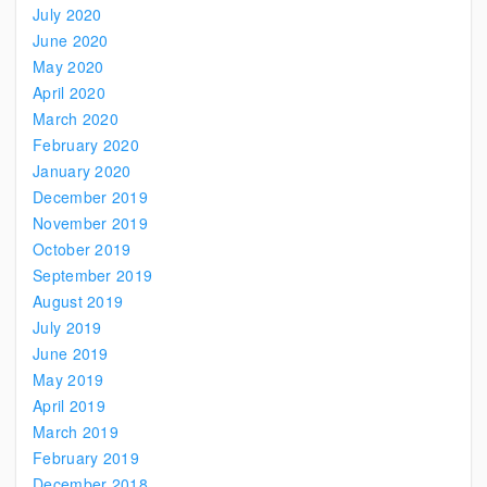
July 2020
June 2020
May 2020
April 2020
March 2020
February 2020
January 2020
December 2019
November 2019
October 2019
September 2019
August 2019
July 2019
June 2019
May 2019
April 2019
March 2019
February 2019
December 2018