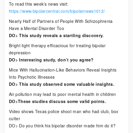
To read this week’s news visit:
https://www.bipolarcentral.com/bipolarnews1012/
Nearly Half of Partners of People With Schizophrenia
Have a Mental Disorder Too
DO> This study reveals a startling discovery.
Bright light therapy efficacious for treating bipolar
depression
DO> Interesting study, don’t you agree?
Mice With Hallucination-Like Behaviors Reveal Insights
Into Psychotic Illnesses
DO> This study observed some valuable insights.
Air pollution may lead to poor mental health in children
DO>These studies discuss some valid points.
Video shows Texas police shoot man who had club, box
cutter
DO> Do you think his bipolar disorder made him do it?