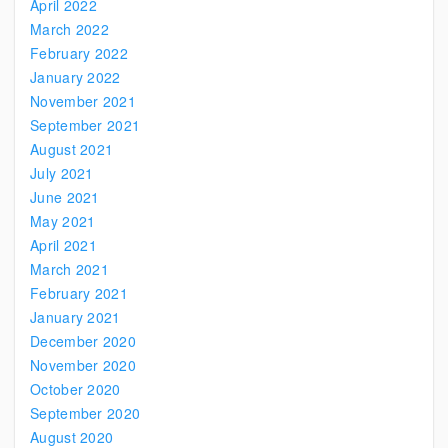
April 2022
March 2022
February 2022
January 2022
November 2021
September 2021
August 2021
July 2021
June 2021
May 2021
April 2021
March 2021
February 2021
January 2021
December 2020
November 2020
October 2020
September 2020
August 2020