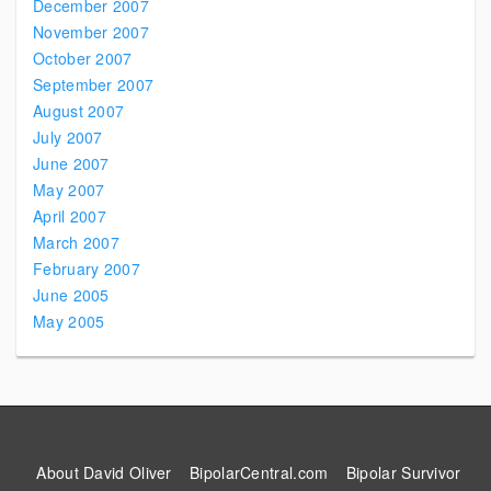
December 2007
November 2007
October 2007
September 2007
August 2007
July 2007
June 2007
May 2007
April 2007
March 2007
February 2007
June 2005
May 2005
About David Oliver
BipolarCentral.com
Bipolar Survivor