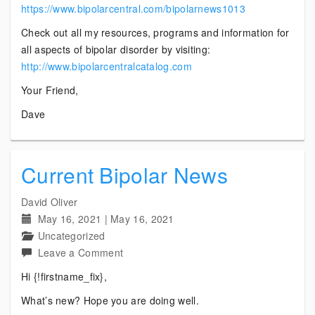
https://www.bipolarcentral.com/bipolarnews1013
Check out all my resources, programs and information for
all aspects of bipolar disorder by visiting:
http://www.bipolarcentralcatalog.com
Your Friend,
Dave
Current Bipolar News
David Oliver
May 16, 2021
|
May 16, 2021
Uncategorized
on
Leave a Comment
Current
Hi {!firstname_fix},
Bipolar
What’s new? Hope you are doing well.
News