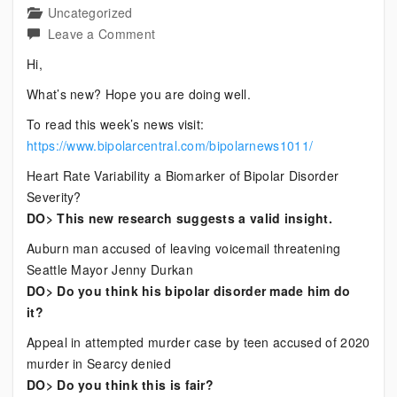
Uncategorized
on
Leave a Comment
Current
Hi,
Bipolar
What’s new? Hope you are doing well.
News
To read this week’s news visit:
https://www.bipolarcentral.com/bipolarnews1011/
Heart Rate Variability a Biomarker of Bipolar Disorder
Severity?
DO> This new research suggests a valid insight.
Auburn man accused of leaving voicemail threatening
Seattle Mayor Jenny Durkan
DO> Do you think his bipolar disorder made him do
it?
Appeal in attempted murder case by teen accused of 2020
murder in Searcy denied
DO> Do you think this is fair?