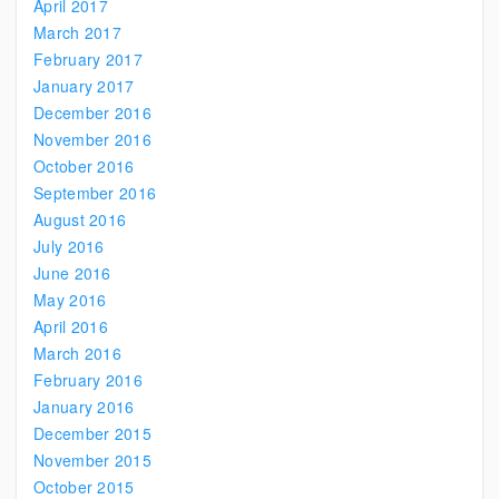
April 2017
March 2017
February 2017
January 2017
December 2016
November 2016
October 2016
September 2016
August 2016
July 2016
June 2016
May 2016
April 2016
March 2016
February 2016
January 2016
December 2015
November 2015
October 2015