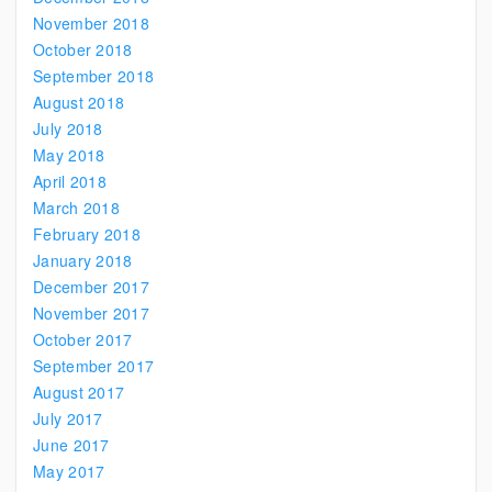
November 2018
October 2018
September 2018
August 2018
July 2018
May 2018
April 2018
March 2018
February 2018
January 2018
December 2017
November 2017
October 2017
September 2017
August 2017
July 2017
June 2017
May 2017