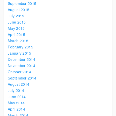
September 2015
August 2015
July 2015
June 2015
May 2015
April 2015
March 2015
February 2015
January 2015
December 2014
November 2014
October 2014
September 2014
August 2014
July 2014
June 2014
May 2014
April 2014
March 2014