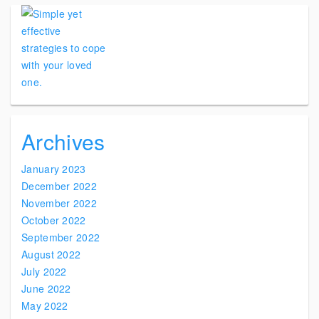
Archives
January 2023
December 2022
November 2022
October 2022
September 2022
August 2022
July 2022
June 2022
May 2022