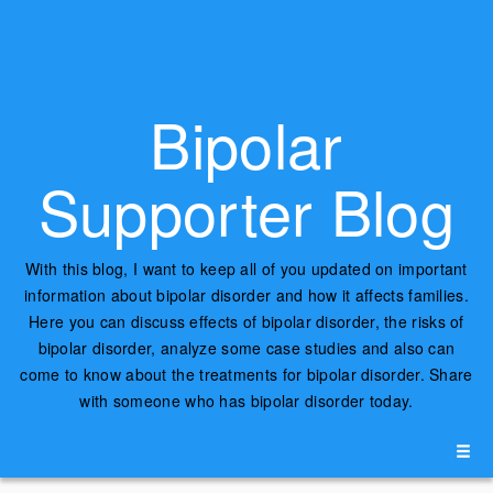
Bipolar
Supporter Blog
With this blog, I want to keep all of you updated on important
information about bipolar disorder and how it affects families.
Here you can discuss effects of bipolar disorder, the risks of
bipolar disorder, analyze some case studies and also can
come to know about the treatments for bipolar disorder. Share
with someone who has bipolar disorder today.