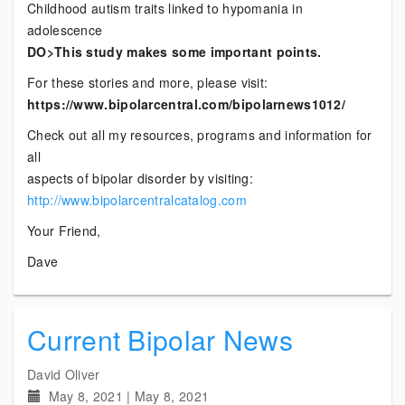
Childhood autism traits linked to hypomania in
adolescence
DO>This study makes some important points.
For these stories and more, please visit:
https://www.bipolarcentral.com/bipolarnews1012/
Check out all my resources, programs and information for
all
aspects of bipolar disorder by visiting:
http://www.bipolarcentralcatalog.com
Your Friend,
Dave
Current Bipolar News
David Oliver
May 8, 2021
|
May 8, 2021