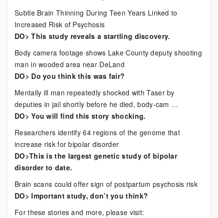
Subtle Brain Thinning During Teen Years Linked to
Increased Risk of Psychosis
DO> This study reveals a startling discovery.
Body camera footage shows Lake County deputy shooting
man in wooded area near DeLand
DO> Do you think this was fair?
Mentally ill man repeatedly shocked with Taser by
deputies in jail shortly before he died, body-cam …
DO> You will find this story shocking.
Researchers identify 64 regions of the genome that
increase risk for bipolar disorder
DO>This is the largest genetic study of bipolar
disorder to date.
Brain scans could offer sign of postpartum psychosis risk
DO> Important study, don’t you think?
For these stories and more, please visit: