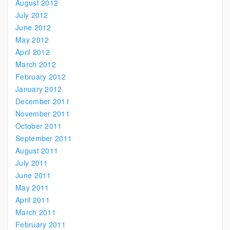
August 2012
July 2012
June 2012
May 2012
April 2012
March 2012
February 2012
January 2012
December 2011
November 2011
October 2011
September 2011
August 2011
July 2011
June 2011
May 2011
April 2011
March 2011
February 2011