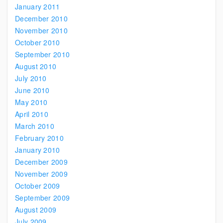
January 2011
December 2010
November 2010
October 2010
September 2010
August 2010
July 2010
June 2010
May 2010
April 2010
March 2010
February 2010
January 2010
December 2009
November 2009
October 2009
September 2009
August 2009
July 2009