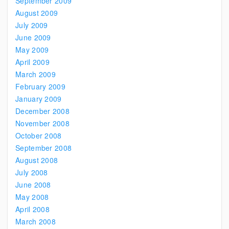
September 2009
August 2009
July 2009
June 2009
May 2009
April 2009
March 2009
February 2009
January 2009
December 2008
November 2008
October 2008
September 2008
August 2008
July 2008
June 2008
May 2008
April 2008
March 2008