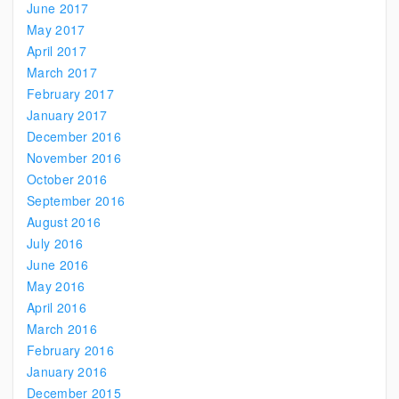
June 2017
May 2017
April 2017
March 2017
February 2017
January 2017
December 2016
November 2016
October 2016
September 2016
August 2016
July 2016
June 2016
May 2016
April 2016
March 2016
February 2016
January 2016
December 2015