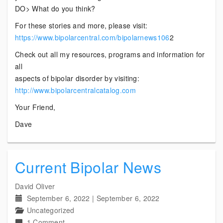
DO> What do you think?
For these stories and more, please visit:
https://www.bipolarcentral.com/bipolarnews106
2
Check out all my resources, programs and information for
all
aspects of bipolar disorder by visiting:
http://www.bipolarcentralcatalog.com
Your Friend,
Dave
Current Bipolar News
David Oliver
September 6, 2022
|
September 6, 2022
Uncategorized
on
1 Comment