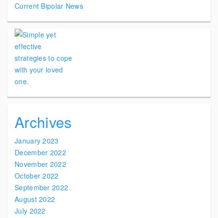
Current Bipolar News
Archives
January 2023
December 2022
November 2022
October 2022
September 2022
August 2022
July 2022