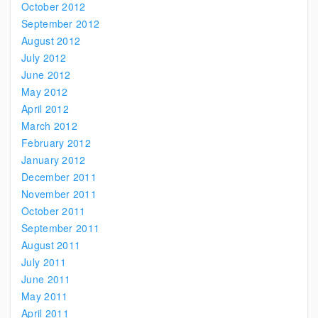
October 2012
September 2012
August 2012
July 2012
June 2012
May 2012
April 2012
March 2012
February 2012
January 2012
December 2011
November 2011
October 2011
September 2011
August 2011
July 2011
June 2011
May 2011
April 2011