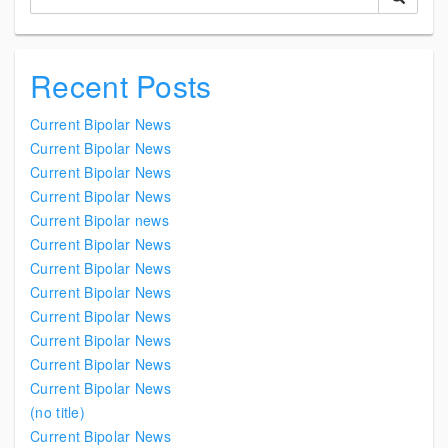
Recent Posts
Current Bipolar News
Current Bipolar News
Current Bipolar News
Current Bipolar News
Current Bipolar news
Current Bipolar News
Current Bipolar News
Current Bipolar News
Current Bipolar News
Current Bipolar News
Current Bipolar News
Current Bipolar News
(no title)
Current Bipolar News