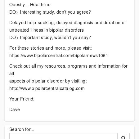
Obesity – Healthline
DO> Interesting study, don’t you agree?
Delayed help-seeking, delayed diagnosis and duration of
untreated illness in bipolar disorders
DO> Important study, wouldn’t you say?
For these stories and more, please visit:
https://www.bipolarcentral.com/bipolarnews1061
Check out all my resources, programs and information for
all
aspects of bipolar disorder by visiting:
http://www.bipolarcentralcatalog.com
Your Friend,
Dave
Search for...