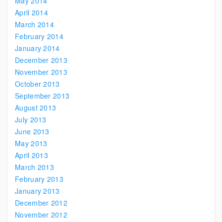
May 2014
April 2014
March 2014
February 2014
January 2014
December 2013
November 2013
October 2013
September 2013
August 2013
July 2013
June 2013
May 2013
April 2013
March 2013
February 2013
January 2013
December 2012
November 2012