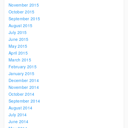
November 2015
October 2015
September 2015
August 2015
July 2015
June 2015
May 2015
April 2015
March 2015
February 2015
January 2015
December 2014
November 2014
October 2014
September 2014
August 2014
July 2014
June 2014