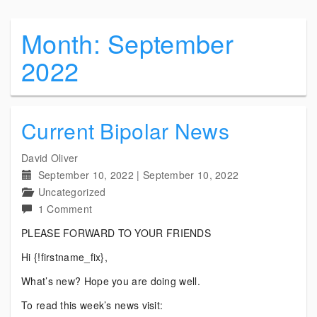
Month:
September
2022
Current Bipolar News
David Oliver
September 10, 2022
|
September 10, 2022
Uncategorized
on
1 Comment
Current
PLEASE FORWARD TO YOUR FRIENDS
Bipolar
Hi {!firstname_fix},
News
What’s new? Hope you are doing well.
To read this week’s news visit: