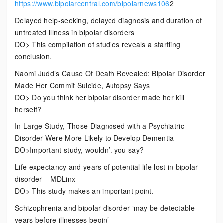
https://www.bipolarcentral.com/bipolarnews106
2
Delayed help-seeking, delayed diagnosis and duration of
untreated illness in bipolar disorders
DO> This compilation of studies reveals a startling
conclusion.
Naomi Judd’s Cause Of Death Revealed: Bipolar Disorder
Made Her Commit Suicide, Autopsy Says
DO> Do you think her bipolar disorder made her kill
herself?
In Large Study, Those Diagnosed with a Psychiatric
Disorder Were More Likely to Develop Dementia
DO>Important study, wouldn’t you say?
Life expectancy and years of potential life lost in bipolar
disorder – MDLinx
DO> This study makes an important point.
Schizophrenia and bipolar disorder ‘may be detectable
years before illnesses begin’