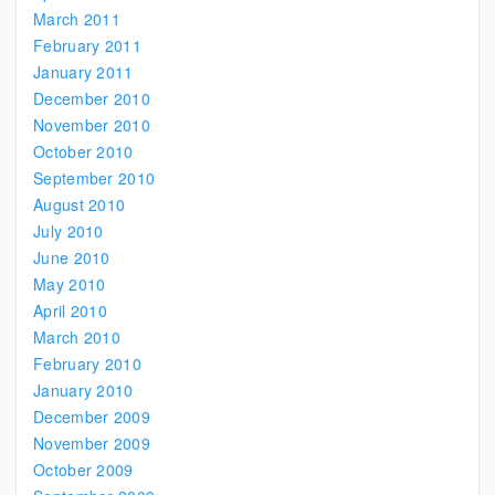
March 2011
February 2011
January 2011
December 2010
November 2010
October 2010
September 2010
August 2010
July 2010
June 2010
May 2010
April 2010
March 2010
February 2010
January 2010
December 2009
November 2009
October 2009