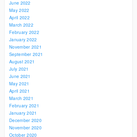
June 2022
May 2022
April 2022
March 2022
February 2022
January 2022
November 2021
September 2021
August 2021
July 2021
June 2021
May 2021
April 2021
March 2021
February 2021
January 2021
December 2020
November 2020
October 2020