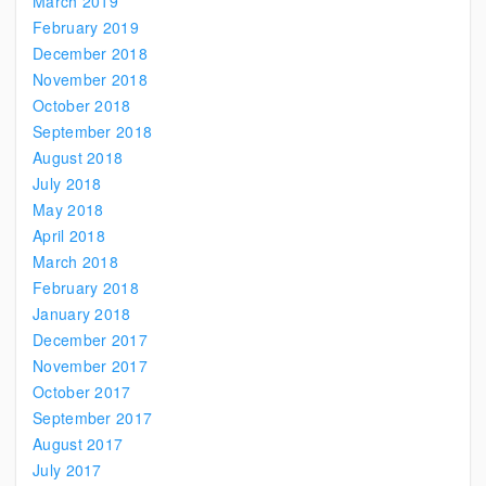
March 2019
February 2019
December 2018
November 2018
October 2018
September 2018
August 2018
July 2018
May 2018
April 2018
March 2018
February 2018
January 2018
December 2017
November 2017
October 2017
September 2017
August 2017
July 2017