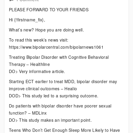
Current
PLEASE FORWARD TO YOUR FRIENDS
Bipolar
Hi {!firstname_fix},
News
What’s new? Hope you are doing well.
To read this week’s news visit:
https://www.bipolarcentral.com/bipolarnews1061
Treating Bipolar Disorder with Cognitive Behavioral
Therapy – Healthline
DO> Very informative article.
Starting ECT earlier to treat MDD, bipolar disorder may
improve clinical outcomes – Healio
DOD> This study led to a surprising outcome.
Do patients with bipolar disorder have poorer sexual
function? – MDLinx
DO> This study makes an important point.
Teens Who Don’t Get Enough Sleep More Likely to Have