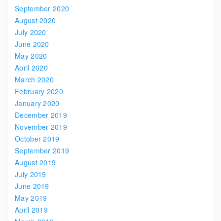
September 2020
August 2020
July 2020
June 2020
May 2020
April 2020
March 2020
February 2020
January 2020
December 2019
November 2019
October 2019
September 2019
August 2019
July 2019
June 2019
May 2019
April 2019