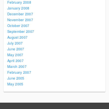
February 2008
January 2008
December 2007
November 2007
October 2007
September 2007
August 2007
July 2007
June 2007
May 2007
April 2007
March 2007
February 2007
June 2005
May 2005