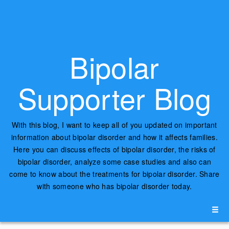
Bipolar
Supporter Blog
With this blog, I want to keep all of you updated on important
information about bipolar disorder and how it affects families.
Here you can discuss effects of bipolar disorder, the risks of
bipolar disorder, analyze some case studies and also can
come to know about the treatments for bipolar disorder. Share
with someone who has bipolar disorder today.