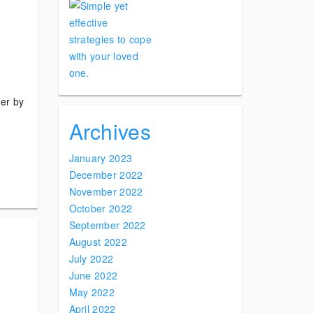
der by
Archives
January 2023
December 2022
November 2022
October 2022
September 2022
August 2022
July 2022
June 2022
May 2022
April 2022