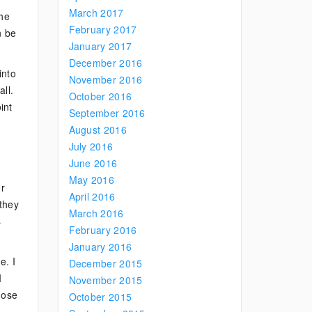
March 2017
the
February 2017
n be
January 2017
December 2016
into
November 2016
ll.
October 2016
int
September 2016
August 2016
July 2016
June 2016
May 2016
or
April 2016
 they
March 2016
s
February 2016
January 2016
e. I
December 2015
I
November 2015
hose
October 2015