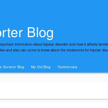
rter Blog
important information about bipolar disorder and how it affects famili
udies and also can come to know about the treatments for bipolar di
ar Survivor Blog
My Old Blog
Testimonials