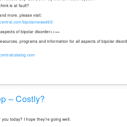
ink is at fault?
and more, please visit:
rcentral.com/bipolarnews493/
aspects of bipolar disorder<<==
esources, programs and information for all aspects of bipolar disor
rcentralcatalog.com
ep – Costly?
 you today? I hope they’re going well.