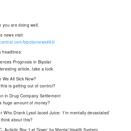
 you are doing well.
s news visit:
rcentral.com/bipolarnews493/
 headlines:
uences Prognosis in Bipolar
resting article, take a look.
e We All Sick Now?
his is getting out of control?
ion in Drug Company Settlement
 a huge amount of money?
 Who Drank Lysol-laced Juice: ‘I’m mentally devastated’
hink about this?
.C. Autistic Boy ‘Let Down’ by Mental Health System