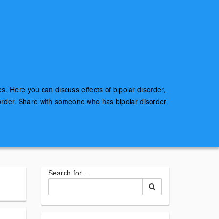
es. Here you can discuss effects of bipolar disorder,
sorder. Share with someone who has bipolar disorder
Search for...