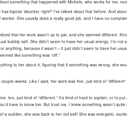
u about something that happened with Michele, who works for me, rece
has bipolar disorder, right? I’ve talked about that before. And abo
d worker. She usually does a really good job, and I have no complain
noticed that her work wasn’t up to par, and she seemed different. Kin
sual bubbly self. She didn’t seem to have her usual energy. I’m not 
r anything, because it wasn’t – it just didn’t seem to have her usua
ust seemed like something was “off.”
nything to her about it, figuring that if something was wrong, she wou
 couple weeks. Like I said, her work was fine, just kind of “different” 
, too, just kind of “different.” It’s kind of hard to explain, or to put
 You’d have to know her. But trust me, I knew something wasn’t quite r
 of a sudden, she was back to her old self! She was energetic, excit