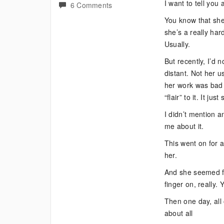
I want to tell yo
on
6 Comments
Bipolar
You know that she 
and
she’s a really har
Lack
Usually.
of
But recently, I’d 
Sleep
distant. Not her u
–
her work was bad o
Costly?
“flair” to it. It j
I didn’t mention a
me about it.
This went on for a
her.
And she seemed fine
finger on, really.
Then one day, all
about all