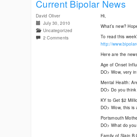
Current Bipolar News
David Oliver
Hi,
July 30, 2010
What’s new? Hope
Uncategorized
To read this week’
on
2 Comments
http://www.bipola
Current
Bipolar
Here are the news
News
Age of Onset Infl
DO> Wow, very inte
Mental Health: Ar
DO> Do you think t
KY to Get $2 Mill
DO> Wow, this is
Portsmouth Mother
DO> What do you t
Family of Slain B