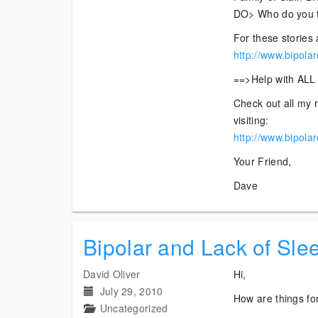
DO> Who do you th
For these stories 
http://www.bipola
==>Help with ALL 
Check out all my r
visiting:
http://www.bipola
Your Friend,
Dave
Bipolar and Lack of Sle
David Oliver
Hi,
July 29, 2010
How are things for
Uncategorized