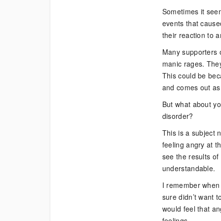
Bipolar
Sometimes it seem
Supporter?
events that caused
Dealing
their reaction to 
with
Your
Many supporters of
Own
manic rages. They 
Anger
This could be beca
Issues
and comes out as 
But what about yo
disorder?
This is a subject 
feeling angry at t
see the results of
understandable.
I remember when 
sure didn’t want 
would feel that an
feelings.