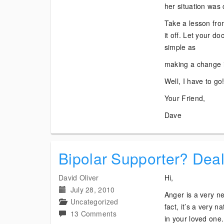
her situation was 
Take a lesson fro
it off. Let your d
simple as
making a change i
Well, I have to go
Your Friend,
Dave
Bipolar Supporter? Dea
David Oliver
Hi,
July 28, 2010
Anger is a very ne
Uncategorized
fact, it’s a very 
on
13 Comments
in your loved one