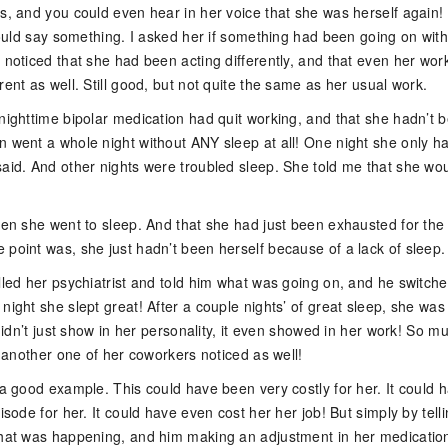
ts, and you could even hear in her voice that she was herself again!
 could say something. I asked her if something had been going on with 
 noticed that she had been acting differently, and that even her wor
rent as well. Still good, but not quite the same as her usual work.
 nighttime bipolar medication had quit working, and that she hadn’t 
n went a whole night without ANY sleep at all! One night she only h
said. And other nights were troubled sleep. She told me that she wo
when she went to sleep. And that she had just been exhausted for the
 point was, she just hadn’t been herself because of a lack of sleep.
lled her psychiatrist and told him what was going on, and he switch
night she slept great! After a couple nights’ of great sleep, she was
t didn’t just show in her personality, it even showed in her work! So m
ut another one of her coworkers noticed as well!
 a good example. This could have been very costly for her. It could 
pisode for her. It could have even cost her her job! But simply by tell
what was happening, and him making an adjustment in her medicatio