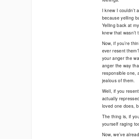
I knew I couldn’t a
because yelling b
Yelling back at m
knew that wasn’t t
Now, if you’re thi
ever resent them? 
your anger the way
anger the way tha
responsible one, 
jealous of them.
Well, if you resen
actually repressed
loved one does, bu
The thing is, if yo
yourself raging to
Now, we’ve already