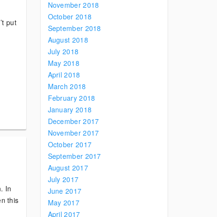
November 2018
October 2018
’t put
September 2018
August 2018
July 2018
May 2018
April 2018
March 2018
February 2018
January 2018
December 2017
November 2017
October 2017
September 2017
August 2017
July 2017
. In
June 2017
en this
May 2017
April 2017