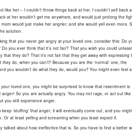
ct like her – I couldn’t throw things back at her. I couldn’t yell back a
ack at her wouldn’t get me anywhere, and would just prolong the figh
y mom would just make her angrier, and she would yell even more. S
he solution.
nking that you never get angry at your loved one, consider this: Do y
Do you ever think that it’s not fair? That you wish you could unleas
 that they do? That it’s not fair that they get away with expressing t
t they do, when you can’t? Because you are the ‘normal’ one, the
and you wouldn’t do what they do, would you? You might even feel a l
t your loved one, you might be surprised to know that resentment is
 anger! So you are actually angry. You may not rage, or act out like
t you still experience anger.
u keep ‘stuffing’ that anger, it will eventually come out, and you might
o. Or at least yelling and screaming when you least expect it.
 talked about how ineffective that is. So you have to find a better w