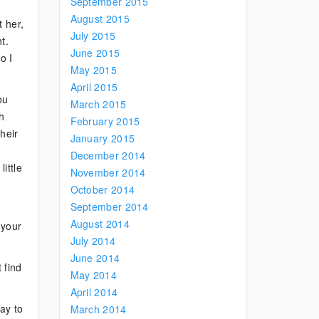
September 2015
August 2015
t her,
July 2015
t.
June 2015
o I
May 2015
April 2015
ou
March 2015
h
February 2015
heir
January 2015
December 2014
ittle
November 2014
October 2014
September 2014
August 2014
 your
July 2014
June 2014
 find
May 2014
April 2014
ay to
March 2014