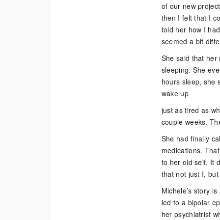
of our new projec
then I felt that I
told her how I had
seemed a bit diffe
She said that her
sleeping. She eve
hours sleep, she 
wake up
just as tired as 
couple weeks. The
She had finally ca
medications. That 
to her old self. I
that not just I, b
Michele’s story is
led to a bipolar e
her psychiatrist 