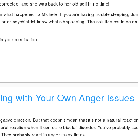
corrected, and she was back to her old self in no time!
m what happened to Michele. If you are having trouble sleeping, don
octor or psychiatrist know what’s happening. The solution could be as
n your medication.
!
ling with Your Own Anger Issues
gative emotion. But that doesn’t mean that it’s not a natural reaction
natural reaction when it comes to bipolar disorder. You’ve probably se
. They probably react in anger many times.