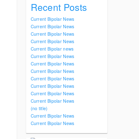
Recent Posts
Current Bipolar News
Current Bipolar News
Current Bipolar News
Current Bipolar News
Current Bipolar news
Current Bipolar News
Current Bipolar News
Current Bipolar News
Current Bipolar News
Current Bipolar News
Current Bipolar News
Current Bipolar News
(no title)
Current Bipolar News
Current Bipolar News