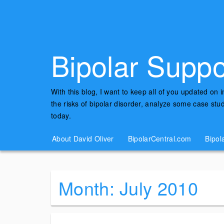
Bipolar Suppo
With this blog, I want to keep all of you updated on 
the risks of bipolar disorder, analyze some case st
today.
About David Oliver
BipolarCentral.com
Bipol
Month:
July 2010