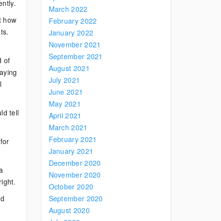
ntly.
March 2022
ut how
February 2022
ts.
January 2022
November 2021
September 2021
d of
August 2021
saying
July 2021
l
June 2021
May 2021
ld tell
April 2021
March 2021
February 2021
for
January 2021
December 2020
 a
November 2020
ight.
October 2020
ed
September 2020
August 2020