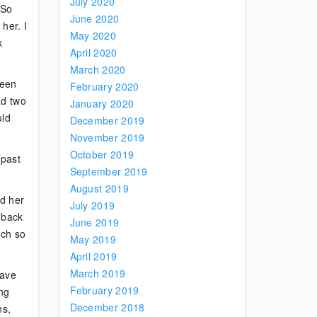
July 2020
 So
June 2020
her. I
May 2020
k
April 2020
March 2020
been
February 2020
ad two
January 2020
uld
December 2019
November 2019
October 2019
 past
September 2019
August 2019
ed her
July 2019
 back
June 2019
uch so
May 2019
April 2019
March 2019
have
February 2019
ing
December 2018
ns,