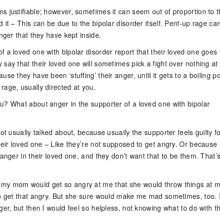
s justifiable; however, sometimes it can seem out of proportion to 
 it – This can be due to the bipolar disorder itself. Pent-up rage ca
anger that they have kept inside.
 a loved one with bipolar disorder report that their loved one goes 
say that their loved one will sometimes pick a fight over nothing at a
use they have been ‘stuffing’ their anger, until it gets to a boiling po
rage, usually directed at you.
u? What about anger in the supporter of a loved one with bipolar
not usually talked about, because usually the supporter feels guilty f
heir loved one – Like they’re not supposed to get angry. Or because
 anger in their loved one, and they don’t want that to be them. That’
my mom would get so angry at me that she would throw things at m
to get that angry. But she sure would make me mad sometimes, too. 
ger, but then I would feel so helpless, not knowing what to do with t