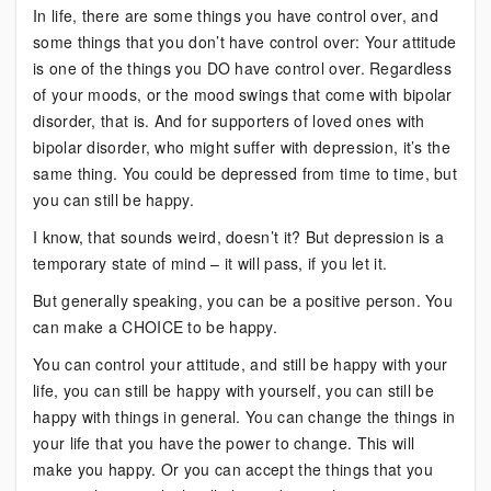
In life, there are some things you have control over, and
some things that you don’t have control over: Your attitude
is one of the things you DO have control over. Regardless
of your moods, or the mood swings that come with bipolar
disorder, that is. And for supporters of loved ones with
bipolar disorder, who might suffer with depression, it’s the
same thing. You could be depressed from time to time, but
you can still be happy.
I know, that sounds weird, doesn’t it? But depression is a
temporary state of mind – it will pass, if you let it.
But generally speaking, you can be a positive person. You
can make a CHOICE to be happy.
You can control your attitude, and still be happy with your
life, you can still be happy with yourself, you can still be
happy with things in general. You can change the things in
your life that you have the power to change. This will
make you happy. Or you can accept the things that you