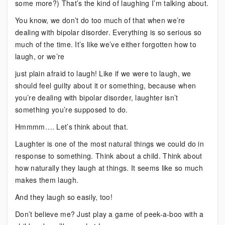
some more?) That’s the kind of laughing I’m talking about.
You know, we don’t do too much of that when we’re
dealing with bipolar disorder. Everything is so serious so
much of the time. It’s like we’ve either forgotten how to
laugh, or we’re
just plain afraid to laugh! Like if we were to laugh, we
should feel guilty about it or something, because when
you’re dealing with bipolar disorder, laughter isn’t
something you’re supposed to do.
Hmmmm…. Let’s think about that.
Laughter is one of the most natural things we could do in
response to something. Think about a child. Think about
how naturally they laugh at things. It seems like so much
makes them laugh.
And they laugh so easily, too!
Don’t believe me? Just play a game of peek-a-boo with a