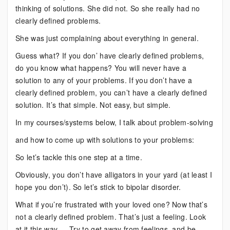
thinking of solutions. She did not. So she really had no
clearly defined problems.
She was just complaining about everything in general.
Guess what? If you don’ have clearly defined problems,
do you know what happens? You will never have a
solution to any of your problems. If you don’t have a
clearly defined problem, you can’t have a clearly defined
solution. It’s that simple. Not easy, but simple.
In my courses/systems below, I talk about problem-solving
and how to come up with solutions to your problems:
So let’s tackle this one step at a time.
Obviously, you don’t have alligators in your yard (at least I
hope you don’t). So let’s stick to bipolar disorder.
What if you’re frustrated with your loved one? Now that’s
not a clearly defined problem. That’s just a feeling. Look
at it this way — Try to get away from feelings, and be