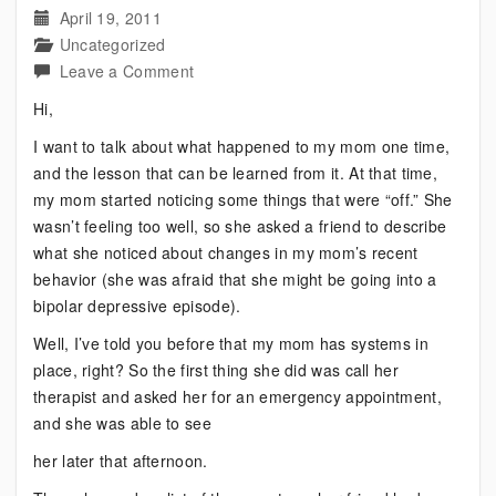
April 19, 2011
Uncategorized
on
Leave a Comment
This
Hi,
Does
I want to talk about what happened to my mom one time,
Not
and the lesson that can be learned from it. At that time,
Mean
my mom started noticing some things that were “off.” She
Bipolar
wasn’t feeling too well, so she asked a friend to describe
Failure
what she noticed about changes in my mom’s recent
behavior (she was afraid that she might be going into a
bipolar depressive episode).
Well, I’ve told you before that my mom has systems in
place, right? So the first thing she did was call her
therapist and asked her for an emergency appointment,
and she was able to see
her later that afternoon.