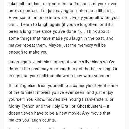
jokes all the time, or ignore the seriousness of your loved
one’s disorder… I’m just saying to lighten up a little bit…
Have some fun once in a while… Enjoy yourself when you
can… Learn to laugh again (if you’ve forgotten, or if it’s
been a long time since you’ve done it)… Think about
some things that have made you laugh in the past, and
maybe repeat them. Maybe just the memory will be
enough to make you
laugh again. Just thinking about some silly things you’ve
done in the past may be enough to get the ball rolling. Or
things that your children did when they were younger.
If nothing else, treat yourself to a comedyfest! Rent some
of the funniest movies you’ve ever seen, and just enjoy
yourself! You know, movies like Young Frankenstein, or
Monty Python and the Holy Grail or Ghostbusters – it
doesn’t even have to be a new movie. Any movie that
makes you laugh counts.