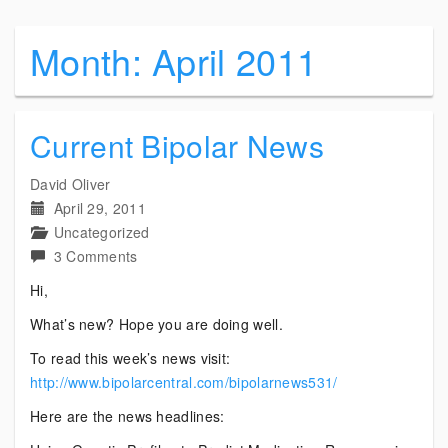
Month:
April 2011
Current Bipolar News
David Oliver
April 29, 2011
Uncategorized
on
3 Comments
Current
Hi,
Bipolar
What’s new? Hope you are doing well.
News
To read this week’s news visit:
http://www.bipolarcentral.com/bipolarnews531/
Here are the news headlines: