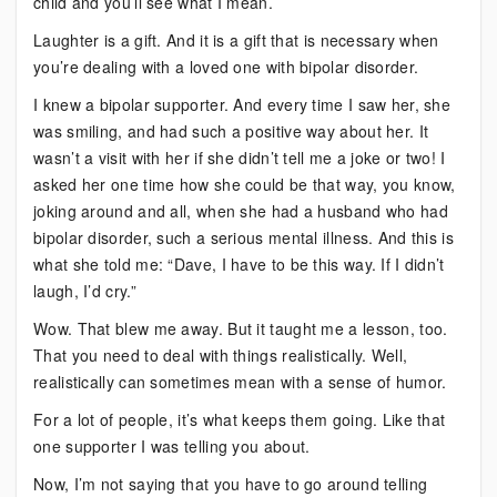
child and you’ll see what I mean.
Laughter is a gift. And it is a gift that is necessary when
you’re dealing with a loved one with bipolar disorder.
I knew a bipolar supporter. And every time I saw her, she
was smiling, and had such a positive way about her. It
wasn’t a visit with her if she didn’t tell me a joke or two! I
asked her one time how she could be that way, you know,
joking around and all, when she had a husband who had
bipolar disorder, such a serious mental illness. And this is
what she told me: “Dave, I have to be this way. If I didn’t
laugh, I’d cry.”
Wow. That blew me away. But it taught me a lesson, too.
That you need to deal with things realistically. Well,
realistically can sometimes mean with a sense of humor.
For a lot of people, it’s what keeps them going. Like that
one supporter I was telling you about.
Now, I’m not saying that you have to go around telling