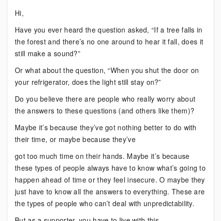
Bipolar:
Hi,
Do
Have you ever heard the question asked, “If a tree falls in
You
the forest and there’s no one around to hear it fall, does it
Always
still make a sound?”
Need
to
Or what about the question, “When you shut the door on
Know?
your refrigerator, does the light still stay on?”
Do you believe there are people who really worry about
the answers to these questions (and others like them)?
Maybe it’s because they’ve got nothing better to do with
their time, or maybe because they’ve
got too much time on their hands. Maybe it’s because
these types of people always have to know what’s going to
happen ahead of time or they feel insecure. O maybe they
just have to know all the answers to everything. These are
the types of people who can’t deal with unpredictability.
But as a supporter, you have to live with this