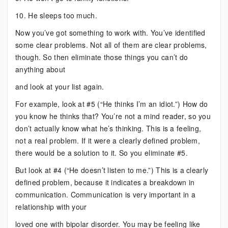
10. He sleeps too much.
Now you’ve got something to work with. You’ve identified
some clear problems. Not all of them are clear problems,
though. So then eliminate those things you can’t do
anything about
and look at your list again.
For example, look at #5 (“He thinks I’m an idiot.”) How do
you know he thinks that? You’re not a mind reader, so you
don’t actually know what he’s thinking. This is a feeling,
not a real problem. If it were a clearly defined problem,
there would be a solution to it. So you eliminate #5.
But look at #4 (“He doesn’t listen to me.”) This is a clearly
defined problem, because it indicates a breakdown in
communication. Communication is very important in a
relationship with your
loved one with bipolar disorder. You may be feeling like