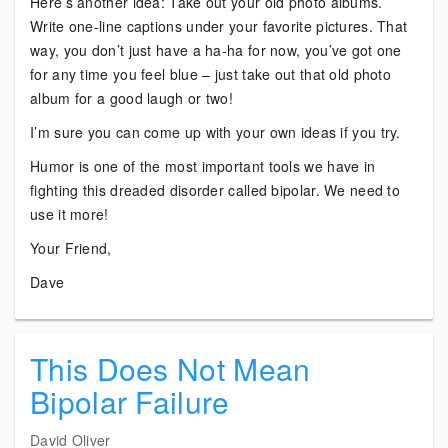
Here’s another idea: Take out your old photo albums.
Write one-line captions under your favorite pictures. That
way, you don’t just have a ha-ha for now, you’ve got one
for any time you feel blue – just take out that old photo
album for a good laugh or two!
I’m sure you can come up with your own ideas if you try.
Humor is one of the most important tools we have in
fighting this dreaded disorder called bipolar. We need to
use it more!
Your Friend,
Dave
This Does Not Mean
Bipolar Failure
David Oliver