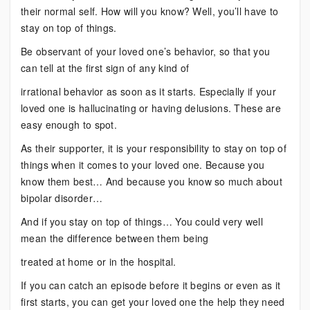
their normal self. How will you know? Well, you’ll have to
stay on top of things.
Be observant of your loved one’s behavior, so that you
can tell at the first sign of any kind of
irrational behavior as soon as it starts. Especially if your
loved one is hallucinating or having delusions. These are
easy enough to spot.
As their supporter, it is your responsibility to stay on top of
things when it comes to your loved one. Because you
know them best… And because you know so much about
bipolar disorder…
And if you stay on top of things… You could very well
mean the difference between them being
treated at home or in the hospital.
If you can catch an episode before it begins or even as it
first starts, you can get your loved one the help they need