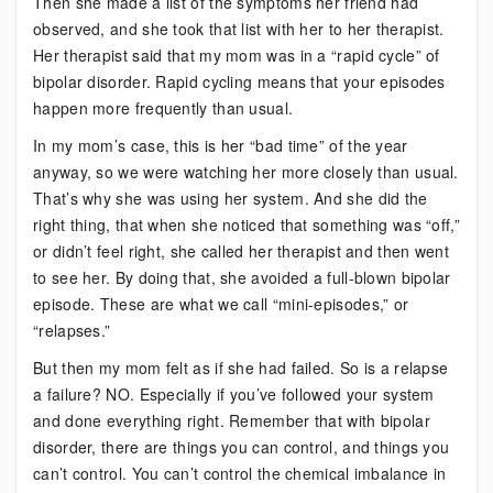
Then she made a list of the symptoms her friend had
observed, and she took that list with her to her therapist.
Her therapist said that my mom was in a “rapid cycle” of
bipolar disorder. Rapid cycling means that your episodes
happen more frequently than usual.
In my mom’s case, this is her “bad time” of the year
anyway, so we were watching her more closely than usual.
That’s why she was using her system. And she did the
right thing, that when she noticed that something was “off,”
or didn’t feel right, she called her therapist and then went
to see her. By doing that, she avoided a full-blown bipolar
episode. These are what we call “mini-episodes,” or
“relapses.”
But then my mom felt as if she had failed. So is a relapse
a failure? NO. Especially if you’ve followed your system
and done everything right. Remember that with bipolar
disorder, there are things you can control, and things you
can’t control. You can’t control the chemical imbalance in