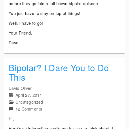
before they go into a full-blown bipolar episode.
You just have to stay on top of things!
Well, I have to go!
Your Friend,
Dave
Bipolar? I Dare You to Do
This
David Oliver
April 27, 2011
Uncategorized
on
12 Comments
Bipolar?
Hi,
I
Here’s an interesting challenge for you to think about: I