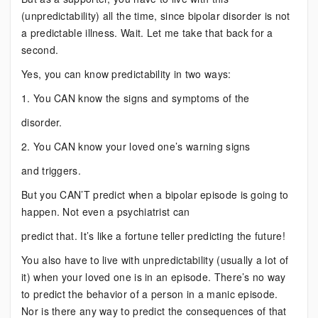
(unpredictability) all the time, since bipolar disorder is not
a predictable illness. Wait. Let me take that back for a
second.
Yes, you can know predictability in two ways:
1. You CAN know the signs and symptoms of the
disorder.
2. You CAN know your loved one’s warning signs
and triggers.
But you CAN’T predict when a bipolar episode is going to
happen. Not even a psychiatrist can
predict that. It’s like a fortune teller predicting the future!
You also have to live with unpredictability (usually a lot of
it) when your loved one is in an episode. There’s no way
to predict the behavior of a person in a manic episode.
Nor is there any way to predict the consequences of that