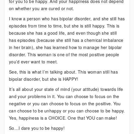
for you to be happy. And your happiness does not depend
on whether you are cured or not.
I know a person who has bipolar disorder, and she still has
episodes from time to time, but she is still happy. This is
because she has a good life, and even though she still
has episodes (because she still has a chemical imbalance
in her brain), she has learned how to manage her bipolar
disorder. This woman is one of the most positive people
you’d ever want to meet.
See, this is what I’m talking about. This woman still has
bipolar disorder, but she is HAPPY!
It’s all about your state of mind (your attitude) towards life
and your problems in it. You can choose to focus on the
negative or you can choose to focus on the positive. You
can choose to be unhappy or you can choose to be happy.
Yes, happiness is a CHOICE. One that YOU can make!
So…I dare you to be happy!