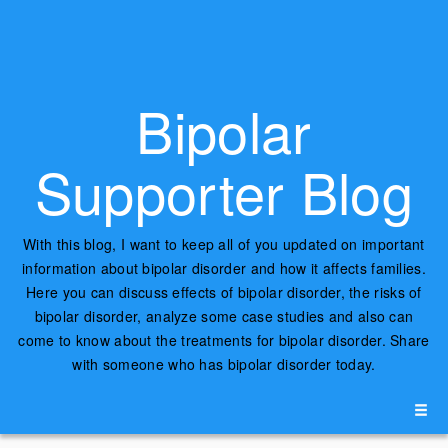
Bipolar
Supporter Blog
With this blog, I want to keep all of you updated on important
information about bipolar disorder and how it affects families.
Here you can discuss effects of bipolar disorder, the risks of
bipolar disorder, analyze some case studies and also can
come to know about the treatments for bipolar disorder. Share
with someone who has bipolar disorder today.