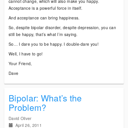
cannot change, which will also make you happy.
Acceptance is a powerful force in itself.
And acceptance can bring happiness.
So, despite bipolar disorder, despite depression, you can
still be happy, that’s what I’m saying.
So… I dare you to be happy. I double-dare you!
Well, I have to go!
Your Friend,
Dave
Bipolar: What’s the
Problem?
David Oliver
April 26, 2011