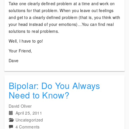
Take one clearly defined problem at a time and work on
solutions for that problem. When you leave out feelings
and get to a clearly defined problem (that is, you think with
your head instead of your emotions)…You can find real
solutions to real problems.
Well, I have to go!
Your Friend,
Dave
Bipolar: Do You Always
Need to Know?
David Oliver
April 25, 2011
Uncategorized
on
4 Comments