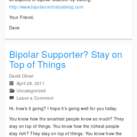
http://www.bipolarcentralcatalog.com
Your Friend,
Dave
Bipolar Supporter? Stay on
Top of Things
David Oliver
April 28, 2011
Uncategorized
on
Leave a Comment
Bipolar
Hi, how’s it going? I hope it’s going well for you today.
Supporter?
You know how the smartest people know so much? They
Stay
stay on top of things. You know how the richest people
on
stay rich? They stay on top of things. You know how the
Top