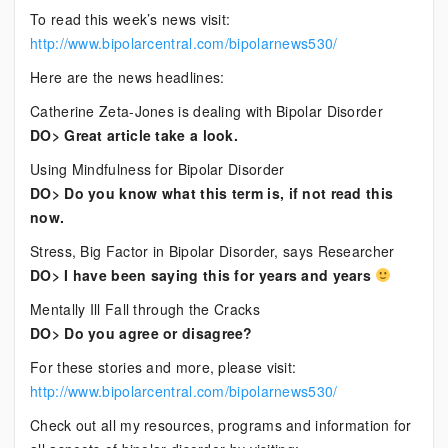
To read this week’s news visit:
http://www.bipolarcentral.com/bipolarnews530/
Here are the news headlines:
Catherine Zeta-Jones is dealing with Bipolar Disorder
DO> Great article take a look.
Using Mindfulness for Bipolar Disorder
DO> Do you know what this term is, if not read this
now.
Stress, Big Factor in Bipolar Disorder, says Researcher
DO> I have been saying this for years and years
Mentally Ill Fall through the Cracks
DO> Do you agree or disagree?
For these stories and more, please visit:
http://www.bipolarcentral.com/bipolarnews530/
Check out all my resources, programs and information for