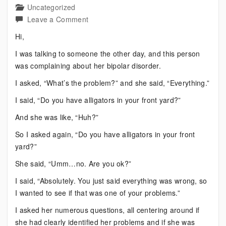
Uncategorized
on
Leave a Comment
Bipolar:
Hi,
What’s
I was talking to someone the other day, and this person
the
was complaining about her bipolar disorder.
Problem?
I asked, “What’s the problem?” and she said, “Everything.”
I said, “Do you have alligators in your front yard?”
And she was like, “Huh?”
So I asked again, “Do you have alligators in your front
yard?”
She said, “Umm…no. Are you ok?”
I said, “Absolutely. You just said everything was wrong, so
I wanted to see if that was one of your problems.”
I asked her numerous questions, all centering around if
she had clearly identified her problems and if she was