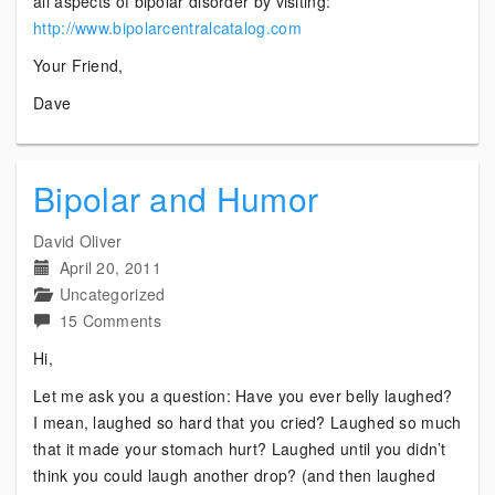
all aspects of bipolar disorder by visiting:
http://www.bipolarcentralcatalog.com
Your Friend,
Dave
Bipolar and Humor
David Oliver
April 20, 2011
Uncategorized
on
15 Comments
Bipolar
Hi,
and
Let me ask you a question: Have you ever belly laughed?
Humor
I mean, laughed so hard that you cried? Laughed so much
that it made your stomach hurt? Laughed until you didn’t
think you could laugh another drop? (and then laughed