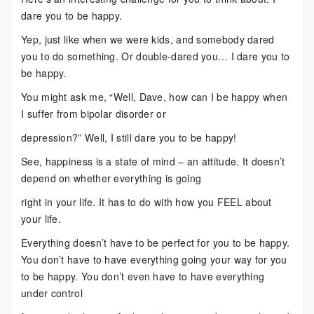
Dare
dare you to be happy.
You
to
Yep, just like when we were kids, and somebody dared
Do
you to do something. Or double-dared you… I dare you to
This
be happy.
You might ask me, “Well, Dave, how can I be happy when
I suffer from bipolar disorder or
depression?” Well, I still dare you to be happy!
See, happiness is a state of mind – an attitude. It doesn’t
depend on whether everything is going
right in your life. It has to do with how you FEEL about
your life.
Everything doesn’t have to be perfect for you to be happy.
You don’t have to have everything going your way for you
to be happy. You don’t even have to have everything
under control