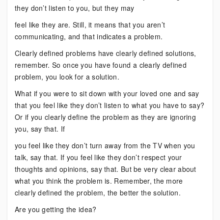
they don’t listen to you, but they may
feel like they are. Still, it means that you aren’t
communicating, and that indicates a problem.
Clearly defined problems have clearly defined solutions,
remember. So once you have found a clearly defined
problem, you look for a solution.
What if you were to sit down with your loved one and say
that you feel like they don’t listen to what you have to say?
Or if you clearly define the problem as they are ignoring
you, say that. If
you feel like they don’t turn away from the TV when you
talk, say that. If you feel like they don’t respect your
thoughts and opinions, say that. But be very clear about
what you think the problem is. Remember, the more
clearly defined the problem, the better the solution.
Are you getting the idea?