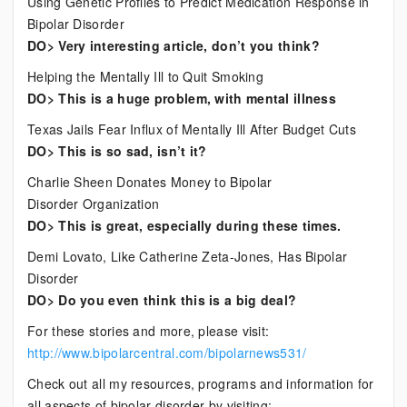
Using Genetic Profiles to Predict Medication Response in
Bipolar Disorder
DO> Very interesting article, don’t you think?
Helping the Mentally Ill to Quit Smoking
DO> This is a huge problem, with mental illness
Texas Jails Fear Influx of Mentally Ill After Budget Cuts
DO> This is so sad, isn’t it?
Charlie Sheen Donates Money to Bipolar
Disorder Organization
DO> This is great, especially during these times.
Demi Lovato, Like Catherine Zeta-Jones, Has Bipolar
Disorder
DO> Do you even think this is a big deal?
For these stories and more, please visit:
http://www.bipolarcentral.com/bipolarnews531/
Check out all my resources, programs and information for
all aspects of bipolar disorder by visiting: