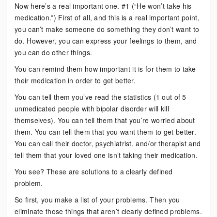
Now here’s a real important one. #1 (“He won’t take his
medication.”) First of all, and this is a real important point,
you can’t make someone do something they don’t want to
do. However, you can express your feelings to them, and
you can do other things.
You can remind them how important it is for them to take
their medication in order to get better.
You can tell them you’ve read the statistics (1 out of 5
unmedicated people with bipolar disorder will kill
themselves). You can tell them that you’re worried about
them. You can tell them that you want them to get better.
You can call their doctor, psychiatrist, and/or therapist and
tell them that your loved one isn’t taking their medication.
You see? These are solutions to a clearly defined
problem.
So first, you make a list of your problems. Then you
eliminate those things that aren’t clearly defined problems.