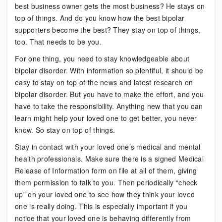
best business owner gets the most business? He stays on
of
top of things. And do you know how the best bipolar
Things
supporters become the best? They stay on top of things,
too. That needs to be you.
For one thing, you need to stay knowledgeable about
bipolar disorder. With information so plentiful, it should be
easy to stay on top of the news and latest research on
bipolar disorder. But you have to make the effort, and you
have to take the responsibility. Anything new that you can
learn might help your loved one to get better, you never
know. So stay on top of things.
Stay in contact with your loved one’s medical and mental
health professionals. Make sure there is a signed Medical
Release of Information form on file at all of them, giving
them permission to talk to you. Then periodically “check
up” on your loved one to see how they think your loved
one is really doing. This is especially important if you
notice that your loved one is behaving differently from