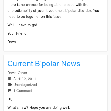
there is no chance for being able to cope with the
unpredictability of your loved one’s bipolar disorder. You
need to be together on this issue.
Well, I have to go!
Your Friend,
Dave
Current Bipolar News
David Oliver
April 22, 2011
Uncategorized
on
1 Comment
Current
Hi,
Bipolar
What’s new? Hope you are doing well.
News