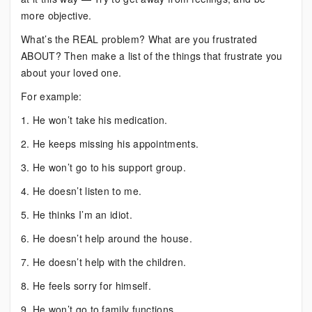
more objective.
What’s the REAL problem? What are you frustrated
ABOUT? Then make a list of the things that frustrate you
about your loved one.
For example:
1. He won’t take his medication.
2. He keeps missing his appointments.
3. He won’t go to his support group.
4. He doesn’t listen to me.
5. He thinks I’m an idiot.
6. He doesn’t help around the house.
7. He doesn’t help with the children.
8. He feels sorry for himself.
9. He won’t go to family functions.