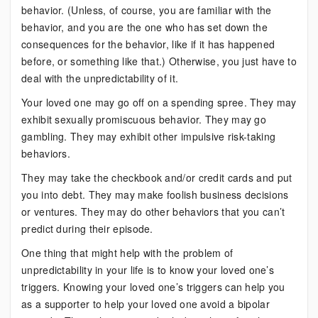
behavior. (Unless, of course, you are familiar with the
behavior, and you are the one who has set down the
consequences for the behavior, like if it has happened
before, or something like that.) Otherwise, you just have to
deal with the unpredictability of it.
Your loved one may go off on a spending spree. They may
exhibit sexually promiscuous behavior. They may go
gambling. They may exhibit other impulsive risk-taking
behaviors.
They may take the checkbook and/or credit cards and put
you into debt. They may make foolish business decisions
or ventures. They may do other behaviors that you can’t
predict during their episode.
One thing that might help with the problem of
unpredictability in your life is to know your loved one’s
triggers. Knowing your loved one’s triggers can help you
as a supporter to help your loved one avoid a bipolar