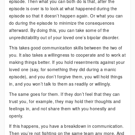
episode. Then what you can both do is that, after the
episode is over is to look at what happened during the
episode so that it doesn’t happen again. Or what you can
do during the episode to minimize the consequences
afterward. By doing this, you can take some of the
unpredictability out of your loved one’s bipolar disorder.
This takes good communication skills between the two of
you. It also takes a willingness to cooperate and to work at
making things better. If you hold resentments against your
loved one (say, for something they did during a manic
episode), and you don’t forgive them, you will hold things
in, and you won’t talk to them as readily or willingly.
The same goes for them. If they don’t feel that they can
trust you, for example, they may hold their thoughts and
feelings in, and not share them with you honestly and
openly.
If this happens, you have a breakdown in communication.
Then you’re not fighting on the same team any more. And