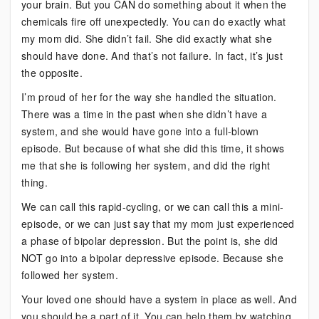
your brain. But you CAN do something about it when the
chemicals fire off unexpectedly. You can do exactly what
my mom did. She didn’t fail. She did exactly what she
should have done. And that’s not failure. In fact, it’s just
the opposite.
I’m proud of her for the way she handled the situation.
There was a time in the past when she didn’t have a
system, and she would have gone into a full-blown
episode. But because of what she did this time, it shows
me that she is following her system, and did the right
thing.
We can call this rapid-cycling, or we can call this a mini-
episode, or we can just say that my mom just experienced
a phase of bipolar depression. But the point is, she did
NOT go into a bipolar depressive episode. Because she
followed her system.
Your loved one should have a system in place as well. And
you should be a part of it. You can help them by watching