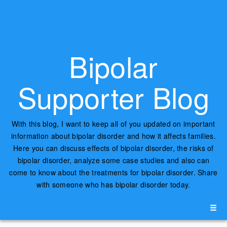
Bipolar
Supporter Blog
With this blog, I want to keep all of you updated on important
information about bipolar disorder and how it affects families.
Here you can discuss effects of bipolar disorder, the risks of
bipolar disorder, analyze some case studies and also can
come to know about the treatments for bipolar disorder. Share
with someone who has bipolar disorder today.