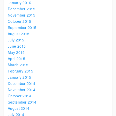
January 2016
December 2015
November 2015
October 2015
September 2015
August 2015
July 2015
June 2015
May 2015
April 2015
March 2015
February 2015
January 2015
December 2014
November 2014
October 2014
September 2014
August 2014
July 2014