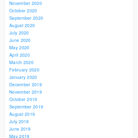
November 2020
October 2020
September 2020
August 2020
July 2020
June 2020
May 2020
April 2020
March 2020
February 2020
January 2020
December 2019
November 2019
October 2019
September 2019
August 2019
July 2019
June 2019
May 2019