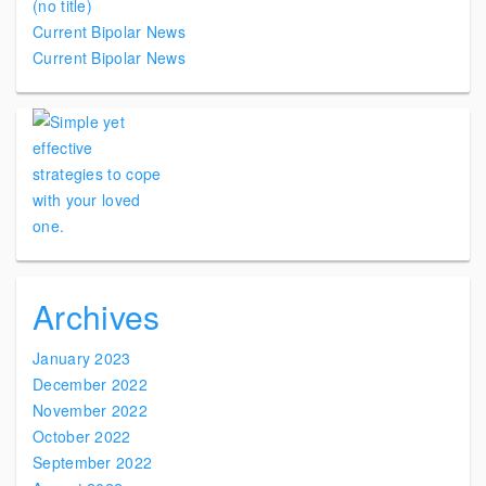
(no title)
Current Bipolar News
Current Bipolar News
Archives
January 2023
December 2022
November 2022
October 2022
September 2022