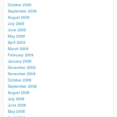
October 2009
September 2009
August 2009
July 2009
June 2009
May 2009
April 2009
March 2009
February 2009
January 2009
December 2008
November 2008
October 2008
September 2008
August 2008
July 2008
June 2008
May 2008