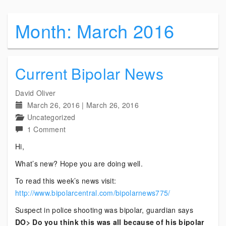
Month:
March 2016
Current Bipolar News
David Oliver
March 26, 2016
|
March 26, 2016
Uncategorized
on
1 Comment
Current
Hi,
Bipolar
What’s new? Hope you are doing well.
News
To read this week’s news visit:
http://www.bipolarcentral.com/bipolarnews775/
Suspect in police shooting was bipolar, guardian says
DO> Do you think this was all because of his bipolar