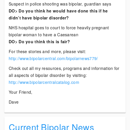
Suspect in police shooting was bipolar, guardian says
DO> Do you think he would have done this if he
didn’t have bipolar disorder?
NHS hospital goes to court to force heavily pregnant
bipolar woman to have a Caesarean
DO> Do you think this is fair?
For these stories and more, please visit:
http://www.bipolarcentral.com/bipolarnews779/
Check out all my resources, programs and information for
all aspects of bipolar disorder by visiting:
http://www.bipolarcentralcatalog.com
Your Friend,
Dave
Current Bipolar News