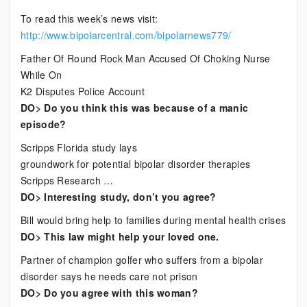
Current
To read this week’s news visit:
Bipolar
http://www.bipolarcentral.com/bipolarnews779/
News
Father Of Round Rock Man Accused Of Choking Nurse
While On
K2 Disputes Police Account
DO> Do you think this was because of a manic
episode?
Scripps Florida study lays
groundwork for potential bipolar disorder therapies
Scripps Research …
DO> Interesting study, don’t you agree?
Bill would bring help to families during mental health crises
DO> This law might help your loved one.
Partner of champion golfer who suffers from a bipolar
disorder says he needs care not prison
DO> Do you agree with this woman?