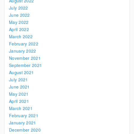
August 2022
July 2022
June 2022
May 2022
April 2022
March 2022
February 2022
January 2022
November 2021
September 2021
August 2021
July 2021
June 2021
May 2021
April 2021
March 2021
February 2021
January 2021
December 2020