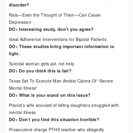
disorder?
Rats—Even the Thought of Them—Can Cause
Depression
DO> Interesting study, don’t you agree?
Ideal Adherence Interventions for Bipolar Patients
DO> These studies bring important information to
light.
Suicidal woman gets jail, not help
DO> Do you think this is fair?
Texas Set To Execute Man Amidst Claims Of “Severe
Mental Illness”
DO> What is your stand on this issue?
Pianist’s wife accused of killing daughters struggled with
mental illness
DO> Don’t you find this situation horrible?
Prosecutors charge PTHS teacher who allegedly