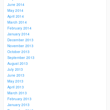
June 2014
May 2014
April 2014
March 2014
February 2014
January 2014
December 2013
November 2013
October 2013
September 2013
August 2013
July 2013
June 2013
May 2013
April 2013
March 2013
February 2013
January 2013