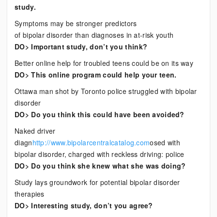
study.
Symptoms may be stronger predictors
of bipolar disorder than diagnoses in at-risk youth
DO> Important study, don’t you think?
Better online help for troubled teens could be on its way
DO> This online program could help your teen.
Ottawa man shot by Toronto police struggled with bipolar
disorder
DO> Do you think this could have been avoided?
Naked driver
diagn
http://www.bipolarcentralcatalog.com
osed with
bipolar disorder, charged with reckless driving: police
DO> Do you think she knew what she was doing?
Study lays groundwork for potential bipolar disorder
therapies
DO> Interesting study, don’t you agree?