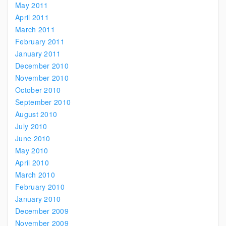
May 2011
April 2011
March 2011
February 2011
January 2011
December 2010
November 2010
October 2010
September 2010
August 2010
July 2010
June 2010
May 2010
April 2010
March 2010
February 2010
January 2010
December 2009
November 2009