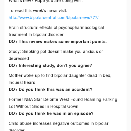
What’s new? Hope you are doing well.
News
To read this week’s news visit:
http://www.bipolarcentral.com/bipolarnews777/
Brain structural effects of psychopharmacological
treatment in bipolar disorder
DO> This review makes some important points.
Study: Smoking pot doesn’t make you anxious or
depressed
DO> Interesting study, don’t you agree?
Mother woke up to find bipolar daughter dead in bed,
inquest hears
DO> Do you think this was an accident?
Former NBA Star Delonte West Found Roaming Parking
Lot Without Shoes In Hospital Gown
DO> Do you think he was in an episode?
Child abuse increases negative outcomes in bipolar
disorder