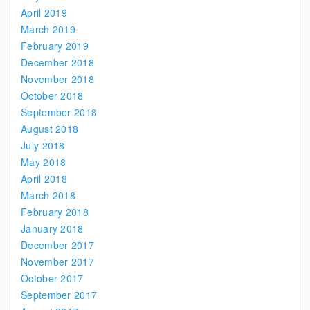
April 2019
March 2019
February 2019
December 2018
November 2018
October 2018
September 2018
August 2018
July 2018
May 2018
April 2018
March 2018
February 2018
January 2018
December 2017
November 2017
October 2017
September 2017