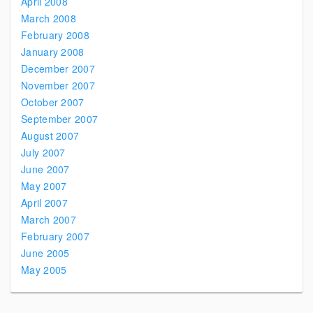
April 2008
March 2008
February 2008
January 2008
December 2007
November 2007
October 2007
September 2007
August 2007
July 2007
June 2007
May 2007
April 2007
March 2007
February 2007
June 2005
May 2005