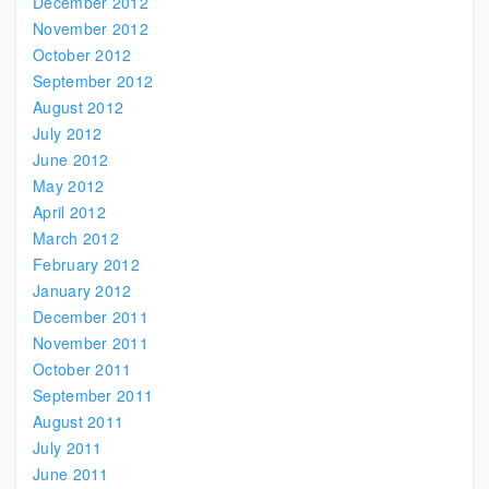
December 2012
November 2012
October 2012
September 2012
August 2012
July 2012
June 2012
May 2012
April 2012
March 2012
February 2012
January 2012
December 2011
November 2011
October 2011
September 2011
August 2011
July 2011
June 2011