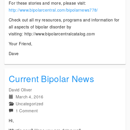
For these stories and more, please visit:
http://www.bipolarcentral.com/bipolarnews778/
Check out all my resources, programs and information for
all aspects of bipolar disorder by
visiting: http://www.bipolarcentralcatalog.com
Your Friend,
Dave
Current Bipolar News
David Oliver
March 4, 2016
Uncategorized
on
1 Comment
Current
Hi,
Bipolar