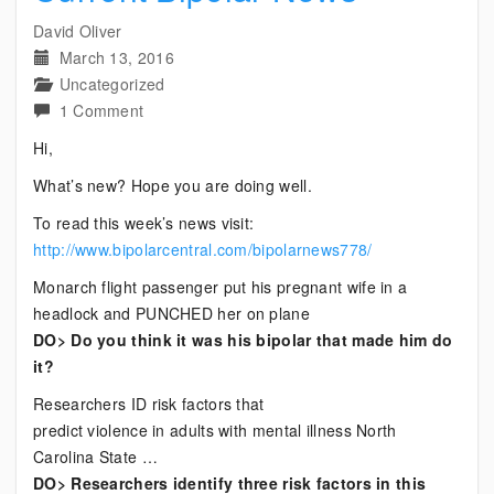
David Oliver
March 13, 2016
Uncategorized
on
1 Comment
Current
Hi,
Bipolar
What’s new? Hope you are doing well.
News
To read this week’s news visit:
http://www.bipolarcentral.com/bipolarnews778/
Monarch flight passenger put his pregnant wife in a
headlock and PUNCHED her on plane
DO> Do you think it was his bipolar that made him do
it?
Researchers ID risk factors that
predict violence in adults with mental illness North
Carolina State …
DO> Researchers identify three risk factors in this