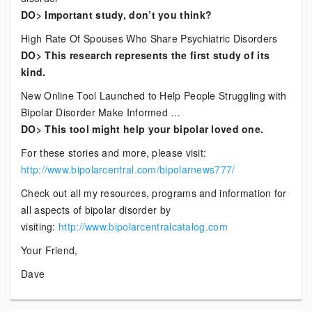
DO> Important study, don’t you think?
High Rate Of Spouses Who Share Psychiatric Disorders
DO> This research represents the first study of its
kind.
New Online Tool Launched to Help People Struggling with
Bipolar Disorder Make Informed …
DO> This tool might help your bipolar loved one.
For these stories and more, please visit:
http://www.bipolarcentral.com/bipolarnews777/
Check out all my resources, programs and information for
all aspects of bipolar disorder by
visiting:
http://www.bipolarcentralcatalog.com
Your Friend,
Dave