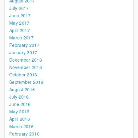
August 2017
July 2017
June 2017
May 2017
April 2017
March 2017
February 2017
January 2017
December 2016
November 2016
October 2016
September 2016
August 2016
July 2016
June 2016
May 2016
April 2016
March 2016
February 2016