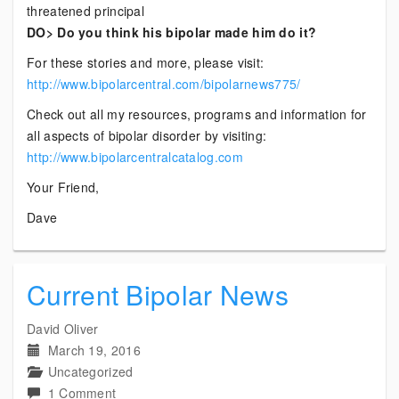
threatened principal
DO> Do you think his bipolar made him do it?
For these stories and more, please visit:
http://www.bipolarcentral.com/bipolarnews775/
Check out all my resources, programs and information for
all aspects of bipolar disorder by visiting:
http://www.bipolarcentralcatalog.com
Your Friend,
Dave
Current Bipolar News
David Oliver
March 19, 2016
Uncategorized
on
1 Comment