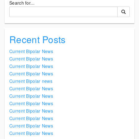
Search for...
Recent Posts
Current Bipolar News
Current Bipolar News
Current Bipolar News
Current Bipolar News
Current Bipolar news
Current Bipolar News
Current Bipolar News
Current Bipolar News
Current Bipolar News
Current Bipolar News
Current Bipolar News
Current Bipolar News