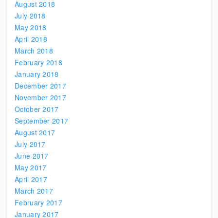
August 2018
July 2018
May 2018
April 2018
March 2018
February 2018
January 2018
December 2017
November 2017
October 2017
September 2017
August 2017
July 2017
June 2017
May 2017
April 2017
March 2017
February 2017
January 2017