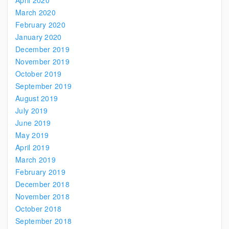
April 2020
March 2020
February 2020
January 2020
December 2019
November 2019
October 2019
September 2019
August 2019
July 2019
June 2019
May 2019
April 2019
March 2019
February 2019
December 2018
November 2018
October 2018
September 2018