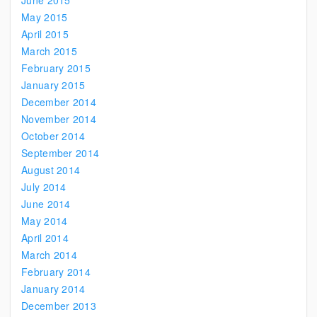
June 2015
May 2015
April 2015
March 2015
February 2015
January 2015
December 2014
November 2014
October 2014
September 2014
August 2014
July 2014
June 2014
May 2014
April 2014
March 2014
February 2014
January 2014
December 2013