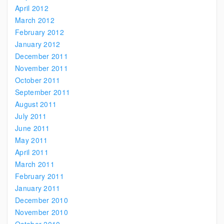
April 2012
March 2012
February 2012
January 2012
December 2011
November 2011
October 2011
September 2011
August 2011
July 2011
June 2011
May 2011
April 2011
March 2011
February 2011
January 2011
December 2010
November 2010