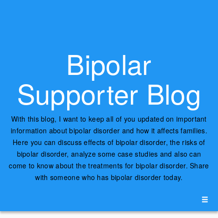
Bipolar
Supporter Blog
With this blog, I want to keep all of you updated on important
information about bipolar disorder and how it affects families.
Here you can discuss effects of bipolar disorder, the risks of
bipolar disorder, analyze some case studies and also can
come to know about the treatments for bipolar disorder. Share
with someone who has bipolar disorder today.