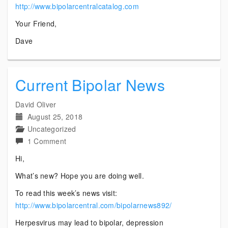
http://www.bipolarcentralcatalog.com
Your Friend,
Dave
Current Bipolar News
David Oliver
August 25, 2018
Uncategorized
on
1 Comment
Current
Hi,
Bipolar
What’s new? Hope you are doing well.
News
To read this week’s news visit:
http://www.bipolarcentral.com/bipolarnews892/
Herpesvirus may lead to bipolar, depression