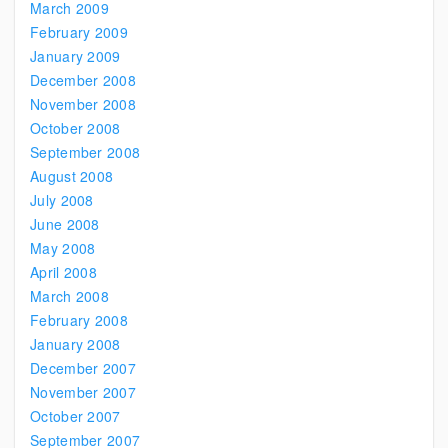
March 2009
February 2009
January 2009
December 2008
November 2008
October 2008
September 2008
August 2008
July 2008
June 2008
May 2008
April 2008
March 2008
February 2008
January 2008
December 2007
November 2007
October 2007
September 2007