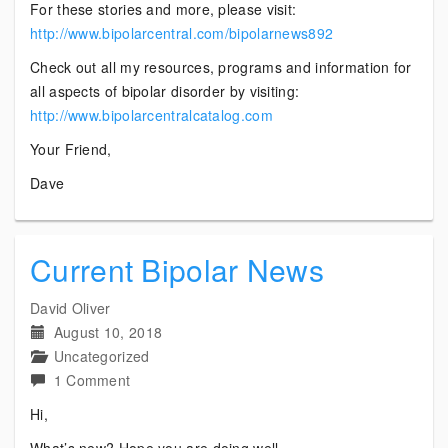
For these stories and more, please visit:
http://www.bipolarcentral.com/bipolarnews892
Check out all my resources, programs and information for
all aspects of bipolar disorder by visiting:
http://www.bipolarcentralcatalog.com
Your Friend,
Dave
Current Bipolar News
David Oliver
August 10, 2018
Uncategorized
on
1 Comment
Current
Hi,
Bipolar