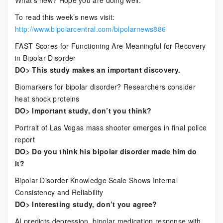
What’s new? Hope you are doing well.
News
To read this week’s news visit:
http://www.bipolarcentral.com/bipolarnews886
FAST Scores for Functioning Are Meaningful for Recovery
in Bipolar Disorder
DO> This study makes an important discovery.
Biomarkers for bipolar disorder? Researchers consider
heat shock proteins
DO> Important study, don’t you think?
Portrait of Las Vegas mass shooter emerges in final police
report
DO> Do you think his bipolar disorder made him do
it?
Bipolar Disorder Knowledge Scale Shows Internal
Consistency and Reliability
DO> Interesting study, don’t you agree?
AI predicts depression, bipolar medication response with