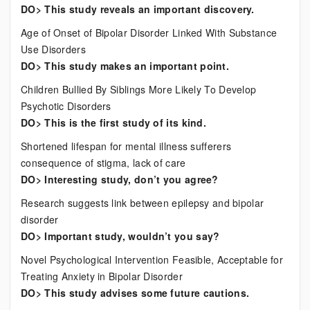
DO> This study reveals an important discovery.
Age of Onset of Bipolar Disorder Linked With Substance
Use Disorders
DO> This study makes an important point.
Children Bullied By Siblings More Likely To Develop
Psychotic Disorders
DO> This is the first study of its kind.
Shortened lifespan for mental illness sufferers
consequence of stigma, lack of care
DO> Interesting study, don’t you agree?
Research suggests link between epilepsy and bipolar
disorder
DO> Important study, wouldn’t you say?
Novel Psychological Intervention Feasible, Acceptable for
Treating Anxiety in Bipolar Disorder
DO> This study advises some future cautions.