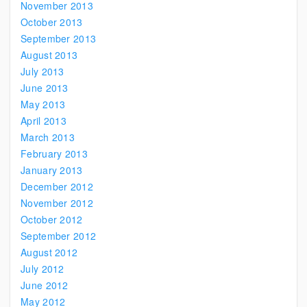
November 2013
October 2013
September 2013
August 2013
July 2013
June 2013
May 2013
April 2013
March 2013
February 2013
January 2013
December 2012
November 2012
October 2012
September 2012
August 2012
July 2012
June 2012
May 2012