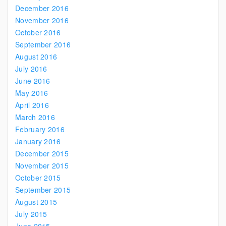
December 2016
November 2016
October 2016
September 2016
August 2016
July 2016
June 2016
May 2016
April 2016
March 2016
February 2016
January 2016
December 2015
November 2015
October 2015
September 2015
August 2015
July 2015