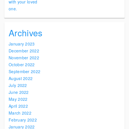
Archives
January 2023
December 2022
November 2022
October 2022
September 2022
August 2022
July 2022
June 2022
May 2022
April 2022
March 2022
February 2022
January 2022