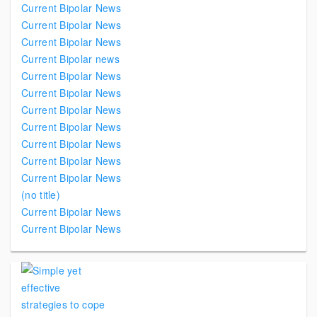
Current Bipolar News
Current Bipolar News
Current Bipolar News
Current Bipolar news
Current Bipolar News
Current Bipolar News
Current Bipolar News
Current Bipolar News
Current Bipolar News
Current Bipolar News
Current Bipolar News
(no title)
Current Bipolar News
Current Bipolar News