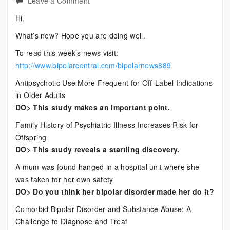
on
Leave a Comment
Current
Hi,
Bipolar
What’s new? Hope you are doing well.
News
To read this week’s news visit:
http://www.bipolarcentral.com/bipolarnews889
Antipsychotic Use More Frequent for Off-Label Indications
in Older Adults
DO> This study makes an important point.
Family History of Psychiatric Illness Increases Risk for
Offspring
DO> This study reveals a startling discovery.
A mum was found hanged in a hospital unit where she
was taken for her own safety
DO> Do you think her bipolar disorder made her do it?
Comorbid Bipolar Disorder and Substance Abuse: A
Challenge to Diagnose and Treat