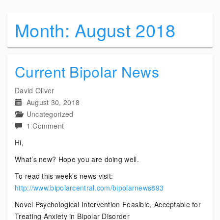
Month:
August 2018
Current Bipolar News
David Oliver
August 30, 2018
Uncategorized
on
1 Comment
Current
Hi,
Bipolar
What’s new? Hope you are doing well.
News
To read this week’s news visit:
http://www.bipolarcentral.com/bipolarnews893
Novel Psychological Intervention Feasible, Acceptable for
Treating Anxiety in Bipolar Disorder