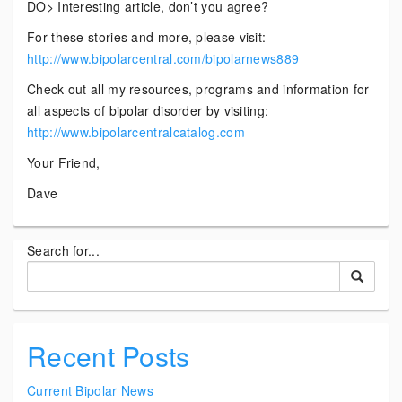
DO> Interesting article, don’t you agree?
For these stories and more, please visit:
http://www.bipolarcentral.com/bipolarnews889
Check out all my resources, programs and information for
all aspects of bipolar disorder by visiting:
http://www.bipolarcentralcatalog.com
Your Friend,
Dave
Search for...
Recent Posts
Current Bipolar News