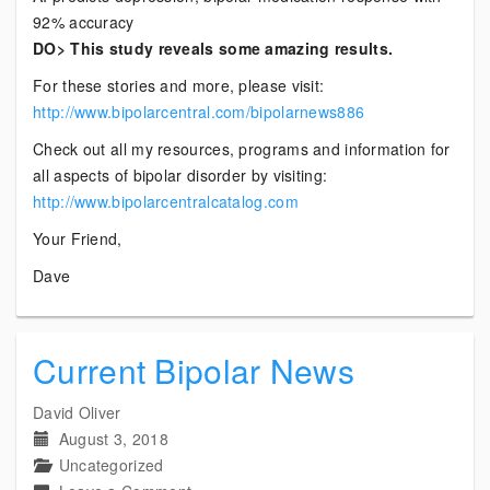
92% accuracy
DO> This study reveals some amazing results.
For these stories and more, please visit:
http://www.bipolarcentral.com/bipolarnews886
Check out all my resources, programs and information for
all aspects of bipolar disorder by visiting:
http://www.bipolarcentralcatalog.com
Your Friend,
Dave
Current Bipolar News
David Oliver
August 3, 2018
Uncategorized