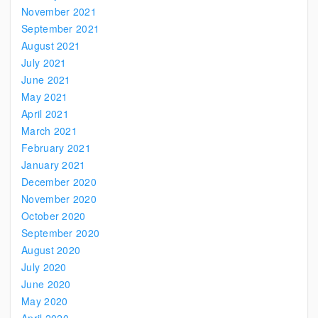
November 2021
September 2021
August 2021
July 2021
June 2021
May 2021
April 2021
March 2021
February 2021
January 2021
December 2020
November 2020
October 2020
September 2020
August 2020
July 2020
June 2020
May 2020