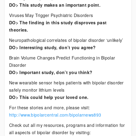
DO> This study makes an important point.
Viruses May Trigger Psychiatric Disorders
DO> The finding in this study disproves past
theories.
Neuropathological correlates of bipolar disorder ‘unlikely’
DO> Interesting study, don’t you agree?
Brain Volume Changes Predict Functioning in Bipolar
Disorder
DO> Important study, don’t you think?
New wearable sensor helps patients with bipolar disorder
safely monitor lithium levels
DO> This could help your loved one.
For these stories and more, please visit:
http://www.bipolarcentral.com/bipolarnews893
Check out all my resources, programs and information for
all aspects of bipolar disorder by visiting: