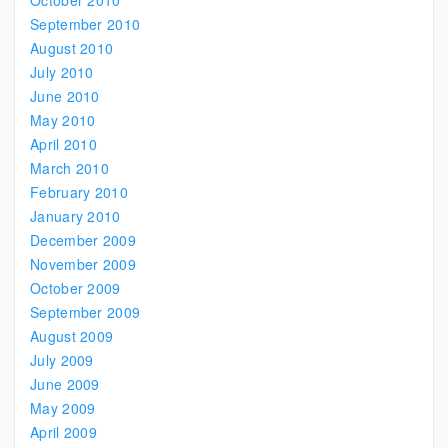
October 2010
September 2010
August 2010
July 2010
June 2010
May 2010
April 2010
March 2010
February 2010
January 2010
December 2009
November 2009
October 2009
September 2009
August 2009
July 2009
June 2009
May 2009
April 2009