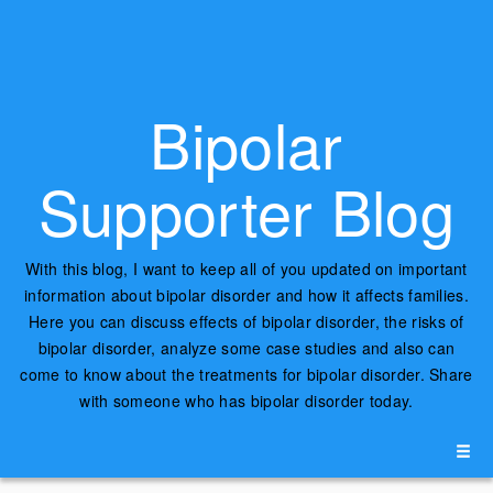
Bipolar
Supporter Blog
With this blog, I want to keep all of you updated on important
information about bipolar disorder and how it affects families.
Here you can discuss effects of bipolar disorder, the risks of
bipolar disorder, analyze some case studies and also can
come to know about the treatments for bipolar disorder. Share
with someone who has bipolar disorder today.