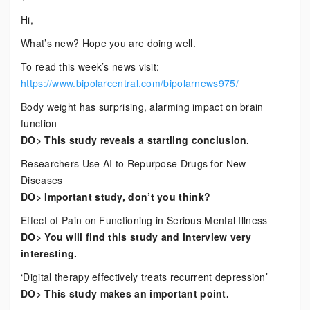
Current
Hi,
Bipolar
What’s new? Hope you are doing well.
News
To read this week’s news visit:
https://www.bipolarcentral.com/bipolarnews975/
Body weight has surprising, alarming impact on brain
function
DO> This study reveals a startling conclusion.
Researchers Use AI to Repurpose Drugs for New
Diseases
DO> Important study, don’t you think?
Effect of Pain on Functioning in Serious Mental Illness
DO> You will find this study and interview very
interesting.
‘Digital therapy effectively treats recurrent depression’
DO> This study makes an important point.