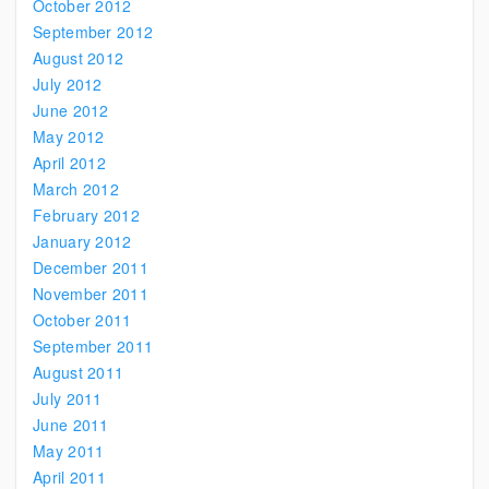
October 2012
September 2012
August 2012
July 2012
June 2012
May 2012
April 2012
March 2012
February 2012
January 2012
December 2011
November 2011
October 2011
September 2011
August 2011
July 2011
June 2011
May 2011
April 2011