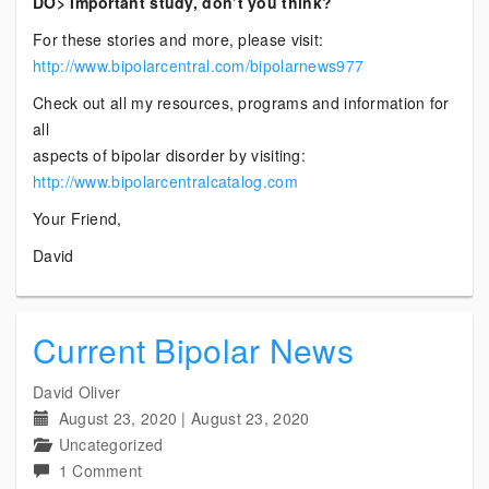
DO> Important study, don’t you think?
For these stories and more, please visit:
http://www.bipolarcentral.com/bipolarnews977
Check out all my resources, programs and information for
all
aspects of bipolar disorder by visiting:
http://www.bipolarcentralcatalog.com
Your Friend,
David
Current Bipolar News
David Oliver
August 23, 2020
|
August 23, 2020
Uncategorized
on
1 Comment