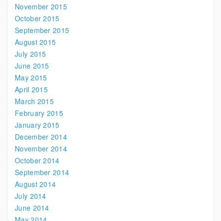
November 2015
October 2015
September 2015
August 2015
July 2015
June 2015
May 2015
April 2015
March 2015
February 2015
January 2015
December 2014
November 2014
October 2014
September 2014
August 2014
July 2014
June 2014
May 2014