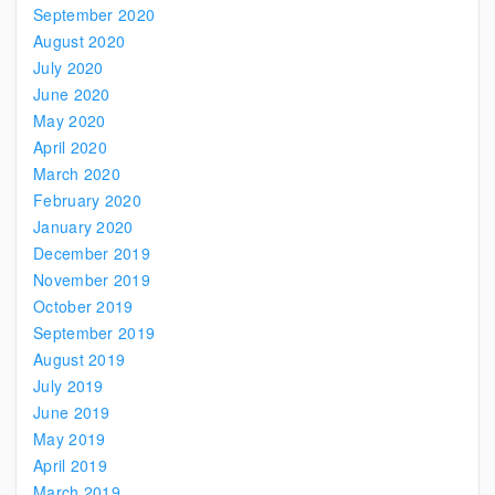
September 2020
August 2020
July 2020
June 2020
May 2020
April 2020
March 2020
February 2020
January 2020
December 2019
November 2019
October 2019
September 2019
August 2019
July 2019
June 2019
May 2019
April 2019
March 2019