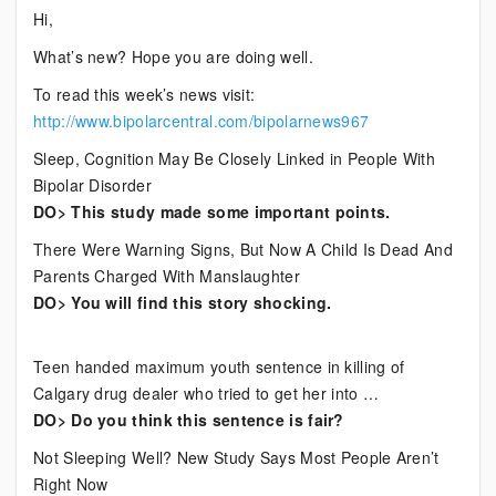
Current
Hi,
Bipolar
What’s new? Hope you are doing well.
News
To read this week’s news visit:
http://www.bipolarcentral.com/bipolarnews967
Sleep, Cognition May Be Closely Linked in People With
Bipolar Disorder
DO> This study made some important points.
There Were Warning Signs, But Now A Child Is Dead And
Parents Charged With Manslaughter
DO> You will find this story shocking.
Teen handed maximum youth sentence in killing of
Calgary drug dealer who tried to get her into …
DO> Do you think this sentence is fair?
Not Sleeping Well? New Study Says Most People Aren’t
Right Now