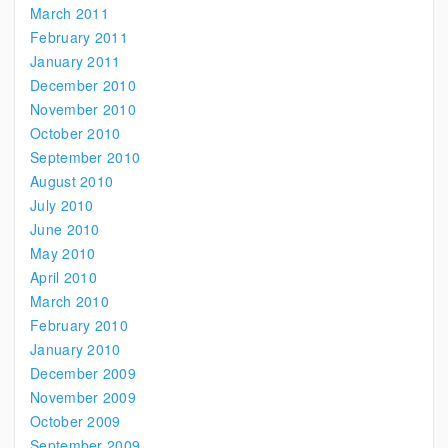
March 2011
February 2011
January 2011
December 2010
November 2010
October 2010
September 2010
August 2010
July 2010
June 2010
May 2010
April 2010
March 2010
February 2010
January 2010
December 2009
November 2009
October 2009
September 2009