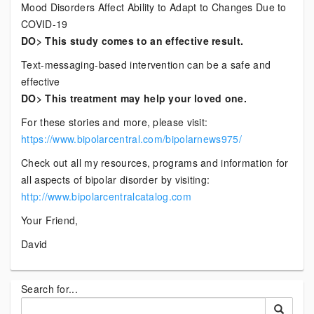
Mood Disorders Affect Ability to Adapt to Changes Due to
COVID-19
DO> This study comes to an effective result.
Text-messaging-based intervention can be a safe and
effective
DO> This treatment may help your loved one.
For these stories and more, please visit:
https://www.bipolarcentral.com/bipolarnews975/
Check out all my resources, programs and information for
all aspects of bipolar disorder by visiting:
http://www.bipolarcentralcatalog.com
Your Friend,
David
Search for...