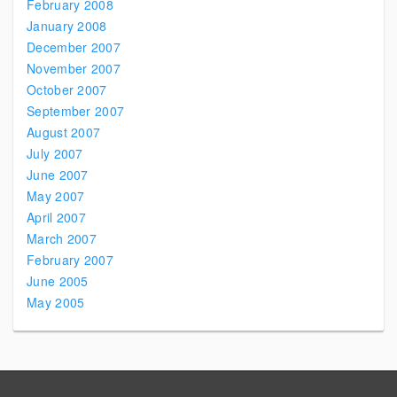
February 2008
January 2008
December 2007
November 2007
October 2007
September 2007
August 2007
July 2007
June 2007
May 2007
April 2007
March 2007
February 2007
June 2005
May 2005