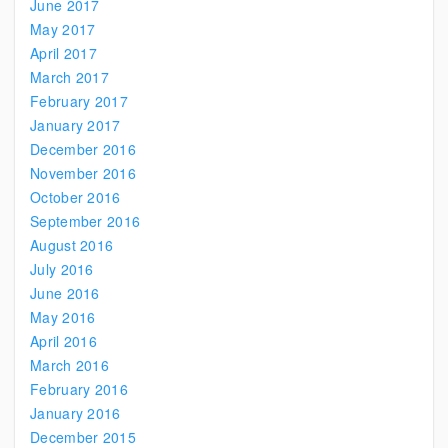
June 2017
May 2017
April 2017
March 2017
February 2017
January 2017
December 2016
November 2016
October 2016
September 2016
August 2016
July 2016
June 2016
May 2016
April 2016
March 2016
February 2016
January 2016
December 2015