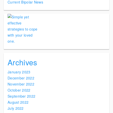
Current Bipolar News
Archives
January 2023
December 2022
November 2022
October 2022
September 2022
August 2022
July 2022