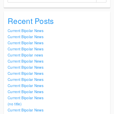
Recent Posts
Current Bipolar News
Current Bipolar News
Current Bipolar News
Current Bipolar News
Current Bipolar news
Current Bipolar News
Current Bipolar News
Current Bipolar News
Current Bipolar News
Current Bipolar News
Current Bipolar News
Current Bipolar News
(no title)
Current Bipolar News