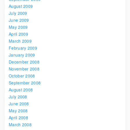
August 2009
July 2009
June 2009
May 2009
April 2009
March 2009
February 2009
January 2009
December 2008
November 2008
October 2008
September 2008
August 2008
July 2008
June 2008
May 2008
April 2008
March 2008