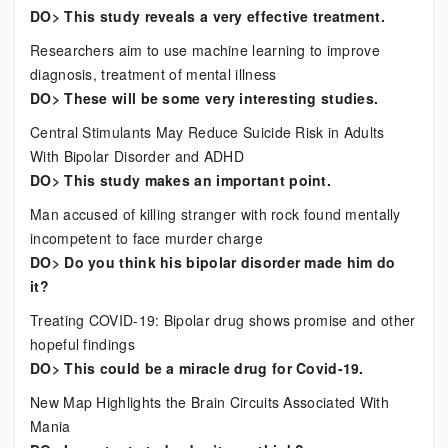
DO> This study reveals a very effective treatment.
Researchers aim to use machine learning to improve
diagnosis, treatment of mental illness
DO> These will be some very interesting studies.
Central Stimulants May Reduce Suicide Risk in Adults
With Bipolar Disorder and ADHD
DO> This study makes an important point.
Man accused of killing stranger with rock found mentally
incompetent to face murder charge
DO> Do you think his bipolar disorder made him do
it?
Treating COVID-19: Bipolar drug shows promise and other
hopeful findings
DO> This could be a miracle drug for Covid-19.
New Map Highlights the Brain Circuits Associated With
Mania