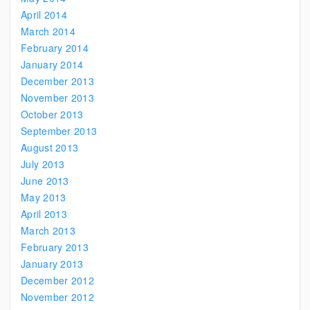
April 2014
March 2014
February 2014
January 2014
December 2013
November 2013
October 2013
September 2013
August 2013
July 2013
June 2013
May 2013
April 2013
March 2013
February 2013
January 2013
December 2012
November 2012