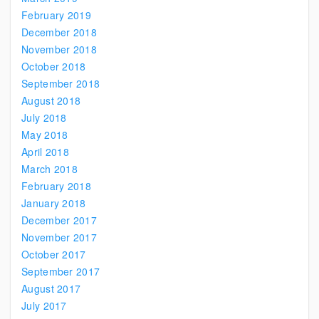
February 2019
December 2018
November 2018
October 2018
September 2018
August 2018
July 2018
May 2018
April 2018
March 2018
February 2018
January 2018
December 2017
November 2017
October 2017
September 2017
August 2017
July 2017