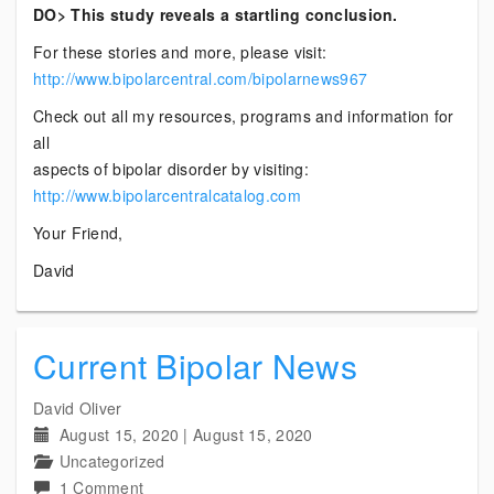
DO> This study reveals a startling conclusion.
For these stories and more, please visit:
http://www.bipolarcentral.com/bipolarnews967
Check out all my resources, programs and information for
all
aspects of bipolar disorder by visiting:
http://www.bipolarcentralcatalog.com
Your Friend,
David
Current Bipolar News
David Oliver
August 15, 2020
|
August 15, 2020
Uncategorized
on
1 Comment