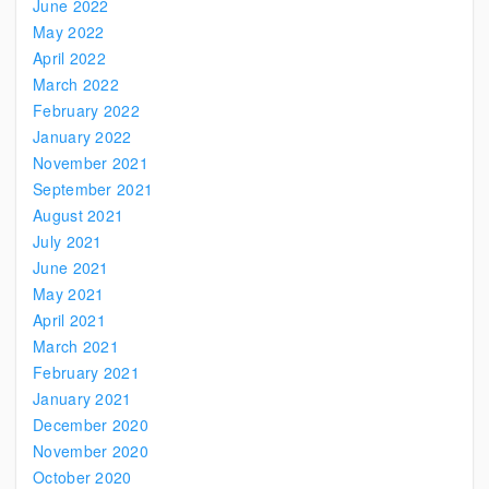
June 2022
May 2022
April 2022
March 2022
February 2022
January 2022
November 2021
September 2021
August 2021
July 2021
June 2021
May 2021
April 2021
March 2021
February 2021
January 2021
December 2020
November 2020
October 2020