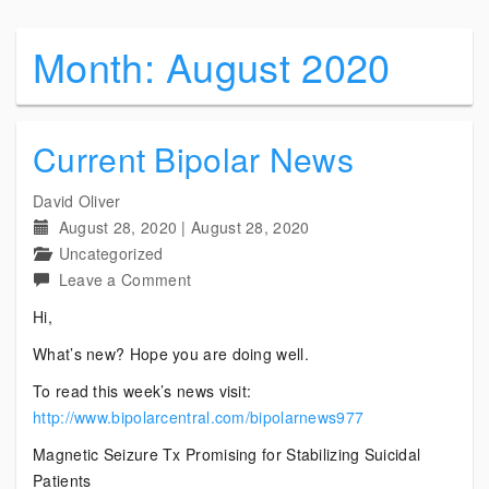
Month:
August 2020
Current Bipolar News
David Oliver
August 28, 2020
|
August 28, 2020
Uncategorized
on
Leave a Comment
Current
Hi,
Bipolar
What’s new? Hope you are doing well.
News
To read this week’s news visit:
http://www.bipolarcentral.com/bipolarnews977
Magnetic Seizure Tx Promising for Stabilizing Suicidal
Patients