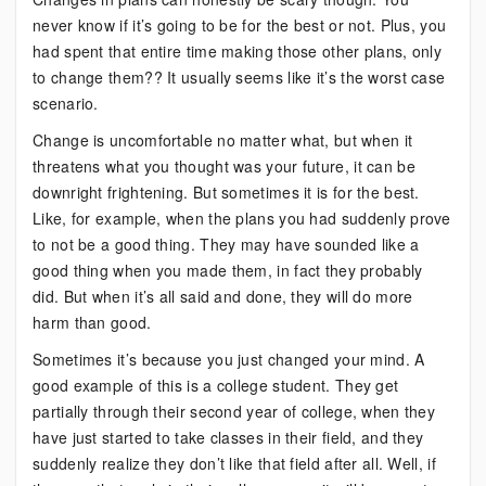
never know if it’s going to be for the best or not. Plus, you
had spent that entire time making those other plans, only
to change them?? It usually seems like it’s the worst case
scenario.
Change is uncomfortable no matter what, but when it
threatens what you thought was your future, it can be
downright frightening. But sometimes it is for the best.
Like, for example, when the plans you had suddenly prove
to not be a good thing. They may have sounded like a
good thing when you made them, in fact they probably
did. But when it’s all said and done, they will do more
harm than good.
Sometimes it’s because you just changed your mind. A
good example of this is a college student. They get
partially through their second year of college, when they
have just started to take classes in their field, and they
suddenly realize they don’t like that field after all. Well, if