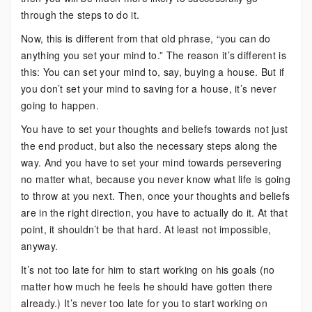
through the steps to do it.
Now, this is different from that old phrase, “you can do
anything you set your mind to.” The reason it’s different is
this: You can set your mind to, say, buying a house. But if
you don’t set your mind to saving for a house, it’s never
going to happen.
You have to set your thoughts and beliefs towards not just
the end product, but also the necessary steps along the
way. And you have to set your mind towards persevering
no matter what, because you never know what life is going
to throw at you next. Then, once your thoughts and beliefs
are in the right direction, you have to actually do it. At that
point, it shouldn’t be that hard. At least not impossible,
anyway.
It’s not too late for him to start working on his goals (no
matter how much he feels he should have gotten there
already.) It’s never too late for you to start working on