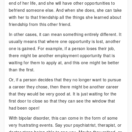
end of her life, and she will have other opportunities to
befriend someone else. And when she does, she can take
with her to that friendship all the things she learned about
friendship from this other friend.
In other cases, it can mean something entirely different. It
usually means that where one opportunity is lost, another
one is gained. For example, if a person loses their job,
there might be another employment opportunity that is
waiting for them to apply at, and this one might be better
than the first.
Or, if a person decides that they no longer want to pursue
a career they chose, then there might be another career
that they would be very good at. It is just waiting for the
first door to close so that they can see the window that
had been open!
With bipolar disorder, this can come in the form of some
very frustrating events. Say your psychiatrist, therapist, or