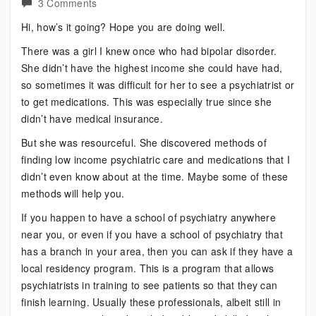
on
3 Comments
Bipolar?
Hi, how’s it going? Hope you are doing well.
Try
There was a girl I knew once who had bipolar disorder.
These
She didn’t have the highest income she could have had,
Instead
so sometimes it was difficult for her to see a psychiatrist or
to get medications. This was especially true since she
didn’t have medical insurance.
But she was resourceful. She discovered methods of
finding low income psychiatric care and medications that I
didn’t even know about at the time. Maybe some of these
methods will help you.
If you happen to have a school of psychiatry anywhere
near you, or even if you have a school of psychiatry that
has a branch in your area, then you can ask if they have a
local residency program. This is a program that allows
psychiatrists in training to see patients so that they can
finish learning. Usually these professionals, albeit still in