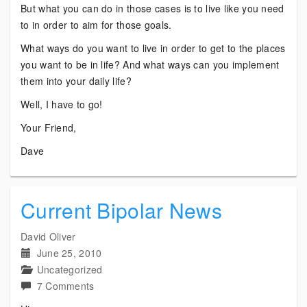
But what you can do in those cases is to live like you need
to in order to aim for those goals.
What ways do you want to live in order to get to the places
you want to be in life? And what ways can you implement
them into your daily life?
Well, I have to go!
Your Friend,
Dave
Current Bipolar News
David Oliver
June 25, 2010
Uncategorized
on
7 Comments
Current