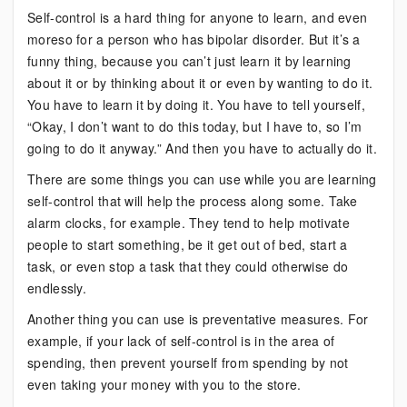
Self-control is a hard thing for anyone to learn, and even
moreso for a person who has bipolar disorder. But it’s a
funny thing, because you can’t just learn it by learning
about it or by thinking about it or even by wanting to do it.
You have to learn it by doing it. You have to tell yourself,
“Okay, I don’t want to do this today, but I have to, so I’m
going to do it anyway.” And then you have to actually do it.
There are some things you can use while you are learning
self-control that will help the process along some. Take
alarm clocks, for example. They tend to help motivate
people to start something, be it get out of bed, start a
task, or even stop a task that they could otherwise do
endlessly.
Another thing you can use is preventative measures. For
example, if your lack of self-control is in the area of
spending, then prevent yourself from spending by not
even taking your money with you to the store.