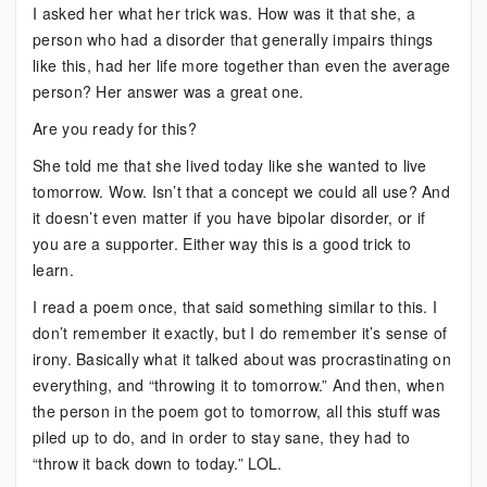
I asked her what her trick was. How was it that she, a
person who had a disorder that generally impairs things
like this, had her life more together than even the average
person? Her answer was a great one.
Are you ready for this?
She told me that she lived today like she wanted to live
tomorrow. Wow. Isn’t that a concept we could all use? And
it doesn’t even matter if you have bipolar disorder, or if
you are a supporter. Either way this is a good trick to
learn.
I read a poem once, that said something similar to this. I
don’t remember it exactly, but I do remember it’s sense of
irony. Basically what it talked about was procrastinating on
everything, and “throwing it to tomorrow.” And then, when
the person in the poem got to tomorrow, all this stuff was
piled up to do, and in order to stay sane, they had to
“throw it back down to today.” LOL.