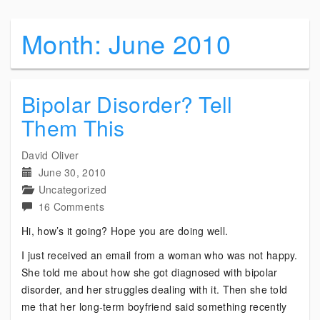
Month:
June 2010
Bipolar Disorder? Tell
Them This
David Oliver
June 30, 2010
Uncategorized
on
16 Comments
Bipolar
Hi, how’s it going? Hope you are doing well.
Disorder?
I just received an email from a woman who was not happy.
Tell
She told me about how she got diagnosed with bipolar
Them
disorder, and her struggles dealing with it. Then she told
This
me that her long-term boyfriend said something recently