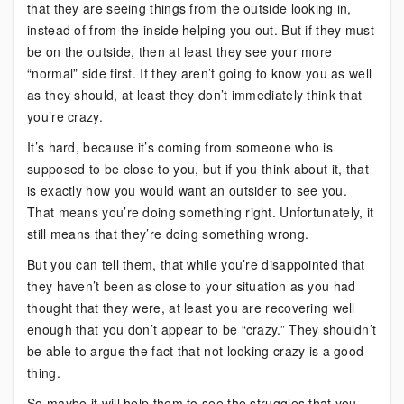
that they are seeing things from the outside looking in,
instead of from the inside helping you out. But if they must
be on the outside, then at least they see your more
“normal” side first. If they aren’t going to know you as well
as they should, at least they don’t immediately think that
you’re crazy.
It’s hard, because it’s coming from someone who is
supposed to be close to you, but if you think about it, that
is exactly how you would want an outsider to see you.
That means you’re doing something right. Unfortunately, it
still means that they’re doing something wrong.
But you can tell them, that while you’re disappointed that
they haven’t been as close to your situation as you had
thought that they were, at least you are recovering well
enough that you don’t appear to be “crazy.” They shouldn’t
be able to argue the fact that not looking crazy is a good
thing.
So maybe it will help them to see the struggles that you