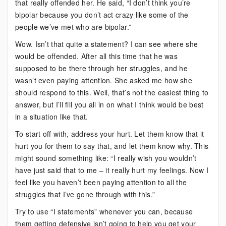
that really offended her. He said, “I don’t think you’re
bipolar because you don’t act crazy like some of the
people we’ve met who are bipolar.”
Wow. Isn’t that quite a statement? I can see where she
would be offended. After all this time that he was
supposed to be there through her struggles, and he
wasn’t even paying attention. She asked me how she
should respond to this. Well, that’s not the easiest thing to
answer, but I’ll fill you all in on what I think would be best
in a situation like that.
To start off with, address your hurt. Let them know that it
hurt you for them to say that, and let them know why. This
might sound something like: “I really wish you wouldn’t
have just said that to me – it really hurt my feelings. Now I
feel like you haven’t been paying attention to all the
struggles that I’ve gone through with this.”
Try to use “I statements” whenever you can, because
them getting defensive isn’t going to help you get your