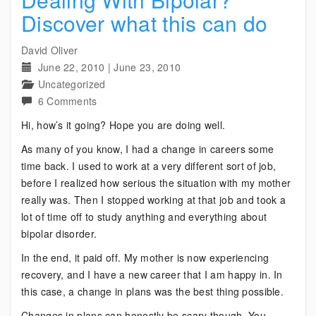
Discover what this can do
David Oliver
June 22, 2010
|
June 23, 2010
Uncategorized
on
6 Comments
Dealing
Hi, how’s it going? Hope you are doing well.
With
As many of you know, I had a change in careers some
Bipolar?
time back. I used to work at a very different sort of job,
Discover
before I realized how serious the situation with my mother
what
really was. Then I stopped working at that job and took a
this
lot of time off to study anything and everything about
can
bipolar disorder.
do
In the end, it paid off. My mother is now experiencing
recovery, and I have a new career that I am happy in. In
this case, a change in plans was the best thing possible.
Changes in plans can honestly be scary though. You