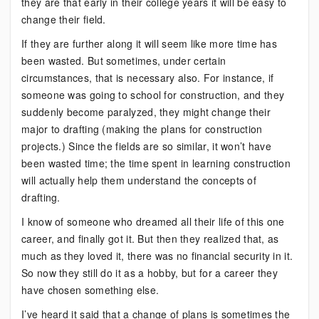
they are that early in their college years it will be easy to
change their field.
If they are further along it will seem like more time has
been wasted. But sometimes, under certain
circumstances, that is necessary also. For instance, if
someone was going to school for construction, and they
suddenly become paralyzed, they might change their
major to drafting (making the plans for construction
projects.) Since the fields are so similar, it won’t have
been wasted time; the time spent in learning construction
will actually help them understand the concepts of
drafting.
I know of someone who dreamed all their life of this one
career, and finally got it. But then they realized that, as
much as they loved it, there was no financial security in it.
So now they still do it as a hobby, but for a career they
have chosen something else.
I’ve heard it said that a change of plans is sometimes the