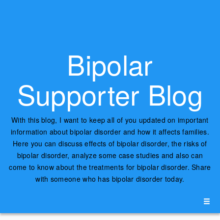
Bipolar
Supporter Blog
With this blog, I want to keep all of you updated on important
information about bipolar disorder and how it affects families.
Here you can discuss effects of bipolar disorder, the risks of
bipolar disorder, analyze some case studies and also can
come to know about the treatments for bipolar disorder. Share
with someone who has bipolar disorder today.