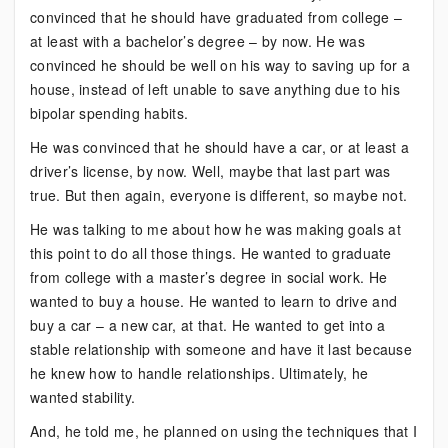
convinced that he should have graduated from college –
at least with a bachelor’s degree – by now. He was
convinced he should be well on his way to saving up for a
house, instead of left unable to save anything due to his
bipolar spending habits.
He was convinced that he should have a car, or at least a
driver’s license, by now. Well, maybe that last part was
true. But then again, everyone is different, so maybe not.
He was talking to me about how he was making goals at
this point to do all those things. He wanted to graduate
from college with a master’s degree in social work. He
wanted to buy a house. He wanted to learn to drive and
buy a car – a new car, at that. He wanted to get into a
stable relationship with someone and have it last because
he knew how to handle relationships. Ultimately, he
wanted stability.
And, he told me, he planned on using the techniques that I