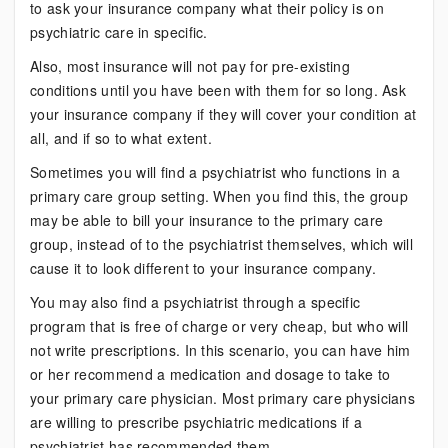
to ask your insurance company what their policy is on
psychiatric care in specific.
Also, most insurance will not pay for pre-existing
conditions until you have been with them for so long. Ask
your insurance company if they will cover your condition at
all, and if so to what extent.
Sometimes you will find a psychiatrist who functions in a
primary care group setting. When you find this, the group
may be able to bill your insurance to the primary care
group, instead of to the psychiatrist themselves, which will
cause it to look different to your insurance company.
You may also find a psychiatrist through a specific
program that is free of charge or very cheap, but who will
not write prescriptions. In this scenario, you can have him
or her recommend a medication and dosage to take to
your primary care physician. Most primary care physicians
are willing to prescribe psychiatric medications if a
psychiatrist has recommended them.