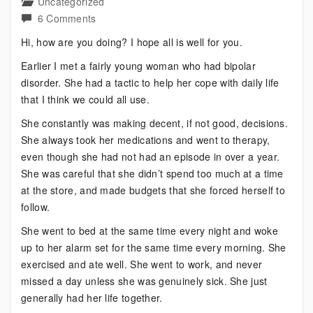
Uncategorized
on
6 Comments
Living
Hi, how are you doing? I hope all is well for you.
Your
Earlier I met a fairly young woman who had bipolar
Dreams
disorder. She had a tactic to help her cope with daily life
Despite
that I think we could all use.
Bipolar
She constantly was making decent, if not good, decisions.
She always took her medications and went to therapy,
even though she had not had an episode in over a year.
She was careful that she didn’t spend too much at a time
at the store, and made budgets that she forced herself to
follow.
She went to bed at the same time every night and woke
up to her alarm set for the same time every morning. She
exercised and ate well. She went to work, and never
missed a day unless she was genuinely sick. She just
generally had her life together.