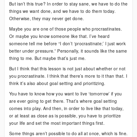
But isn’t this true? In order to stay sane, we have to do the
things we want done, and we have to do them today.
Otherwise, they may never get done.
Maybe you are one of those people who procrastinates.
Or maybe you know someone like that. I’ve heard
someone tell me before “I don’t ‘procrastinate;’ I just work
better under pressure.” Personally, it sounds like the same
thing to me. But maybe that’s just me.
But I think that this lesson is not just about whether or not
you procrastinate. I think that there’s more to it than that. I
think it’s also about goal setting and prioritizing.
You have to know how you want to live ‘tomorrow’ if you
are ever going to get there. That’s where goal setting
comes into play. And then, in order to live like that today,
or at least as close as is possible, you have to prioritize
your life and set the most important things first.
Some things aren’t possible to do all at once, which is fine.