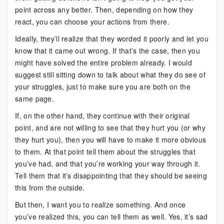
point across any better. Then, depending on how they
react, you can choose your actions from there.
Ideally, they’ll realize that they worded it poorly and let you
know that it came out wrong. If that’s the case, then you
might have solved the entire problem already. I would
suggest still sitting down to talk about what they do see of
your struggles, just to make sure you are both on the
same page.
If, on the other hand, they continue with their original
point, and are not willing to see that they hurt you (or why
they hurt you), then you will have to make it more obvious
to them. At that point tell them about the struggles that
you’ve had, and that you’re working your way through it.
Tell them that it’s disappointing that they should be seeing
this from the outside.
But then, I want you to realize something. And once
you’ve realized this, you can tell them as well. Yes, it’s sad