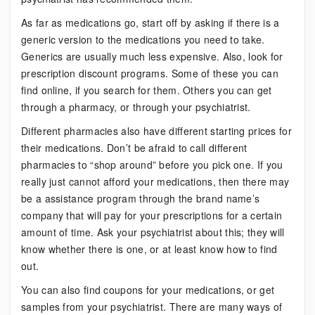
As far as medications go, start off by asking if there is a
generic version to the medications you need to take.
Generics are usually much less expensive. Also, look for
prescription discount programs. Some of these you can
find online, if you search for them. Others you can get
through a pharmacy, or through your psychiatrist.
Different pharmacies also have different starting prices for
their medications. Don’t be afraid to call different
pharmacies to “shop around” before you pick one. If you
really just cannot afford your medications, then there may
be a assistance program through the brand name’s
company that will pay for your prescriptions for a certain
amount of time. Ask your psychiatrist about this; they will
know whether there is one, or at least know how to find
out.
You can also find coupons for your medications, or get
samples from your psychiatrist. There are many ways of