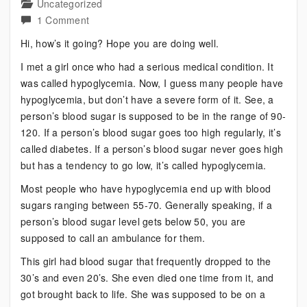
Uncategorized
on
1 Comment
Bipolar?
Hi, how’s it going? Hope you are doing well.
Another
I met a girl once who had a serious medical condition. It
Disorder
was called hypoglycemia. Now, I guess many people have
with
hypoglycemia, but don’t have a severe form of it. See, a
an
person’s blood sugar is supposed to be in the range of 90-
Important
120. If a person’s blood sugar goes too high regularly, it’s
Lesson
called diabetes. If a person’s blood sugar never goes high
but has a tendency to go low, it’s called hypoglycemia.
Most people who have hypoglycemia end up with blood
sugars ranging between 55-70. Generally speaking, if a
person’s blood sugar level gets below 50, you are
supposed to call an ambulance for them.
This girl had blood sugar that frequently dropped to the
30’s and even 20’s. She even died one time from it, and
got brought back to life. She was supposed to be on a