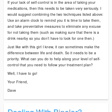
If your lack of self-control is in the area of taking your
medications, then this needs to be taken very seriously. I
would suggest combining the two techniques listed above:
Use an alarm clock to remind you it is time to take them,
and take preventative measures to eliminate any excuse
for not taking them (such as making sure that there is a
drink nearby so you don’t have to look for one then.)
Just like with this girl I knew, it can sometimes make the
difference between life and death. So it needs to be a
priority. What can you do to help along your level of self-
control that you need to follow your treatment plan?
Well, I have to go!
Your Friend,
Dave
Dealing With Bipolar?