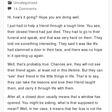
Uncategorized
on
14 Comments
Bipolar?
Hi, how’s it going? Hope you are doing well.
What
I just had to help a friend through a tough time. You see,
to
their closest friend had just died. They had to go to their
do
funeral and speak, and that was very hard on them. They
when
told me something interesting. They said it was like life
Life
had slammed a door in their face, and there was no hope
Slams
in it opening up again.
a
Door
Well, that’s probably true. Chances are, they will not see
in
their friend again, at least not in this lifetime. But they can
Your
“see” their friend in the little things in life. That is to say,
Face
they can take the lessons and love their friend taught
them, and carry it through life with them.
After all, a closed door usually means that a window has
opened. You might be asking, what is that supposed to
mean? Well, in her case, it means that her loss is not the