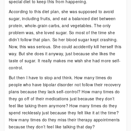
special diet to keep this from happening.
According to this diet plan, she was supposed to avoid
sugar, including fruits, and eat a balanced diet between
protein, whole-grain carbs, and vegetables. The only
problem was, she loved sugar. So most of the time she
didn’t follow that plan. So her blood sugar kept crashing.
Now, this was serious. She could accidently kill herself this
way. But she does it anyway, just because she likes the
taste of sugar. It really makes me wish she had more self-
control.
But then I have to stop and think. How many times do
people who have bipolar disorder not follow their recovery
plans because they lack self-control? How many times do
they go off of their medications just because they don’t
feel like taking them anymore? How many times do they
spend recklessly just because they felt like it at the time?
How many times do they miss their therapy appointments
because they don’t feel like talking that day?