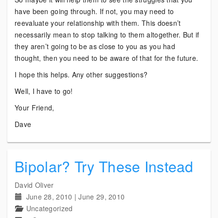
have been going through. If not, you may need to
reevaluate your relationship with them. This doesn’t
necessarily mean to stop talking to them altogether. But if
they aren’t going to be as close to you as you had
thought, then you need to be aware of that for the future.
I hope this helps. Any other suggestions?
Well, I have to go!
Your Friend,
Dave
Bipolar? Try These Instead
David Oliver
June 28, 2010
|
June 29, 2010
Uncategorized