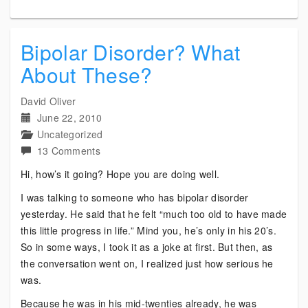
Bipolar Disorder? What
About These?
David Oliver
June 22, 2010
Uncategorized
on
13 Comments
Bipolar
Hi, how’s it going? Hope you are doing well.
Disorder?
I was talking to someone who has bipolar disorder
What
yesterday. He said that he felt “much too old to have made
About
this little progress in life.” Mind you, he’s only in his 20’s.
These?
So in some ways, I took it as a joke at first. But then, as
the conversation went on, I realized just how serious he
was.
Because he was in his mid-twenties already, he was