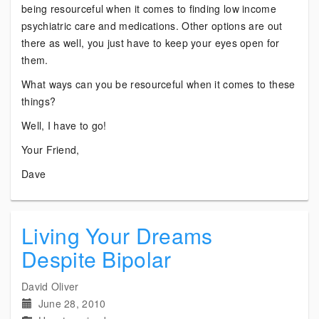
being resourceful when it comes to finding low income
psychiatric care and medications. Other options are out
there as well, you just have to keep your eyes open for
them.
What ways can you be resourceful when it comes to these
things?
Well, I have to go!
Your Friend,
Dave
Living Your Dreams
Despite Bipolar
David Oliver
June 28, 2010