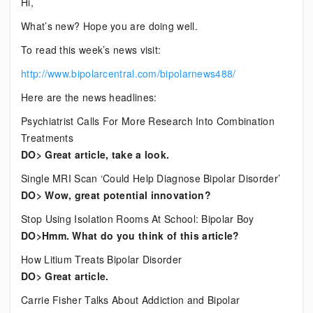
Hi,
Bipolar
What’s new? Hope you are doing well.
News
To read this week’s news visit:
http://www.bipolarcentral.com/bipolarnews488/
Here are the news headlines:
Psychiatrist Calls For More Research Into Combination
Treatments
DO> Great article, take a look.
Single MRI Scan ‘Could Help Diagnose Bipolar Disorder’
DO> Wow, great potential innovation?
Stop Using Isolation Rooms At School: Bipolar Boy
DO>Hmm. What do you think of this article?
How Litium Treats Bipolar Disorder
DO> Great article.
Carrie Fisher Talks About Addiction and Bipolar