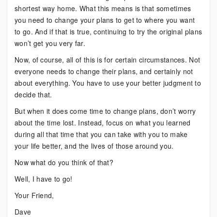
shortest way home. What this means is that sometimes
you need to change your plans to get to where you want
to go. And if that is true, continuing to try the original plans
won’t get you very far.
Now, of course, all of this is for certain circumstances. Not
everyone needs to change their plans, and certainly not
about everything. You have to use your better judgment to
decide that.
But when it does come time to change plans, don’t worry
about the time lost. Instead, focus on what you learned
during all that time that you can take with you to make
your life better, and the lives of those around you.
Now what do you think of that?
Well, I have to go!
Your Friend,
Dave