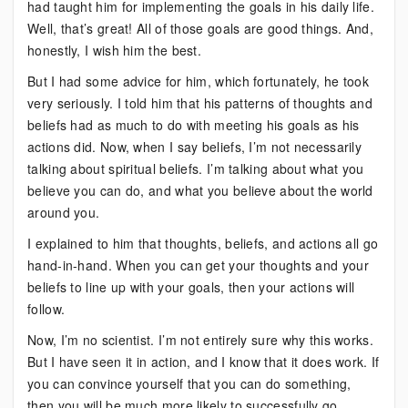
had taught him for implementing the goals in his daily life.
Well, that’s great! All of those goals are good things. And,
honestly, I wish him the best.
But I had some advice for him, which fortunately, he took
very seriously. I told him that his patterns of thoughts and
beliefs had as much to do with meeting his goals as his
actions did. Now, when I say beliefs, I’m not necessarily
talking about spiritual beliefs. I’m talking about what you
believe you can do, and what you believe about the world
around you.
I explained to him that thoughts, beliefs, and actions all go
hand-in-hand. When you can get your thoughts and your
beliefs to line up with your goals, then your actions will
follow.
Now, I’m no scientist. I’m not entirely sure why this works.
But I have seen it in action, and I know that it does work. If
you can convince yourself that you can do something,
then you will be much more likely to successfully go