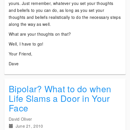
yours. Just remember, whatever you set your thoughts
and beliefs to you can do, as long as you set your
thoughts and beliefs realistically to do the necessary steps
along the way as well.
What are your thoughts on that?
Well, I have to go!
Your Friend,
Dave
Bipolar? What to do when
Life Slams a Door in Your
Face
David Oliver
June 21, 2010