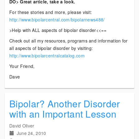
DO> Great article, take a look.
For these stories and more, please visit:
http://www.bipolarcentral.com/bipolarnews488/
>Help with ALL aspects of bipolar disorder<<==
Check out all my resources, programs and information for
all aspects of bipolar disorder by visiting:
http://www.bipolarcentralcatalog.com
Your Friend,
Dave
Bipolar? Another Disorder
with an Important Lesson
David Oliver
June 24, 2010