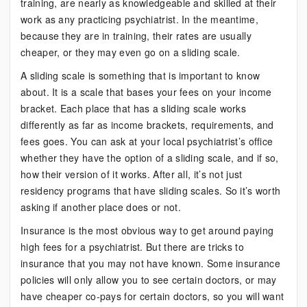
training, are nearly as knowledgeable and skilled at their
work as any practicing psychiatrist. In the meantime,
because they are in training, their rates are usually
cheaper, or they may even go on a sliding scale.
A sliding scale is something that is important to know
about. It is a scale that bases your fees on your income
bracket. Each place that has a sliding scale works
differently as far as income brackets, requirements, and
fees goes. You can ask at your local psychiatrist’s office
whether they have the option of a sliding scale, and if so,
how their version of it works. After all, it’s not just
residency programs that have sliding scales. So it’s worth
asking if another place does or not.
Insurance is the most obvious way to get around paying
high fees for a psychiatrist. But there are tricks to
insurance that you may not have known. Some insurance
policies will only allow you to see certain doctors, or may
have cheaper co-pays for certain doctors, so you will want