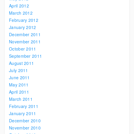
April 2012
March 2012
February 2012
January 2012
December 2011
November 2011
October 2011
September 2011
August 2011
July 2011
June 2011
May 2011
April 2011
March 2011
February 2011
January 2011
December 2010
November 2010