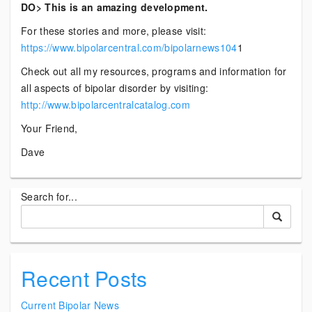
DO> This is an amazing development.
For these stories and more, please visit:
https://www.bipolarcentral.com/bipolarnews104
1
Check out all my resources, programs and information for
all aspects of bipolar disorder by visiting:
http://www.bipolarcentralcatalog.com
Your Friend,
Dave
Search for...
Recent Posts
Current Bipolar News