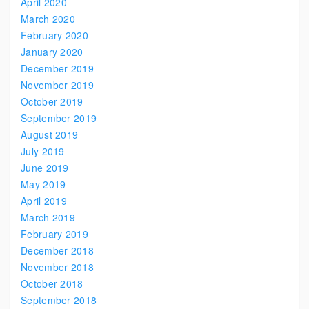
April 2020
March 2020
February 2020
January 2020
December 2019
November 2019
October 2019
September 2019
August 2019
July 2019
June 2019
May 2019
April 2019
March 2019
February 2019
December 2018
November 2018
October 2018
September 2018