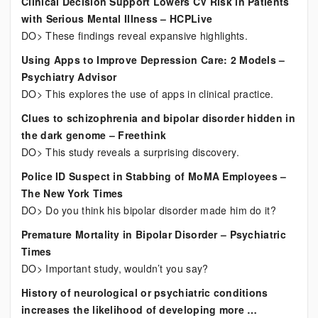
Clinical Decision Support Lowers CV Risk in Patients
with Serious Mental Illness – HCPLive
DO> These findings reveal expansive highlights.
Using Apps to Improve Depression Care: 2 Models –
Psychiatry Advisor
DO> This explores the use of apps in clinical practice.
Clues to schizophrenia and bipolar disorder hidden in
the dark genome – Freethink
DO> This study reveals a surprising discovery.
Police ID Suspect in Stabbing of MoMA Employees –
The New York Times
DO> Do you think his bipolar disorder made him do it?
Premature Mortality in Bipolar Disorder – Psychiatric
Times
DO> Important study, wouldn’t you say?
History of neurological or psychiatric conditions
increases the likelihood of developing more …