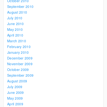
October 2010
September 2010
August 2010
July 2010
June 2010
May 2010
April 2010
March 2010
February 2010
January 2010
December 2009
November 2009
October 2009
September 2009
August 2009
July 2009
June 2009
May 2009
April 2009