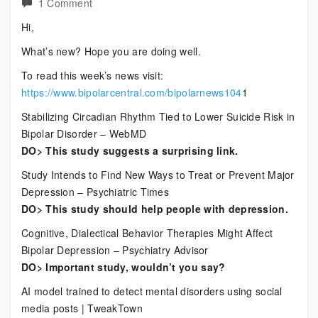
on
1 Comment
Current
Hi,
Bipolar
What’s new? Hope you are doing well.
News
To read this week’s news visit:
https://www.bipolarcentral.com/bipolarnews104
1
Stabilizing Circadian Rhythm Tied to Lower Suicide Risk in
Bipolar Disorder – WebMD
DO> This study suggests a surprising link.
Study Intends to Find New Ways to Treat or Prevent Major
Depression – Psychiatric Times
DO> This study should help people with depression.
Cognitive, Dialectical Behavior Therapies Might Affect
Bipolar Depression – Psychiatry Advisor
DO> Important study, wouldn’t you say?
AI model trained to detect mental disorders using social
media posts | TweakTown