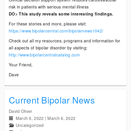
risk in patients with serious mental illness
DO> This study reveals some interesting findings.
For these stories and more, please visit:
https://www.bipolarcentral.com/bipolarnews1042/
Check out all my resources, programs and information for
all aspects of bipolar disorder by visiting:
http://www.bipolarcentralcatalog.com
Your Friend,
Dave
Current Bipolar News
David Oliver
March 6, 2022
|
March 6, 2022
Uncategorized