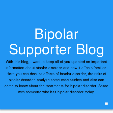
Bipolar
Supporter Blog
With this blog, I want to keep all of you updated on important
information about bipolar disorder and how it affects families.
Here you can discuss effects of bipolar disorder, the risks of
bipolar disorder, analyze some case studies and also can
come to know about the treatments for bipolar disorder. Share
with someone who has bipolar disorder today.