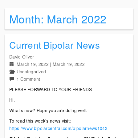
Month:
March 2022
Current Bipolar News
David Oliver
March 19, 2022
|
March 19, 2022
Uncategorized
on
1 Comment
Current
PLEASE FORWARD TO YOUR FRIENDS
Bipolar
Hi,
News
What’s new? Hope you are doing well.
To read this week’s news visit:
https://www.bipolarcentral.com/bipolarnews1043