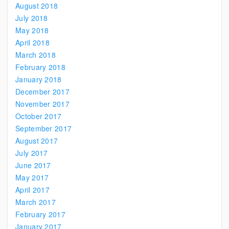
August 2018
July 2018
May 2018
April 2018
March 2018
February 2018
January 2018
December 2017
November 2017
October 2017
September 2017
August 2017
July 2017
June 2017
May 2017
April 2017
March 2017
February 2017
January 2017