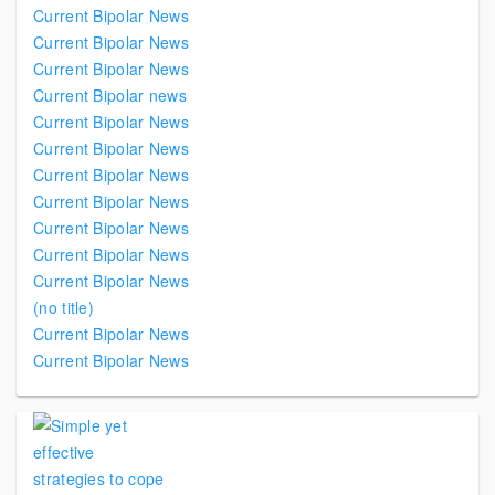
Current Bipolar News
Current Bipolar News
Current Bipolar News
Current Bipolar news
Current Bipolar News
Current Bipolar News
Current Bipolar News
Current Bipolar News
Current Bipolar News
Current Bipolar News
Current Bipolar News
(no title)
Current Bipolar News
Current Bipolar News