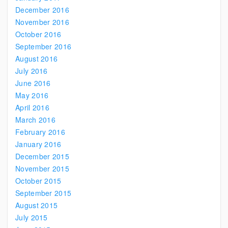
December 2016
November 2016
October 2016
September 2016
August 2016
July 2016
June 2016
May 2016
April 2016
March 2016
February 2016
January 2016
December 2015
November 2015
October 2015
September 2015
August 2015
July 2015