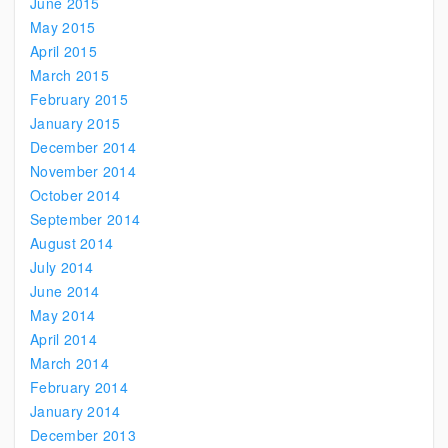
June 2015
May 2015
April 2015
March 2015
February 2015
January 2015
December 2014
November 2014
October 2014
September 2014
August 2014
July 2014
June 2014
May 2014
April 2014
March 2014
February 2014
January 2014
December 2013