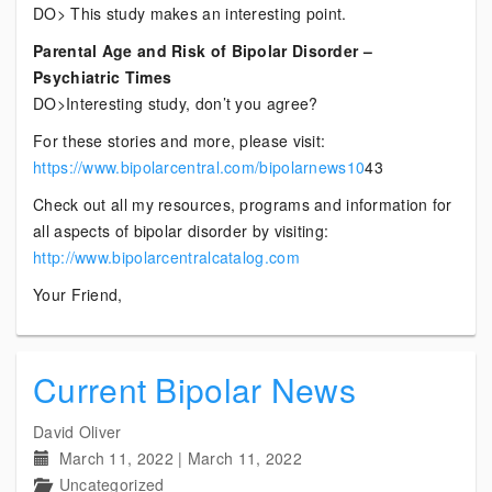
DO> This study makes an interesting point.
Parental Age and Risk of Bipolar Disorder –
Psychiatric Times
DO>Interesting study, don’t you agree?
For these stories and more, please visit:
https://www.bipolarcentral.com/bipolarnews10
43
Check out all my resources, programs and information for
all aspects of bipolar disorder by visiting:
http://www.bipolarcentralcatalog.com
Your Friend,
Current Bipolar News
David Oliver
March 11, 2022
|
March 11, 2022
Uncategorized