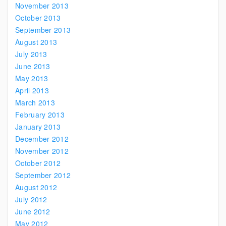
November 2013
October 2013
September 2013
August 2013
July 2013
June 2013
May 2013
April 2013
March 2013
February 2013
January 2013
December 2012
November 2012
October 2012
September 2012
August 2012
July 2012
June 2012
May 2012