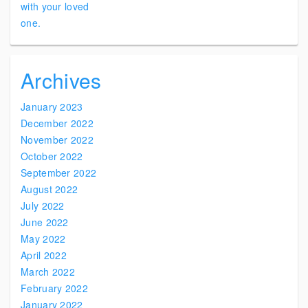
Archives
January 2023
December 2022
November 2022
October 2022
September 2022
August 2022
July 2022
June 2022
May 2022
April 2022
March 2022
February 2022
January 2022