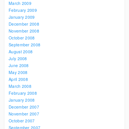
March 2009
February 2009
January 2009
December 2008
November 2008
October 2008
September 2008
August 2008
July 2008
June 2008
May 2008
April 2008
March 2008
February 2008
January 2008
December 2007
November 2007
October 2007
September 2007