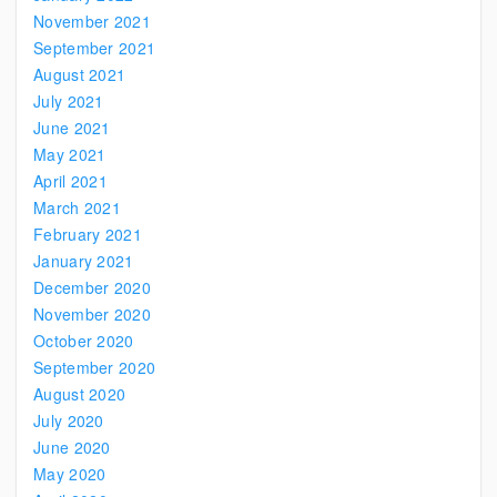
November 2021
September 2021
August 2021
July 2021
June 2021
May 2021
April 2021
March 2021
February 2021
January 2021
December 2020
November 2020
October 2020
September 2020
August 2020
July 2020
June 2020
May 2020