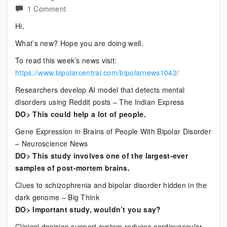
on
1 Comment
Current
Hi,
Bipolar
What’s new? Hope you are doing well.
News
To read this week’s news visit:
https://www.bipolarcentral.com/bipolarnews1042/
Researchers develop AI model that detects mental
disorders using Reddit posts – The Indian Express
DO> This could help a lot of people.
Gene Expression in Brains of People With Bipolar Disorder
– Neuroscience News
DO> This study involves one of the largest-ever
samples of post-mortem brains.
Clues to schizophrenia and bipolar disorder hidden in the
dark genome – Big Think
DO> Important study, wouldn’t you say?
Clinical decision support system reduces cardiovascular