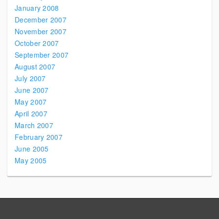
January 2008
December 2007
November 2007
October 2007
September 2007
August 2007
July 2007
June 2007
May 2007
April 2007
March 2007
February 2007
June 2005
May 2005