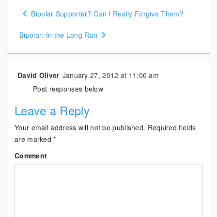
Posts
Bipolar Supporter? Can I Really Forgive Them?
navigation
Bipolar: In the Long Run
David Oliver
January 27, 2012 at 11:00 am
Post responses below
Leave a Reply
Your email address will not be published.
Required fields
are marked
*
Comment