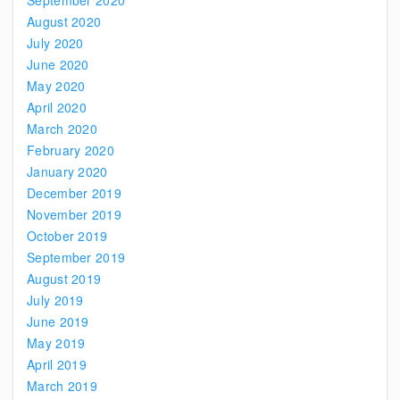
September 2020
August 2020
July 2020
June 2020
May 2020
April 2020
March 2020
February 2020
January 2020
December 2019
November 2019
October 2019
September 2019
August 2019
July 2019
June 2019
May 2019
April 2019
March 2019