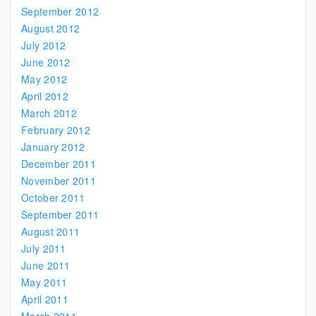
September 2012
August 2012
July 2012
June 2012
May 2012
April 2012
March 2012
February 2012
January 2012
December 2011
November 2011
October 2011
September 2011
August 2011
July 2011
June 2011
May 2011
April 2011