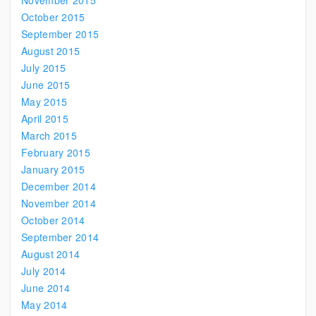
November 2015
October 2015
September 2015
August 2015
July 2015
June 2015
May 2015
April 2015
March 2015
February 2015
January 2015
December 2014
November 2014
October 2014
September 2014
August 2014
July 2014
June 2014
May 2014