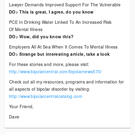
Lawyer Demands Improved Support For The Vulnerable
DO> This is great, I agree, do you know
PCE In Drinking Water Linked To An Increased Risk
Of Mental Illness
DO> Wow, did you know this?
Employers All At Sea When It Comes To Mental Illness
DO> Strange but interesting article, take a look
For these stories and more, please visit:
http://www.bipolarcentral.com/bipolarnews570/
Check out all my resources, programs and information for
all aspects of bipolar disorder by visiting:
http://www.bipolarcentralcatalog.com
Your Friend,
Dave