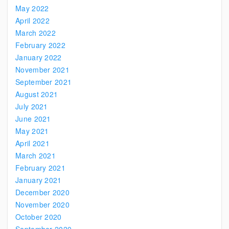
May 2022
April 2022
March 2022
February 2022
January 2022
November 2021
September 2021
August 2021
July 2021
June 2021
May 2021
April 2021
March 2021
February 2021
January 2021
December 2020
November 2020
October 2020