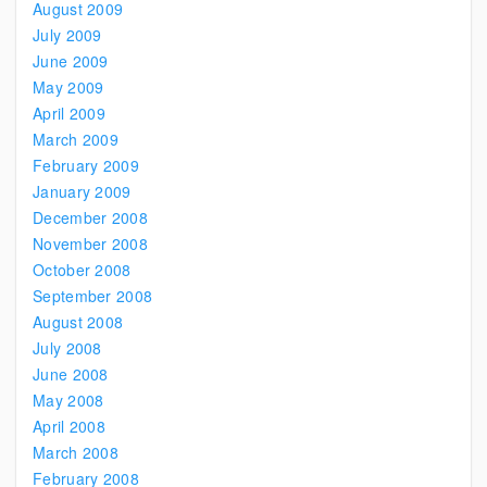
August 2009
July 2009
June 2009
May 2009
April 2009
March 2009
February 2009
January 2009
December 2008
November 2008
October 2008
September 2008
August 2008
July 2008
June 2008
May 2008
April 2008
March 2008
February 2008