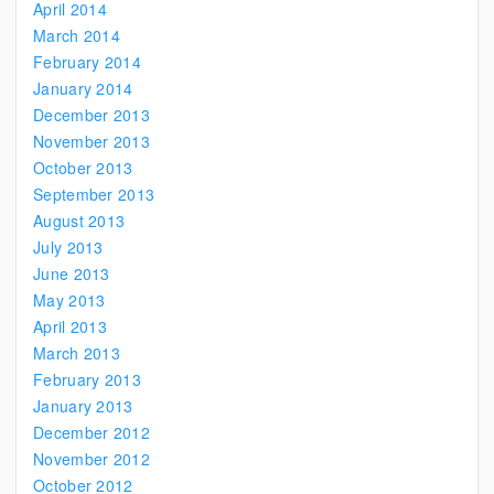
April 2014
March 2014
February 2014
January 2014
December 2013
November 2013
October 2013
September 2013
August 2013
July 2013
June 2013
May 2013
April 2013
March 2013
February 2013
January 2013
December 2012
November 2012
October 2012