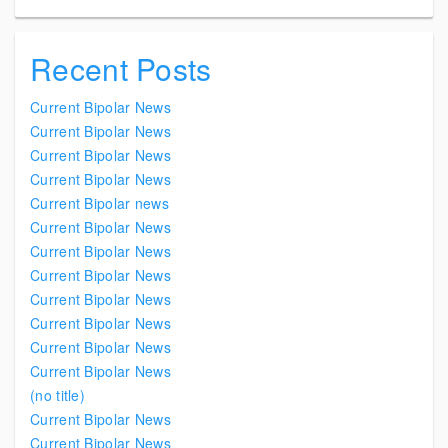
Recent Posts
Current Bipolar News
Current Bipolar News
Current Bipolar News
Current Bipolar News
Current Bipolar news
Current Bipolar News
Current Bipolar News
Current Bipolar News
Current Bipolar News
Current Bipolar News
Current Bipolar News
Current Bipolar News
(no title)
Current Bipolar News
Current Bipolar News