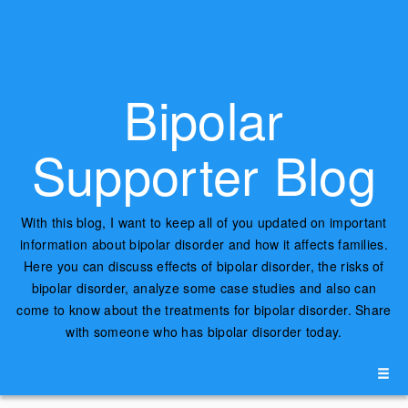
Bipolar
Supporter Blog
With this blog, I want to keep all of you updated on important
information about bipolar disorder and how it affects families.
Here you can discuss effects of bipolar disorder, the risks of
bipolar disorder, analyze some case studies and also can
come to know about the treatments for bipolar disorder. Share
with someone who has bipolar disorder today.