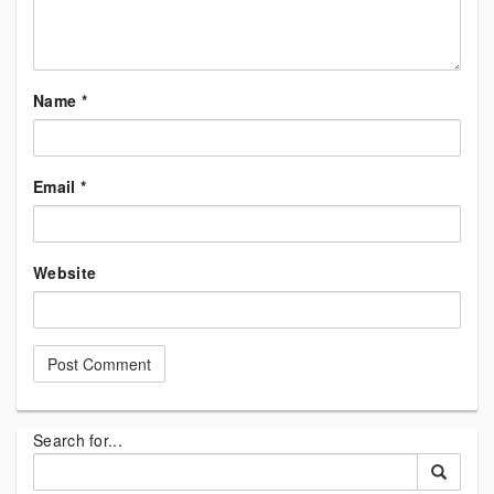
Name
*
Email
*
Website
Search for...