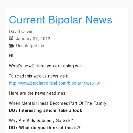
Current Bipolar News
David Oliver
January 27, 2012
Uncategorized
Hi,
What’s new? Hope you are doing well.
To read this week’s news visit:
http://www.bipolarcentral.com/bipolarnews570/
Here are the news headlines:
When Mental Illness Becomes Part Of The Family
DO> Interesting article, take a look
Why Are Kids Suddenly So Sick?
DO> What do you think of this is?