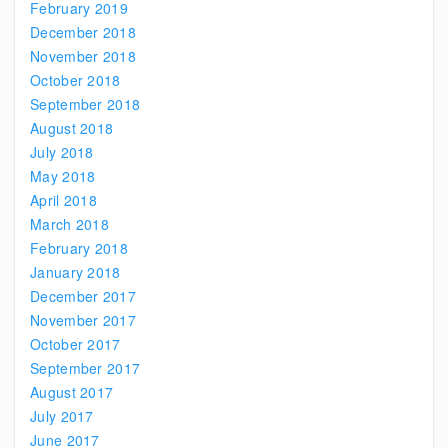
February 2019
December 2018
November 2018
October 2018
September 2018
August 2018
July 2018
May 2018
April 2018
March 2018
February 2018
January 2018
December 2017
November 2017
October 2017
September 2017
August 2017
July 2017
June 2017