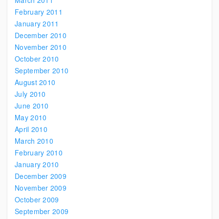
March 2011
February 2011
January 2011
December 2010
November 2010
October 2010
September 2010
August 2010
July 2010
June 2010
May 2010
April 2010
March 2010
February 2010
January 2010
December 2009
November 2009
October 2009
September 2009