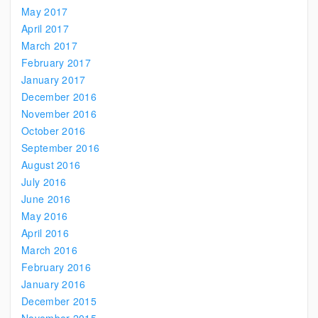
May 2017
April 2017
March 2017
February 2017
January 2017
December 2016
November 2016
October 2016
September 2016
August 2016
July 2016
June 2016
May 2016
April 2016
March 2016
February 2016
January 2016
December 2015