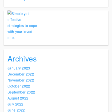
Archives
January 2023
December 2022
November 2022
October 2022
September 2022
August 2022
July 2022
June 2022