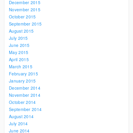
December 2015
November 2015
October 2015
September 2015
August 2015
July 2015
June 2015
May 2015
April 2015
March 2015
February 2015
January 2015
December 2014
November 2014
October 2014
September 2014
August 2014
July 2014
June 2014