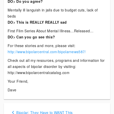
DO> Do you agree?
Mentally ill languish in jails due to budget cuts, lack of
beds
DO> This is REALLY REALLY sad
First Film Series About Mental Illness…Released…
DO> Can you go see this?
For these stories and more, please visit:
http://www.bipolarcentral.com/bipolarnews587/
Check out all my resources, programs and information for
all aspects of bipolar disorder by visiting:
http://www.bipolarcentralcatalog.com
Your Friend,
Dave
Posts
Bipolar: They Have to WANT This