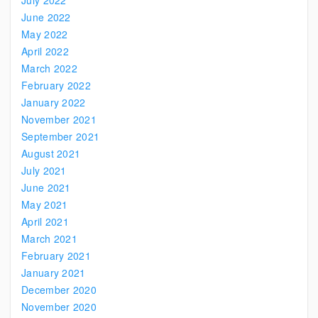
July 2022
June 2022
May 2022
April 2022
March 2022
February 2022
January 2022
November 2021
September 2021
August 2021
July 2021
June 2021
May 2021
April 2021
March 2021
February 2021
January 2021
December 2020
November 2020