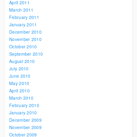
April 2011
March 2011
February 2011
January 2011
December 2010
November 2010
October 2010
September 2010
August 2010
July 2010
June 2010
May 2010
April 2010
March 2010
February 2010
January 2010
December 2009
November 2009
October 2009