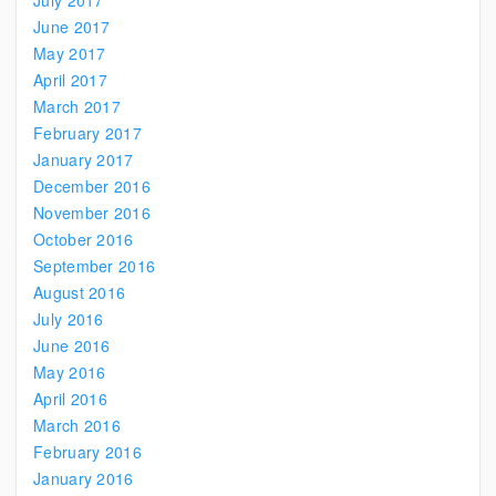
July 2017
June 2017
May 2017
April 2017
March 2017
February 2017
January 2017
December 2016
November 2016
October 2016
September 2016
August 2016
July 2016
June 2016
May 2016
April 2016
March 2016
February 2016
January 2016