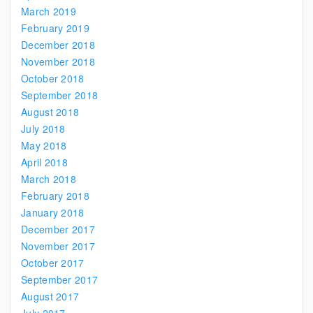
March 2019
February 2019
December 2018
November 2018
October 2018
September 2018
August 2018
July 2018
May 2018
April 2018
March 2018
February 2018
January 2018
December 2017
November 2017
October 2017
September 2017
August 2017