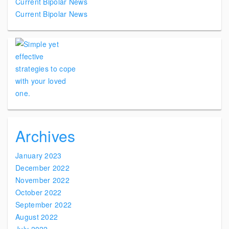
Current Bipolar News
Current Bipolar News
Archives
January 2023
December 2022
November 2022
October 2022
September 2022
August 2022