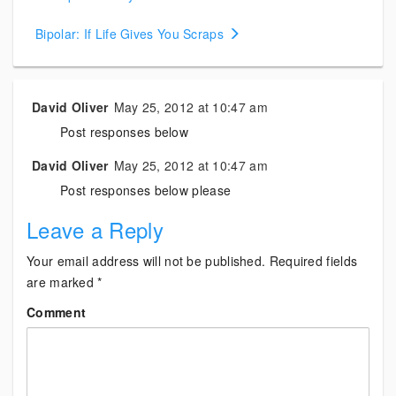
navigation
Bipolar: If Life Gives You Scraps
David Oliver
May 25, 2012 at 10:47 am
Post responses below
David Oliver
May 25, 2012 at 10:47 am
Post responses below please
Leave a Reply
Your email address will not be published.
Required fields
are marked
*
Comment