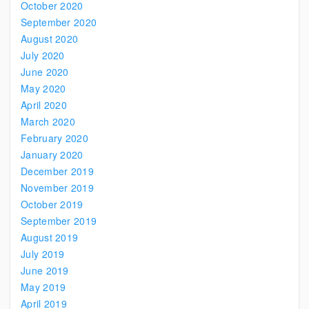
October 2020
September 2020
August 2020
July 2020
June 2020
May 2020
April 2020
March 2020
February 2020
January 2020
December 2019
November 2019
October 2019
September 2019
August 2019
July 2019
June 2019
May 2019
April 2019