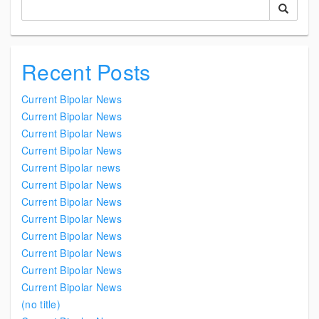
Recent Posts
Current Bipolar News
Current Bipolar News
Current Bipolar News
Current Bipolar News
Current Bipolar news
Current Bipolar News
Current Bipolar News
Current Bipolar News
Current Bipolar News
Current Bipolar News
Current Bipolar News
Current Bipolar News
(no title)