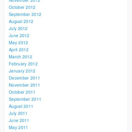
November 2012
October 2012
September 2012
August 2012
July 2012
June 2012
May 2012
April 2012
March 2012
February 2012
January 2012
December 2011
November 2011
October 2011
September 2011
August 2011
July 2011
June 2011
May 2011