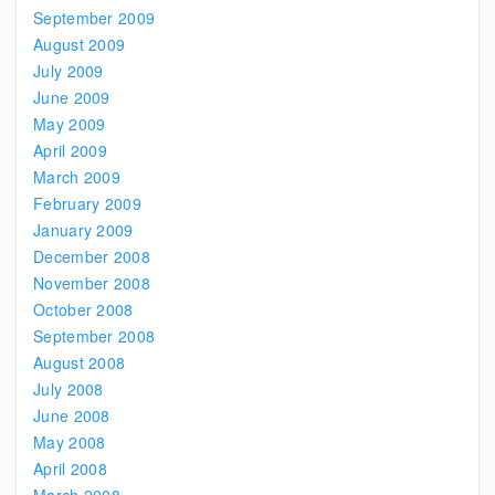
September 2009
August 2009
July 2009
June 2009
May 2009
April 2009
March 2009
February 2009
January 2009
December 2008
November 2008
October 2008
September 2008
August 2008
July 2008
June 2008
May 2008
April 2008