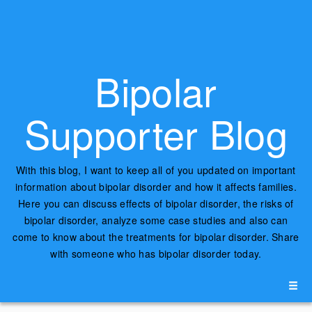
Bipolar
Supporter Blog
With this blog, I want to keep all of you updated on important
information about bipolar disorder and how it affects families.
Here you can discuss effects of bipolar disorder, the risks of
bipolar disorder, analyze some case studies and also can
come to know about the treatments for bipolar disorder. Share
with someone who has bipolar disorder today.