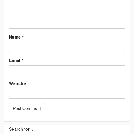
Name
*
Email
*
Website
Search for...