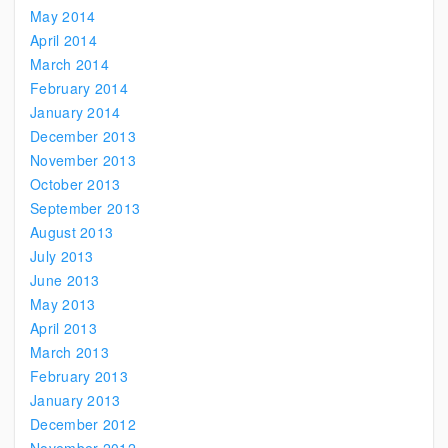
May 2014
April 2014
March 2014
February 2014
January 2014
December 2013
November 2013
October 2013
September 2013
August 2013
July 2013
June 2013
May 2013
April 2013
March 2013
February 2013
January 2013
December 2012