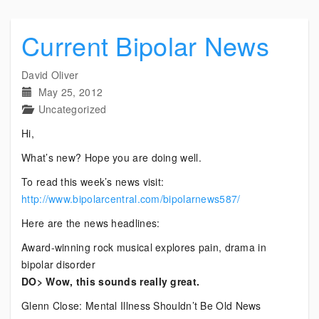
Current Bipolar News
David Oliver
May 25, 2012
Uncategorized
Hi,
What’s new? Hope you are doing well.
To read this week’s news visit:
http://www.bipolarcentral.com/bipolarnews587/
Here are the news headlines:
Award-winning rock musical explores pain, drama in
bipolar disorder
DO> Wow, this sounds really great.
Glenn Close: Mental Illness Shouldn’t Be Old News