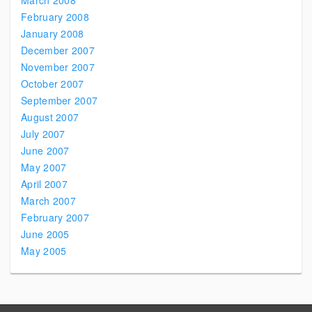
March 2008
February 2008
January 2008
December 2007
November 2007
October 2007
September 2007
August 2007
July 2007
June 2007
May 2007
April 2007
March 2007
February 2007
June 2005
May 2005