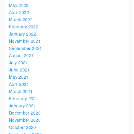
May 2022
April 2022
March 2022
February 2022
January 2022
November 2021
September 2021
August 2021
July 2021
June 2021
May 2021
April 2021
March 2021
February 2021
January 2021
December 2020
November 2020
October 2020