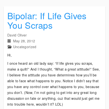
Bipolar: If Life Gives
You Scraps
David Oliver
May 28, 2012
Uncategorized
Hi,
I once heard an old lady say: “If life gives you scraps,
make a quilt!” And I thought, “What a great attitude!” See,
I believe the attitude you have determines how you’ll be
able to face what happens to you. Notice I didn’t say that
you have any control over what happens to you, because
you don’t. (Now, I’m not going to get into any great long
discussion on fate or anything, cuz that would just get me
into trouble here, wouldn’t it? LOL)