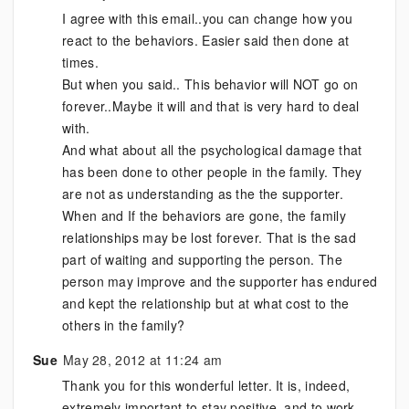
I agree with this email..you can change how you
react to the behaviors. Easier said then done at
times.
But when you said.. This behavior will NOT go on
forever..Maybe it will and that is very hard to deal
with.
And what about all the psychological damage that
has been done to other people in the family. They
are not as understanding as the the supporter.
When and If the behaviors are gone, the family
relationships may be lost forever. That is the sad
part of waiting and supporting the person. The
person may improve and the supporter has endured
and kept the relationship but at what cost to the
others in the family?
Sue
May 28, 2012 at 11:24 am
Thank you for this wonderful letter. It is, indeed,
extremely important to stay positive, and to work