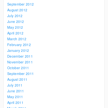
September 2012
August 2012
July 2012
June 2012
May 2012
April 2012
March 2012
February 2012
January 2012
December 2011
November 2011
October 2011
September 2011
August 2011
July 2011
June 2011
May 2011
April 2011