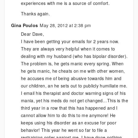
experiences with me is a source of comfort.
Thanks again.
Gina Poulos
May 28, 2012 at 2:38 pm
Dear Dave,
I have been getting your emails for 2 years now.
They are always very helpful when it comes to
dealing with my husband (who has bipolar disorder).
The problem is, he gets manic every spring. When
he gets manic, he cheats on me with other women,
he accuses me of being abusive towards him and
our children, an he sets out to publicly humiliate me.
I email his therapist and doctor warning signs of his
mania, yet his meds do not get changed…This is the
third year in a row that this has happened and I
cannot allow him to do this to me anymore! He
keeps using his disorder as an excuse for poor
behavior! This year he went so far to file a
restraining order against me. I have done nothing