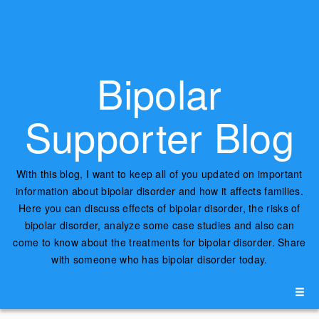
Bipolar
Supporter Blog
With this blog, I want to keep all of you updated on important
information about bipolar disorder and how it affects families.
Here you can discuss effects of bipolar disorder, the risks of
bipolar disorder, analyze some case studies and also can
come to know about the treatments for bipolar disorder. Share
with someone who has bipolar disorder today.