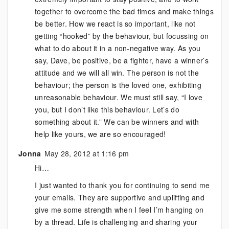
together to overcome the bad times and make things
be better. How we react is so important, like not
getting “hooked” by the behaviour, but focussing on
what to do about it in a non-negative way. As you
say, Dave, be positive, be a fighter, have a winner’s
attitude and we will all win. The person is not the
behaviour; the person is the loved one, exhibiting
unreasonable behaviour. We must still say, “I love
you, but I don’t like this behaviour. Let’s do
something about it.” We can be winners and with
help like yours, we are so encouraged!
Jonna
May 28, 2012 at 1:16 pm
Hi…
I just wanted to thank you for continuing to send me
your emails. They are supportive and uplifting and
give me some strength when I feel I’m hanging on
by a thread. Life is challenging and sharing your