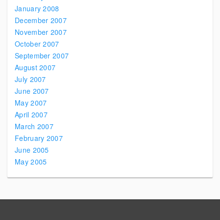
January 2008
December 2007
November 2007
October 2007
September 2007
August 2007
July 2007
June 2007
May 2007
April 2007
March 2007
February 2007
June 2005
May 2005