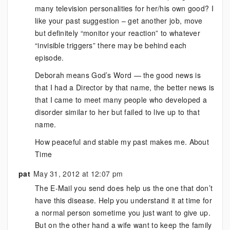
many television personalities for her/his own good? I
like your past suggestion – get another job, move
but definitely “monitor your reaction” to whatever
“invisible triggers” there may be behind each
episode.
Deborah means God’s Word — the good news is
that I had a Director by that name, the better news is
that I came to meet many people who developed a
disorder similar to her but failed to live up to that
name.
How peaceful and stable my past makes me. About
Time
pat
May 31, 2012 at 12:07 pm
The E-Mail you send does help us the one that don’t
have this disease. Help you understand it at time for
a normal person sometime you just want to give up.
But on the other hand a wife want to keep the family