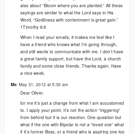
also about “Bloom where you are planted.” All these
sayings are similar to what the Lord says in His
Word, “Godliness with contentment is great gain.”
1Timothy 6:6
When I read your emails, it makes me feel like I
have a friend who knows what I’m going through,
and still wants to communicate with me. I don’t have
a great family support, but have the Lord, a church
family and some close friends. Thanks again. Have
a nice week.
Me
May 31, 2012 at 5:30 am
Dear Oliver,
for me it’s just a change from what I am accustomed
to. I apply your point, it’s not the action “triggering”
from behind but it is our reaction. One question but
what if the one with Bipolar is not a “loved one” what
if it’s former Boss, or a friend who is aspiring one too