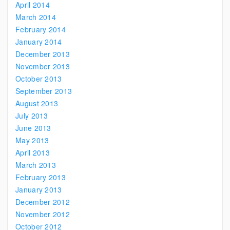
April 2014
March 2014
February 2014
January 2014
December 2013
November 2013
October 2013
September 2013
August 2013
July 2013
June 2013
May 2013
April 2013
March 2013
February 2013
January 2013
December 2012
November 2012
October 2012