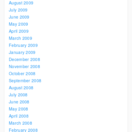
August 2009
July 2009
June 2009
May 2009
April 2009
March 2009
February 2009
January 2009
December 2008
November 2008
October 2008
September 2008
August 2008
July 2008
June 2008
May 2008
April 2008
March 2008
February 2008