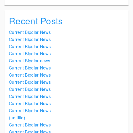
Recent Posts
Current Bipolar News
Current Bipolar News
Current Bipolar News
Current Bipolar News
Current Bipolar news
Current Bipolar News
Current Bipolar News
Current Bipolar News
Current Bipolar News
Current Bipolar News
Current Bipolar News
Current Bipolar News
(no title)
Current Bipolar News
Current Bipolar News