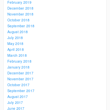
February 2019
December 2018
November 2018
October 2018
September 2018
August 2018
July 2018
May 2018
April 2018
March 2018
February 2018
January 2018
December 2017
November 2017
October 2017
September 2017
August 2017
July 2017
June 2017