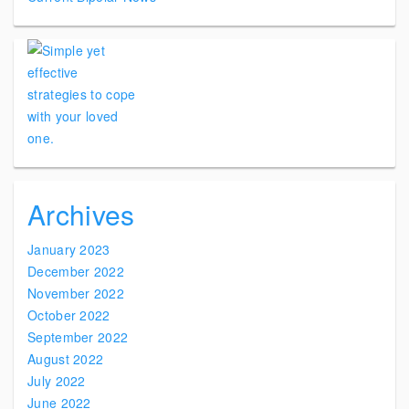
Archives
January 2023
December 2022
November 2022
October 2022
September 2022
August 2022
July 2022
June 2022