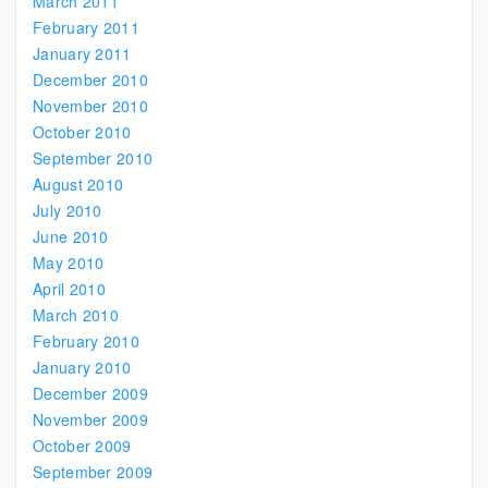
March 2011
February 2011
January 2011
December 2010
November 2010
October 2010
September 2010
August 2010
July 2010
June 2010
May 2010
April 2010
March 2010
February 2010
January 2010
December 2009
November 2009
October 2009
September 2009