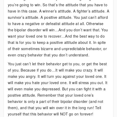
you’re going to win. So that’s the attitude that you have to
have in this case. A winner’s attitude. A fighter’s attitude. A
survivor’s attitude. A positive attitude. You just can’t afford
to have a negative or defeatist attitude at all. Otherwise
the bipolar disorder will win…And you don’t want that. You
want your loved one to recover…And the best way to do
that is for you to keep a positive attitude about it. In spite
of their sometimes bizarre and unpredictable behavior, or
even crazy behavior that you don’t understand.
You just can’t let their behavior get to you, or get the best
of you. Because if you do…It will make you crazy. It will
make you angry. It will turn you against your loved one. It
will make you hate your loved one. It will stress you out. It
will even make you depressed. But you can fight it with a
positive attitude. Remember that your loved one’s
behavior is only a part of their bipolar disorder (and not
them), and that you will win over it in the long run! Tell
yourself that this behavior will NOT go on forever!