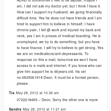
ADHD or sometimes it feel to be Bipolar, maybe I
am, I did not ask my doctor yet, but I think I have it.
How can I support my husband, we going financially
difficult time. Yes he does not have friends and I am
tired to support him to believe in himself. I have
chronic pain, I fell @ work and injured my back and
neck, yes I am in proses of medical boarding. He is
unemployed, we try to do something, but you have
to have finance. I will try to believe to get strong. Yes
we are on medications/anti-depressants. To
response on this e-mail, tomorrow we won’t have
access to e-mails and internet. If you know who can
give him support he is 46years old. his cel
no:0825061918 Deon. It must be a honest person,
please.
Tia
May 28, 2012 at 10:36 am
0722218495 – Deon, Sorry the other one is myne
Sandra
May 28, 2012 at 11:21 am