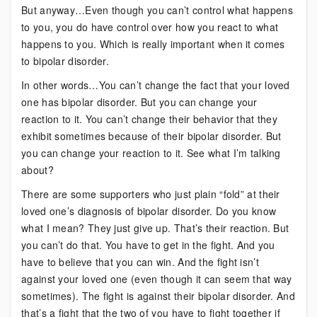
But anyway…Even though you can’t control what happens
to you, you do have control over how you react to what
happens to you. Which is really important when it comes
to bipolar disorder.
In other words…You can’t change the fact that your loved
one has bipolar disorder. But you can change your
reaction to it. You can’t change their behavior that they
exhibit sometimes because of their bipolar disorder. But
you can change your reaction to it. See what I’m talking
about?
There are some supporters who just plain “fold” at their
loved one’s diagnosis of bipolar disorder. Do you know
what I mean? They just give up. That’s their reaction. But
you can’t do that. You have to get in the fight. And you
have to believe that you can win. And the fight isn’t
against your loved one (even though it can seem that way
sometimes). The fight is against their bipolar disorder. And
that’s a fight that the two of you have to fight together if