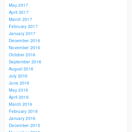
May 2017
April 2017
March 2017
February 2017
January 2017
December 2016
November 2016
October 2016
September 2016
August 2016
July 2016
June 2016
May 2016
April 2016
March 2016
February 2016
January 2016
December 2015