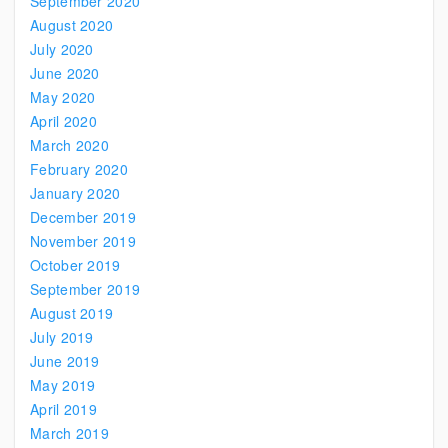
September 2020
August 2020
July 2020
June 2020
May 2020
April 2020
March 2020
February 2020
January 2020
December 2019
November 2019
October 2019
September 2019
August 2019
July 2019
June 2019
May 2019
April 2019
March 2019