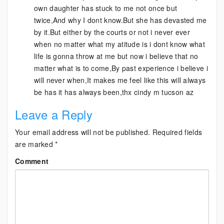
own daughter has stuck to me not once but
twice,And why I dont know.But she has devasted me
by it.But either by the courts or not i never ever
when no matter what my atitude is i dont know what
life is gonna throw at me but now i believe that no
matter what is to come,By past experience i believe i
will never when,It makes me feel like this will always
be has it has always been,thx cindy m tucson az
Leave a Reply
Your email address will not be published.
Required fields
are marked
*
Comment