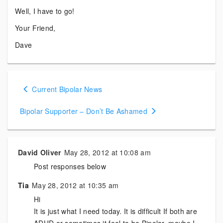
Well, I have to go!
Your Friend,
Dave
Posts
Current Bipolar News
navigation
Bipolar Supporter – Don’t Be Ashamed
David Oliver
May 28, 2012 at 10:08 am
Post responses below
Tia
May 28, 2012 at 10:35 am
Hi
It is just what I need today. It is difficult If both are