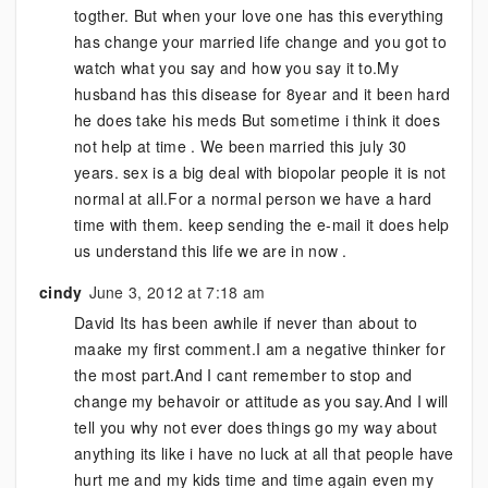
togther. But when your love one has this everything
has change your married life change and you got to
watch what you say and how you say it to.My
husband has this disease for 8year and it been hard
he does take his meds But sometime i think it does
not help at time . We been married this july 30
years. sex is a big deal with biopolar people it is not
normal at all.For a normal person we have a hard
time with them. keep sending the e-mail it does help
us understand this life we are in now .
cindy
June 3, 2012 at 7:18 am
David Its has been awhile if never than about to
maake my first comment.I am a negative thinker for
the most part.And I cant remember to stop and
change my behavoir or attitude as you say.And I will
tell you why not ever does things go my way about
anything its like i have no luck at all that people have
hurt me and my kids time and time again even my