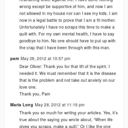
wrong except be supportive of him, and now I am
not allowed in my house nor can I see my kids. I am
now in a legal battle to prove that I am a fit mother.
Unfortunately I have no scraps this time to make a
quilt with. For my own mental health, I have to say
goodbye to him. No one should have to put up with
the crap that I have been through with this man.
pam
May 28, 2012 at 10:57 pm
Dear Oliver: Thank you for that lift of the spirit. I
needed it. We must remember that it is the disease
that is the problem and not take out anxiety on our
love one.
Thank you, Pam
Maria Long
May 28, 2012 at 11:19 pm
Thank you so much for writing your articles. Yes, it’s
true about the saying you wrote about, “When life
gives you scraps, make a quilt.” Or I like the one