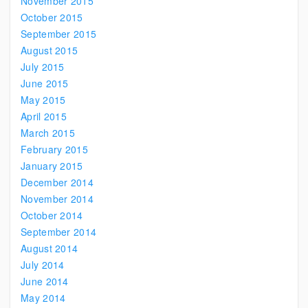
November 2015
October 2015
September 2015
August 2015
July 2015
June 2015
May 2015
April 2015
March 2015
February 2015
January 2015
December 2014
November 2014
October 2014
September 2014
August 2014
July 2014
June 2014
May 2014