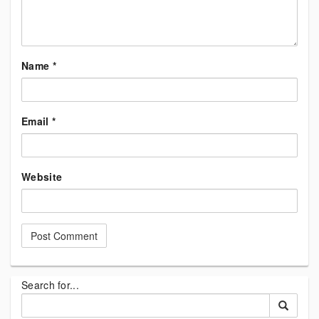
Name
*
Email
*
Website
Search for...