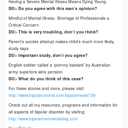
Having a Severe Mental Illness Means Dying Young
DO> Do you agree with this man’s opinion?
Mindful of Mental Illness: Shortage of Professionals a
Critical Concern
DO> This is very troubling, don’t you think?
Parent’s suicide attempt makes child’s much more likely,
study says
DO> Important study, don’t you agree?
English soldier called a ‘pommy bastard’ by Australian
army superiors wins pension
DO> What do you think of this case?
For these stories and more, please visit:
http://www.bipolarcentral.com/bipolarnews720/
Check out all my resources, programs and information for
all aspects of bipolar disorder by visiting:
http://www.bipolarcentralcatalog.com