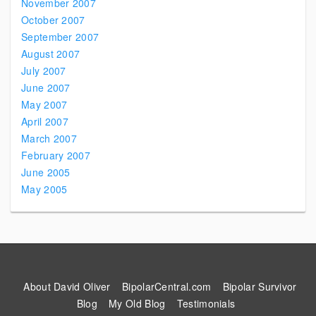
November 2007
October 2007
September 2007
August 2007
July 2007
June 2007
May 2007
April 2007
March 2007
February 2007
June 2005
May 2005
About David Oliver
BipolarCentral.com
Bipolar Survivor
Blog
My Old Blog
Testimonials