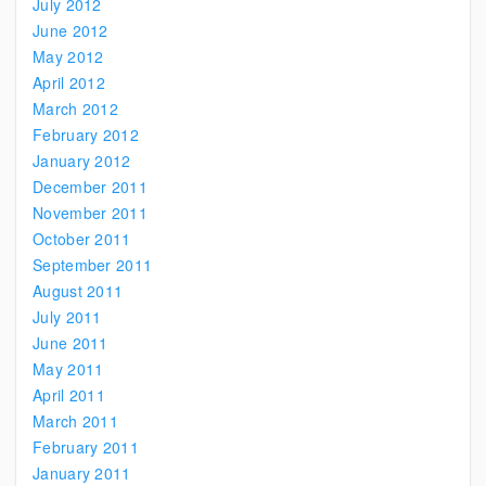
July 2012
June 2012
May 2012
April 2012
March 2012
February 2012
January 2012
December 2011
November 2011
October 2011
September 2011
August 2011
July 2011
June 2011
May 2011
April 2011
March 2011
February 2011
January 2011