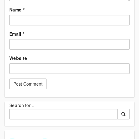
Name
*
Email
*
Website
Search for...