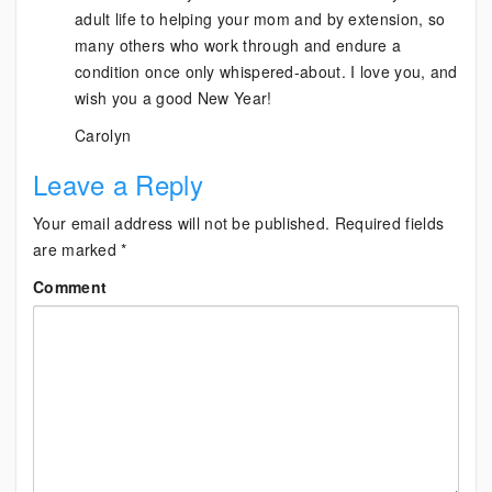
adult life to helping your mom and by extension, so
many others who work through and endure a
condition once only whispered-about. I love you, and
wish you a good New Year!
Carolyn
Leave a Reply
Your email address will not be published.
Required fields
are marked
*
Comment