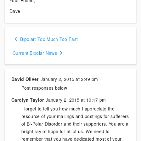
Your Friend,
Dave
Posts
Bipolar: Too Much Too Fast
navigation
Current Bipolar News
David Oliver
January 2, 2015 at 2:49 pm
Post responses below
Carolyn Taylor
January 2, 2015 at 10:17 pm
I forget to tell you how much I appreciate the
resource of your mailings and postings for sufferers
of Bi-Polar Disorder and their supporters. You are a
bright ray of hope for all of us. We need to
remember that you have dedicated most of your