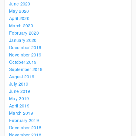
June 2020
May 2020
April 2020
March 2020
February 2020
January 2020
December 2019
November 2019
October 2019
September 2019
August 2019
July 2019
June 2019
May 2019
April 2019
March 2019
February 2019
December 2018
November 2018