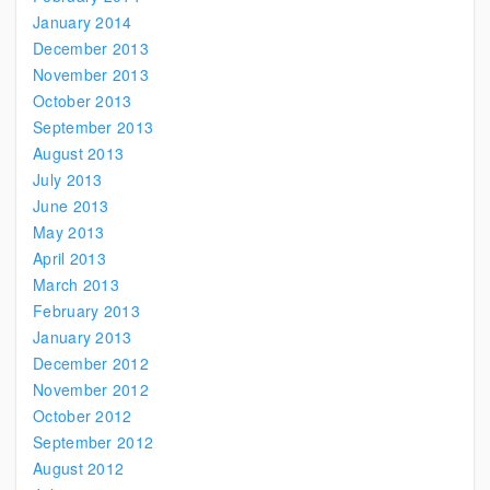
January 2014
December 2013
November 2013
October 2013
September 2013
August 2013
July 2013
June 2013
May 2013
April 2013
March 2013
February 2013
January 2013
December 2012
November 2012
October 2012
September 2012
August 2012