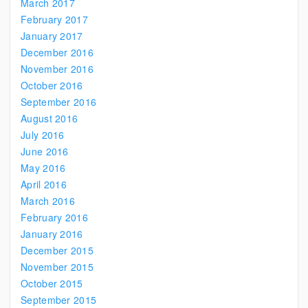
March 2017
February 2017
January 2017
December 2016
November 2016
October 2016
September 2016
August 2016
July 2016
June 2016
May 2016
April 2016
March 2016
February 2016
January 2016
December 2015
November 2015
October 2015
September 2015