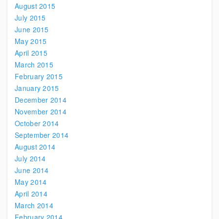
August 2015
July 2015
June 2015
May 2015
April 2015
March 2015
February 2015
January 2015
December 2014
November 2014
October 2014
September 2014
August 2014
July 2014
June 2014
May 2014
April 2014
March 2014
February 2014