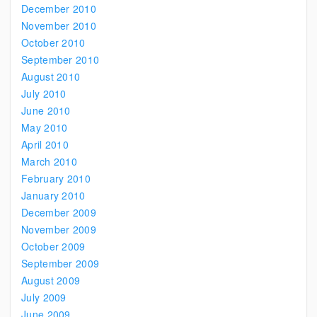
December 2010
November 2010
October 2010
September 2010
August 2010
July 2010
June 2010
May 2010
April 2010
March 2010
February 2010
January 2010
December 2009
November 2009
October 2009
September 2009
August 2009
July 2009
June 2009