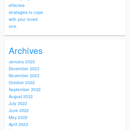
Archives
January 2023
December 2022
November 2022
October 2022
September 2022
August 2022
July 2022
June 2022
May 2022
April 2022