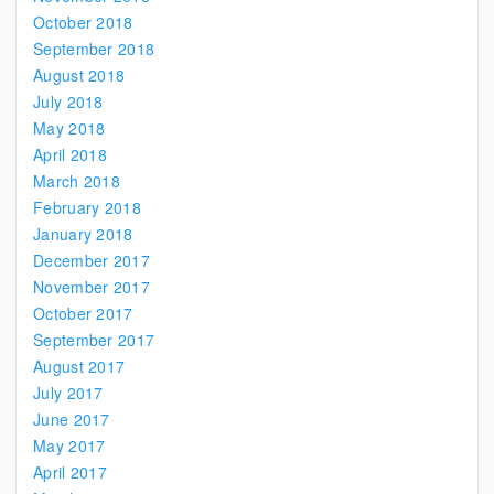
October 2018
September 2018
August 2018
July 2018
May 2018
April 2018
March 2018
February 2018
January 2018
December 2017
November 2017
October 2017
September 2017
August 2017
July 2017
June 2017
May 2017
April 2017