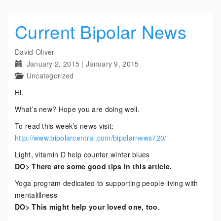
Current Bipolar News
David Oliver
January 2, 2015
|
January 9, 2015
Uncategorized
Hi,
What’s new? Hope you are doing well.
To read this week’s news visit:
http://www.bipolarcentral.com/bipolarnews720/
Light, vitamin D help counter winter blues
DO> There are some good tips in this article.
Yoga program dedicated to supporting people living with
mentalillness
DO> This might help your loved one, too.