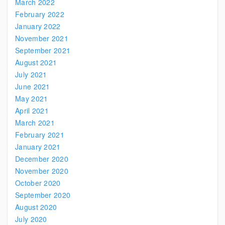
March 2022
February 2022
January 2022
November 2021
September 2021
August 2021
July 2021
June 2021
May 2021
April 2021
March 2021
February 2021
January 2021
December 2020
November 2020
October 2020
September 2020
August 2020
July 2020