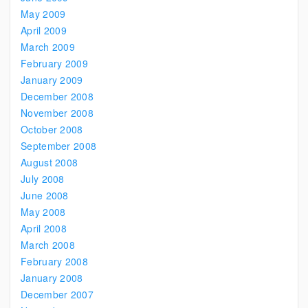
May 2009
April 2009
March 2009
February 2009
January 2009
December 2008
November 2008
October 2008
September 2008
August 2008
July 2008
June 2008
May 2008
April 2008
March 2008
February 2008
January 2008
December 2007