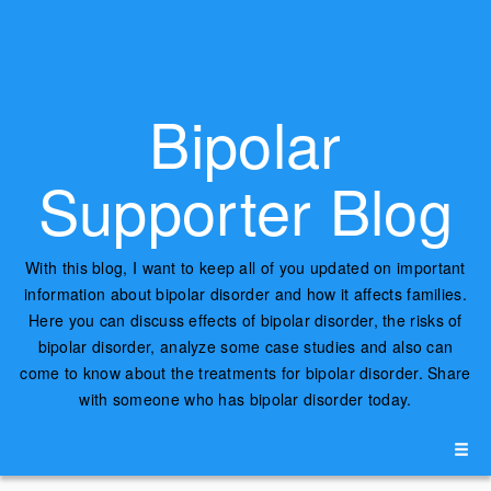
Bipolar
Supporter Blog
With this blog, I want to keep all of you updated on important
information about bipolar disorder and how it affects families.
Here you can discuss effects of bipolar disorder, the risks of
bipolar disorder, analyze some case studies and also can
come to know about the treatments for bipolar disorder. Share
with someone who has bipolar disorder today.