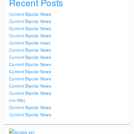
Recent Posts
Current Bipolar News
Current Bipolar News
Current Bipolar News
Current Bipolar News
Current Bipolar news
Current Bipolar News
Current Bipolar News
Current Bipolar News
Current Bipolar News
Current Bipolar News
Current Bipolar News
Current Bipolar News
(no title)
Current Bipolar News
Current Bipolar News