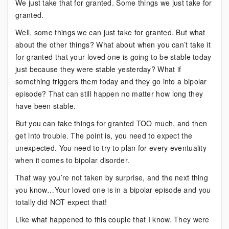
We just take that for granted. Some things we just take for
granted.
Well, some things we can just take for granted. But what
about the other things? What about when you can’t take it
for granted that your loved one is going to be stable today
just because they were stable yesterday? What if
something triggers them today and they go into a bipolar
episode? That can still happen no matter how long they
have been stable.
But you can take things for granted TOO much, and then
get into trouble. The point is, you need to expect the
unexpected. You need to try to plan for every eventuality
when it comes to bipolar disorder.
That way you’re not taken by surprise, and the next thing
you know…Your loved one is in a bipolar episode and you
totally did NOT expect that!
Like what happened to this couple that I know. They were