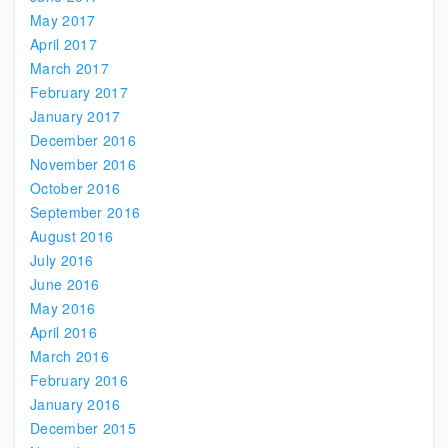
May 2017
April 2017
March 2017
February 2017
January 2017
December 2016
November 2016
October 2016
September 2016
August 2016
July 2016
June 2016
May 2016
April 2016
March 2016
February 2016
January 2016
December 2015