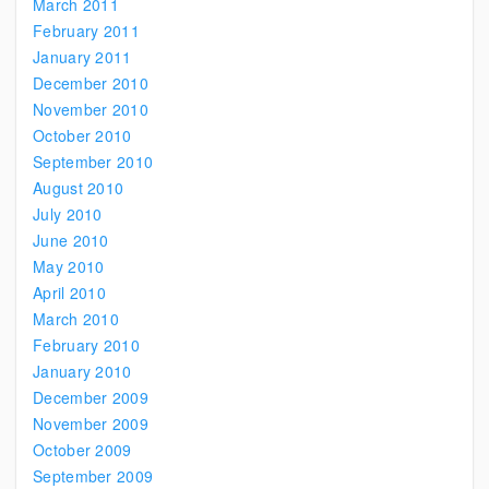
March 2011
February 2011
January 2011
December 2010
November 2010
October 2010
September 2010
August 2010
July 2010
June 2010
May 2010
April 2010
March 2010
February 2010
January 2010
December 2009
November 2009
October 2009
September 2009