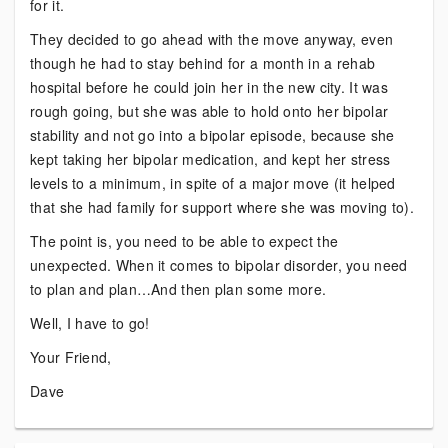
for it.
They decided to go ahead with the move anyway, even
though he had to stay behind for a month in a rehab
hospital before he could join her in the new city. It was
rough going, but she was able to hold onto her bipolar
stability and not go into a bipolar episode, because she
kept taking her bipolar medication, and kept her stress
levels to a minimum, in spite of a major move (it helped
that she had family for support where she was moving to).
The point is, you need to be able to expect the
unexpected. When it comes to bipolar disorder, you need
to plan and plan…And then plan some more.
Well, I have to go!
Your Friend,
Dave