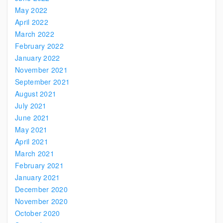
May 2022
April 2022
March 2022
February 2022
January 2022
November 2021
September 2021
August 2021
July 2021
June 2021
May 2021
April 2021
March 2021
February 2021
January 2021
December 2020
November 2020
October 2020