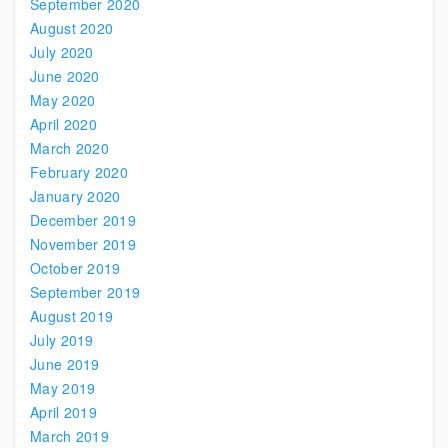
September 2020
August 2020
July 2020
June 2020
May 2020
April 2020
March 2020
February 2020
January 2020
December 2019
November 2019
October 2019
September 2019
August 2019
July 2019
June 2019
May 2019
April 2019
March 2019