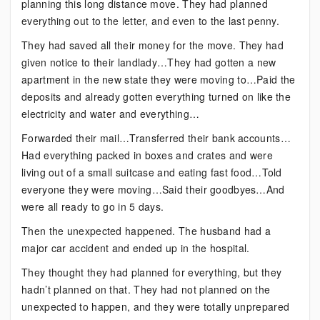
planning this long distance move. They had planned
everything out to the letter, and even to the last penny.
They had saved all their money for the move. They had
given notice to their landlady…They had gotten a new
apartment in the new state they were moving to…Paid the
deposits and already gotten everything turned on like the
electricity and water and everything…
Forwarded their mail…Transferred their bank accounts…
Had everything packed in boxes and crates and were
living out of a small suitcase and eating fast food…Told
everyone they were moving…Said their goodbyes…And
were all ready to go in 5 days.
Then the unexpected happened. The husband had a
major car accident and ended up in the hospital.
They thought they had planned for everything, but they
hadn’t planned on that. They had not planned on the
unexpected to happen, and they were totally unprepared