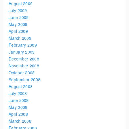
August 2009
July 2009
June 2009
May 2009
April 2009
March 2009
February 2009
January 2009
December 2008
November 2008
October 2008
September 2008
August 2008
July 2008
June 2008
May 2008
April 2008
March 2008
February 2008