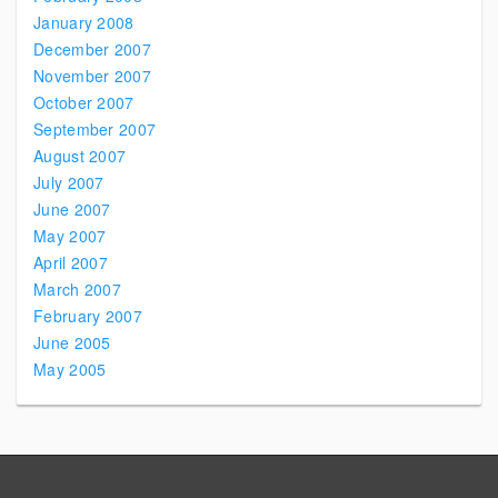
January 2008
December 2007
November 2007
October 2007
September 2007
August 2007
July 2007
June 2007
May 2007
April 2007
March 2007
February 2007
June 2005
May 2005