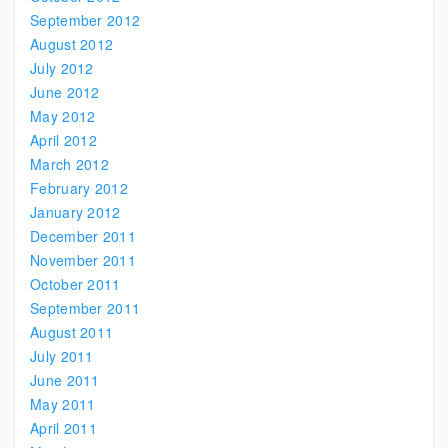
September 2012
August 2012
July 2012
June 2012
May 2012
April 2012
March 2012
February 2012
January 2012
December 2011
November 2011
October 2011
September 2011
August 2011
July 2011
June 2011
May 2011
April 2011