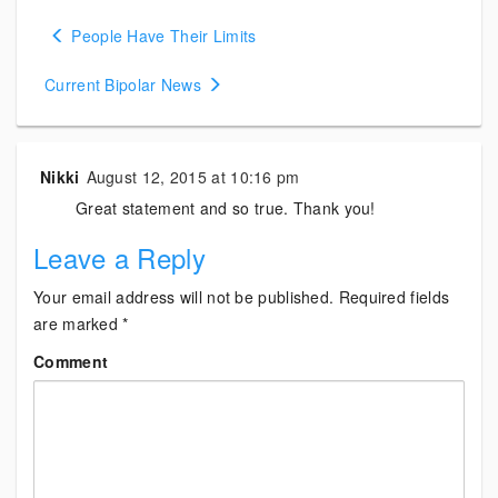
Posts
People Have Their Limits
navigation
Current Bipolar News
Nikki
August 12, 2015 at 10:16 pm
Great statement and so true. Thank you!
Leave a Reply
Your email address will not be published.
Required fields
are marked
*
Comment