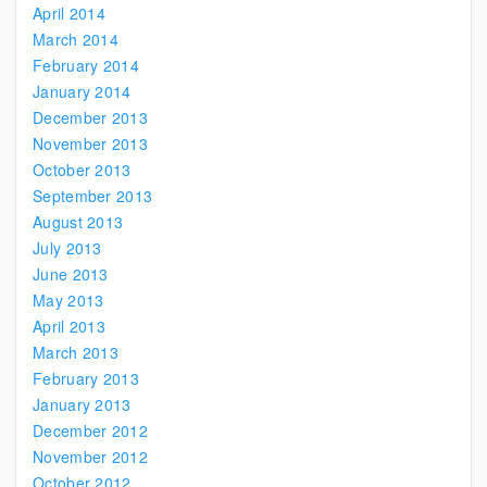
April 2014
March 2014
February 2014
January 2014
December 2013
November 2013
October 2013
September 2013
August 2013
July 2013
June 2013
May 2013
April 2013
March 2013
February 2013
January 2013
December 2012
November 2012
October 2012