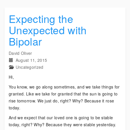
Expecting the
Unexpected with
Bipolar
David Oliver
August 11, 2015
Uncategorized
Hi,
You know, we go along sometimes, and we take things for
granted. Like we take for granted that the sun is going to
rise tomorrow. We just do, right? Why? Because it rose
today.
And we expect that our loved one is going to be stable
today, right? Why? Because they were stable yesterday.