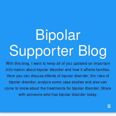
Bipolar
Supporter Blog
With this blog, I want to keep all of you updated on important
information about bipolar disorder and how it affects families.
Here you can discuss effects of bipolar disorder, the risks of
bipolar disorder, analyze some case studies and also can
come to know about the treatments for bipolar disorder. Share
with someone who has bipolar disorder today.