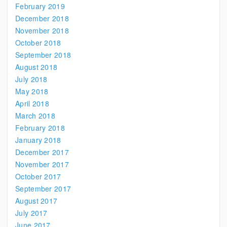
February 2019
December 2018
November 2018
October 2018
September 2018
August 2018
July 2018
May 2018
April 2018
March 2018
February 2018
January 2018
December 2017
November 2017
October 2017
September 2017
August 2017
July 2017
June 2017