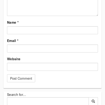
Name
*
Email
*
Website
Search for...