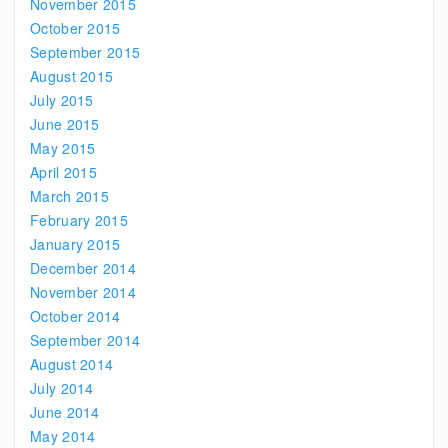
November 2015
October 2015
September 2015
August 2015
July 2015
June 2015
May 2015
April 2015
March 2015
February 2015
January 2015
December 2014
November 2014
October 2014
September 2014
August 2014
July 2014
June 2014
May 2014