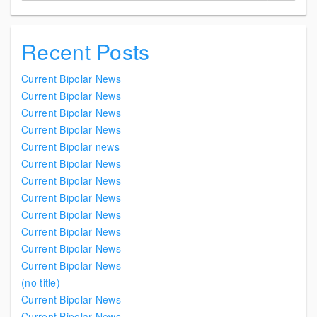
Recent Posts
Current Bipolar News
Current Bipolar News
Current Bipolar News
Current Bipolar News
Current Bipolar news
Current Bipolar News
Current Bipolar News
Current Bipolar News
Current Bipolar News
Current Bipolar News
Current Bipolar News
Current Bipolar News
(no title)
Current Bipolar News
Current Bipolar News