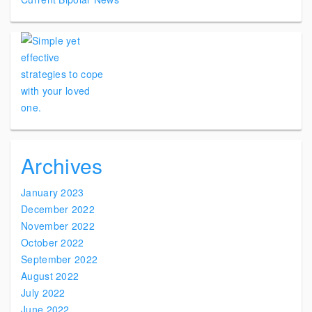
Archives
January 2023
December 2022
November 2022
October 2022
September 2022
August 2022
July 2022
June 2022