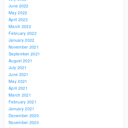
June 2022
May 2022
April 2022
March 2022
February 2022
January 2022
November 2021
September 2021
August 2021
July 2021
June 2021
May 2021
April 2021
March 2021
February 2021
January 2021
December 2020
November 2020