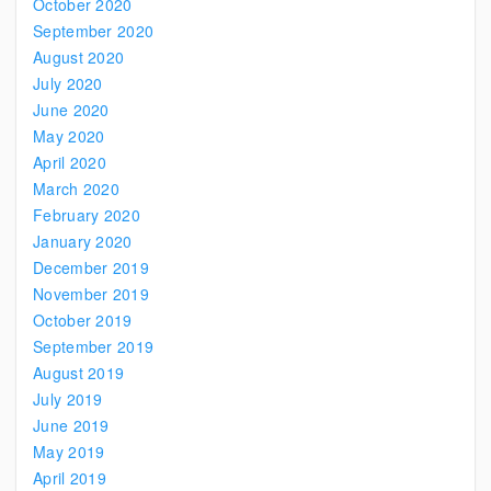
October 2020
September 2020
August 2020
July 2020
June 2020
May 2020
April 2020
March 2020
February 2020
January 2020
December 2019
November 2019
October 2019
September 2019
August 2019
July 2019
June 2019
May 2019
April 2019