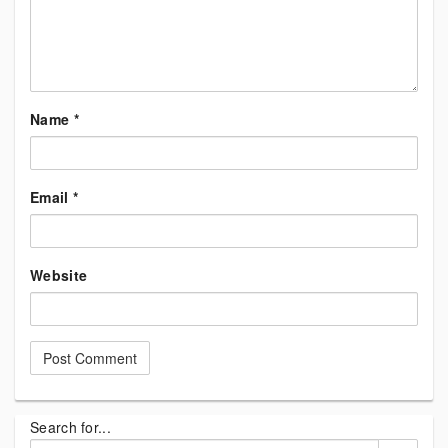
Name
*
Email
*
Website
Search for...