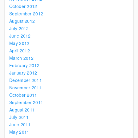
October 2012
September 2012
August 2012
July 2012
June 2012
May 2012
April 2012
March 2012
February 2012
January 2012
December 2011
November 2011
October 2011
September 2011
August 2011
July 2011
June 2011
May 2011