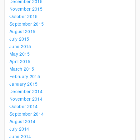
December 2015
November 2015
October 2015
September 2015
August 2015
July 2015
June 2015
May 2015
April 2015
March 2015
February 2015
January 2015
December 2014
November 2014
October 2014
September 2014
August 2014
July 2014
June 2014