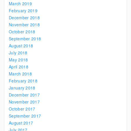
March 2019
February 2019
December 2018
November 2018
October 2018
September 2018
August 2018
July 2018
May 2018
April 2018
March 2018
February 2018
January 2018
December 2017
November 2017
October 2017
September 2017
August 2017
July 2017