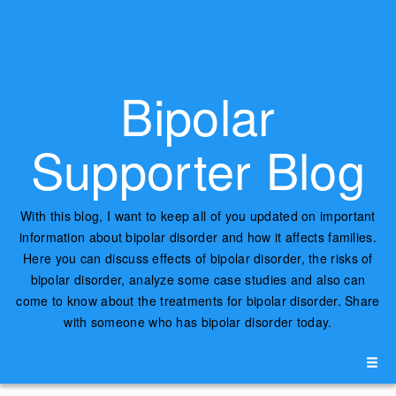
Bipolar
Supporter Blog
With this blog, I want to keep all of you updated on important
information about bipolar disorder and how it affects families.
Here you can discuss effects of bipolar disorder, the risks of
bipolar disorder, analyze some case studies and also can
come to know about the treatments for bipolar disorder. Share
with someone who has bipolar disorder today.