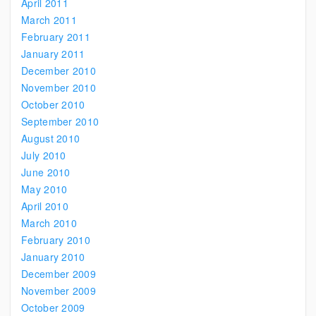
April 2011
March 2011
February 2011
January 2011
December 2010
November 2010
October 2010
September 2010
August 2010
July 2010
June 2010
May 2010
April 2010
March 2010
February 2010
January 2010
December 2009
November 2009
October 2009