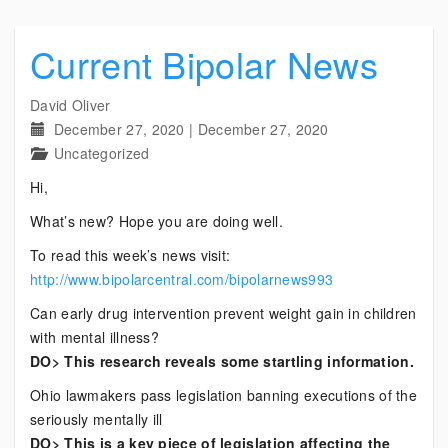
Current Bipolar News
David Oliver
December 27, 2020
|
December 27, 2020
Uncategorized
Hi,
What’s new? Hope you are doing well.
To read this week’s news visit:
http://www.bipolarcentral.com/bipolarnews993
Can early drug intervention prevent weight gain in children
with mental illness?
DO> This research reveals some startling information.
Ohio lawmakers pass legislation banning executions of the
seriously mentally ill
DO> This is a key piece of legislation affecting the