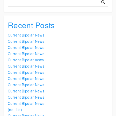
Recent Posts
Current Bipolar News
Current Bipolar News
Current Bipolar News
Current Bipolar News
Current Bipolar news
Current Bipolar News
Current Bipolar News
Current Bipolar News
Current Bipolar News
Current Bipolar News
Current Bipolar News
Current Bipolar News
(no title)
Current Bipolar News