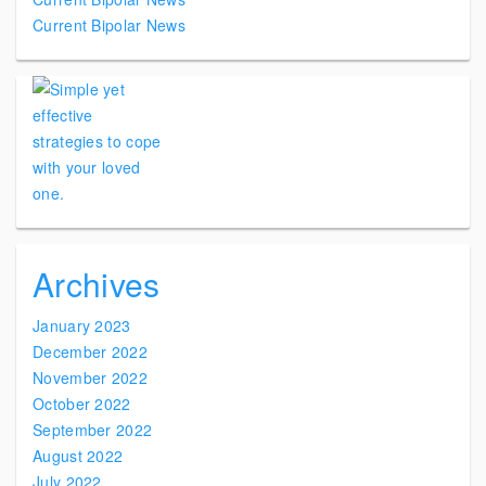
Current Bipolar News
Archives
January 2023
December 2022
November 2022
October 2022
September 2022
August 2022
July 2022