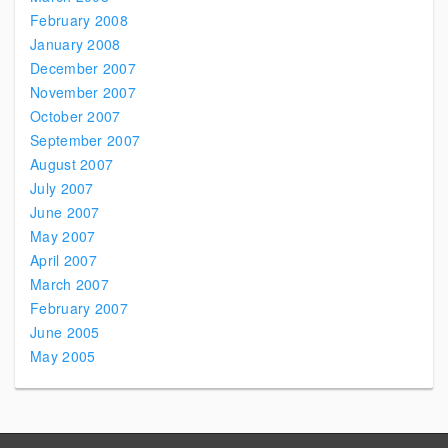
February 2008
January 2008
December 2007
November 2007
October 2007
September 2007
August 2007
July 2007
June 2007
May 2007
April 2007
March 2007
February 2007
June 2005
May 2005