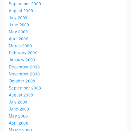
September 2009
August 2009
July 2009
June 2009
May 2009
April 2009
March 2009
February 2009
January 2009
December 2008
November 2008
October 2008
September 2008
August 2008
July 2008
June 2008
May 2008
April 2008
March 2008