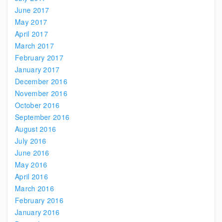
June 2017
May 2017
April 2017
March 2017
February 2017
January 2017
December 2016
November 2016
October 2016
September 2016
August 2016
July 2016
June 2016
May 2016
April 2016
March 2016
February 2016
January 2016