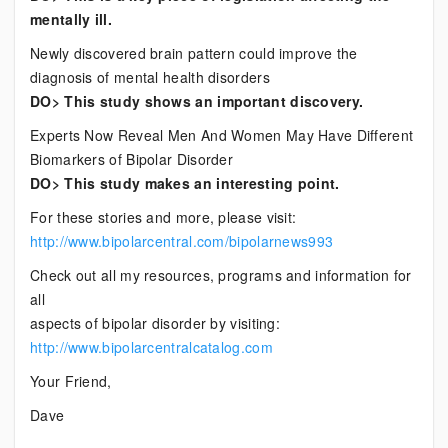
mentally ill.
Newly discovered brain pattern could improve the
diagnosis of mental health disorders
DO> This study shows an important discovery.
Experts Now Reveal Men And Women May Have Different
Biomarkers of Bipolar Disorder
DO> This study makes an interesting point.
For these stories and more, please visit:
http://www.bipolarcentral.com/bipolarnews993
Check out all my resources, programs and information for
all
aspects of bipolar disorder by visiting:
http://www.bipolarcentralcatalog.com
Your Friend,
Dave