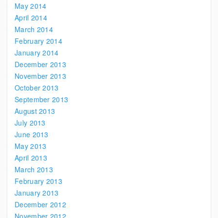
May 2014
April 2014
March 2014
February 2014
January 2014
December 2013
November 2013
October 2013
September 2013
August 2013
July 2013
June 2013
May 2013
April 2013
March 2013
February 2013
January 2013
December 2012
November 2012