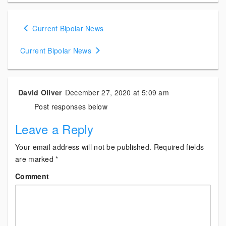
Posts
Current Bipolar News
navigation
Current Bipolar News
David Oliver
December 27, 2020 at 5:09 am
Post responses below
Leave a Reply
Your email address will not be published.
Required fields
are marked
*
Comment