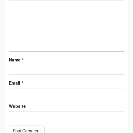
Name
*
Email
*
Website