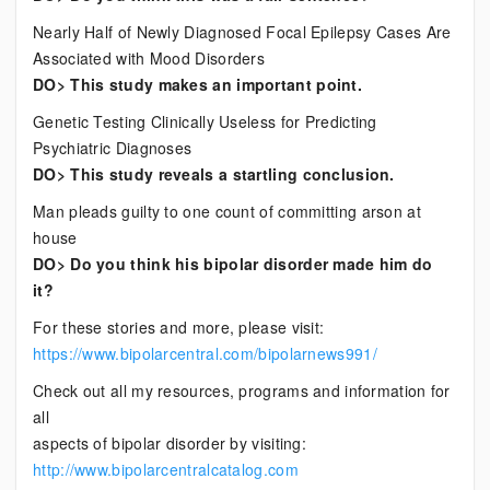
Nearly Half of Newly Diagnosed Focal Epilepsy Cases Are
Associated with Mood Disorders
DO> This study makes an important point.
Genetic Testing Clinically Useless for Predicting
Psychiatric Diagnoses
DO> This study reveals a startling conclusion.
Man pleads guilty to one count of committing arson at
house
DO> Do you think his bipolar disorder made him do
it?
For these stories and more, please visit:
https://www.bipolarcentral.com/bipolarnews991/
Check out all my resources, programs and information for
all
aspects of bipolar disorder by visiting:
http://www.bipolarcentralcatalog.com