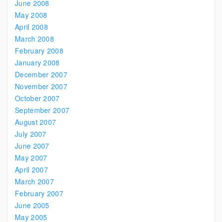
June 2008
May 2008
April 2008
March 2008
February 2008
January 2008
December 2007
November 2007
October 2007
September 2007
August 2007
July 2007
June 2007
May 2007
April 2007
March 2007
February 2007
June 2005
May 2005