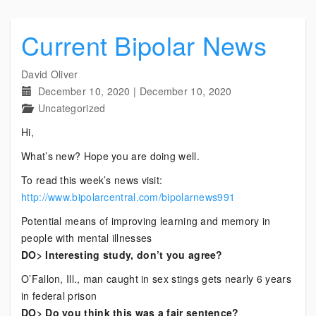
Current Bipolar News
David Oliver
December 10, 2020
|
December 10, 2020
Uncategorized
Hi,
What’s new? Hope you are doing well.
To read this week’s news visit:
http://www.bipolarcentral.com/bipolarnews991
Potential means of improving learning and memory in
people with mental illnesses
DO> Interesting study, don’t you agree?
O’Fallon, Ill., man caught in sex stings gets nearly 6 years
in federal prison
DO> Do you think this was a fair sentence?