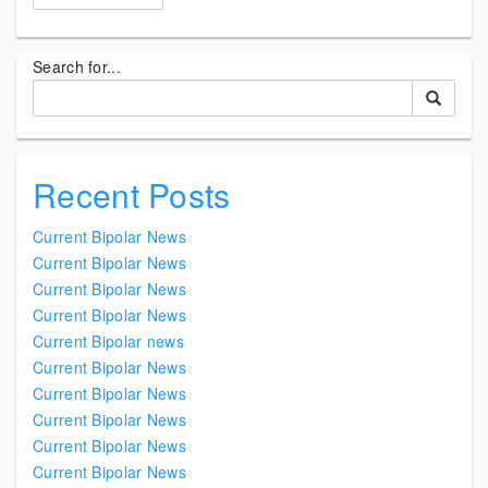
Search for...
Recent Posts
Current Bipolar News
Current Bipolar News
Current Bipolar News
Current Bipolar News
Current Bipolar news
Current Bipolar News
Current Bipolar News
Current Bipolar News
Current Bipolar News
Current Bipolar News