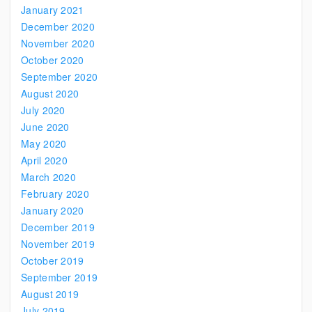
January 2021
December 2020
November 2020
October 2020
September 2020
August 2020
July 2020
June 2020
May 2020
April 2020
March 2020
February 2020
January 2020
December 2019
November 2019
October 2019
September 2019
August 2019
July 2019