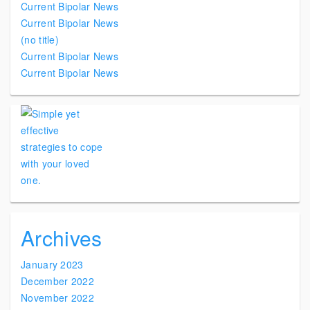
Current Bipolar News
Current Bipolar News
(no title)
Current Bipolar News
Current Bipolar News
Archives
January 2023
December 2022
November 2022