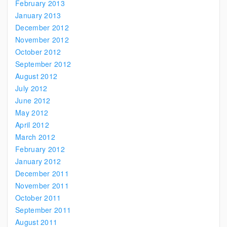
February 2013
January 2013
December 2012
November 2012
October 2012
September 2012
August 2012
July 2012
June 2012
May 2012
April 2012
March 2012
February 2012
January 2012
December 2011
November 2011
October 2011
September 2011
August 2011