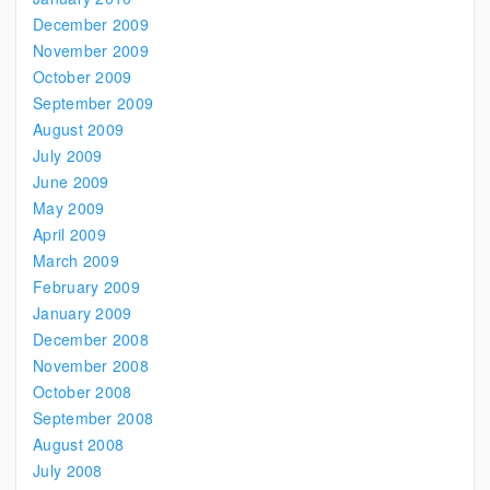
December 2009
November 2009
October 2009
September 2009
August 2009
July 2009
June 2009
May 2009
April 2009
March 2009
February 2009
January 2009
December 2008
November 2008
October 2008
September 2008
August 2008
July 2008