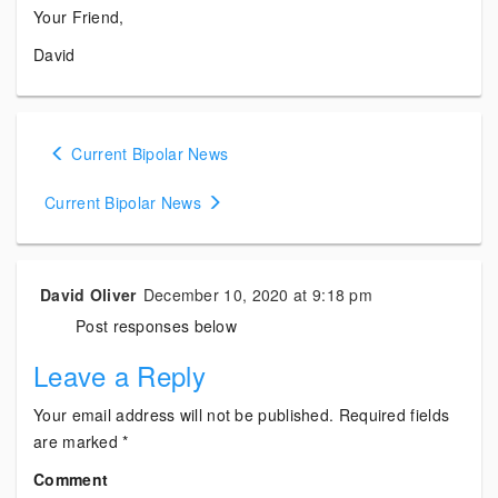
Your Friend,
David
Posts
Current Bipolar News
navigation
Current Bipolar News
David Oliver
December 10, 2020 at 9:18 pm
Post responses below
Leave a Reply
Your email address will not be published.
Required fields
are marked
*
Comment