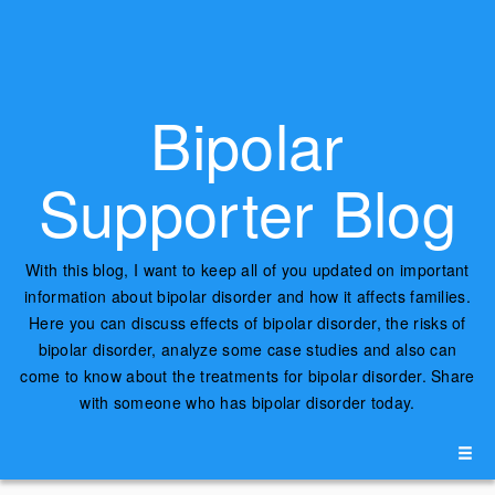
Bipolar
Supporter Blog
With this blog, I want to keep all of you updated on important
information about bipolar disorder and how it affects families.
Here you can discuss effects of bipolar disorder, the risks of
bipolar disorder, analyze some case studies and also can
come to know about the treatments for bipolar disorder. Share
with someone who has bipolar disorder today.