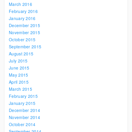
March 2016
February 2016
January 2016
December 2015
November 2015
October 2015
September 2015
August 2015
July 2015
June 2015
May 2015
April 2015
March 2015
February 2015
January 2015
December 2014
November 2014
October 2014
September 2014