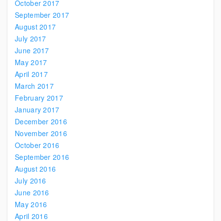
October 2017
September 2017
August 2017
July 2017
June 2017
May 2017
April 2017
March 2017
February 2017
January 2017
December 2016
November 2016
October 2016
September 2016
August 2016
July 2016
June 2016
May 2016
April 2016