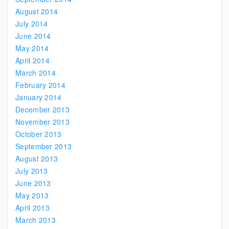
August 2014
July 2014
June 2014
May 2014
April 2014
March 2014
February 2014
January 2014
December 2013
November 2013
October 2013
September 2013
August 2013
July 2013
June 2013
May 2013
April 2013
March 2013