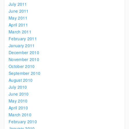
July 2011
June 2011
May 2011
April 2011
March 2011
February 2011
January 2011
December 2010
November 2010
October 2010
September 2010
August 2010
July 2010
June 2010
May 2010
April 2010
March 2010
February 2010
January 2010