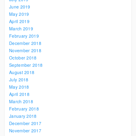
June 2019
May 2019
April 2019
March 2019
February 2019
December 2018
November 2018
October 2018
September 2018
August 2018
July 2018
May 2018
April 2018
March 2018
February 2018
January 2018
December 2017
November 2017