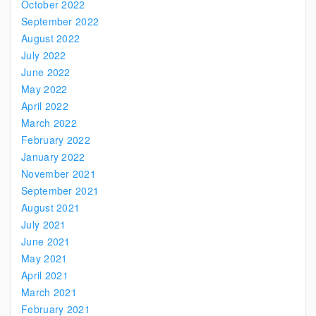
October 2022
September 2022
August 2022
July 2022
June 2022
May 2022
April 2022
March 2022
February 2022
January 2022
November 2021
September 2021
August 2021
July 2021
June 2021
May 2021
April 2021
March 2021
February 2021