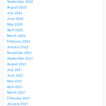
September 2022
August 2022
July 2022
June 2022
May 2022
April 2022
March 2022
February 2022
January 2022
November 2021
September 2021
August 2021
July 2021
June 2021
May 2021
April 2021
March 2021
February 2021
January 2021