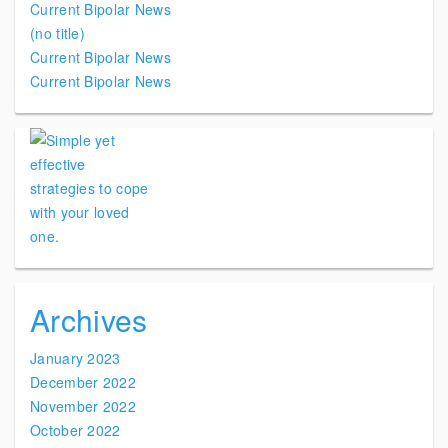
Current Bipolar News
(no title)
Current Bipolar News
Current Bipolar News
Archives
January 2023
December 2022
November 2022
October 2022