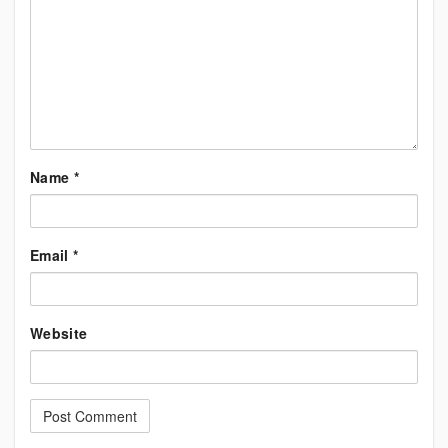
Name
*
Email
*
Website