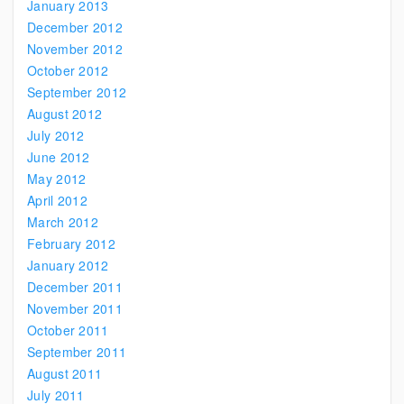
January 2013
December 2012
November 2012
October 2012
September 2012
August 2012
July 2012
June 2012
May 2012
April 2012
March 2012
February 2012
January 2012
December 2011
November 2011
October 2011
September 2011
August 2011
July 2011