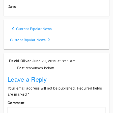
Dave
Posts
Current Bipolar News
navigation
Current Bipolar News
David Oliver
June 29, 2019 at 8:11 am
Post responses below
Leave a Reply
Your email address will not be published.
Required fields
are marked
*
Comment