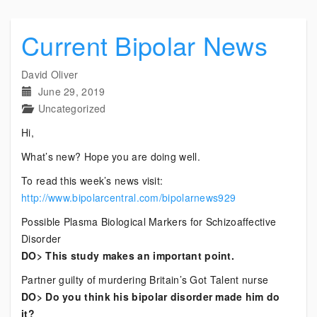
Current Bipolar News
David Oliver
June 29, 2019
Uncategorized
Hi,
What’s new? Hope you are doing well.
To read this week’s news visit:
http://www.bipolarcentral.com/bipolarnews929
Possible Plasma Biological Markers for Schizoaffective
Disorder
DO> This study makes an important point.
Partner guilty of murdering Britain’s Got Talent nurse
DO> Do you think his bipolar disorder made him do
it?