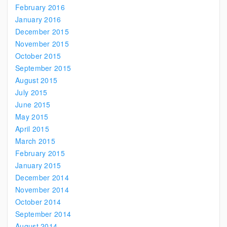
February 2016
January 2016
December 2015
November 2015
October 2015
September 2015
August 2015
July 2015
June 2015
May 2015
April 2015
March 2015
February 2015
January 2015
December 2014
November 2014
October 2014
September 2014
August 2014