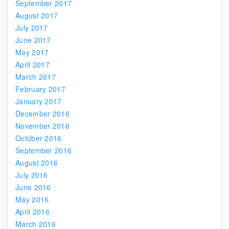
September 2017
August 2017
July 2017
June 2017
May 2017
April 2017
March 2017
February 2017
January 2017
December 2016
November 2016
October 2016
September 2016
August 2016
July 2016
June 2016
May 2016
April 2016
March 2016