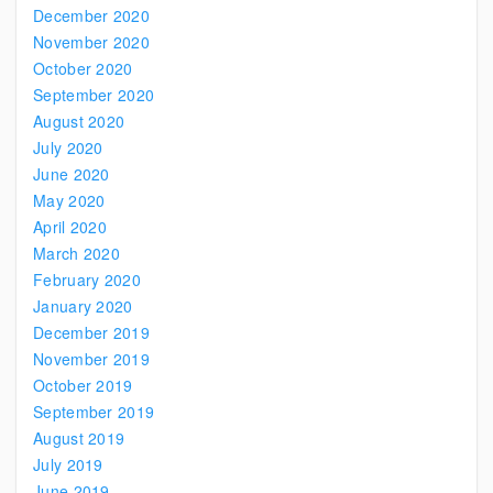
December 2020
November 2020
October 2020
September 2020
August 2020
July 2020
June 2020
May 2020
April 2020
March 2020
February 2020
January 2020
December 2019
November 2019
October 2019
September 2019
August 2019
July 2019
June 2019