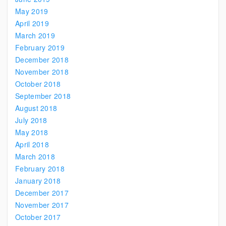
May 2019
April 2019
March 2019
February 2019
December 2018
November 2018
October 2018
September 2018
August 2018
July 2018
May 2018
April 2018
March 2018
February 2018
January 2018
December 2017
November 2017
October 2017