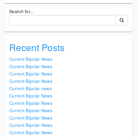
Search for...
Recent Posts
Current Bipolar News
Current Bipolar News
Current Bipolar News
Current Bipolar News
Current Bipolar news
Current Bipolar News
Current Bipolar News
Current Bipolar News
Current Bipolar News
Current Bipolar News
Current Bipolar News