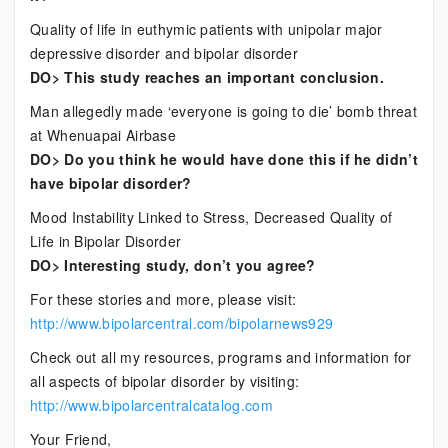
Quality of life in euthymic patients with unipolar major
depressive disorder and bipolar disorder
DO> This study reaches an important conclusion.
Man allegedly made ‘everyone is going to die’ bomb threat
at Whenuapai Airbase
DO> Do you think he would have done this if he didn’t
have bipolar disorder?
Mood Instability Linked to Stress, Decreased Quality of
Life in Bipolar Disorder
DO> Interesting study, don’t you agree?
For these stories and more, please visit:
http://www.bipolarcentral.com/bipolarnews929
Check out all my resources, programs and information for
all aspects of bipolar disorder by visiting:
http://www.bipolarcentralcatalog.com
Your Friend,