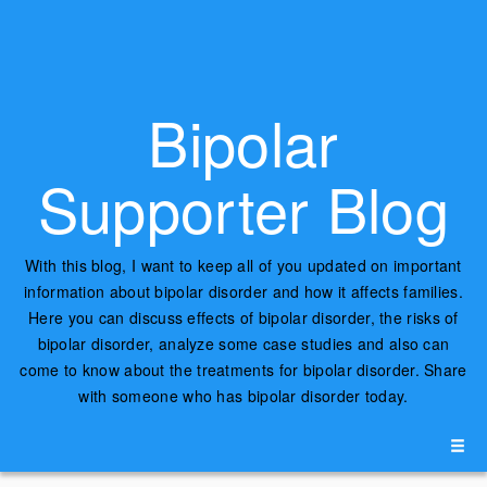
Bipolar
Supporter Blog
With this blog, I want to keep all of you updated on important
information about bipolar disorder and how it affects families.
Here you can discuss effects of bipolar disorder, the risks of
bipolar disorder, analyze some case studies and also can
come to know about the treatments for bipolar disorder. Share
with someone who has bipolar disorder today.