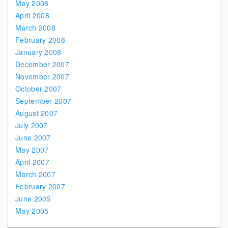
May 2008
April 2008
March 2008
February 2008
January 2008
December 2007
November 2007
October 2007
September 2007
August 2007
July 2007
June 2007
May 2007
April 2007
March 2007
February 2007
June 2005
May 2005