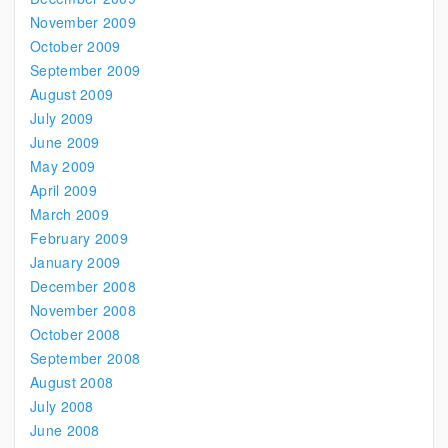
November 2009
October 2009
September 2009
August 2009
July 2009
June 2009
May 2009
April 2009
March 2009
February 2009
January 2009
December 2008
November 2008
October 2008
September 2008
August 2008
July 2008
June 2008