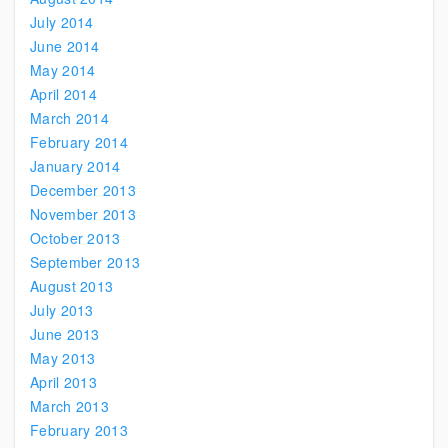
July 2014
June 2014
May 2014
April 2014
March 2014
February 2014
January 2014
December 2013
November 2013
October 2013
September 2013
August 2013
July 2013
June 2013
May 2013
April 2013
March 2013
February 2013