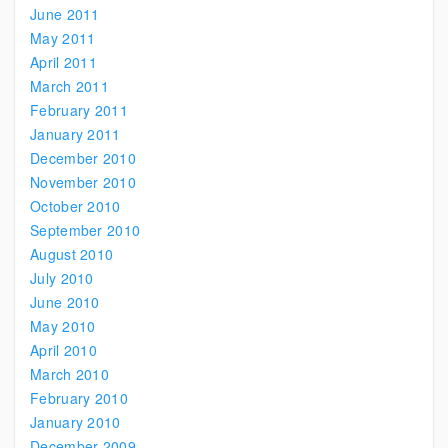
June 2011
May 2011
April 2011
March 2011
February 2011
January 2011
December 2010
November 2010
October 2010
September 2010
August 2010
July 2010
June 2010
May 2010
April 2010
March 2010
February 2010
January 2010
December 2009