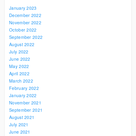
January 2023
December 2022
November 2022
October 2022
September 2022
August 2022
July 2022
June 2022
May 2022
April 2022
March 2022
February 2022
January 2022
November 2021
September 2021
August 2021
July 2021
June 2021