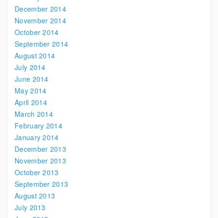
December 2014
November 2014
October 2014
September 2014
August 2014
July 2014
June 2014
May 2014
April 2014
March 2014
February 2014
January 2014
December 2013
November 2013
October 2013
September 2013
August 2013
July 2013