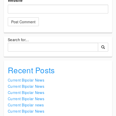
Website
Search for...
Recent Posts
Current Bipolar News
Current Bipolar News
Current Bipolar News
Current Bipolar News
Current Bipolar news
Current Bipolar News