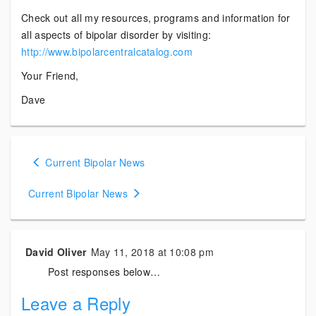
Check out all my resources, programs and information for
all aspects of bipolar disorder by visiting:
http://www.bipolarcentralcatalog.com
Your Friend,
Dave
Posts
Current Bipolar News
navigation
Current Bipolar News
David Oliver
May 11, 2018 at 10:08 pm
Post responses below…
Leave a Reply