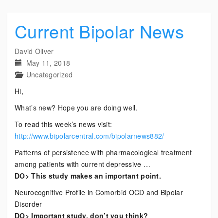
Current Bipolar News
David Oliver
May 11, 2018
Uncategorized
Hi,
What’s new? Hope you are doing well.
To read this week’s news visit:
http://www.bipolarcentral.com/bipolarnews882/
Patterns of persistence with pharmacological treatment
among patients with current depressive …
DO> This study makes an important point.
Neurocognitive Profile in Comorbid OCD and Bipolar
Disorder
DO> Important study, don’t you think?