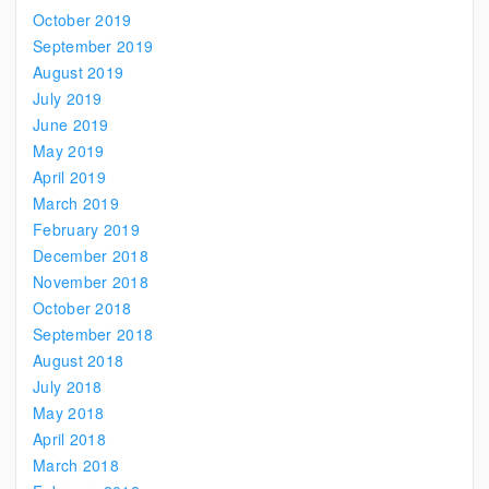
October 2019
September 2019
August 2019
July 2019
June 2019
May 2019
April 2019
March 2019
February 2019
December 2018
November 2018
October 2018
September 2018
August 2018
July 2018
May 2018
April 2018
March 2018