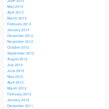
June 2013
May 2013
April 2013
March 2013
February 2013
January 2013
December 2012
November 2012
October 2012
September 2012
August 2012
July 2012
June 2012
May 2012
April 2012
March 2012
February 2012
January 2012
December 2011