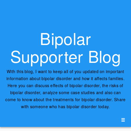
Bipolar
Supporter Blog
With this blog, I want to keep all of you updated on important
information about bipolar disorder and how it affects families.
Here you can discuss effects of bipolar disorder, the risks of
bipolar disorder, analyze some case studies and also can
come to know about the treatments for bipolar disorder. Share
with someone who has bipolar disorder today.