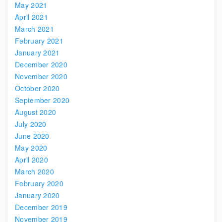
May 2021
April 2021
March 2021
February 2021
January 2021
December 2020
November 2020
October 2020
September 2020
August 2020
July 2020
June 2020
May 2020
April 2020
March 2020
February 2020
January 2020
December 2019
November 2019