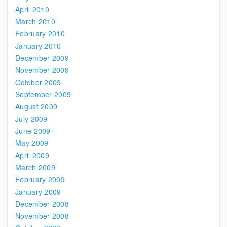
April 2010
March 2010
February 2010
January 2010
December 2009
November 2009
October 2009
September 2009
August 2009
July 2009
June 2009
May 2009
April 2009
March 2009
February 2009
January 2009
December 2008
November 2008