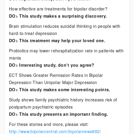
How effective are treatments for bipolar disorder?
DO> This study makes a surprising discovery.
Brain stimulation reduces suicidal thinking in people with
hard-to-treat depression
DO> This treatment may help your loved one.
Probiotics may lower rehospitalization rate in patients with
mania
DO> Interesting study, don’t you agree?
ECT Shows Greater Remission Rates in Bipolar
Depression Than Unipolar Major Depression
DO> This study makes some interesting points.
Study shows family psychiatric history increases risk of
postpartum psychiatric episodes
DO> This study presents an important finding.
For these stories and more, please visit:
http://www.bipolarcentral.com/bipolarnews882/