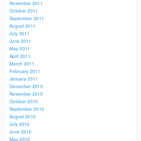
November 2011
October 2011
September 2011
August 2011
July 2011
June 2011
May 2011
April 2011
March 2011
February 2011
January 2011
December 2010
November 2010
October 2010
September 2010
August 2010
July 2010
June 2010
May 2010