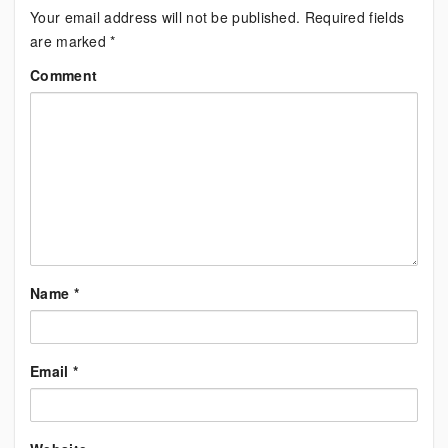
Your email address will not be published.
Required fields
are marked
*
Comment
Name
*
Email
*