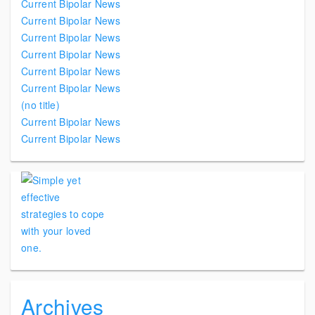
Current Bipolar News
Current Bipolar News
Current Bipolar News
Current Bipolar News
Current Bipolar News
Current Bipolar News
(no title)
Current Bipolar News
Current Bipolar News
Archives