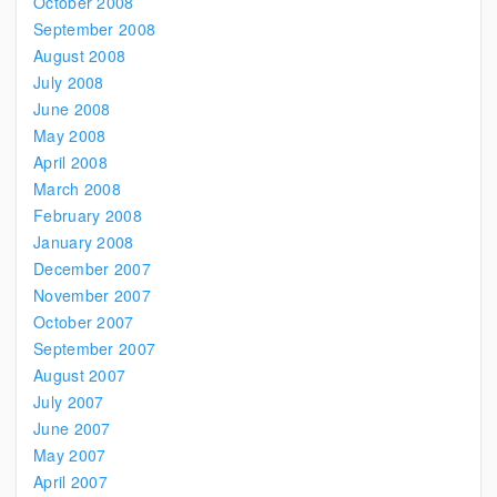
October 2008
September 2008
August 2008
July 2008
June 2008
May 2008
April 2008
March 2008
February 2008
January 2008
December 2007
November 2007
October 2007
September 2007
August 2007
July 2007
June 2007
May 2007
April 2007