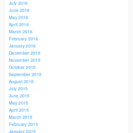
July 2016
June 2016
May 2016
April 2016
March 2016
February 2016
January 2016
December 2015
November 2015
October 2015
September 2015
August 2015
July 2015
June 2015
May 2015
April 2015
March 2015
February 2015
January 2015