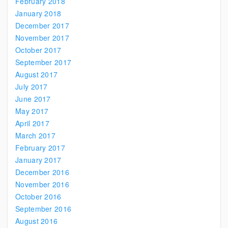
February 2018
January 2018
December 2017
November 2017
October 2017
September 2017
August 2017
July 2017
June 2017
May 2017
April 2017
March 2017
February 2017
January 2017
December 2016
November 2016
October 2016
September 2016
August 2016