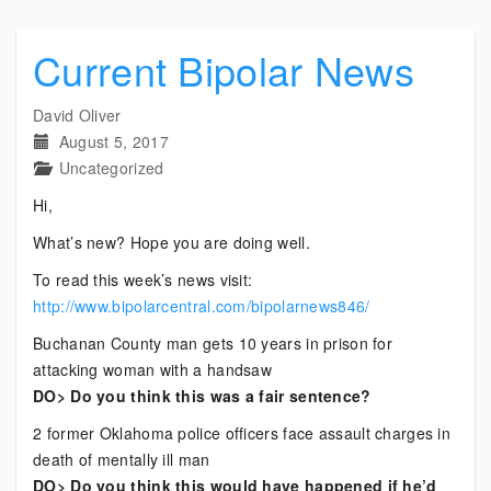
Current Bipolar News
David Oliver
August 5, 2017
Uncategorized
Hi,
What’s new? Hope you are doing well.
To read this week’s news visit:
http://www.bipolarcentral.com/bipolarnews846/
Buchanan County man gets 10 years in prison for
attacking woman with a handsaw
DO> Do you think this was a fair sentence?
2 former Oklahoma police officers face assault charges in
death of mentally ill man
DO> Do you think this would have happened if he’d