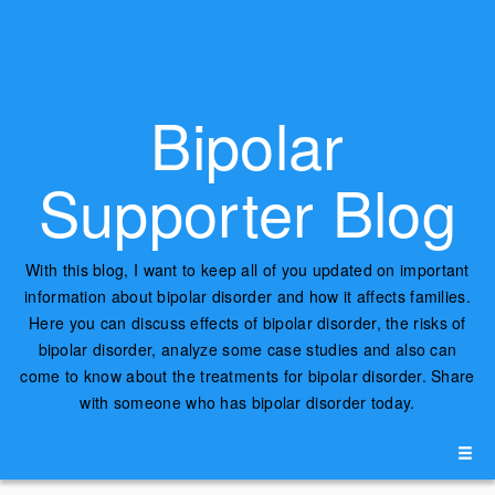
Bipolar
Supporter Blog
With this blog, I want to keep all of you updated on important
information about bipolar disorder and how it affects families.
Here you can discuss effects of bipolar disorder, the risks of
bipolar disorder, analyze some case studies and also can
come to know about the treatments for bipolar disorder. Share
with someone who has bipolar disorder today.