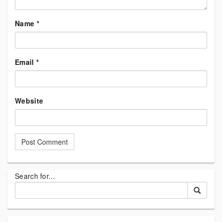
Name
*
Email
*
Website
Search for...