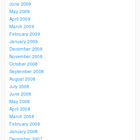
June 2009
May 2009
April 2009
March 2009
February 2009
January 2009
December 2008
November 2008
October 2008
September 2008
August 2008
July 2008
June 2008
May 2008
April 2008
March 2008
February 2008
January 2008
December 2007