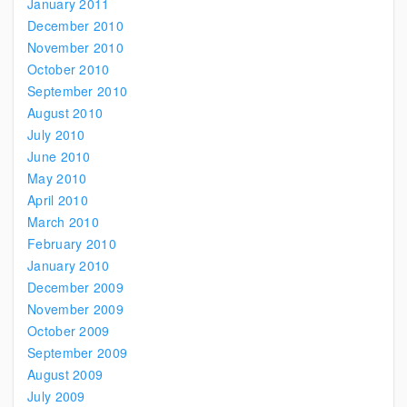
January 2011
December 2010
November 2010
October 2010
September 2010
August 2010
July 2010
June 2010
May 2010
April 2010
March 2010
February 2010
January 2010
December 2009
November 2009
October 2009
September 2009
August 2009
July 2009