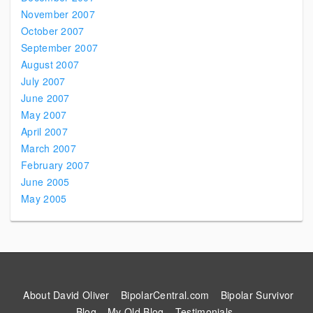
November 2007
October 2007
September 2007
August 2007
July 2007
June 2007
May 2007
April 2007
March 2007
February 2007
June 2005
May 2005
About David Oliver
BipolarCentral.com
Bipolar Survivor
Blog
My Old Blog
Testimonials