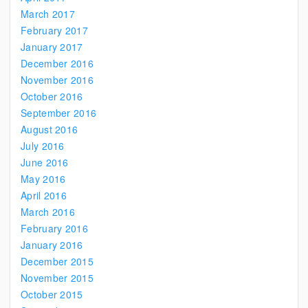
March 2017
February 2017
January 2017
December 2016
November 2016
October 2016
September 2016
August 2016
July 2016
June 2016
May 2016
April 2016
March 2016
February 2016
January 2016
December 2015
November 2015
October 2015