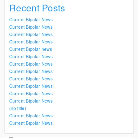
Recent Posts
Current Bipolar News
Current Bipolar News
Current Bipolar News
Current Bipolar News
Current Bipolar news
Current Bipolar News
Current Bipolar News
Current Bipolar News
Current Bipolar News
Current Bipolar News
Current Bipolar News
Current Bipolar News
(no title)
Current Bipolar News
Current Bipolar News