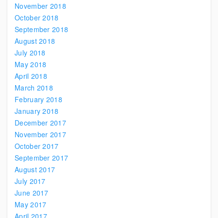
November 2018
October 2018
September 2018
August 2018
July 2018
May 2018
April 2018
March 2018
February 2018
January 2018
December 2017
November 2017
October 2017
September 2017
August 2017
July 2017
June 2017
May 2017
April 2017