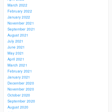
March 2022
February 2022
January 2022
November 2021
September 2021
August 2021
July 2021
June 2021
May 2021
April 2021
March 2021
February 2021
January 2021
December 2020
November 2020
October 2020
September 2020
August 2020