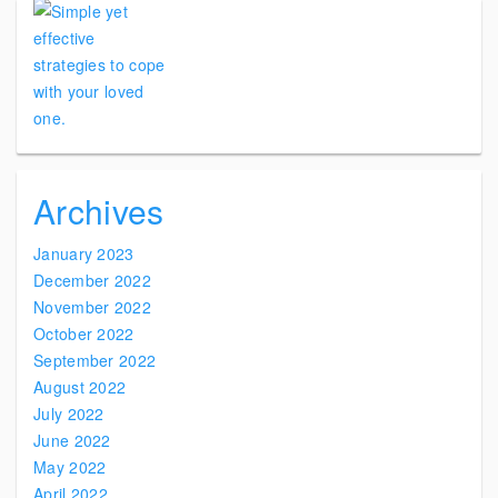
Archives
January 2023
December 2022
November 2022
October 2022
September 2022
August 2022
July 2022
June 2022
May 2022
April 2022