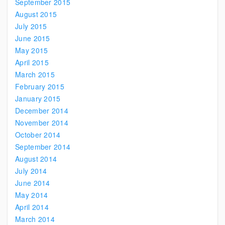
September 2015
August 2015
July 2015
June 2015
May 2015
April 2015
March 2015
February 2015
January 2015
December 2014
November 2014
October 2014
September 2014
August 2014
July 2014
June 2014
May 2014
April 2014
March 2014