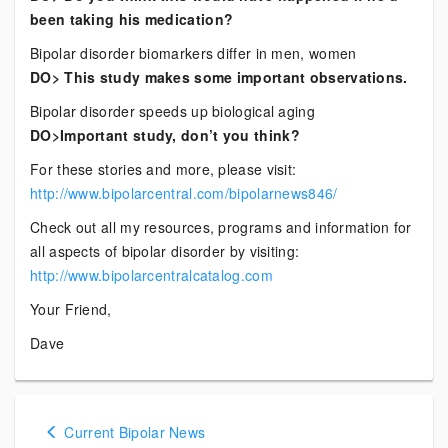
been taking his medication?
Bipolar disorder biomarkers differ in men, women
DO> This study makes some important observations.
Bipolar disorder speeds up biological aging
DO>Important study, don’t you think?
For these stories and more, please visit:
http://www.bipolarcentral.com/bipolarnews846/
Check out all my resources, programs and information for
all aspects of bipolar disorder by visiting:
http://www.bipolarcentralcatalog.com
Your Friend,
Dave
Posts
Current Bipolar News