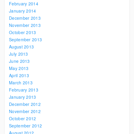
February 2014
January 2014
December 2013
November 2013
October 2013
September 2013
August 2013
July 2013
June 2013
May 2013
April 2013
March 2013
February 2013
January 2013
December 2012
November 2012
October 2012
September 2012
August 2012