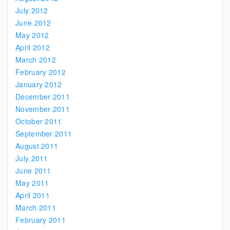
July 2012
June 2012
May 2012
April 2012
March 2012
February 2012
January 2012
December 2011
November 2011
October 2011
September 2011
August 2011
July 2011
June 2011
May 2011
April 2011
March 2011
February 2011