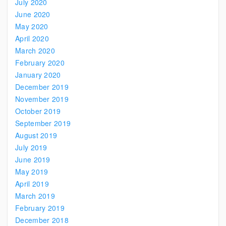
July 2020
June 2020
May 2020
April 2020
March 2020
February 2020
January 2020
December 2019
November 2019
October 2019
September 2019
August 2019
July 2019
June 2019
May 2019
April 2019
March 2019
February 2019
December 2018