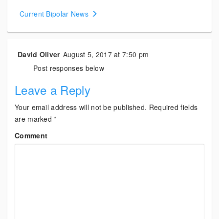
navigation
Current Bipolar News
David Oliver
August 5, 2017 at 7:50 pm
Post responses below
Leave a Reply
Your email address will not be published.
Required fields
are marked
*
Comment