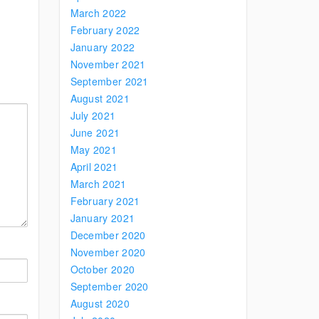
March 2022
February 2022
January 2022
November 2021
September 2021
August 2021
July 2021
June 2021
May 2021
April 2021
March 2021
February 2021
January 2021
December 2020
November 2020
October 2020
September 2020
August 2020