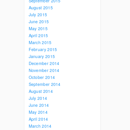
September 2015
August 2015
July 2015
June 2015
May 2015
April 2015
March 2015
February 2015
January 2015
December 2014
November 2014
October 2014
September 2014
August 2014
July 2014
June 2014
May 2014
April 2014
March 2014