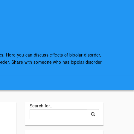
es. Here you can discuss effects of bipolar disorder,
sorder. Share with someone who has bipolar disorder
Search for...