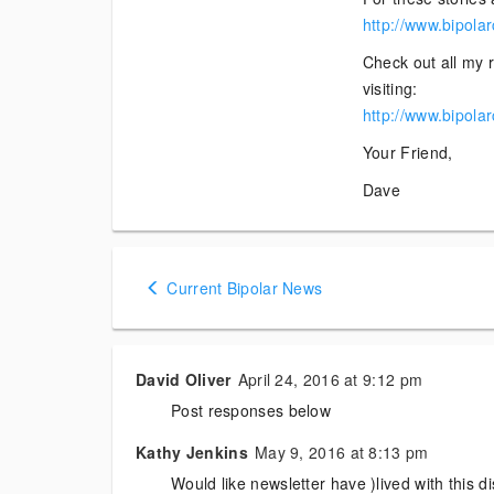
http://www.bipola
Check out all my r
visiting:
http://www.bipola
Your Friend,
Dave
Posts
Current Bipolar News
navigation
David Oliver
April 24, 2016 at 9:12 pm
Post responses below
Kathy Jenkins
May 9, 2016 at 8:13 pm
Would like newsletter have )lived with this di