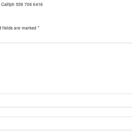
l Califph 559 706 6416
d fields are marked
*