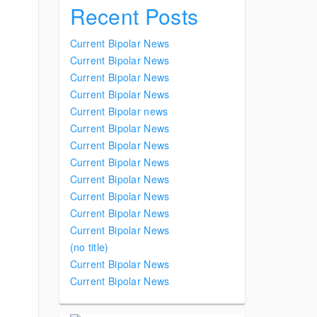
Recent Posts
Current Bipolar News
Current Bipolar News
Current Bipolar News
Current Bipolar News
Current Bipolar news
Current Bipolar News
Current Bipolar News
Current Bipolar News
Current Bipolar News
Current Bipolar News
Current Bipolar News
Current Bipolar News
(no title)
Current Bipolar News
Current Bipolar News