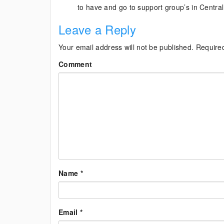
to have and go to support group’s in Centra
Leave a Reply
Your email address will not be published.
Require
Comment
Name
*
Email
*