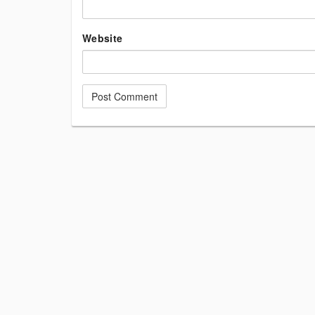
Website