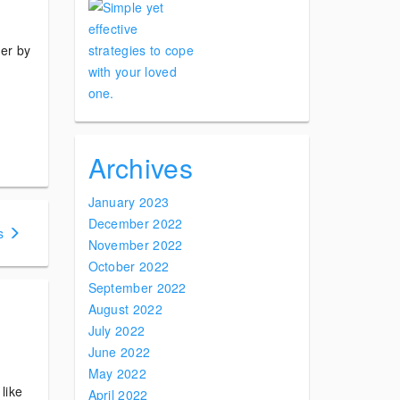
der by
Archives
January 2023
December 2022
s
November 2022
October 2022
September 2022
August 2022
July 2022
June 2022
May 2022
like
April 2022