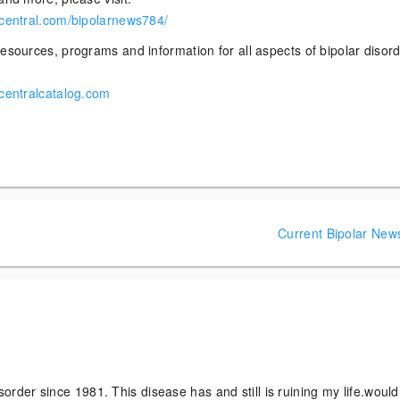
rcentral.com/bipolarnews784/
esources, programs and information for all aspects of bipolar disor
rcentralcatalog.com
Current Bipolar New
sorder since 1981. This disease has and still is ruining my life.would 