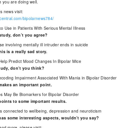
 you are doing well.
s news visit:
rcentral.com/bipolarnews784/
o Use in Patients With Serious Mental Illness
study, don’t you agree?
 involving mentally ill intruder ends in suicide
his is a really sad story.
Help Predict Mood Changes In Bipolar Mice
udy, don’t you think?
coding Impairment Associated With Mania in Bipolar Disorder
makes an important point.
es May Be Biomarkers for Bipolar Disorder
oints to some important results.
es connected to wellbeing, depression and neuroticism
has some interesting aspects, wouldn’t you say?
and more, please visit: