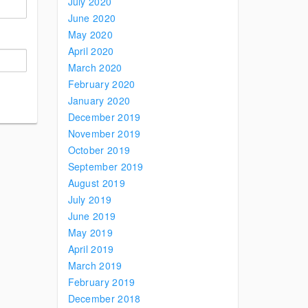
July 2020
June 2020
May 2020
April 2020
March 2020
February 2020
January 2020
December 2019
November 2019
October 2019
September 2019
August 2019
July 2019
June 2019
May 2019
April 2019
March 2019
February 2019
December 2018