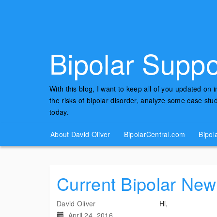
Bipolar Suppo
With this blog, I want to keep all of you updated on 
the risks of bipolar disorder, analyze some case st
today.
About David Oliver
BipolarCentral.com
Bipol
Current Bipolar New
David Oliver
Hi,
April 24, 2016