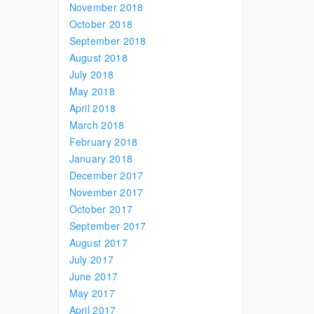
November 2018
October 2018
September 2018
August 2018
July 2018
May 2018
April 2018
March 2018
February 2018
January 2018
December 2017
November 2017
October 2017
September 2017
August 2017
July 2017
June 2017
May 2017
April 2017