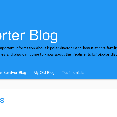
rter Blog
important information about bipolar disorder and how it affects famili
udies and also can come to know about the treatments for bipolar di
ar Survivor Blog
My Old Blog
Testimonials
s