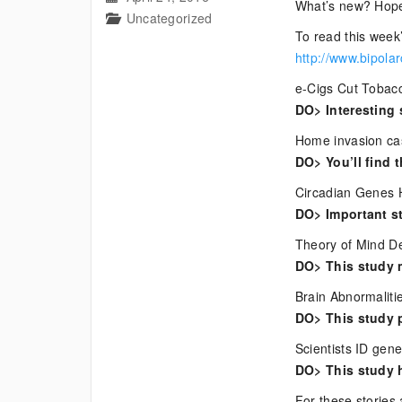
What’s new? Hope
Uncategorized
To read this week’
http://www.bipola
e-Cigs Cut Tobacc
DO> Interesting 
Home invasion case
DO> You’ll find t
Circadian Genes 
DO> Important st
Theory of Mind De
DO> This study 
Brain Abnormaliti
DO> This study p
Scientists ID gen
DO> This study 
For these stories 