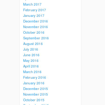
March 2017
February 2017
January 2017
December 2016
November 2016
October 2016
September 2016
August 2016
July 2016
June 2016
May 2016
April 2016
March 2016
February 2016
January 2016
December 2015
November 2015
October 2015