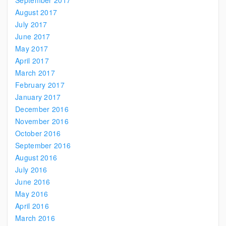
September 2017
August 2017
July 2017
June 2017
May 2017
April 2017
March 2017
February 2017
January 2017
December 2016
November 2016
October 2016
September 2016
August 2016
July 2016
June 2016
May 2016
April 2016
March 2016