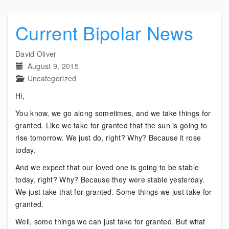
Current Bipolar News
David Oliver
August 9, 2015
Uncategorized
Hi,
You know, we go along sometimes, and we take things for
granted. Like we take for granted that the sun is going to
rise tomorrow. We just do, right? Why? Because it rose
today.
And we expect that our loved one is going to be stable
today, right? Why? Because they were stable yesterday.
We just take that for granted. Some things we just take for
granted.
Well, some things we can just take for granted. But what