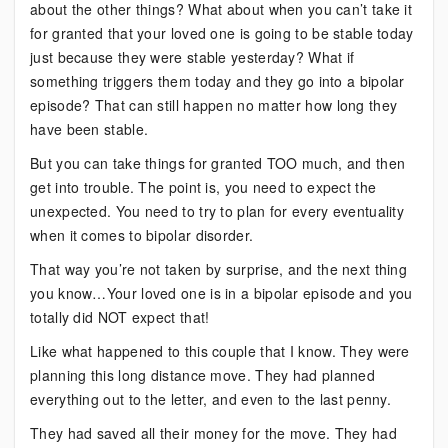
about the other things? What about when you can’t take it
for granted that your loved one is going to be stable today
just because they were stable yesterday? What if
something triggers them today and they go into a bipolar
episode? That can still happen no matter how long they
have been stable.
But you can take things for granted TOO much, and then
get into trouble. The point is, you need to expect the
unexpected. You need to try to plan for every eventuality
when it comes to bipolar disorder.
That way you’re not taken by surprise, and the next thing
you know…Your loved one is in a bipolar episode and you
totally did NOT expect that!
Like what happened to this couple that I know. They were
planning this long distance move. They had planned
everything out to the letter, and even to the last penny.
They had saved all their money for the move. They had