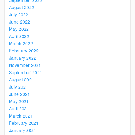
September 2022
August 2022
July 2022
June 2022
May 2022
April 2022
March 2022
February 2022
January 2022
November 2021
September 2021
August 2021
July 2021
June 2021
May 2021
April 2021
March 2021
February 2021
January 2021