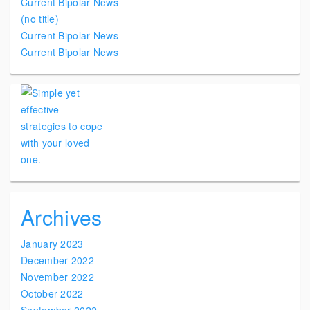
Current Bipolar News
(no title)
Current Bipolar News
Current Bipolar News
Archives
January 2023
December 2022
November 2022
October 2022