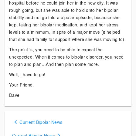
hospital before he could join her in the new city. It was
rough going, but she was able to hold onto her bipolar
stability and not go into a bipolar episode, because she
kept taking her bipolar medication, and kept her stress
levels to a minimum, in spite of a major move (it helped
that she had family for support where she was moving to).
The point is, you need to be able to expect the
unexpected. When it comes to bipolar disorder, you need
to plan and plan…And then plan some more.
Well, I have to go!
Your Friend,
Dave
Posts
Current Bipolar News
navigation
Current Bipolar News