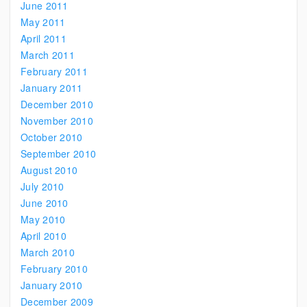
June 2011
May 2011
April 2011
March 2011
February 2011
January 2011
December 2010
November 2010
October 2010
September 2010
August 2010
July 2010
June 2010
May 2010
April 2010
March 2010
February 2010
January 2010
December 2009