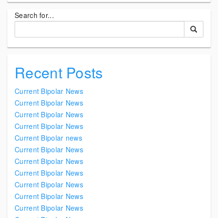
Search for...
Recent Posts
Current Bipolar News
Current Bipolar News
Current Bipolar News
Current Bipolar News
Current Bipolar news
Current Bipolar News
Current Bipolar News
Current Bipolar News
Current Bipolar News
Current Bipolar News
Current Bipolar News