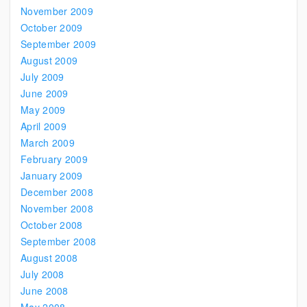
November 2009
October 2009
September 2009
August 2009
July 2009
June 2009
May 2009
April 2009
March 2009
February 2009
January 2009
December 2008
November 2008
October 2008
September 2008
August 2008
July 2008
June 2008