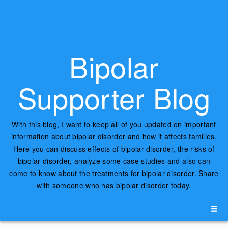
Bipolar
Supporter Blog
With this blog, I want to keep all of you updated on important
information about bipolar disorder and how it affects families.
Here you can discuss effects of bipolar disorder, the risks of
bipolar disorder, analyze some case studies and also can
come to know about the treatments for bipolar disorder. Share
with someone who has bipolar disorder today.