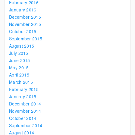
February 2016
January 2016
December 2015
November 2015
October 2015
September 2015
August 2015
July 2015
June 2015
May 2015
April 2015
March 2015
February 2015
January 2015
December 2014
November 2014
October 2014
September 2014
August 2014