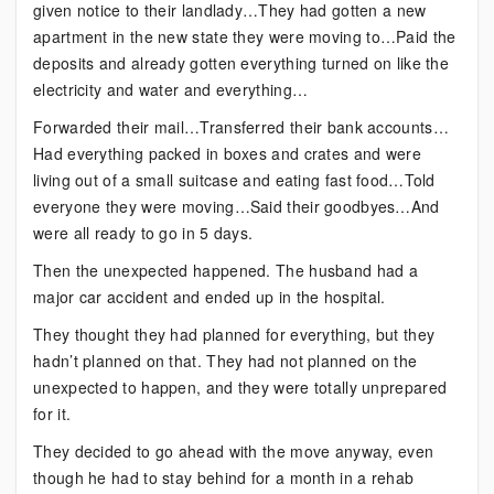
given notice to their landlady…They had gotten a new
apartment in the new state they were moving to…Paid the
deposits and already gotten everything turned on like the
electricity and water and everything…
Forwarded their mail…Transferred their bank accounts…
Had everything packed in boxes and crates and were
living out of a small suitcase and eating fast food…Told
everyone they were moving…Said their goodbyes…And
were all ready to go in 5 days.
Then the unexpected happened. The husband had a
major car accident and ended up in the hospital.
They thought they had planned for everything, but they
hadn’t planned on that. They had not planned on the
unexpected to happen, and they were totally unprepared
for it.
They decided to go ahead with the move anyway, even
though he had to stay behind for a month in a rehab