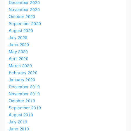
December 2020
November 2020
October 2020
September 2020
August 2020
July 2020
June 2020
May 2020
April 2020
March 2020
February 2020
January 2020
December 2019
November 2019
October 2019
September 2019
August 2019
July 2019
June 2019