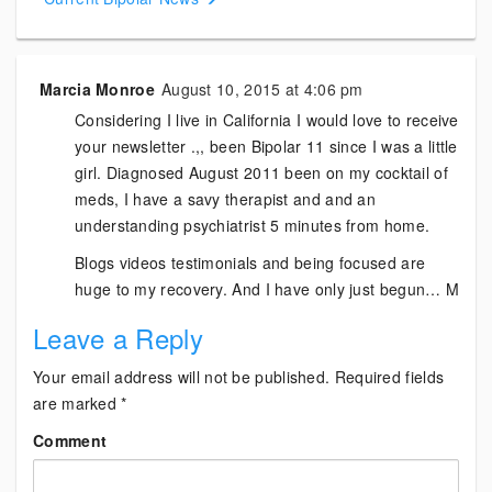
Marcia Monroe
August 10, 2015 at 4:06 pm
Considering I live in California I would love to receive
your newsletter .,, been Bipolar 11 since I was a little
girl. Diagnosed August 2011 been on my cocktail of
meds, I have a savy therapist and and an
understanding psychiatrist 5 minutes from home.
Blogs videos testimonials and being focused are
huge to my recovery. And I have only just begun… M
Leave a Reply
Your email address will not be published.
Required fields
are marked
*
Comment