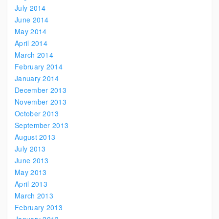
July 2014
June 2014
May 2014
April 2014
March 2014
February 2014
January 2014
December 2013
November 2013
October 2013
September 2013
August 2013
July 2013
June 2013
May 2013
April 2013
March 2013
February 2013