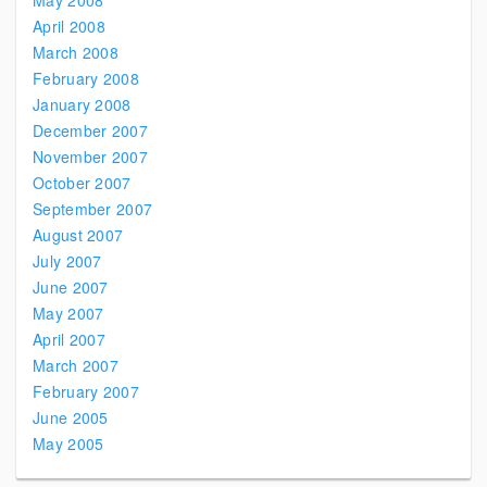
May 2008
April 2008
March 2008
February 2008
January 2008
December 2007
November 2007
October 2007
September 2007
August 2007
July 2007
June 2007
May 2007
April 2007
March 2007
February 2007
June 2005
May 2005