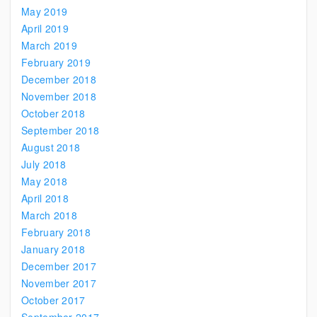
May 2019
April 2019
March 2019
February 2019
December 2018
November 2018
October 2018
September 2018
August 2018
July 2018
May 2018
April 2018
March 2018
February 2018
January 2018
December 2017
November 2017
October 2017