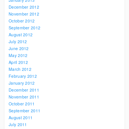
January 2013
December 2012
November 2012
October 2012
September 2012
August 2012
July 2012
June 2012
May 2012
April 2012
March 2012
February 2012
January 2012
December 2011
November 2011
October 2011
September 2011
August 2011
July 2011