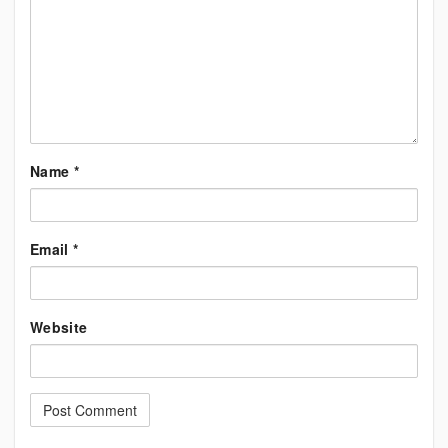
Name
*
Email
*
Website