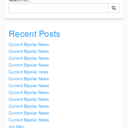
Recent Posts
Current Bipolar News
Current Bipolar News
Current Bipolar News
Current Bipolar News
Current Bipolar news
Current Bipolar News
Current Bipolar News
Current Bipolar News
Current Bipolar News
Current Bipolar News
Current Bipolar News
Current Bipolar News
(no title)