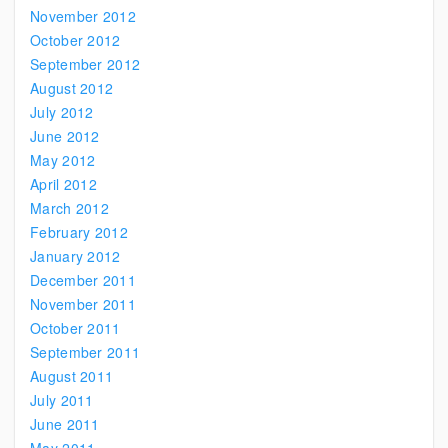
November 2012
October 2012
September 2012
August 2012
July 2012
June 2012
May 2012
April 2012
March 2012
February 2012
January 2012
December 2011
November 2011
October 2011
September 2011
August 2011
July 2011
June 2011