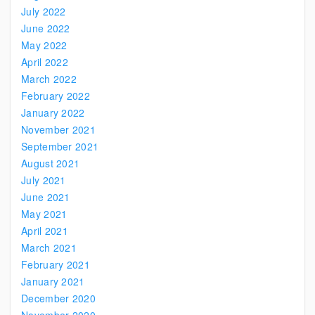
July 2022
June 2022
May 2022
April 2022
March 2022
February 2022
January 2022
November 2021
September 2021
August 2021
July 2021
June 2021
May 2021
April 2021
March 2021
February 2021
January 2021
December 2020