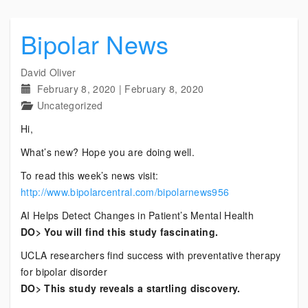
Bipolar News
David Oliver
February 8, 2020
|
February 8, 2020
Uncategorized
Hi,
What’s new? Hope you are doing well.
To read this week’s news visit:
http://www.bipolarcentral.com/bipolarnews956
AI Helps Detect Changes in Patient’s Mental Health
DO> You will find this study fascinating.
UCLA researchers find success with preventative therapy
for bipolar disorder
DO> This study reveals a startling discovery.