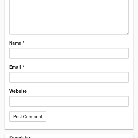
Name
*
Email
*
Website
Search for...