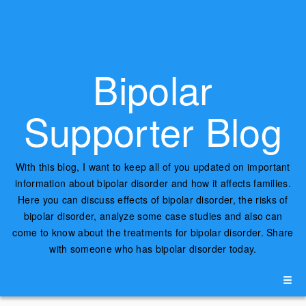
Bipolar
Supporter Blog
With this blog, I want to keep all of you updated on important
information about bipolar disorder and how it affects families.
Here you can discuss effects of bipolar disorder, the risks of
bipolar disorder, analyze some case studies and also can
come to know about the treatments for bipolar disorder. Share
with someone who has bipolar disorder today.