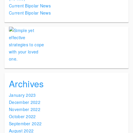
Current Bipolar News
Current Bipolar News
Archives
January 2023
December 2022
November 2022
October 2022
September 2022
August 2022