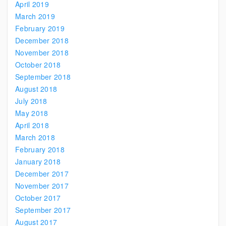
April 2019
March 2019
February 2019
December 2018
November 2018
October 2018
September 2018
August 2018
July 2018
May 2018
April 2018
March 2018
February 2018
January 2018
December 2017
November 2017
October 2017
September 2017
August 2017