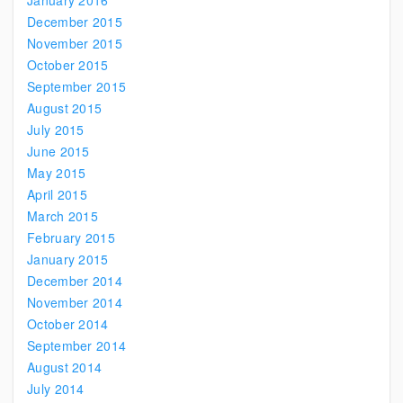
January 2016
December 2015
November 2015
October 2015
September 2015
August 2015
July 2015
June 2015
May 2015
April 2015
March 2015
February 2015
January 2015
December 2014
November 2014
October 2014
September 2014
August 2014
July 2014