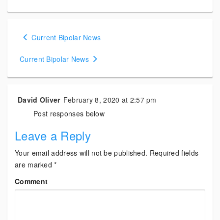
Posts
Current Bipolar News
navigation
Current Bipolar News
David Oliver
February 8, 2020 at 2:57 pm
Post responses below
Leave a Reply
Your email address will not be published.
Required fields
are marked
*
Comment