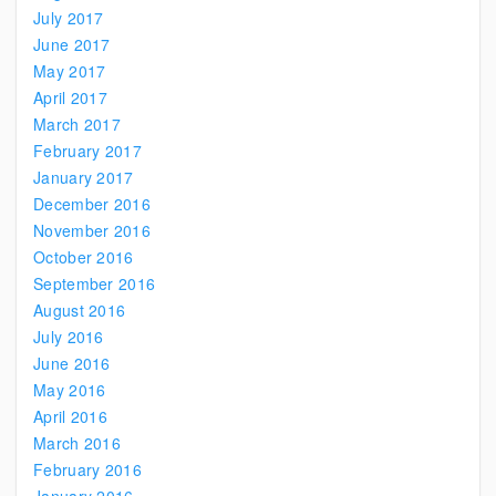
July 2017
June 2017
May 2017
April 2017
March 2017
February 2017
January 2017
December 2016
November 2016
October 2016
September 2016
August 2016
July 2016
June 2016
May 2016
April 2016
March 2016
February 2016