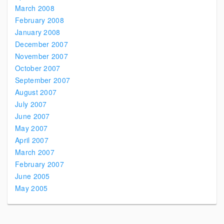
March 2008
February 2008
January 2008
December 2007
November 2007
October 2007
September 2007
August 2007
July 2007
June 2007
May 2007
April 2007
March 2007
February 2007
June 2005
May 2005