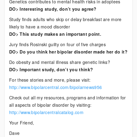
Genetics contributes to mental health risks in adoptees
DO> Interesting study, don’t you agree?
Study finds adults who skip or delay breakfast are more
likely to have a mood disorder
DO> This study makes an important point.
Jury finds Rosinski guilty on four of five charges
DO> Do you think her bipolar disorder made her do it?
Do obesity and mental illness share genetic links?
DO> Important study, don’t you think?
For these stories and more, please visit:
http://www.bipolarcentral.com/bipolarnews956
Check out all my resources, programs and information for
all aspects of bipolar disorder by visiting:
http://www.bipolarcentralcatalog.com
Your Friend,
Dave