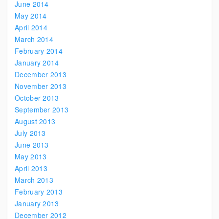
June 2014
May 2014
April 2014
March 2014
February 2014
January 2014
December 2013
November 2013
October 2013
September 2013
August 2013
July 2013
June 2013
May 2013
April 2013
March 2013
February 2013
January 2013
December 2012