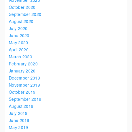
November 2020
October 2020
September 2020
August 2020
July 2020
June 2020
May 2020
April 2020
March 2020
February 2020
January 2020
December 2019
November 2019
October 2019
September 2019
August 2019
July 2019
June 2019
May 2019