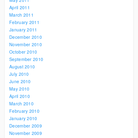
May 2011
April 2011
March 2011
February 2011
January 2011
December 2010
November 2010
October 2010
September 2010
August 2010
July 2010
June 2010
May 2010
April 2010
March 2010
February 2010
January 2010
December 2009
November 2009