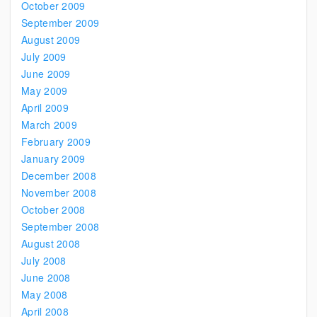
October 2009
September 2009
August 2009
July 2009
June 2009
May 2009
April 2009
March 2009
February 2009
January 2009
December 2008
November 2008
October 2008
September 2008
August 2008
July 2008
June 2008
May 2008
April 2008