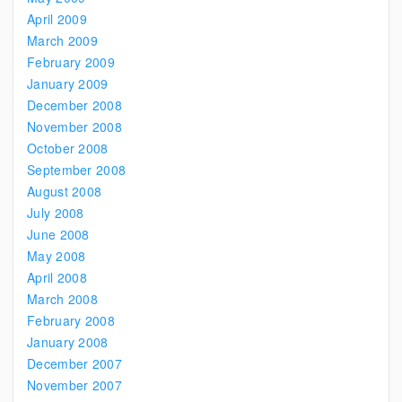
April 2009
March 2009
February 2009
January 2009
December 2008
November 2008
October 2008
September 2008
August 2008
July 2008
June 2008
May 2008
April 2008
March 2008
February 2008
January 2008
December 2007
November 2007