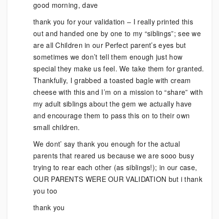
good morning, dave
thank you for your validation – I really printed this
out and handed one by one to my “siblings”; see we
are all Children in our Perfect parent’s eyes but
sometimes we don’t tell them enough just how
special they make us feel. We take them for granted.
Thankfully, I grabbed a toasted bagle with cream
cheese with this and I’m on a mission to “share” with
my adult siblings about the gem we actually have
and encourage them to pass this on to their own
small children.
We dont’ say thank you enough for the actual
parents that reared us because we are sooo busy
trying to rear each other (as siblings!); in our case,
OUR PARENTS WERE OUR VALIDATION but i thank
you too
thank you