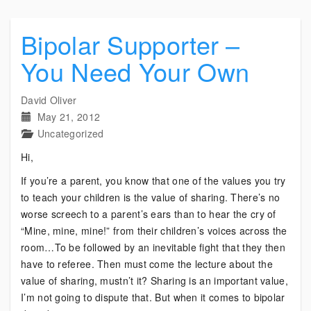
Bipolar Supporter –
You Need Your Own
David Oliver
May 21, 2012
Uncategorized
Hi,
If you’re a parent, you know that one of the values you try
to teach your children is the value of sharing. There’s no
worse screech to a parent’s ears than to hear the cry of
“Mine, mine, mine!” from their children’s voices across the
room…To be followed by an inevitable fight that they then
have to referee. Then must come the lecture about the
value of sharing, mustn’t it? Sharing is an important value,
I’m not going to dispute that. But when it comes to bipolar