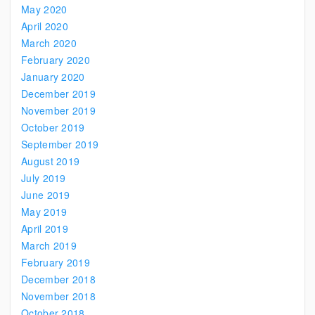
May 2020
April 2020
March 2020
February 2020
January 2020
December 2019
November 2019
October 2019
September 2019
August 2019
July 2019
June 2019
May 2019
April 2019
March 2019
February 2019
December 2018
November 2018
October 2018