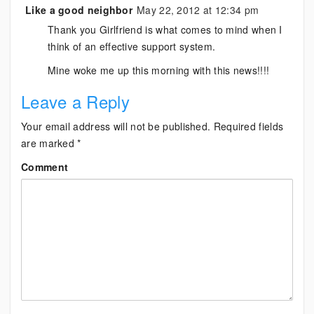
Like a good neighbor
May 22, 2012 at 12:34 pm
Thank you Girlfriend is what comes to mind when I
think of an effective support system.
Mine woke me up this morning with this news!!!!
Leave a Reply
Your email address will not be published.
Required fields
are marked
*
Comment