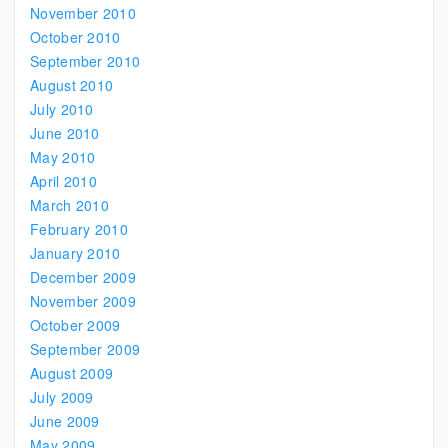
November 2010
October 2010
September 2010
August 2010
July 2010
June 2010
May 2010
April 2010
March 2010
February 2010
January 2010
December 2009
November 2009
October 2009
September 2009
August 2009
July 2009
June 2009
May 2009