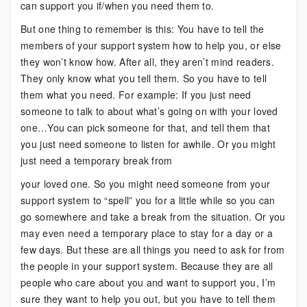
can support you if/when you need them to.
But one thing to remember is this: You have to tell the
members of your support system how to help you, or else
they won’t know how. After all, they aren’t mind readers.
They only know what you tell them. So you have to tell
them what you need. For example: If you just need
someone to talk to about what’s going on with your loved
one…You can pick someone for that, and tell them that
you just need someone to listen for awhile. Or you might
just need a temporary break from
your loved one. So you might need someone from your
support system to “spell” you for a little while so you can
go somewhere and take a break from the situation. Or you
may even need a temporary place to stay for a day or a
few days. But these are all things you need to ask for from
the people in your support system. Because they are all
people who care about you and want to support you, I’m
sure they want to help you out, but you have to tell them