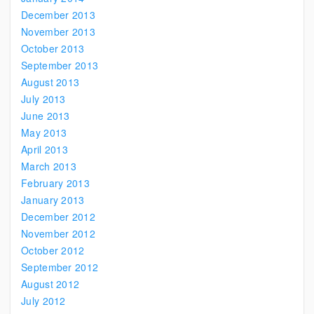
December 2013
November 2013
October 2013
September 2013
August 2013
July 2013
June 2013
May 2013
April 2013
March 2013
February 2013
January 2013
December 2012
November 2012
October 2012
September 2012
August 2012
July 2012