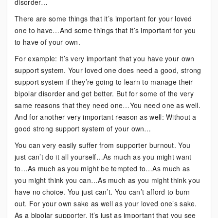
disorder…
There are some things that it’s important for your loved
one to have…And some things that it’s important for you
to have of your own.
For example: It’s very important that you have your own
support system. Your loved one does need a good, strong
support system if they’re going to learn to manage their
bipolar disorder and get better. But for some of the very
same reasons that they need one…You need one as well.
And for another very important reason as well: Without a
good strong support system of your own…
You can very easily suffer from supporter burnout. You
just can’t do it all yourself…As much as you might want
to…As much as you might be tempted to…As much as
you might think you can…As much as you might think you
have no choice. You just can’t. You can’t afford to burn
out. For your own sake as well as your loved one’s sake.
As a bipolar supporter, it’s just as important that you see