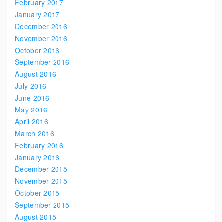
February 2017
January 2017
December 2016
November 2016
October 2016
September 2016
August 2016
July 2016
June 2016
May 2016
April 2016
March 2016
February 2016
January 2016
December 2015
November 2015
October 2015
September 2015
August 2015