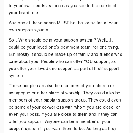
to your own needs as much as you see to the needs of
your loved one.
And one of those needs MUST be the formation of your
own support system.
So…Who should be in your support system? Well…It
could be your loved one’s treatment team, for one thing.
But mostly it should be made up of family and friends who
care about you. People who can offer YOU support, as
you offer your loved one support as part of their support
system.
These people can also be members of your church or
synagogue or other place of worship. They could also be
members of your bipolar support group. They could even
be some of your co-workers with whom you are close, or
even your boss, if you are close to them and if they can
offer you support. Anyone can be a member of your
support system if you want them to be. As long as they