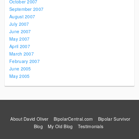
October 2007
September 2007
August 2007
July 2007
June 2007
May 2007
April 2007
March 2007
February 2007
June 2005
May 2005
About David Oliver
BipolarCentral.com
Bipolar Survivor
Blog
My Old Blog
Testimonials