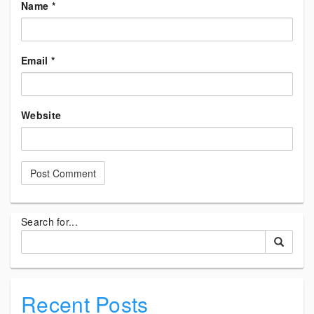
Name
*
Email
*
Website
Search for...
Recent Posts