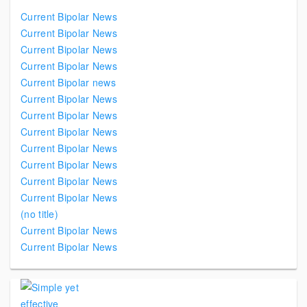
Current Bipolar News
Current Bipolar News
Current Bipolar News
Current Bipolar News
Current Bipolar news
Current Bipolar News
Current Bipolar News
Current Bipolar News
Current Bipolar News
Current Bipolar News
Current Bipolar News
Current Bipolar News
(no title)
Current Bipolar News
Current Bipolar News