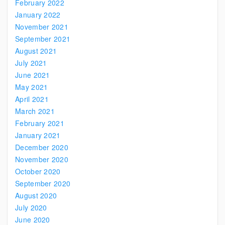
February 2022
January 2022
November 2021
September 2021
August 2021
July 2021
June 2021
May 2021
April 2021
March 2021
February 2021
January 2021
December 2020
November 2020
October 2020
September 2020
August 2020
July 2020
June 2020