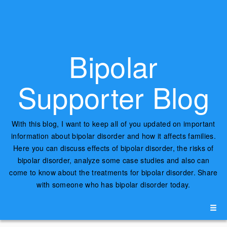
Bipolar
Supporter Blog
With this blog, I want to keep all of you updated on important
information about bipolar disorder and how it affects families.
Here you can discuss effects of bipolar disorder, the risks of
bipolar disorder, analyze some case studies and also can
come to know about the treatments for bipolar disorder. Share
with someone who has bipolar disorder today.