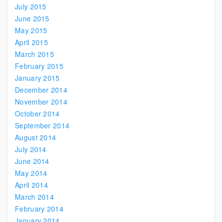
July 2015
June 2015
May 2015
April 2015
March 2015
February 2015
January 2015
December 2014
November 2014
October 2014
September 2014
August 2014
July 2014
June 2014
May 2014
April 2014
March 2014
February 2014
January 2014