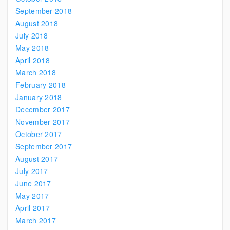
September 2018
August 2018
July 2018
May 2018
April 2018
March 2018
February 2018
January 2018
December 2017
November 2017
October 2017
September 2017
August 2017
July 2017
June 2017
May 2017
April 2017
March 2017