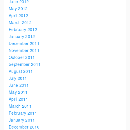
June 2012
May 2012
April 2012
March 2012
February 2012
January 2012
December 2011
November 2011
October 2011
September 2011
August 2011
July 2011
June 2011
May 2011
April 2011
March 2011
February 2011
January 2011
December 2010