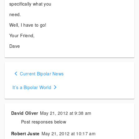
specifically what you
need.
Well, I have to go!
Your Friend,
Dave
Posts
Current Bipolar News
navigation
It’s a Bipolar World
David Oliver
May 21, 2012 at 9:38 am
Post responses below
Robert Juste
May 21, 2012 at 10:17 am