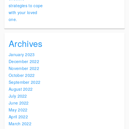
Archives
January 2023
December 2022
November 2022
October 2022
September 2022
August 2022
July 2022
June 2022
May 2022
April 2022
March 2022